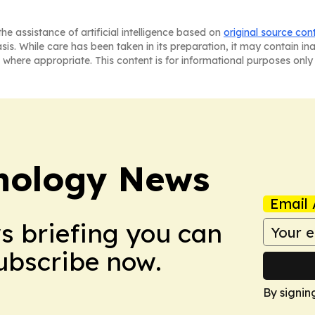
he assistance of artificial intelligence based on
original source con
asis. While care has been taken in its preparation, it may contain i
 where appropriate. This content is for informational purposes only 
nology News
Email 
ws briefing you can
Subscribe now.
By signin