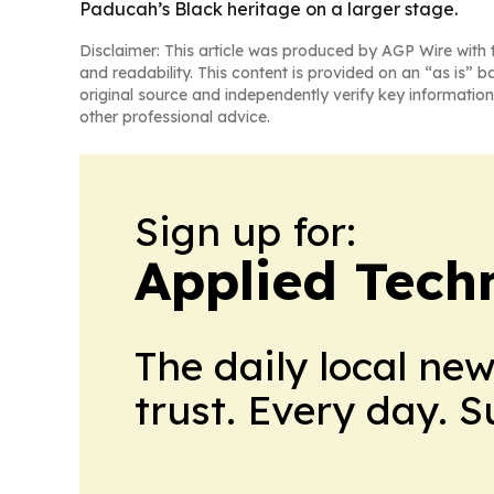
Paducah’s Black heritage on a larger stage.
Disclaimer: This article was produced by AGP Wire with t
and readability. This content is provided on an “as is” b
original source and independently verify key information
other professional advice.
Sign up for:
Applied Tech
The daily local ne
trust. Every day. 