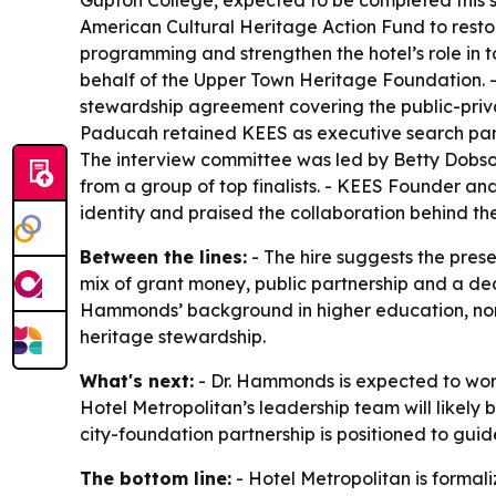
Gupton College, expected to be completed this su
American Cultural Heritage Action Fund to restor
programming and strengthen the hotel’s role in t
behalf of the Upper Town Heritage Foundation. 
stewardship agreement covering the public-priva
Paducah retained KEES as executive search partn
The interview committee was led by Betty Dobs
from a group of top finalists. - KEES Founder an
identity and praised the collaboration behind th
Between the lines:
- The hire suggests the prese
mix of grant money, public partnership and a dedic
Hammonds’ background in higher education, nonp
heritage stewardship.
What's next:
- Dr. Hammonds is expected to wor
Hotel Metropolitan’s leadership team will likel
city-foundation partnership is positioned to guid
The bottom line:
- Hotel Metropolitan is formaliz