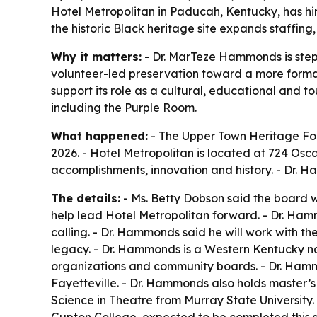
Hotel Metropolitan in Paducah, Kentucky, has hi
the historic Black heritage site expands staffin
Why it matters:
- Dr. MarTeze Hammonds is steppi
volunteer-led preservation toward a more forma
support its role as a cultural, educational and t
including the Purple Room.
What happened:
- The Upper Town Heritage Fo
2026. - Hotel Metropolitan is located at 724 Osc
accomplishments, innovation and history. - Dr. 
The details:
- Ms. Betty Dobson said the board 
help lead Hotel Metropolitan forward. - Dr. Hamm
calling. - Dr. Hammonds said he will work with 
legacy. - Dr. Hammonds is a Western Kentucky na
organizations and community boards. - Dr. Hammo
Fayetteville. - Dr. Hammonds also holds master
Science in Theatre from Murray State University