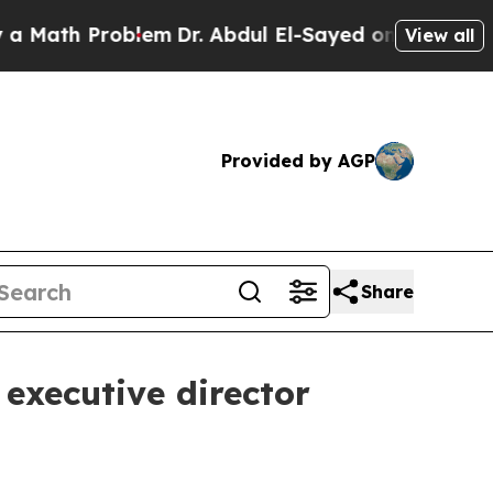
ath Problem
Dr. Abdul El-Sayed on Historic Michi
View all
Provided by AGP
Share
executive director