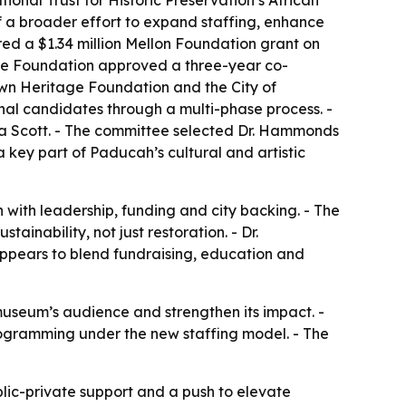
onal Trust for Historic Preservation’s African
of a broader effort to expand staffing, enhance
red a $1.34 million Mellon Foundation grant on
age Foundation approved a three-year co-
own Heritage Foundation and the City of
nal candidates through a multi-phase process. -
 Scott. - The committee selected Dr. Hammonds
 key part of Paducah’s cultural and artistic
n with leadership, funding and city backing. - The
ainability, not just restoration. - Dr.
ppears to blend fundraising, education and
useum’s audience and strengthen its impact. -
programming under the new staffing model. - The
ublic-private support and a push to elevate