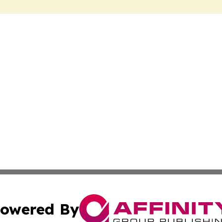
owered By