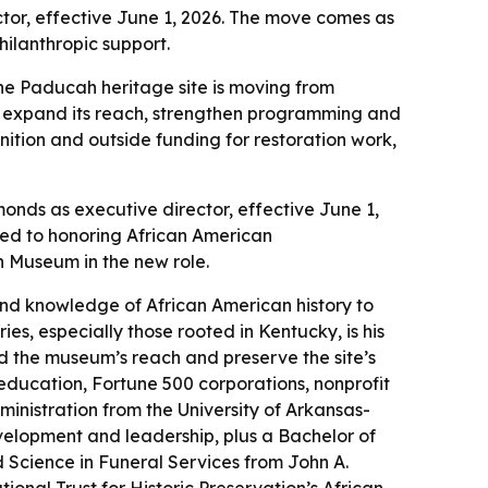
ctor, effective June 1, 2026. The move comes as
hilanthropic support.
 the Paducah heritage site is moving from
m expand its reach, strengthen programming and
nition and outside funding for restoration work,
ds as executive director, effective June 1,
ated to honoring African American
n Museum in the new role.
nd knowledge of African American history to
s, especially those rooted in Kentucky, is his
d the museum’s reach and preserve the site’s
education, Fortune 500 corporations, nonprofit
nistration from the University of Arkansas-
elopment and leadership, plus a Bachelor of
 Science in Funeral Services from John A.