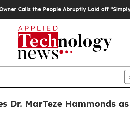
Calls the People Abruptly Laid off “Simply a M
es Dr. MarTeze Hammonds as 