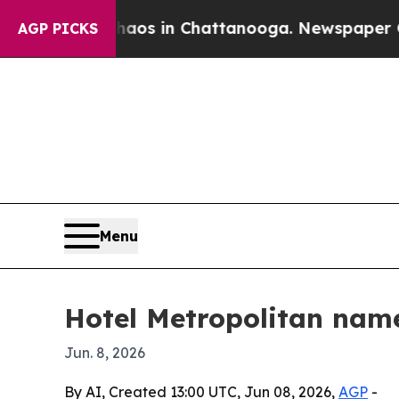
ollapse
Chaos in Chattanooga. Newspaper Owner 
AGP PICKS
Menu
Hotel Metropolitan nam
Jun. 8, 2026
By AI, Created 13:00 UTC, Jun 08, 2026,
AGP
-