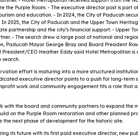
mmer. - Hotel Metropolitan received support from the Nati
e the Purple Room. - The executive director post is part 
ourism and education. - In 2024, the City of Paducah secu
- In 2025, the City of Paducah and the Upper Town Herit
te partnership and the city’s financial support. - Upper T
er. - The search drew a large pool of national and regio
on, Paducah Mayor George Bray and Board President Rosa
d President/CEO Heather Eddy said Hotel Metropolitan is a
e search.
rvation effort is maturing into a more structured institutio
ated executive director points to a push for long-term sust
rofit work and community engagement fits a role that a
k with the board and community partners to expand the m
y build on the Purple Room restoration and other planned 
e the next phase of development for the historic site.
ing its future with its first paid executive director, new p