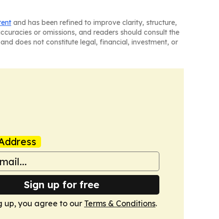
tent
and has been refined to improve clarity, structure,
naccuracies or omissions, and readers should consult the
and does not constitute legal, financial, investment, or
Address
Sign up for free
g up, you agree to our
Terms & Conditions
.