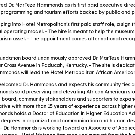
red Dr. MarTeze Hammonds as its first paid executive dire
g, programming and tourism efforts backed by public and p
ng into Hotel Metropolitan’s first paid staff role, a sign
l operating model. - The hire is meant to help the museu
ourism asset. - The appointment comes after national recog
undation board unanimously approved Dr. MarTeze Hammon
ar Cross Avenue in Paducah, Kentucky. - The site is dedic
Hammonds will lead the Hotel Metropolitan African America
welcomed Dr. Hammonds and expects his community ties a
onds said preserving and elevating African American storie
the board, community stakeholders and supporters to expan
tive with more than 15 years of experience across higher 
nds holds a Doctor of Education in Higher Education Admi
’s degrees in organizational communication and human dev
. - Dr. Hammonds is working toward an Associate of Applied