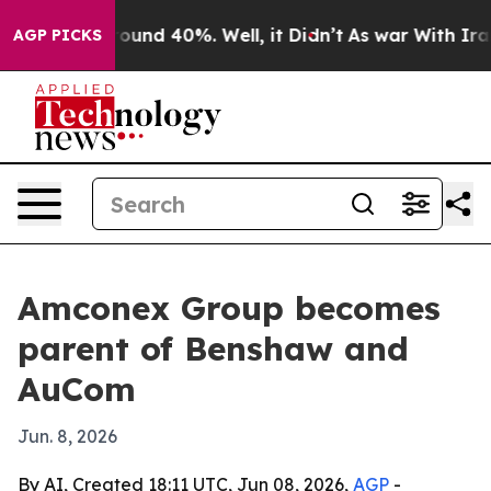
loor Around 40%. Well, it Didn’t
As war With Iran Dr
AGP PICKS
Amconex Group becomes
parent of Benshaw and
AuCom
Jun. 8, 2026
By AI, Created 18:11 UTC, Jun 08, 2026,
AGP
-