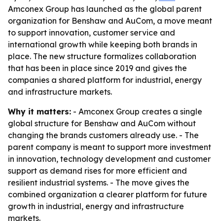
Amconex Group has launched as the global parent
organization for Benshaw and AuCom, a move meant
to support innovation, customer service and
international growth while keeping both brands in
place. The new structure formalizes collaboration
that has been in place since 2019 and gives the
companies a shared platform for industrial, energy
and infrastructure markets.
Why it matters:
- Amconex Group creates a single
global structure for Benshaw and AuCom without
changing the brands customers already use. - The
parent company is meant to support more investment
in innovation, technology development and customer
support as demand rises for more efficient and
resilient industrial systems. - The move gives the
combined organization a clearer platform for future
growth in industrial, energy and infrastructure
markets.