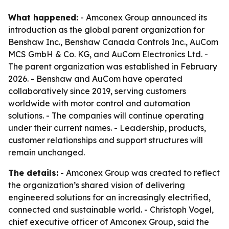
What happened:
- Amconex Group announced its
introduction as the global parent organization for
Benshaw Inc., Benshaw Canada Controls Inc., AuCom
MCS GmbH & Co. KG, and AuCom Electronics Ltd. -
The parent organization was established in February
2026. - Benshaw and AuCom have operated
collaboratively since 2019, serving customers
worldwide with motor control and automation
solutions. - The companies will continue operating
under their current names. - Leadership, products,
customer relationships and support structures will
remain unchanged.
The details:
- Amconex Group was created to reflect
the organization’s shared vision of delivering
engineered solutions for an increasingly electrified,
connected and sustainable world. - Christoph Vogel,
chief executive officer of Amconex Group, said the