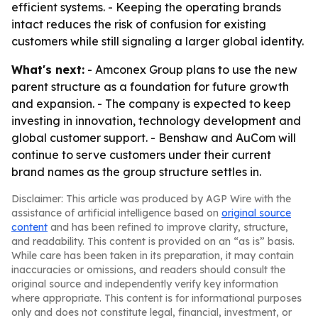
efficient systems. - Keeping the operating brands
intact reduces the risk of confusion for existing
customers while still signaling a larger global identity.
What's next:
- Amconex Group plans to use the new
parent structure as a foundation for future growth
and expansion. - The company is expected to keep
investing in innovation, technology development and
global customer support. - Benshaw and AuCom will
continue to serve customers under their current
brand names as the group structure settles in.
Disclaimer: This article was produced by AGP Wire with the
assistance of artificial intelligence based on
original source
content
and has been refined to improve clarity, structure,
and readability. This content is provided on an “as is” basis.
While care has been taken in its preparation, it may contain
inaccuracies or omissions, and readers should consult the
original source and independently verify key information
where appropriate. This content is for informational purposes
only and does not constitute legal, financial, investment, or