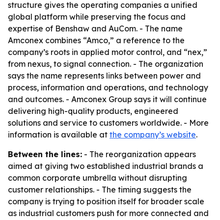
structure gives the operating companies a unified
global platform while preserving the focus and
expertise of Benshaw and AuCom. - The name
Amconex combines “Amco,” a reference to the
company’s roots in applied motor control, and “nex,”
from nexus, to signal connection. - The organization
says the name represents links between power and
process, information and operations, and technology
and outcomes. - Amconex Group says it will continue
delivering high-quality products, engineered
solutions and service to customers worldwide. - More
information is available at
the company’s website
.
Between the lines:
- The reorganization appears
aimed at giving two established industrial brands a
common corporate umbrella without disrupting
customer relationships. - The timing suggests the
company is trying to position itself for broader scale
as industrial customers push for more connected and