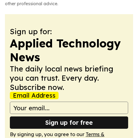
other professional advice.
Sign up for:
Applied Technology
News
The daily local news briefing
you can trust. Every day.
Subscribe now.
Email Address
Sign up for free
By signing up, you agree to our
Terms &