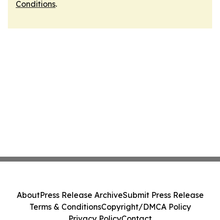
Conditions
.
About
Press Release Archive
Submit Press Release
Terms & Conditions
Copyright/DMCA Policy
Privacy Policy
Contact