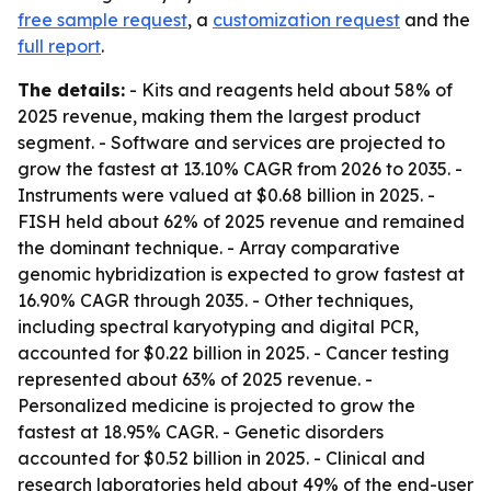
free sample request
, a
customization request
and the
full report
.
The details:
- Kits and reagents held about 58% of
2025 revenue, making them the largest product
segment. - Software and services are projected to
grow the fastest at 13.10% CAGR from 2026 to 2035. -
Instruments were valued at $0.68 billion in 2025. -
FISH held about 62% of 2025 revenue and remained
the dominant technique. - Array comparative
genomic hybridization is expected to grow fastest at
16.90% CAGR through 2035. - Other techniques,
including spectral karyotyping and digital PCR,
accounted for $0.22 billion in 2025. - Cancer testing
represented about 63% of 2025 revenue. -
Personalized medicine is projected to grow the
fastest at 18.95% CAGR. - Genetic disorders
accounted for $0.52 billion in 2025. - Clinical and
research laboratories held about 49% of the end-user