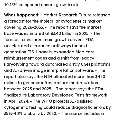
10.15% compound annual growth rate.
What happened:
- Market Research Future released
a forecast for the molecular cytogenetics market
covering 2026-2035. - The report says the market
base was estimated at $3.40 billion in 2025. - The
forecast cites three main growth drivers: FDA
accelerated clearance pathways for next-
generation FISH panels, expanded Medicare
reimbursement codes and a shift from legacy
karyotyping toward automated array CGH platforms
and AI-driven image interpretation software. - The
report also says the NIH allocated more than $420
million to genomic infrastructure modernization
between 2023 and 2025. - The report says the FDA
finalized its Laboratory Developed Tests framework
in April 2024. - The WHO projects AI-assisted
cytogenetic testing could reduce diagnostic errors by
35%-40% globally by 2030. - The source includes a