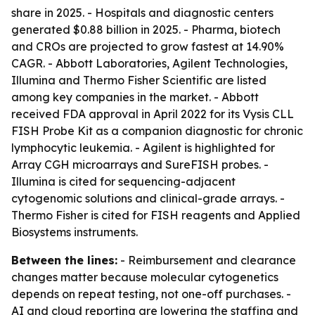
share in 2025. - Hospitals and diagnostic centers
generated $0.88 billion in 2025. - Pharma, biotech
and CROs are projected to grow fastest at 14.90%
CAGR. - Abbott Laboratories, Agilent Technologies,
Illumina and Thermo Fisher Scientific are listed
among key companies in the market. - Abbott
received FDA approval in April 2022 for its Vysis CLL
FISH Probe Kit as a companion diagnostic for chronic
lymphocytic leukemia. - Agilent is highlighted for
Array CGH microarrays and SureFISH probes. -
Illumina is cited for sequencing-adjacent
cytogenomic solutions and clinical-grade arrays. -
Thermo Fisher is cited for FISH reagents and Applied
Biosystems instruments.
Between the lines:
- Reimbursement and clearance
changes matter because molecular cytogenetics
depends on repeat testing, not one-off purchases. -
AI and cloud reporting are lowering the staffing and