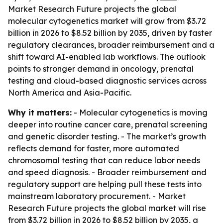
Market Research Future projects the global
molecular cytogenetics market will grow from $3.72
billion in 2026 to $8.52 billion by 2035, driven by faster
regulatory clearances, broader reimbursement and a
shift toward AI-enabled lab workflows. The outlook
points to stronger demand in oncology, prenatal
testing and cloud-based diagnostic services across
North America and Asia-Pacific.
Why it matters:
- Molecular cytogenetics is moving
deeper into routine cancer care, prenatal screening
and genetic disorder testing. - The market’s growth
reflects demand for faster, more automated
chromosomal testing that can reduce labor needs
and speed diagnosis. - Broader reimbursement and
regulatory support are helping pull these tests into
mainstream laboratory procurement. - Market
Research Future projects the global market will rise
from $3.72 billion in 2026 to $8.52 billion by 2035, a