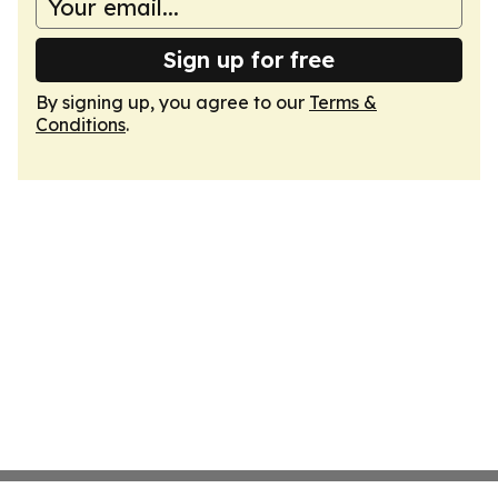
Sign up for free
By signing up, you agree to our
Terms &
Conditions
.