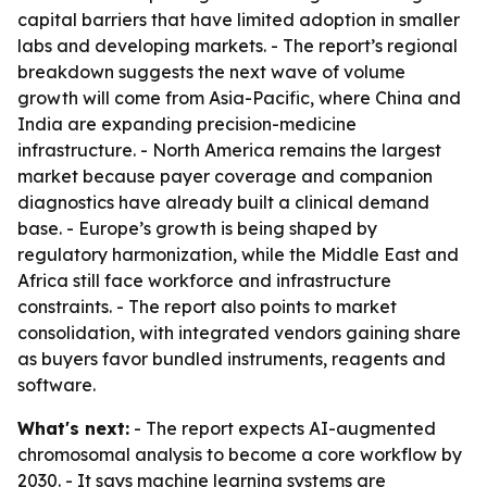
capital barriers that have limited adoption in smaller
labs and developing markets. - The report’s regional
breakdown suggests the next wave of volume
growth will come from Asia-Pacific, where China and
India are expanding precision-medicine
infrastructure. - North America remains the largest
market because payer coverage and companion
diagnostics have already built a clinical demand
base. - Europe’s growth is being shaped by
regulatory harmonization, while the Middle East and
Africa still face workforce and infrastructure
constraints. - The report also points to market
consolidation, with integrated vendors gaining share
as buyers favor bundled instruments, reagents and
software.
What's next:
- The report expects AI-augmented
chromosomal analysis to become a core workflow by
2030. - It says machine learning systems are