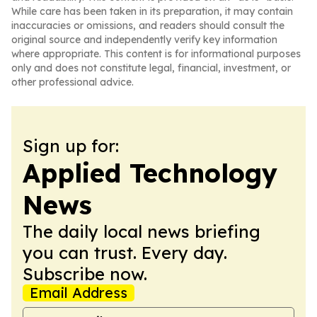
While care has been taken in its preparation, it may contain
inaccuracies or omissions, and readers should consult the
original source and independently verify key information
where appropriate. This content is for informational purposes
only and does not constitute legal, financial, investment, or
other professional advice.
Sign up for:
Applied Technology
News
The daily local news briefing
you can trust. Every day.
Subscribe now.
Email Address