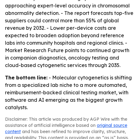
approaching expert-level accuracy in chromosomal
abnormality detection. - The report forecasts top-five
suppliers could control more than 55% of global
revenue by 2032. - Lower per-device costs are
expected to broaden adoption beyond reference
labs into community hospitals and regional clinics. -
Market Research Future points to continued growth
in companion diagnostics, oncology testing and
cloud-based cytogenetic services through 2035.
The bottom line:
- Molecular cytogenetics is shifting
from a specialized lab niche to a more automated,
reimbursement-backed clinical testing market, with
software and AI emerging as the biggest growth
catalysts.
Disclaimer: This article was produced by AGP Wire with the
assistance of artificial intelligence based on
original source
content
and has been refined to improve clarity, structure,
and readability. This content is provided on an “as is” basis.