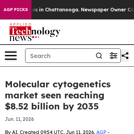
apse
Chaos in Chattanooga. Newspaper Owner Calls th
AGP PICKS
Molecular cytogenetics
market seen reaching
$8.52 billion by 2035
Jun. 11, 2026
By AI, Created 09:54 UTC, Jun 11, 2026,
AGP
-