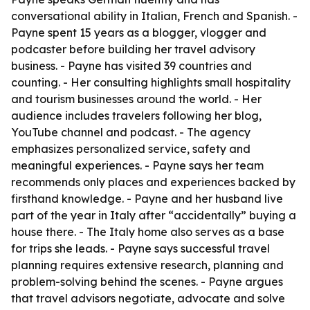
conversational ability in Italian, French and Spanish. -
Payne spent 15 years as a blogger, vlogger and
podcaster before building her travel advisory
business. - Payne has visited 39 countries and
counting. - Her consulting highlights small hospitality
and tourism businesses around the world. - Her
audience includes travelers following her blog,
YouTube channel and podcast. - The agency
emphasizes personalized service, safety and
meaningful experiences. - Payne says her team
recommends only places and experiences backed by
firsthand knowledge. - Payne and her husband live
part of the year in Italy after “accidentally” buying a
house there. - The Italy home also serves as a base
for trips she leads. - Payne says successful travel
planning requires extensive research, planning and
problem-solving behind the scenes. - Payne argues
that travel advisors negotiate, advocate and solve