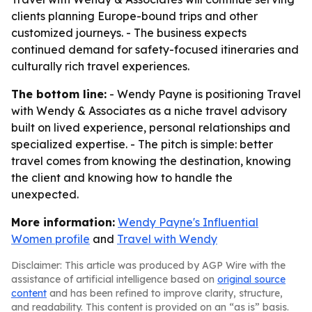
clients planning Europe-bound trips and other
customized journeys. - The business expects
continued demand for safety-focused itineraries and
culturally rich travel experiences.
The bottom line:
- Wendy Payne is positioning Travel
with Wendy & Associates as a niche travel advisory
built on lived experience, personal relationships and
specialized expertise. - The pitch is simple: better
travel comes from knowing the destination, knowing
the client and knowing how to handle the
unexpected.
More information:
Wendy Payne's Influential
Women profile
and
Travel with Wendy
Disclaimer: This article was produced by AGP Wire with the
assistance of artificial intelligence based on
original source
content
and has been refined to improve clarity, structure,
and readability. This content is provided on an “as is” basis.