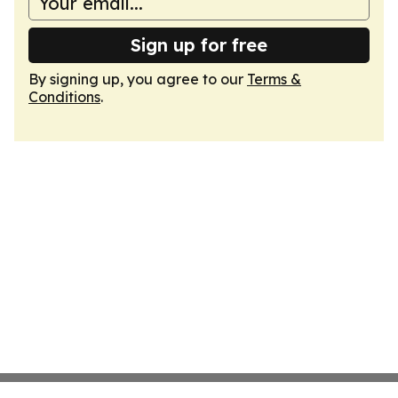
Sign up for free
By signing up, you agree to our
Terms &
Conditions
.