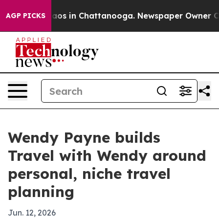
llapse
Chaos in Chattanooga. Newspaper Owner Calls t
AGP PICKS
Wendy Payne builds
Travel with Wendy around
personal, niche travel
planning
Jun. 12, 2026