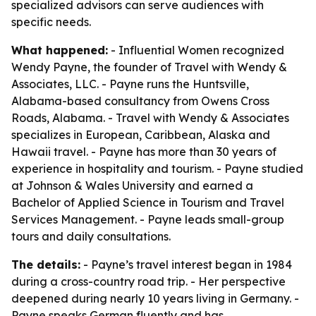
specialized advisors can serve audiences with
specific needs.
What happened:
- Influential Women recognized
Wendy Payne, the founder of Travel with Wendy &
Associates, LLC. - Payne runs the Huntsville,
Alabama-based consultancy from Owens Cross
Roads, Alabama. - Travel with Wendy & Associates
specializes in European, Caribbean, Alaska and
Hawaii travel. - Payne has more than 30 years of
experience in hospitality and tourism. - Payne studied
at Johnson & Wales University and earned a
Bachelor of Applied Science in Tourism and Travel
Services Management. - Payne leads small-group
tours and daily consultations.
The details:
- Payne’s travel interest began in 1984
during a cross-country road trip. - Her perspective
deepened during nearly 10 years living in Germany. -
Payne speaks German fluently and has