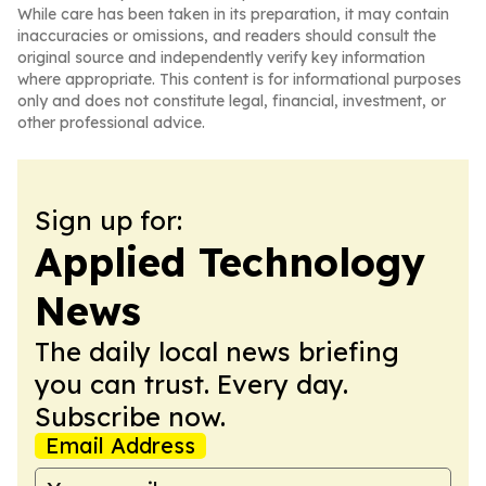
While care has been taken in its preparation, it may contain
inaccuracies or omissions, and readers should consult the
original source and independently verify key information
where appropriate. This content is for informational purposes
only and does not constitute legal, financial, investment, or
other professional advice.
Sign up for:
Applied Technology
News
The daily local news briefing
you can trust. Every day.
Subscribe now.
Email Address