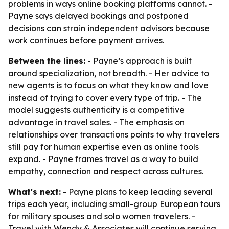
problems in ways online booking platforms cannot. -
Payne says delayed bookings and postponed
decisions can strain independent advisors because
work continues before payment arrives.
Between the lines:
- Payne’s approach is built
around specialization, not breadth. - Her advice to
new agents is to focus on what they know and love
instead of trying to cover every type of trip. - The
model suggests authenticity is a competitive
advantage in travel sales. - The emphasis on
relationships over transactions points to why travelers
still pay for human expertise even as online tools
expand. - Payne frames travel as a way to build
empathy, connection and respect across cultures.
What's next:
- Payne plans to keep leading several
trips each year, including small-group European tours
for military spouses and solo women travelers. -
Travel with Wendy & Associates will continue serving