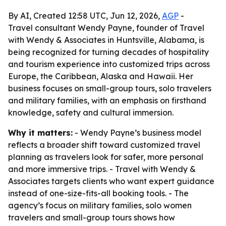
By AI, Created 12:58 UTC, Jun 12, 2026,
AGP
-
Travel consultant Wendy Payne, founder of Travel
with Wendy & Associates in Huntsville, Alabama, is
being recognized for turning decades of hospitality
and tourism experience into customized trips across
Europe, the Caribbean, Alaska and Hawaii. Her
business focuses on small-group tours, solo travelers
and military families, with an emphasis on firsthand
knowledge, safety and cultural immersion.
Why it matters:
- Wendy Payne’s business model
reflects a broader shift toward customized travel
planning as travelers look for safer, more personal
and more immersive trips. - Travel with Wendy &
Associates targets clients who want expert guidance
instead of one-size-fits-all booking tools. - The
agency’s focus on military families, solo women
travelers and small-group tours shows how