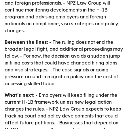
and foreign professionals. - NPZ Law Group will
continue monitoring developments in the H-1B
program and advising employers and foreign
nationals on compliance, visa strategies and policy
changes.
Between the lines:
- The ruling does not end the
broader legal fight, and additional proceedings may
follow. - For now, the decision avoids a sudden jump
in filing costs that could have changed hiring plans
and visa strategies. - The case signals ongoing
pressure around immigration policy and the cost of
accessing skilled labor.
What's next:
- Employers will keep filing under the
current H-1B framework unless new legal action
changes the rules. - NPZ Law Group expects to keep
tracking court and policy developments that could
affect future petitions. - Businesses that depend on