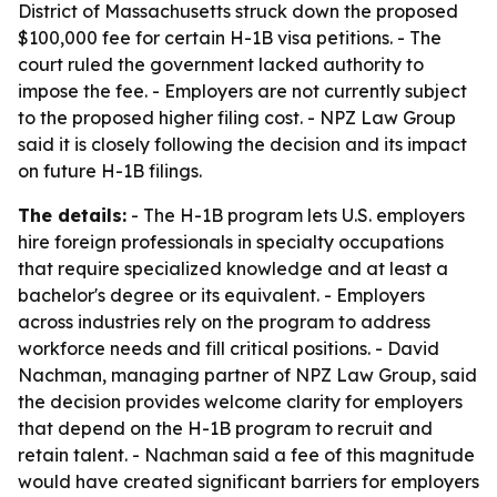
District of Massachusetts struck down the proposed
$100,000 fee for certain H-1B visa petitions. - The
court ruled the government lacked authority to
impose the fee. - Employers are not currently subject
to the proposed higher filing cost. - NPZ Law Group
said it is closely following the decision and its impact
on future H-1B filings.
The details:
- The H-1B program lets U.S. employers
hire foreign professionals in specialty occupations
that require specialized knowledge and at least a
bachelor's degree or its equivalent. - Employers
across industries rely on the program to address
workforce needs and fill critical positions. - David
Nachman, managing partner of NPZ Law Group, said
the decision provides welcome clarity for employers
that depend on the H-1B program to recruit and
retain talent. - Nachman said a fee of this magnitude
would have created significant barriers for employers