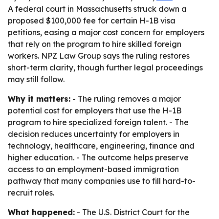
A federal court in Massachusetts struck down a
proposed $100,000 fee for certain H-1B visa
petitions, easing a major cost concern for employers
that rely on the program to hire skilled foreign
workers. NPZ Law Group says the ruling restores
short-term clarity, though further legal proceedings
may still follow.
Why it matters:
- The ruling removes a major
potential cost for employers that use the H-1B
program to hire specialized foreign talent. - The
decision reduces uncertainty for employers in
technology, healthcare, engineering, finance and
higher education. - The outcome helps preserve
access to an employment-based immigration
pathway that many companies use to fill hard-to-
recruit roles.
What happened:
- The U.S. District Court for the