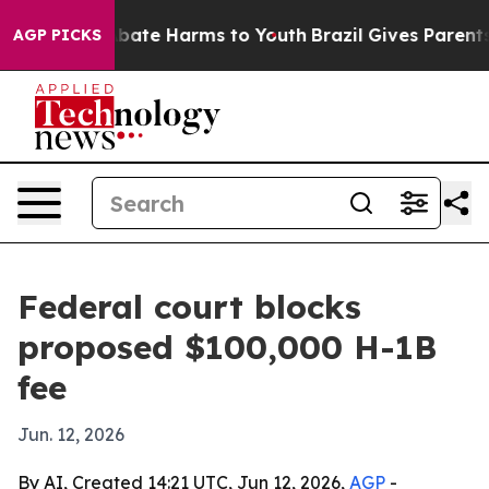
n Fund to Abate Harms to Youth
Brazil Gives Parents So
AGP PICKS
Federal court blocks
proposed $100,000 H-1B
fee
Jun. 12, 2026
By AI, Created 14:21 UTC, Jun 12, 2026,
AGP
-