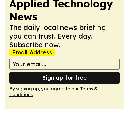
Applied Technology
News
The daily local news briefing
you can trust. Every day.
Subscribe now.
Email Address
Sign up for free
By signing up, you agree to our
Terms &
Conditions
.