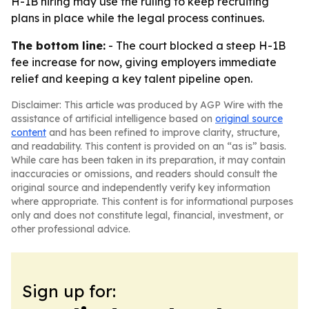
H-1B hiring may use the ruling to keep recruiting
plans in place while the legal process continues.
The bottom line:
- The court blocked a steep H-1B
fee increase for now, giving employers immediate
relief and keeping a key talent pipeline open.
Disclaimer: This article was produced by AGP Wire with the
assistance of artificial intelligence based on
original source
content
and has been refined to improve clarity, structure,
and readability. This content is provided on an “as is” basis.
While care has been taken in its preparation, it may contain
inaccuracies or omissions, and readers should consult the
original source and independently verify key information
where appropriate. This content is for informational purposes
only and does not constitute legal, financial, investment, or
other professional advice.
Sign up for: