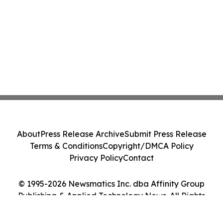
About
Press Release Archive
Submit Press Release
Terms & Conditions
Copyright/DMCA Policy
Privacy Policy
Contact
© 1995-2026 Newsmatics Inc. dba Affinity Group
Publishing & Applied Technology News. All Rights
Reserved.