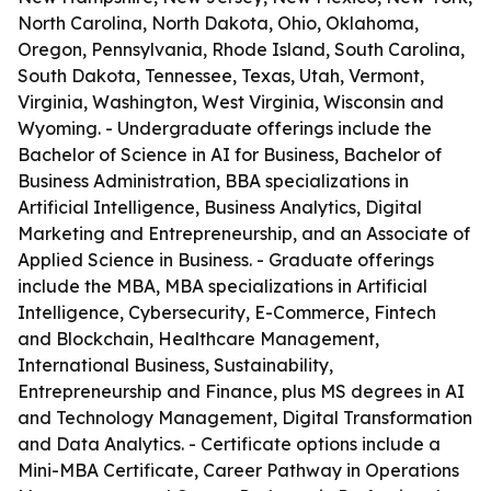
North Carolina, North Dakota, Ohio, Oklahoma,
Oregon, Pennsylvania, Rhode Island, South Carolina,
South Dakota, Tennessee, Texas, Utah, Vermont,
Virginia, Washington, West Virginia, Wisconsin and
Wyoming. - Undergraduate offerings include the
Bachelor of Science in AI for Business, Bachelor of
Business Administration, BBA specializations in
Artificial Intelligence, Business Analytics, Digital
Marketing and Entrepreneurship, and an Associate of
Applied Science in Business. - Graduate offerings
include the MBA, MBA specializations in Artificial
Intelligence, Cybersecurity, E-Commerce, Fintech
and Blockchain, Healthcare Management,
International Business, Sustainability,
Entrepreneurship and Finance, plus MS degrees in AI
and Technology Management, Digital Transformation
and Data Analytics. - Certificate options include a
Mini-MBA Certificate, Career Pathway in Operations