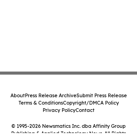
About
Press Release Archive
Submit Press Release
Terms & Conditions
Copyright/DMCA Policy
Privacy Policy
Contact
© 1995-2026 Newsmatics Inc. dba Affinity Group
Publishing & Applied Technology News. All Rights