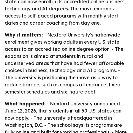
state can now enroll in its accredited online business,
technology and AI degrees. The move expands
access to self-paced programs with monthly start
dates and career coaching from day one.
Why it matters:
- Nexford University’s nationwide
enrollment gives working adults in every U.S. state
access to an accredited online degree option. - The
expansion is aimed at students in rural and
underserved areas that have had fewer affordable
choices in business, technology and AI programs. -
The university is positioning the move as a way to
reduce barriers such as campus attendance, fixed
semester schedules and six-figure debt.
What happened:
- Nexford University announced
June 12, 2026, that students in all 50 U.S. states can
now apply. - The university is headquartered in
Washington, D.C. - The school says its programs are
fully online and built for working professionals. - More