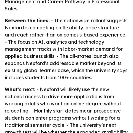
Management and Career Pathway in Professional
Sales.
Between the lines:
- The nationwide rollout suggests
Nexford is competing on flexibility, price structure
and reach rather than on campus-based experience.
- The focus on AI, analytics and technology
management tracks with labor-market demand for
applied business skills. - The all-states launch also
expands Nexford’s addressable market beyond its
existing global learner base, which the university says
includes students from 100+ countries.
What's next:
- Nexford will likely use the new
national access to drive more applications from
working adults who want an online degree without
relocating. - Monthly start dates mean prospective
students can enter programs without waiting for a
traditional semester cycle. - The university’s next
growth test will be whether the expanded availability