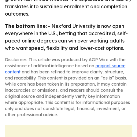
translates into sustained enrollment and completion
outcomes.
The bottom line:
- Nexford University is now open
everywhere in the U.S., betting that accredited, self-
paced online degrees can win over working adults
who want speed, flexibility and lower-cost options.
Disclaimer: This article was produced by AGP Wire with the
assistance of artificial intelligence based on
original source
content
and has been refined to improve clarity, structure,
and readability. This content is provided on an “as is” basis.
While care has been taken in its preparation, it may contain
inaccuracies or omissions, and readers should consult the
original source and independently verify key information
where appropriate. This content is for informational purposes
only and does not constitute legal, financial, investment, or
other professional advice.