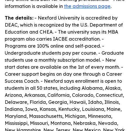
information is available in
the admissions page
.
The details:
- Nexford University is accredited by
DEAC, which is recognized by the U.S. Department of
Education and CHEA. - The university says its MBA
program also carries IACBE accreditation. -
Programs are 100% online and self-paced. -
Undergraduate students pay per course. - Graduate
students use a monthly subscription model. - New
start dates are available on the 1st of every month. -
Career support begins on day one through a Career
Success Coach. - Nexford says enrollment is open to
students in all 50 states, including Alabama, Alaska,
Arizona, Arkansas, California, Colorado, Connecticut,
Delaware, Florida, Georgia, Hawaii, Idaho, Illinois,
Indiana, Iowa, Kansas, Kentucky, Louisiana, Maine,
Maryland, Massachusetts, Michigan, Minnesota,
Mississippi, Missouri, Montana, Nebraska, Nevada,
New Hampshire, New Jersey, New Mexico, New York,