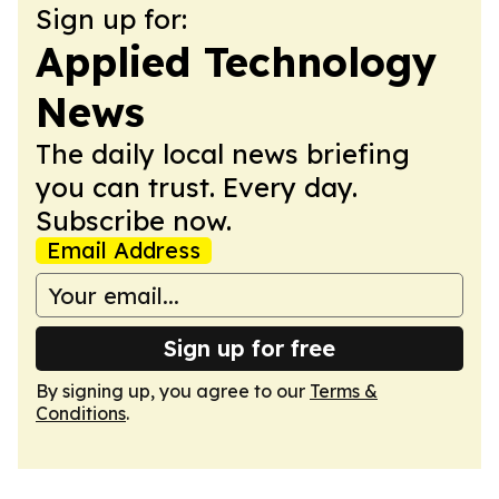
Sign up for:
Applied Technology
News
The daily local news briefing
you can trust. Every day.
Subscribe now.
Email Address
Sign up for free
By signing up, you agree to our
Terms &
Conditions
.