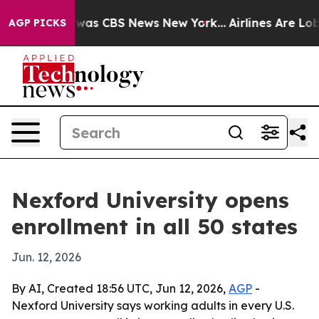
Narrative was CBS News New York...
Airlines Are Lobby
AGP PICKS
Nexford University opens
enrollment in all 50 states
Jun. 12, 2026
By AI, Created 18:56 UTC, Jun 12, 2026,
AGP
-
Nexford University says working adults in every U.S.