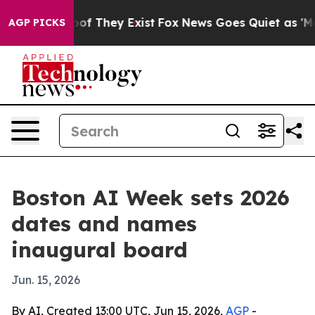
ers no Proof They Exist
Fox News Goes Quiet as 'Maga M
AGP PICKS
Boston AI Week sets 2026
dates and names
inaugural board
Jun. 15, 2026
By AI, Created 13:00 UTC, Jun 15, 2026,
AGP
-