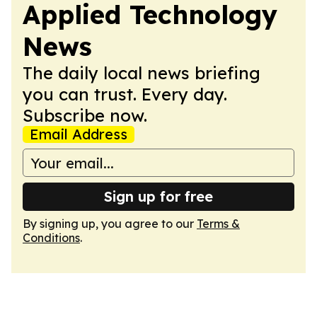
Applied Technology
News
The daily local news briefing
you can trust. Every day.
Subscribe now.
Email Address
Sign up for free
By signing up, you agree to our
Terms &
Conditions
.