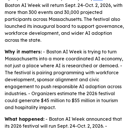
Boston AI Week will return Sept. 24-Oct. 2, 2026, with
more than 300 events and 30,000 projected
participants across Massachusetts. The festival also
launched its inaugural board to support governance,
workforce development, and wider AI adoption
across the state.
Why it matters:
- Boston AI Week is trying to turn
Massachusetts into a more coordinated AI economy,
not just a place where AI is researched or demoed. -
The festival is pairing programming with workforce
development, sponsor alignment and civic
engagement to push responsible AI adoption across
industries. - Organizers estimate the 2026 festival
could generate $45 million to $55 million in tourism
and hospitality impact.
What happened:
- Boston AI Week announced that
its 2026 festival will run Sept. 24-Oct. 2, 2026. -