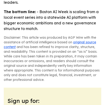
leaders.
The bottom line:
- Boston AI Week is scaling from a
local event series into a statewide AI platform with
bigger economic ambitions and a new governance
structure to match.
Disclaimer: This article was produced by AGP Wire with the
assistance of artificial intelligence based on
original source
content
and has been refined to improve clarity, structure,
and readability. This content is provided on an “as is” basis.
While care has been taken in its preparation, it may contain
inaccuracies or omissions, and readers should consult the
original source and independently verify key information
where appropriate. This content is for informational purposes
only and does not constitute legal, financial, investment, or
other professional advice.
Sign up for: