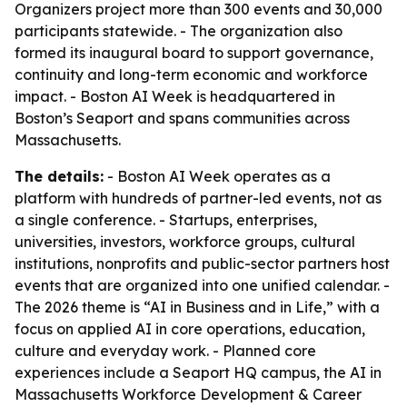
Organizers project more than 300 events and 30,000
participants statewide. - The organization also
formed its inaugural board to support governance,
continuity and long-term economic and workforce
impact. - Boston AI Week is headquartered in
Boston’s Seaport and spans communities across
Massachusetts.
The details:
- Boston AI Week operates as a
platform with hundreds of partner-led events, not as
a single conference. - Startups, enterprises,
universities, investors, workforce groups, cultural
institutions, nonprofits and public-sector partners host
events that are organized into one unified calendar. -
The 2026 theme is “AI in Business and in Life,” with a
focus on applied AI in core operations, education,
culture and everyday work. - Planned core
experiences include a Seaport HQ campus, the AI in
Massachusetts Workforce Development & Career