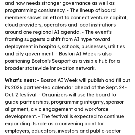
and now needs stronger governance as well as
programming consistency. - The lineup of board
members shows an effort to connect venture capital,
cloud providers, operators and local institutions
around one regional AI agenda. - The event’s
framing suggests a shift from AI hype toward
deployment in hospitals, schools, businesses, utilities
and city government. - Boston AI Week is also
positioning Boston’s Seaport as a visible hub for a
broader statewide innovation network.
What's next:
- Boston AI Week will publish and fill out
its 2026 partner-led calendar ahead of the Sept. 24-
Oct. 2 festival. - Organizers will use the board to
guide partnerships, programming integrity, sponsor
alignment, civic engagement and workforce
development. - The festival is expected to continue
expanding its role as a convening point for
employers, educators, investors and public-sector