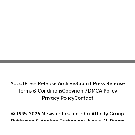
About
Press Release Archive
Submit Press Release
Terms & Conditions
Copyright/DMCA Policy
Privacy Policy
Contact
© 1995-2026 Newsmatics Inc. dba Affinity Group
Publishing & Applied Technology News. All Rights
Reserved.