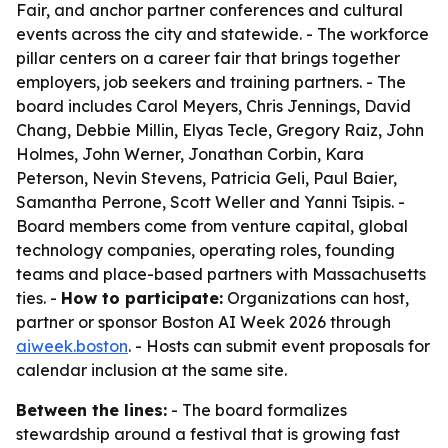
Fair, and anchor partner conferences and cultural
events across the city and statewide. - The workforce
pillar centers on a career fair that brings together
employers, job seekers and training partners. - The
board includes Carol Meyers, Chris Jennings, David
Chang, Debbie Millin, Elyas Tecle, Gregory Raiz, John
Holmes, John Werner, Jonathan Corbin, Kara
Peterson, Nevin Stevens, Patricia Geli, Paul Baier,
Samantha Perrone, Scott Weller and Yanni Tsipis. -
Board members come from venture capital, global
technology companies, operating roles, founding
teams and place-based partners with Massachusetts
ties. -
How to participate:
Organizations can host,
partner or sponsor Boston AI Week 2026 through
aiweek.boston
. - Hosts can submit event proposals for
calendar inclusion at the same site.
Between the lines:
- The board formalizes
stewardship around a festival that is growing fast