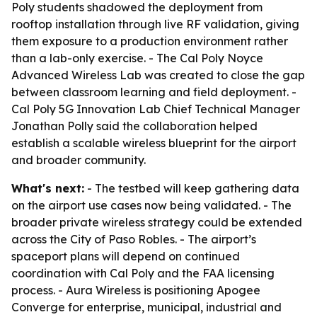
Poly students shadowed the deployment from
rooftop installation through live RF validation, giving
them exposure to a production environment rather
than a lab-only exercise. - The Cal Poly Noyce
Advanced Wireless Lab was created to close the gap
between classroom learning and field deployment. -
Cal Poly 5G Innovation Lab Chief Technical Manager
Jonathan Polly said the collaboration helped
establish a scalable wireless blueprint for the airport
and broader community.
What's next:
- The testbed will keep gathering data
on the airport use cases now being validated. - The
broader private wireless strategy could be extended
across the City of Paso Robles. - The airport’s
spaceport plans will depend on continued
coordination with Cal Poly and the FAA licensing
process. - Aura Wireless is positioning Apogee
Converge for enterprise, municipal, industrial and