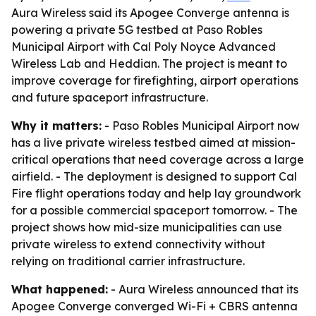
Aura Wireless said its Apogee Converge antenna is
powering a private 5G testbed at Paso Robles
Municipal Airport with Cal Poly Noyce Advanced
Wireless Lab and Heddian. The project is meant to
improve coverage for firefighting, airport operations
and future spaceport infrastructure.
Why it matters:
- Paso Robles Municipal Airport now
has a live private wireless testbed aimed at mission-
critical operations that need coverage across a large
airfield. - The deployment is designed to support Cal
Fire flight operations today and help lay groundwork
for a possible commercial spaceport tomorrow. - The
project shows how mid-size municipalities can use
private wireless to extend connectivity without
relying on traditional carrier infrastructure.
What happened:
- Aura Wireless announced that its
Apogee Converge converged Wi-Fi + CBRS antenna