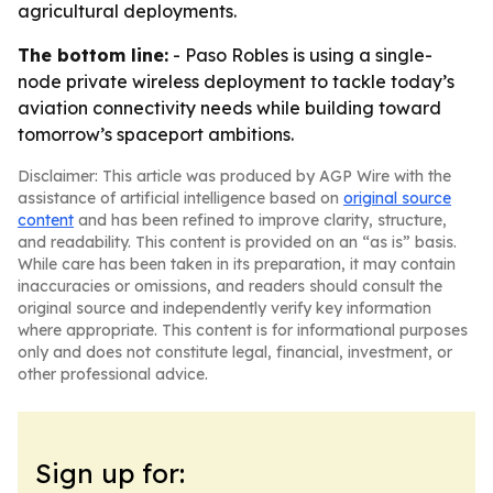
agricultural deployments.
The bottom line:
- Paso Robles is using a single-
node private wireless deployment to tackle today’s
aviation connectivity needs while building toward
tomorrow’s spaceport ambitions.
Disclaimer: This article was produced by AGP Wire with the
assistance of artificial intelligence based on
original source
content
and has been refined to improve clarity, structure,
and readability. This content is provided on an “as is” basis.
While care has been taken in its preparation, it may contain
inaccuracies or omissions, and readers should consult the
original source and independently verify key information
where appropriate. This content is for informational purposes
only and does not constitute legal, financial, investment, or
other professional advice.
Sign up for: