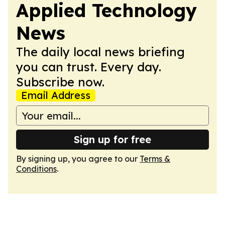
Applied Technology
News
The daily local news briefing
you can trust. Every day.
Subscribe now.
Email Address
Sign up for free
By signing up, you agree to our
Terms &
Conditions
.