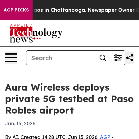
ollapse
Chaos in Chattanooga. Newspaper Owner Calls 
AGP PICKS
Aura Wireless deploys
private 5G testbed at Paso
Robles airport
Jun. 15, 2026
By AI, Created 14:28 UTC, Jun 15, 2026,
AGP
-