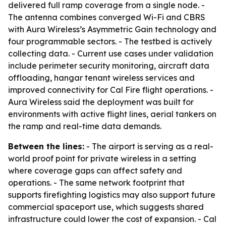
delivered full ramp coverage from a single node. -
The antenna combines converged Wi-Fi and CBRS
with Aura Wireless’s Asymmetric Gain technology and
four programmable sectors. - The testbed is actively
collecting data. - Current use cases under validation
include perimeter security monitoring, aircraft data
offloading, hangar tenant wireless services and
improved connectivity for Cal Fire flight operations. -
Aura Wireless said the deployment was built for
environments with active flight lines, aerial tankers on
the ramp and real-time data demands.
Between the lines:
- The airport is serving as a real-
world proof point for private wireless in a setting
where coverage gaps can affect safety and
operations. - The same network footprint that
supports firefighting logistics may also support future
commercial spaceport use, which suggests shared
infrastructure could lower the cost of expansion. - Cal