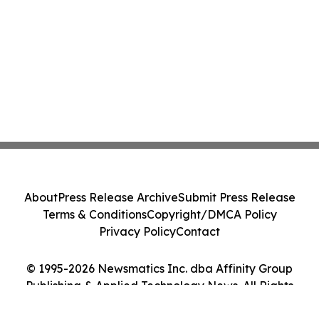
About
Press Release Archive
Submit Press Release
Terms & Conditions
Copyright/DMCA Policy
Privacy Policy
Contact
© 1995-2026 Newsmatics Inc. dba Affinity Group
Publishing & Applied Technology News. All Rights
Reserved.