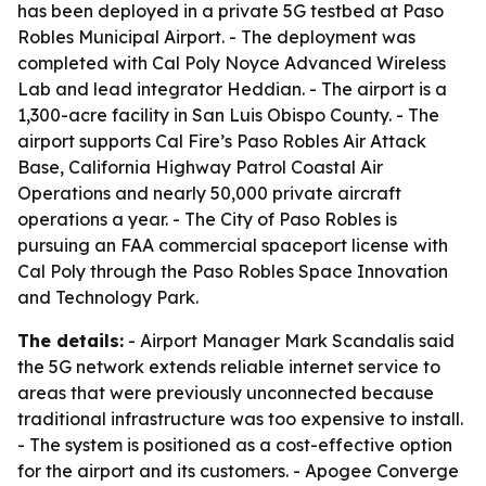
has been deployed in a private 5G testbed at Paso
Robles Municipal Airport. - The deployment was
completed with Cal Poly Noyce Advanced Wireless
Lab and lead integrator Heddian. - The airport is a
1,300-acre facility in San Luis Obispo County. - The
airport supports Cal Fire’s Paso Robles Air Attack
Base, California Highway Patrol Coastal Air
Operations and nearly 50,000 private aircraft
operations a year. - The City of Paso Robles is
pursuing an FAA commercial spaceport license with
Cal Poly through the Paso Robles Space Innovation
and Technology Park.
The details:
- Airport Manager Mark Scandalis said
the 5G network extends reliable internet service to
areas that were previously unconnected because
traditional infrastructure was too expensive to install.
- The system is positioned as a cost-effective option
for the airport and its customers. - Apogee Converge