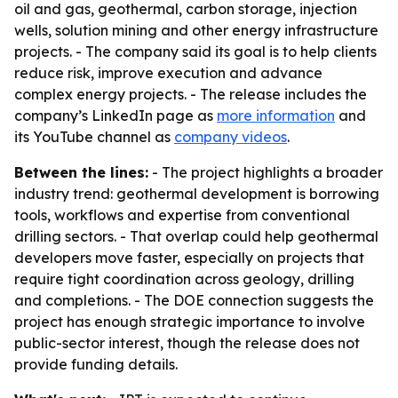
oil and gas, geothermal, carbon storage, injection
wells, solution mining and other energy infrastructure
projects. - The company said its goal is to help clients
reduce risk, improve execution and advance
complex energy projects. - The release includes the
company’s LinkedIn page as
more information
and
its YouTube channel as
company videos
.
Between the lines:
- The project highlights a broader
industry trend: geothermal development is borrowing
tools, workflows and expertise from conventional
drilling sectors. - That overlap could help geothermal
developers move faster, especially on projects that
require tight coordination across geology, drilling
and completions. - The DOE connection suggests the
project has enough strategic importance to involve
public-sector interest, though the release does not
provide funding details.