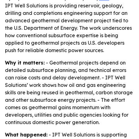
IPT Well Solutions is providing reservoir, geology,
drilling and completions engineering support for an
advanced geothermal development project tied to
the U.S. Department of Energy. The work underscores
how conventional subsurface expertise is being
applied to geothermal projects as U.S. developers
push for reliable domestic power sources.
Why it matters:
- Geothermal projects depend on
detailed subsurface planning, and technical errors
can raise costs and delay development. - IPT Well
Solutions’ work shows how oil and gas engineering
skills are being reused in geothermal, carbon storage
and other subsurface energy projects. - The effort
comes as geothermal gains momentum with
developers, utilities and public agencies looking for
continuous domestic power generation.
What happened:
- IPT Well Solutions is supporting