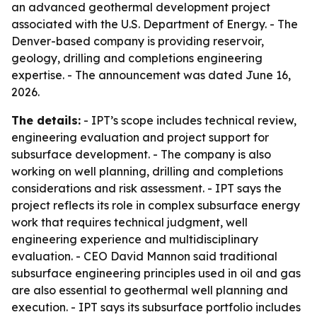
an advanced geothermal development project
associated with the U.S. Department of Energy. - The
Denver-based company is providing reservoir,
geology, drilling and completions engineering
expertise. - The announcement was dated June 16,
2026.
The details:
- IPT’s scope includes technical review,
engineering evaluation and project support for
subsurface development. - The company is also
working on well planning, drilling and completions
considerations and risk assessment. - IPT says the
project reflects its role in complex subsurface energy
work that requires technical judgment, well
engineering experience and multidisciplinary
evaluation. - CEO David Mannon said traditional
subsurface engineering principles used in oil and gas
are also essential to geothermal well planning and
execution. - IPT says its subsurface portfolio includes