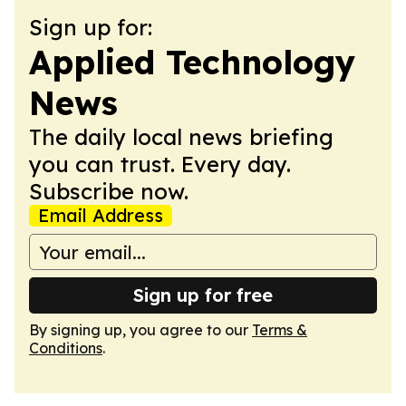
Sign up for:
Applied Technology
News
The daily local news briefing
you can trust. Every day.
Subscribe now.
Email Address
Sign up for free
By signing up, you agree to our
Terms &
Conditions
.