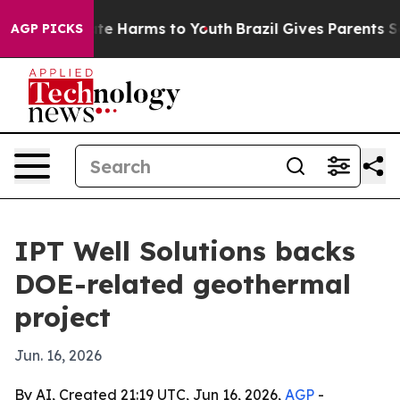
und to Abate Harms to Youth
Brazil Gives Parents Soci
AGP PICKS
IPT Well Solutions backs
DOE-related geothermal
project
Jun. 16, 2026
By AI, Created 21:19 UTC, Jun 16, 2026,
AGP
-