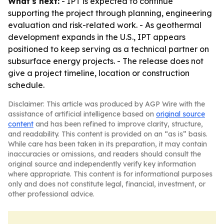
What's next:
- IPT is expected to continue
supporting the project through planning, engineering
evaluation and risk-related work. - As geothermal
development expands in the U.S., IPT appears
positioned to keep serving as a technical partner on
subsurface energy projects. - The release does not
give a project timeline, location or construction
schedule.
Disclaimer: This article was produced by AGP Wire with the
assistance of artificial intelligence based on
original source
content
and has been refined to improve clarity, structure,
and readability. This content is provided on an “as is” basis.
While care has been taken in its preparation, it may contain
inaccuracies or omissions, and readers should consult the
original source and independently verify key information
where appropriate. This content is for informational purposes
only and does not constitute legal, financial, investment, or
other professional advice.