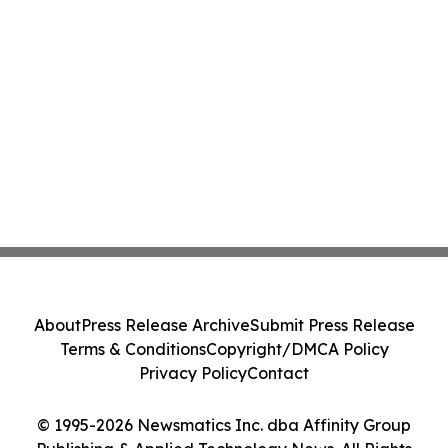
About
Press Release Archive
Submit Press Release
Terms & Conditions
Copyright/DMCA Policy
Privacy Policy
Contact
© 1995-2026 Newsmatics Inc. dba Affinity Group