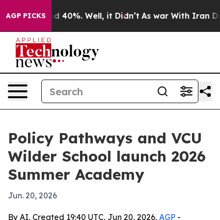
 Around 40%. Well, it Didn’t
As war With Iran Drove 
AGP PICKS
Policy Pathways and VCU
Wilder School launch 2026
Summer Academy
Jun. 20, 2026
By AI, Created 19:40 UTC, Jun 20, 2026,
AGP
-