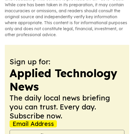
While care has been taken in its preparation, it may contain
inaccuracies or omissions, and readers should consult the
original source and independently verify key information
where appropriate. This content is for informational purposes
only and does not constitute legal, financial, investment, or
other professional advice.
Sign up for:
Applied Technology
News
The daily local news briefing
you can trust. Every day.
Subscribe now.
Email Address