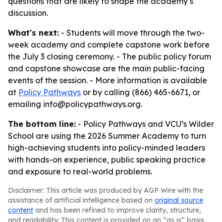
questions that are likely to shape the academy’s
discussion.
What's next:
- Students will move through the two-
week academy and complete capstone work before
the July 3 closing ceremony. - The public policy forum
and capstone showcase are the main public-facing
events of the session. - More information is available
at
Policy Pathways
or by calling (866) 465-6671, or
emailing info@policypathways.org.
The bottom line:
- Policy Pathways and VCU’s Wilder
School are using the 2026 Summer Academy to turn
high-achieving students into policy-minded leaders
with hands-on experience, public speaking practice
and exposure to real-world problems.
Disclaimer: This article was produced by AGP Wire with the
assistance of artificial intelligence based on
original source
content
and has been refined to improve clarity, structure,
and readability. This content is provided on an “as is” basis.