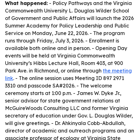
What happened:
- Policy Pathways and the Virginia
Commonwealth University L. Douglas Wilder School
of Government and Public Affairs will launch the 2026
Summer Academy for Policy Leadership and Public
Service on Monday, June 22, 2026. - The program
runs through Friday, July 3, 2026. - Enrollment is
available both online and in person. - Opening Day
events will be held at Virginia Commonwealth
University’s Hibbs Lecture Hall, Room 403, at 900
Park Ave. in Richmond, or online through
the meeting
link
. - The online session uses Meeting ID 897 2971
3310 and passcode SA#2026. - The welcome
ceremony starts at 1:00 p.m. - James W. Dyke Jr.,
senior advisor for state government relations at
McGuireWoods Consulting LLC and former Virginia
secretary of education under Gov. L. Douglas Wilder,
will give greetings. - Dr. Ahkinyala Cobb-Abdullah,
director of academic and outreach programs and an
associate professor of ecology at Virginia State