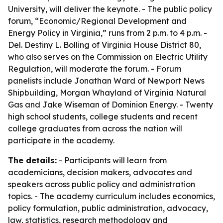
University, will deliver the keynote. - The public policy
forum, “Economic/Regional Development and
Energy Policy in Virginia,” runs from 2 p.m. to 4 p.m. -
Del. Destiny L. Bolling of Virginia House District 80,
who also serves on the Commission on Electric Utility
Regulation, will moderate the forum. - Forum
panelists include Jonathan Ward of Newport News
Shipbuilding, Morgan Whayland of Virginia Natural
Gas and Jake Wiseman of Dominion Energy. - Twenty
high school students, college students and recent
college graduates from across the nation will
participate in the academy.
The details:
- Participants will learn from
academicians, decision makers, advocates and
speakers across public policy and administration
topics. - The academy curriculum includes economics,
policy formulation, public administration, advocacy,
law, statistics, research methodology and