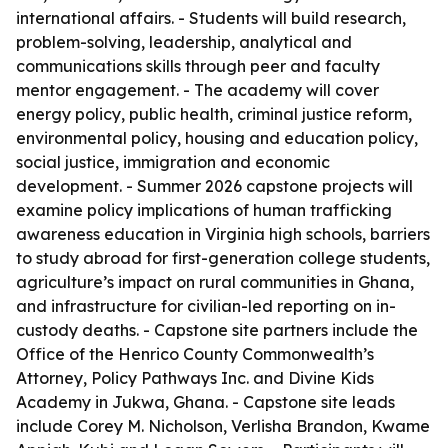
international affairs. - Students will build research,
problem-solving, leadership, analytical and
communications skills through peer and faculty
mentor engagement. - The academy will cover
energy policy, public health, criminal justice reform,
environmental policy, housing and education policy,
social justice, immigration and economic
development. - Summer 2026 capstone projects will
examine policy implications of human trafficking
awareness education in Virginia high schools, barriers
to study abroad for first-generation college students,
agriculture’s impact on rural communities in Ghana,
and infrastructure for civilian-led reporting on in-
custody deaths. - Capstone site partners include the
Office of the Henrico County Commonwealth’s
Attorney, Policy Pathways Inc. and Divine Kids
Academy in Jukwa, Ghana. - Capstone site leads
include Corey M. Nicholson, Verlisha Brandon, Kwame