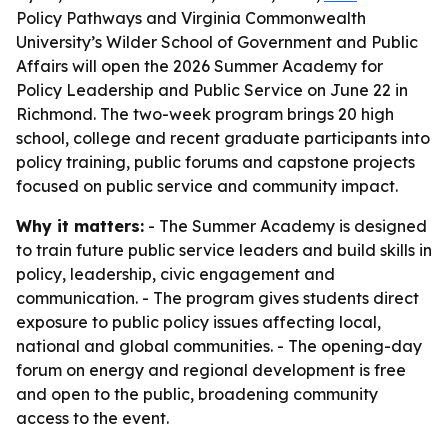
Policy Pathways and Virginia Commonwealth
University’s Wilder School of Government and Public
Affairs will open the 2026 Summer Academy for
Policy Leadership and Public Service on June 22 in
Richmond. The two-week program brings 20 high
school, college and recent graduate participants into
policy training, public forums and capstone projects
focused on public service and community impact.
Why it matters:
- The Summer Academy is designed
to train future public service leaders and build skills in
policy, leadership, civic engagement and
communication. - The program gives students direct
exposure to public policy issues affecting local,
national and global communities. - The opening-day
forum on energy and regional development is free
and open to the public, broadening community
access to the event.