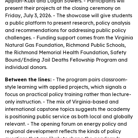
Appiah-Kubi and Logan Sowers. - Participants will
present their projects at the closing ceremony on
Friday, July 3, 2026. - The showcase will give students
a public platform to present research, policy analysis
and recommendations for addressing public policy
challenges. - Funding support comes from the Virginia
Natural Gas Foundation, Richmond Public Schools,
the Richmond Memorial Health Foundation, Safety
Bound/Ending Jail Deaths Fellowship Program and
individual donors.
Between the lines:
- The program pairs classroom-
style learning with applied projects, which signals a
focus on practical policy training rather than lecture-
only instruction. - The mix of Virginia-based and
international capstone topics suggests the academy
is positioning public service as both local and globally
relevant. - The opening forum on energy policy and
regional development reflects the kinds of policy