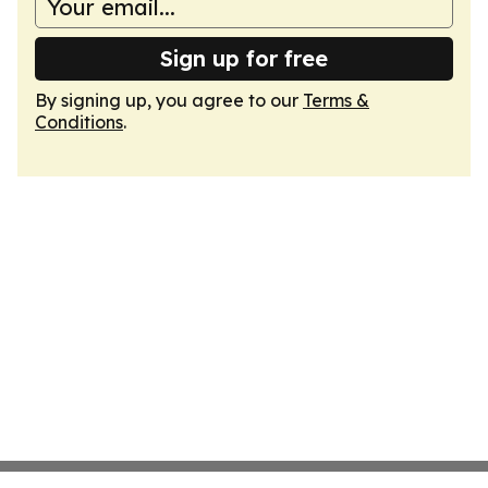
Sign up for free
By signing up, you agree to our
Terms &
Conditions
.