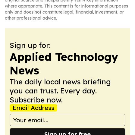
original source and independently verify key information
where appropriate. This content is for informational purposes
only and does not constitute legal, financial, investment, or
other professional advice.
Sign up for:
Applied Technology
News
The daily local news briefing
you can trust. Every day.
Subscribe now.
Email Address
Sign up for free