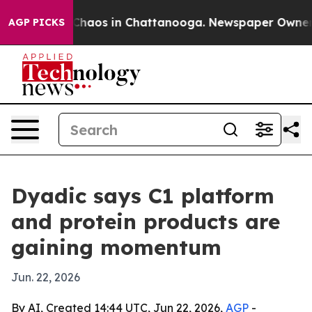
 Collapse
Chaos in Chattanooga. Newspaper Owner Call
AGP PICKS
Dyadic says C1 platform
and protein products are
gaining momentum
Jun. 22, 2026
By AI, Created 14:44 UTC, Jun 22, 2026,
AGP
-