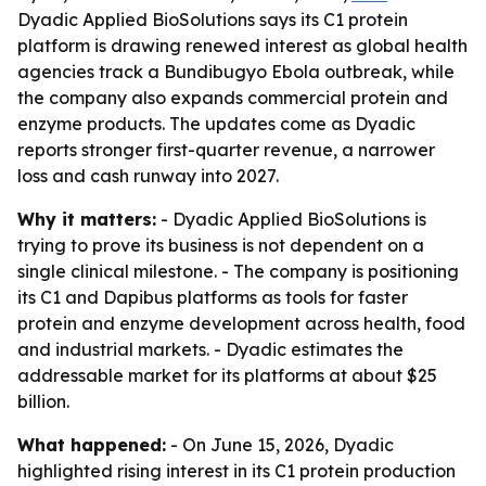
Dyadic Applied BioSolutions says its C1 protein
platform is drawing renewed interest as global health
agencies track a Bundibugyo Ebola outbreak, while
the company also expands commercial protein and
enzyme products. The updates come as Dyadic
reports stronger first-quarter revenue, a narrower
loss and cash runway into 2027.
Why it matters:
- Dyadic Applied BioSolutions is
trying to prove its business is not dependent on a
single clinical milestone. - The company is positioning
its C1 and Dapibus platforms as tools for faster
protein and enzyme development across health, food
and industrial markets. - Dyadic estimates the
addressable market for its platforms at about $25
billion.
What happened:
- On June 15, 2026, Dyadic
highlighted rising interest in its C1 protein production