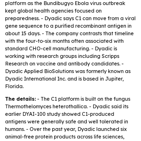
platform as the Bundibugyo Ebola virus outbreak
kept global health agencies focused on
preparedness. - Dyadic says C1 can move from a viral
gene sequence to a purified recombinant antigen in
about 15 days. - The company contrasts that timeline
with the four-to-six months often associated with
standard CHO-cell manufacturing. - Dyadic is
working with research groups including Scripps
Research on vaccine and antibody candidates. -
Dyadic Applied BioSolutions was formerly known as
Dyadic International Inc. and is based in Jupiter,
Florida.
The details:
- The C1 platform is built on the fungus
Thermothelomyces heterothallica. - Dyadic said its
earlier DYAI-100 study showed C1-produced
antigens were generally safe and well tolerated in
humans. - Over the past year, Dyadic launched six
animal-free protein products across life sciences,