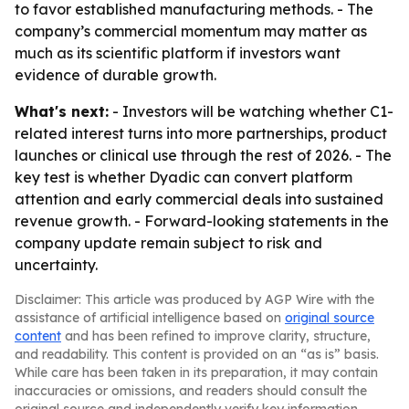
to favor established manufacturing methods. - The
company’s commercial momentum may matter as
much as its scientific platform if investors want
evidence of durable growth.
What's next:
- Investors will be watching whether C1-
related interest turns into more partnerships, product
launches or clinical use through the rest of 2026. - The
key test is whether Dyadic can convert platform
attention and early commercial deals into sustained
revenue growth. - Forward-looking statements in the
company update remain subject to risk and
uncertainty.
Disclaimer: This article was produced by AGP Wire with the
assistance of artificial intelligence based on
original source
content
and has been refined to improve clarity, structure,
and readability. This content is provided on an “as is” basis.
While care has been taken in its preparation, it may contain
inaccuracies or omissions, and readers should consult the