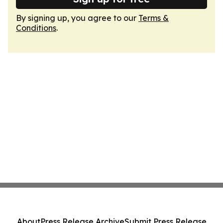
By signing up, you agree to our
Terms &
Conditions
.
About
Press Release Archive
Submit Press Release