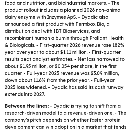
food and nutrition, and bioindustrial markets. - The
product rollout includes a planned 2026 non-animal
dairy enzyme with Inzymes ApS. - Dyadic also
announced a first product with Fermbox Bio, a
distribution deal with IBT Bioservices, and
recombinant human albumin through Proliant Health
& Biologicals. - First-quarter 2026 revenue rose 182%
year over year to about $1.11 million. - First-quarter
results beat analyst estimates. - Net loss narrowed to
about $1.95 million, or $0.054 per share, in the first
quarter. - Full-year 2025 revenue was $3.09 million,
down about 11.6% from the prior year. - Full-year
2025 loss widened. - Dyadic has said its cash runway
extends into 2027.
Between the lines:
- Dyadic is trying to shift from a
research-driven model to a revenue-driven one. - The
company’s pitch depends on whether faster protein
development can win adoption in a market that tends