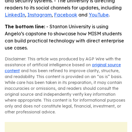
and security systems. - The university is directing
readers to its social channels for updates, including
LinkedIn
,
Instagram
,
Facebook
and
YouTube
.
The bottom line:
- Stanton University is using
Angelo’s capstone to showcase how MISM students
can build practical technology with direct enterprise
use cases.
Disclaimer: This article was produced by AGP Wire with the
assistance of artificial intelligence based on
original source
content
and has been refined to improve clarity, structure,
and readability. This content is provided on an “as is” basis.
While care has been taken in its preparation, it may contain
inaccuracies or omissions, and readers should consult the
original source and independently verify key information
where appropriate. This content is for informational purposes
only and does not constitute legal, financial, investment, or
other professional advice.