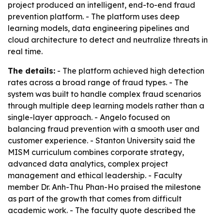
project produced an intelligent, end-to-end fraud
prevention platform. - The platform uses deep
learning models, data engineering pipelines and
cloud architecture to detect and neutralize threats in
real time.
The details:
- The platform achieved high detection
rates across a broad range of fraud types. - The
system was built to handle complex fraud scenarios
through multiple deep learning models rather than a
single-layer approach. - Angelo focused on
balancing fraud prevention with a smooth user and
customer experience. - Stanton University said the
MISM curriculum combines corporate strategy,
advanced data analytics, complex project
management and ethical leadership. - Faculty
member Dr. Anh-Thu Phan-Ho praised the milestone
as part of the growth that comes from difficult
academic work. - The faculty quote described the