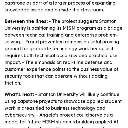
capstone as part of a larger process of expanding
knowledge inside and outside the classroom.
Between the lines:
- The project suggests Stanton
University is positioning its MISM program as a bridge
between technical training and enterprise problem-
solving. - Fraud prevention remains a useful proving
ground for graduate technology work because it
requires both technical accuracy and practical user
impact. - The emphasis on real-time defense and
customer experience points to the business value of
security tools that can operate without adding
friction.
What's next:
- Stanton University will likely continue
using capstone projects to showcase applied student
work in areas tied to business technology and
cybersecurity. - Angelo’s project could serve as a
model for future MISM students building applied AI