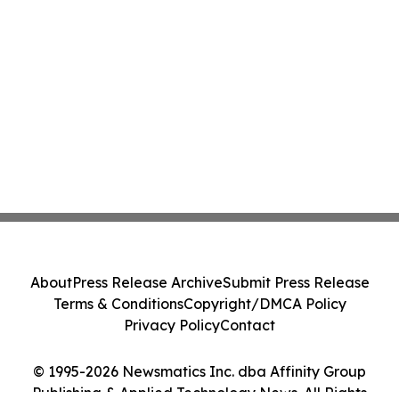
About
Press Release Archive
Submit Press Release
Terms & Conditions
Copyright/DMCA Policy
Privacy Policy
Contact
© 1995-2026 Newsmatics Inc. dba Affinity Group
Publishing & Applied Technology News. All Rights