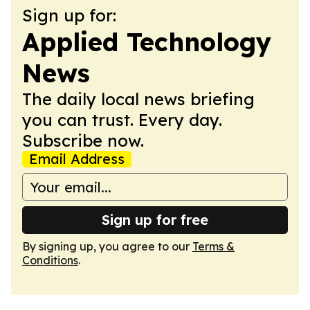
Sign up for:
Applied Technology
News
The daily local news briefing
you can trust. Every day.
Subscribe now.
Email Address
Sign up for free
By signing up, you agree to our
Terms &
Conditions
.