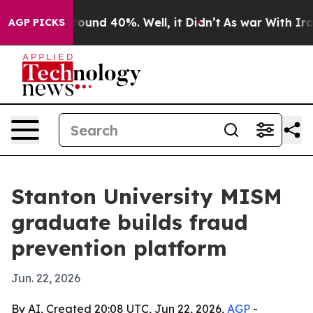
Floor Around 40%. Well, it Didn’t
As war With Iran D
AGP PICKS
Stanton University MISM
graduate builds fraud
prevention platform
Jun. 22, 2026
By AI, Created 20:08 UTC, Jun 22, 2026,
AGP
-