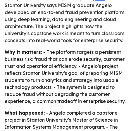
Stanton University says MISM graduate Angelo
developed an end-to-end fraud prevention platform
using deep learning, data engineering and cloud
architecture. The project highlights how the
university’s capstone work is meant to turn classroom
concepts into real-world tools for enterprise security.
Why it matters:
- The platform targets a persistent
business risk: fraud that can erode security, customer
trust and operational efficiency. - Angelo’s project
reflects Stanton University’s goal of preparing MISM
students to turn analytics and strategy into usable
technology products. - The system is designed to
reduce fraud without degrading the customer
experience, a common tradeoff in enterprise security.
What happened:
- Angelo completed a capstone
project in Stanton University’s Master of Science in
Information Systems Management program. - The