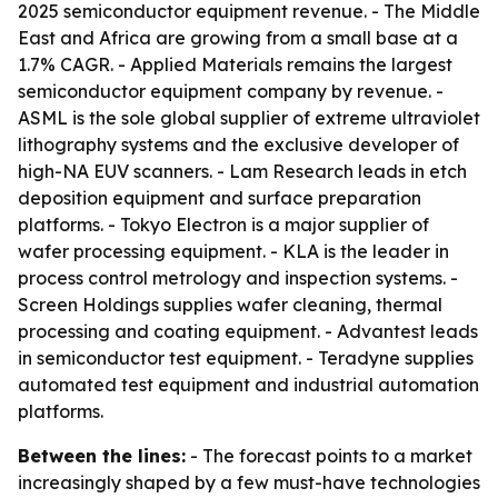
2025 semiconductor equipment revenue. - The Middle
East and Africa are growing from a small base at a
1.7% CAGR. - Applied Materials remains the largest
semiconductor equipment company by revenue. -
ASML is the sole global supplier of extreme ultraviolet
lithography systems and the exclusive developer of
high-NA EUV scanners. - Lam Research leads in etch
deposition equipment and surface preparation
platforms. - Tokyo Electron is a major supplier of
wafer processing equipment. - KLA is the leader in
process control metrology and inspection systems. -
Screen Holdings supplies wafer cleaning, thermal
processing and coating equipment. - Advantest leads
in semiconductor test equipment. - Teradyne supplies
automated test equipment and industrial automation
platforms.
Between the lines:
- The forecast points to a market
increasingly shaped by a few must-have technologies