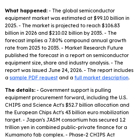
What happened:
- The global semiconductor
equipment market was estimated at $99.10 billion in
2025. - The market is projected to reach $106.83
billion in 2026 and $210.02 billion by 2035. - The
forecast implies a 7.80% compound annual growth
rate from 2025 to 2035. - Market Research Future
published the forecast in a report on semiconductor
equipment size, share and industry analysis. - The
report was issued June 24, 2026. - The report includes
a
sample PDF request
and a
full market description
.
The details:
- Government support is pulling
equipment procurement forward, including the U.S.
CHIPS and Science Act's $52.7 billion allocation and
the European Chips Act's 43 billion euro mobilization
target. - Japan's JASM consortium has secured 1.2
trillion yen in combined public-private finance for a
Kumamoto fab complex. - Phase-2 CHIPS Act