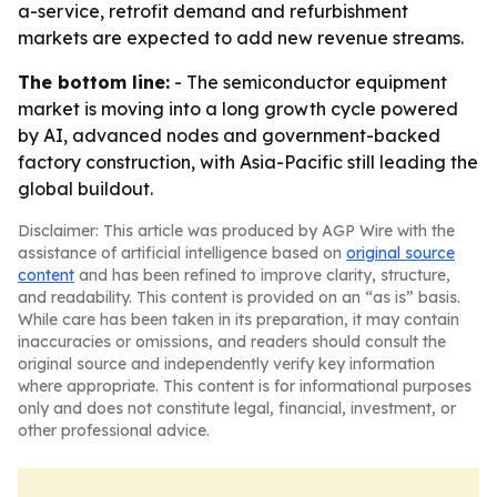
a-service, retrofit demand and refurbishment
markets are expected to add new revenue streams.
The bottom line:
- The semiconductor equipment
market is moving into a long growth cycle powered
by AI, advanced nodes and government-backed
factory construction, with Asia-Pacific still leading the
global buildout.
Disclaimer: This article was produced by AGP Wire with the
assistance of artificial intelligence based on
original source
content
and has been refined to improve clarity, structure,
and readability. This content is provided on an “as is” basis.
While care has been taken in its preparation, it may contain
inaccuracies or omissions, and readers should consult the
original source and independently verify key information
where appropriate. This content is for informational purposes
only and does not constitute legal, financial, investment, or
other professional advice.