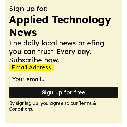
Sign up for:
Applied Technology
News
The daily local news briefing
you can trust. Every day.
Subscribe now.
Email Address
Sign up for free
By signing up, you agree to our
Terms &
Conditions
.