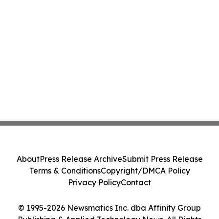
About
Press Release Archive
Submit Press Release
Terms & Conditions
Copyright/DMCA Policy
Privacy Policy
Contact
© 1995-2026 Newsmatics Inc. dba Affinity Group