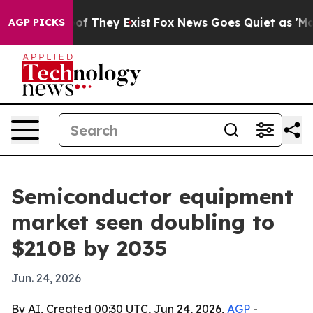
s no Proof They Exist
Fox News Goes Quiet as 'Maga Me
AGP PICKS
Semiconductor equipment
market seen doubling to
$210B by 2035
Jun. 24, 2026
By AI, Created 00:30 UTC, Jun 24, 2026,
AGP
-