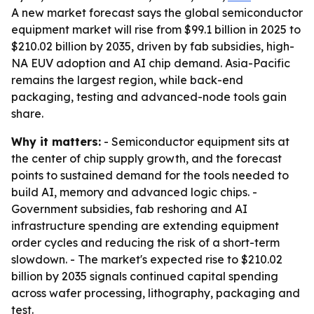
A new market forecast says the global semiconductor
equipment market will rise from $99.1 billion in 2025 to
$210.02 billion by 2035, driven by fab subsidies, high-
NA EUV adoption and AI chip demand. Asia-Pacific
remains the largest region, while back-end
packaging, testing and advanced-node tools gain
share.
Why it matters:
- Semiconductor equipment sits at
the center of chip supply growth, and the forecast
points to sustained demand for the tools needed to
build AI, memory and advanced logic chips. -
Government subsidies, fab reshoring and AI
infrastructure spending are extending equipment
order cycles and reducing the risk of a short-term
slowdown. - The market's expected rise to $210.02
billion by 2035 signals continued capital spending
across wafer processing, lithography, packaging and
test.