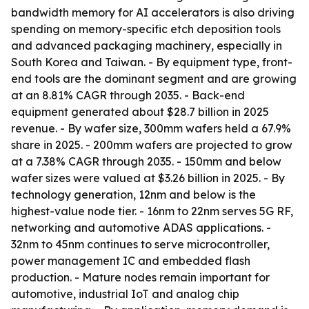
bandwidth memory for AI accelerators is also driving
spending on memory-specific etch deposition tools
and advanced packaging machinery, especially in
South Korea and Taiwan. - By equipment type, front-
end tools are the dominant segment and are growing
at an 8.81% CAGR through 2035. - Back-end
equipment generated about $28.7 billion in 2025
revenue. - By wafer size, 300mm wafers held a 67.9%
share in 2025. - 200mm wafers are projected to grow
at a 7.38% CAGR through 2035. - 150mm and below
wafer sizes were valued at $3.26 billion in 2025. - By
technology generation, 12nm and below is the
highest-value node tier. - 16nm to 22nm serves 5G RF,
networking and automotive ADAS applications. -
32nm to 45nm continues to serve microcontroller,
power management IC and embedded flash
production. - Mature nodes remain important for
automotive, industrial IoT and analog chip