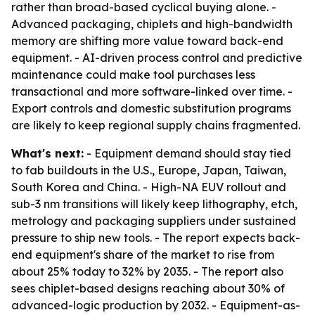
rather than broad-based cyclical buying alone. -
Advanced packaging, chiplets and high-bandwidth
memory are shifting more value toward back-end
equipment. - AI-driven process control and predictive
maintenance could make tool purchases less
transactional and more software-linked over time. -
Export controls and domestic substitution programs
are likely to keep regional supply chains fragmented.
What's next:
- Equipment demand should stay tied
to fab buildouts in the U.S., Europe, Japan, Taiwan,
South Korea and China. - High-NA EUV rollout and
sub-3 nm transitions will likely keep lithography, etch,
metrology and packaging suppliers under sustained
pressure to ship new tools. - The report expects back-
end equipment's share of the market to rise from
about 25% today to 32% by 2035. - The report also
sees chiplet-based designs reaching about 30% of
advanced-logic production by 2032. - Equipment-as-