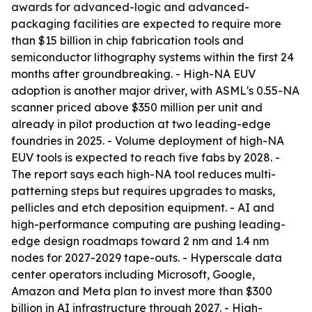
awards for advanced-logic and advanced-
packaging facilities are expected to require more
than $15 billion in chip fabrication tools and
semiconductor lithography systems within the first 24
months after groundbreaking. - High-NA EUV
adoption is another major driver, with ASML's 0.55-NA
scanner priced above $350 million per unit and
already in pilot production at two leading-edge
foundries in 2025. - Volume deployment of high-NA
EUV tools is expected to reach five fabs by 2028. -
The report says each high-NA tool reduces multi-
patterning steps but requires upgrades to masks,
pellicles and etch deposition equipment. - AI and
high-performance computing are pushing leading-
edge design roadmaps toward 2 nm and 1.4 nm
nodes for 2027-2029 tape-outs. - Hyperscale data
center operators including Microsoft, Google,
Amazon and Meta plan to invest more than $300
billion in AI infrastructure through 2027. - High-