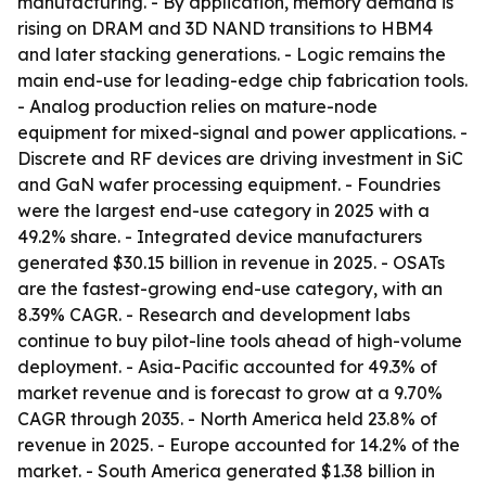
manufacturing. - By application, memory demand is
rising on DRAM and 3D NAND transitions to HBM4
and later stacking generations. - Logic remains the
main end-use for leading-edge chip fabrication tools.
- Analog production relies on mature-node
equipment for mixed-signal and power applications. -
Discrete and RF devices are driving investment in SiC
and GaN wafer processing equipment. - Foundries
were the largest end-use category in 2025 with a
49.2% share. - Integrated device manufacturers
generated $30.15 billion in revenue in 2025. - OSATs
are the fastest-growing end-use category, with an
8.39% CAGR. - Research and development labs
continue to buy pilot-line tools ahead of high-volume
deployment. - Asia-Pacific accounted for 49.3% of
market revenue and is forecast to grow at a 9.70%
CAGR through 2035. - North America held 23.8% of
revenue in 2025. - Europe accounted for 14.2% of the
market. - South America generated $1.38 billion in