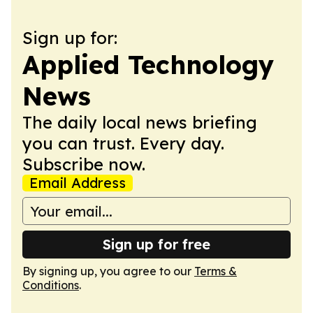
Sign up for:
Applied Technology
News
The daily local news briefing
you can trust. Every day.
Subscribe now.
Email Address
Sign up for free
By signing up, you agree to our
Terms &
Conditions
.