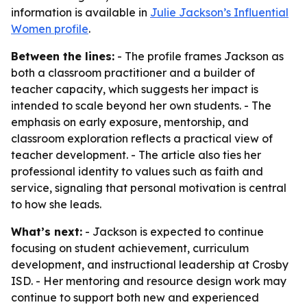
information is available in
Julie Jackson’s Influential
Women profile
.
Between the lines:
- The profile frames Jackson as
both a classroom practitioner and a builder of
teacher capacity, which suggests her impact is
intended to scale beyond her own students. - The
emphasis on early exposure, mentorship, and
classroom exploration reflects a practical view of
teacher development. - The article also ties her
professional identity to values such as faith and
service, signaling that personal motivation is central
to how she leads.
What’s next:
- Jackson is expected to continue
focusing on student achievement, curriculum
development, and instructional leadership at Crosby
ISD. - Her mentoring and resource design work may
continue to support both new and experienced