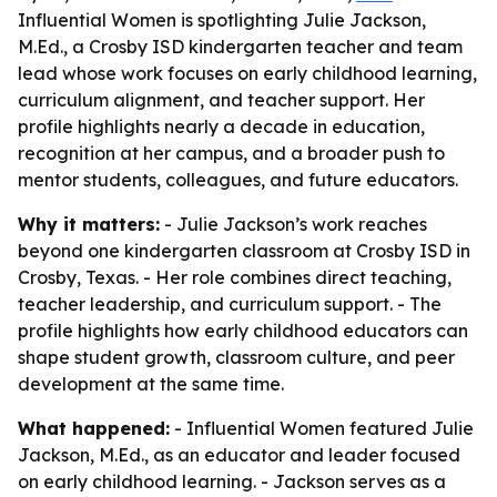
Influential Women is spotlighting Julie Jackson,
M.Ed., a Crosby ISD kindergarten teacher and team
lead whose work focuses on early childhood learning,
curriculum alignment, and teacher support. Her
profile highlights nearly a decade in education,
recognition at her campus, and a broader push to
mentor students, colleagues, and future educators.
Why it matters:
- Julie Jackson’s work reaches
beyond one kindergarten classroom at Crosby ISD in
Crosby, Texas. - Her role combines direct teaching,
teacher leadership, and curriculum support. - The
profile highlights how early childhood educators can
shape student growth, classroom culture, and peer
development at the same time.
What happened:
- Influential Women featured Julie
Jackson, M.Ed., as an educator and leader focused
on early childhood learning. - Jackson serves as a