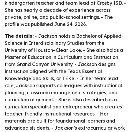
kindergarten teacher and team lead at Crosby ISD. -
She has nearly a decade of experience across
private, online, and public-school settings. - The
profile was published June 24, 2026.
The details:
- Jackson holds a Bachelor of Applied
Science in Interdisciplinary Studies from the
University of Houston–Clear Lake. - She also holds a
Master of Education in Curriculum and Instruction
from Grand Canyon University. - Jackson designs
instruction aligned with the Texas Essential
Knowledge and Skills, or TEKS. - In her team lead
role, Jackson supports colleagues with instructional
planning, classroom management strategies, and
curriculum alignment. - She is also described as a
curriculum specialist and entrepreneur who creates
teacher-friendly instructional resources. - Her
materials are built for foundational learners and
advanced students. - Jackson’s extracurricular work