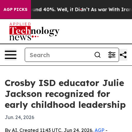
oor Around 40%. Well, it Didn’t
As war With Iran Dro
AGP PICKS
Crosby ISD educator Julie
Jackson recognized for
early childhood leadership
Jun. 24, 2026
By AI, Created 11:43 UTC, Jun 24, 2026,
AGP
-