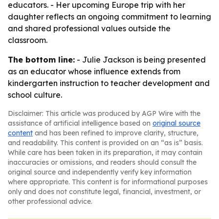
educators. - Her upcoming Europe trip with her
daughter reflects an ongoing commitment to learning
and shared professional values outside the
classroom.
The bottom line:
- Julie Jackson is being presented
as an educator whose influence extends from
kindergarten instruction to teacher development and
school culture.
Disclaimer: This article was produced by AGP Wire with the
assistance of artificial intelligence based on
original source
content
and has been refined to improve clarity, structure,
and readability. This content is provided on an “as is” basis.
While care has been taken in its preparation, it may contain
inaccuracies or omissions, and readers should consult the
original source and independently verify key information
where appropriate. This content is for informational purposes
only and does not constitute legal, financial, investment, or
other professional advice.