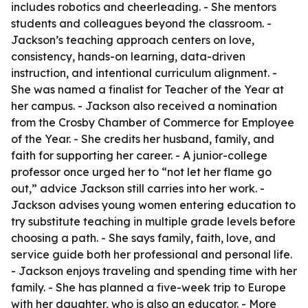
includes robotics and cheerleading. - She mentors
students and colleagues beyond the classroom. -
Jackson’s teaching approach centers on love,
consistency, hands-on learning, data-driven
instruction, and intentional curriculum alignment. -
She was named a finalist for Teacher of the Year at
her campus. - Jackson also received a nomination
from the Crosby Chamber of Commerce for Employee
of the Year. - She credits her husband, family, and
faith for supporting her career. - A junior-college
professor once urged her to “not let her flame go
out,” advice Jackson still carries into her work. -
Jackson advises young women entering education to
try substitute teaching in multiple grade levels before
choosing a path. - She says family, faith, love, and
service guide both her professional and personal life.
- Jackson enjoys traveling and spending time with her
family. - She has planned a five-week trip to Europe
with her daughter, who is also an educator. - More