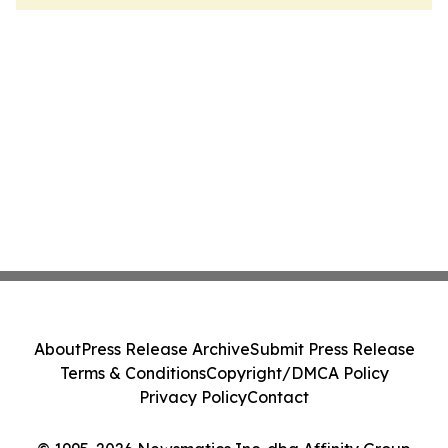
About
Press Release Archive
Submit Press Release
Terms & Conditions
Copyright/DMCA Policy
Privacy Policy
Contact