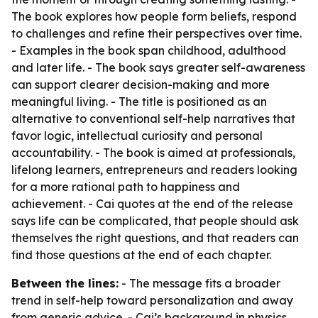
The book explores how people form beliefs, respond
to challenges and refine their perspectives over time.
- Examples in the book span childhood, adulthood
and later life. - The book says greater self-awareness
can support clearer decision-making and more
meaningful living. - The title is positioned as an
alternative to conventional self-help narratives that
favor logic, intellectual curiosity and personal
accountability. - The book is aimed at professionals,
lifelong learners, entrepreneurs and readers looking
for a more rational path to happiness and
achievement. - Cai quotes at the end of the release
says life can be complicated, that people should ask
themselves the right questions, and that readers can
find those questions at the end of each chapter.
Between the lines:
- The message fits a broader
trend in self-help toward personalization and away
from generic advice. - Cai’s background in physics