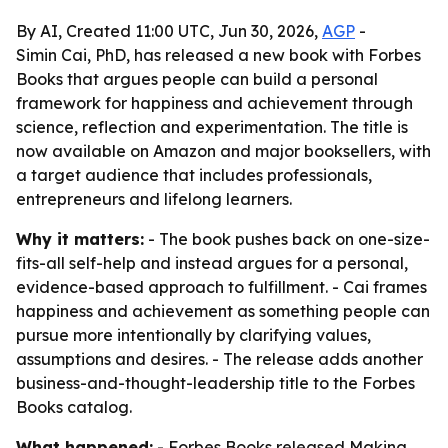
By AI, Created 11:00 UTC, Jun 30, 2026,
AGP
-
Simin Cai, PhD, has released a new book with Forbes
Books that argues people can build a personal
framework for happiness and achievement through
science, reflection and experimentation. The title is
now available on Amazon and major booksellers, with
a target audience that includes professionals,
entrepreneurs and lifelong learners.
Why it matters:
- The book pushes back on one-size-
fits-all self-help and instead argues for a personal,
evidence-based approach to fulfillment. - Cai frames
happiness and achievement as something people can
pursue more intentionally by clarifying values,
assumptions and desires. - The release adds another
business-and-thought-leadership title to the Forbes
Books catalog.
What happened:
- Forbes Books released
Making