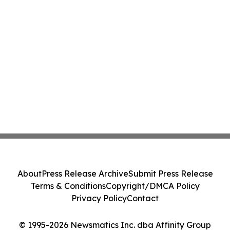
About
Press Release Archive
Submit Press Release
Terms & Conditions
Copyright/DMCA Policy
Privacy Policy
Contact
© 1995-2026 Newsmatics Inc. dba Affinity Group