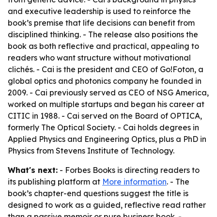
and executive leadership is used to reinforce the
book’s premise that life decisions can benefit from
disciplined thinking. - The release also positions the
book as both reflective and practical, appealing to
readers who want structure without motivational
clichés. - Cai is the president and CEO of Go!Foton, a
global optics and photonics company he founded in
2009. - Cai previously served as CEO of NSG America,
worked on multiple startups and began his career at
CITIC in 1988. - Cai served on the Board of OPTICA,
formerly The Optical Society. - Cai holds degrees in
Applied Physics and Engineering Optics, plus a PhD in
Physics from Stevens Institute of Technology.
What's next:
- Forbes Books is directing readers to
its publishing platform at
More information
. - The
book’s chapter-end questions suggest the title is
designed to work as a guided, reflective read rather
than a passive memoir or pure business book. -