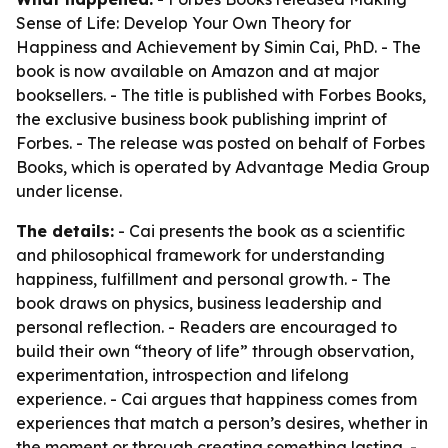
Sense of Life: Develop Your Own Theory for
Happiness and Achievement
by Simin Cai, PhD. - The
book is now available on Amazon and at major
booksellers. - The title is published with Forbes Books,
the exclusive business book publishing imprint of
Forbes. - The release was posted on behalf of Forbes
Books, which is operated by Advantage Media Group
under license.
The details:
- Cai presents the book as a scientific
and philosophical framework for understanding
happiness, fulfillment and personal growth. - The
book draws on physics, business leadership and
personal reflection. - Readers are encouraged to
build their own “theory of life” through observation,
experimentation, introspection and lifelong
experience. - Cai argues that happiness comes from
experiences that match a person’s desires, whether in
the moment or through creating something lasting. -