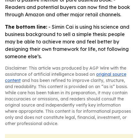
Readers and potential buyers can now find the book
through Amazon and other major retail channels.
The bottom line:
- Simin Cai is using his science and
business background to sell a simple thesis: people
may be able to achieve more and feel better by
designing their own framework for life, not following
someone else’s.
Disclaimer: This article was produced by AGP Wire with the
assistance of artificial intelligence based on
original source
content
and has been refined to improve clarity, structure,
and readability. This content is provided on an “as is” basis.
While care has been taken in its preparation, it may contain
inaccuracies or omissions, and readers should consult the
original source and independently verify key information
where appropriate. This content is for informational purposes
only and does not constitute legal, financial, investment, or
other professional advice.