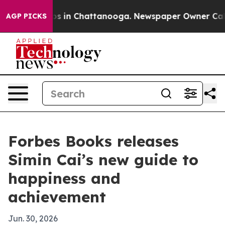
apse
Chaos in Chattanooga. Newspaper Owner Calls th
AGP PICKS
Forbes Books releases
Simin Cai’s new guide to
happiness and
achievement
Jun. 30, 2026