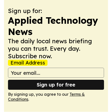
Sign up for:
Applied Technology
News
The daily local news briefing
you can trust. Every day.
Subscribe now.
Email Address
Sign up for free
By signing up, you agree to our
Terms &
Conditions
.