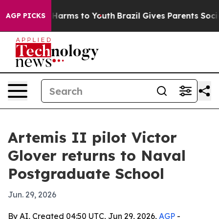
 to Abate Harms to Youth
Brazil Gives Parents Social M
AGP PICKS
Artemis II pilot Victor
Glover returns to Naval
Postgraduate School
Jun. 29, 2026
By AI, Created 04:50 UTC, Jun 29, 2026,
AGP
-