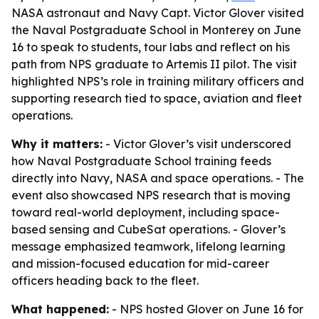
NASA astronaut and Navy Capt. Victor Glover visited
the Naval Postgraduate School in Monterey on June
16 to speak to students, tour labs and reflect on his
path from NPS graduate to Artemis II pilot. The visit
highlighted NPS’s role in training military officers and
supporting research tied to space, aviation and fleet
operations.
Why it matters:
- Victor Glover’s visit underscored
how Naval Postgraduate School training feeds
directly into Navy, NASA and space operations. - The
event also showcased NPS research that is moving
toward real-world deployment, including space-
based sensing and CubeSat operations. - Glover’s
message emphasized teamwork, lifelong learning
and mission-focused education for mid-career
officers heading back to the fleet.
What happened:
- NPS hosted Glover on June 16 for