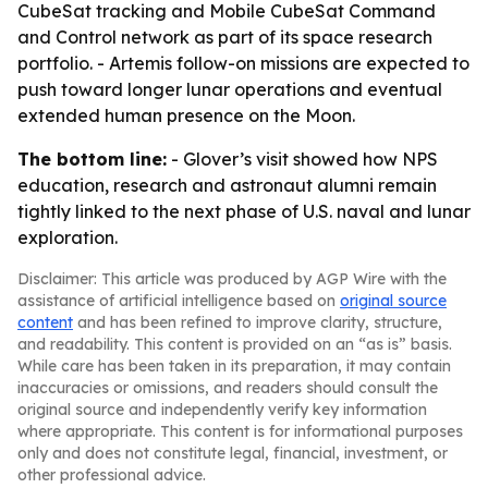
CubeSat tracking and Mobile CubeSat Command
and Control network as part of its space research
portfolio. - Artemis follow-on missions are expected to
push toward longer lunar operations and eventual
extended human presence on the Moon.
The bottom line:
- Glover’s visit showed how NPS
education, research and astronaut alumni remain
tightly linked to the next phase of U.S. naval and lunar
exploration.
Disclaimer: This article was produced by AGP Wire with the
assistance of artificial intelligence based on
original source
content
and has been refined to improve clarity, structure,
and readability. This content is provided on an “as is” basis.
While care has been taken in its preparation, it may contain
inaccuracies or omissions, and readers should consult the
original source and independently verify key information
where appropriate. This content is for informational purposes
only and does not constitute legal, financial, investment, or
other professional advice.