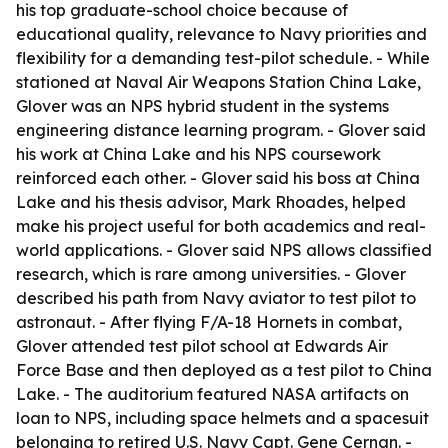
his top graduate-school choice because of
educational quality, relevance to Navy priorities and
flexibility for a demanding test-pilot schedule. - While
stationed at Naval Air Weapons Station China Lake,
Glover was an NPS hybrid student in the systems
engineering distance learning program. - Glover said
his work at China Lake and his NPS coursework
reinforced each other. - Glover said his boss at China
Lake and his thesis advisor, Mark Rhoades, helped
make his project useful for both academics and real-
world applications. - Glover said NPS allows classified
research, which is rare among universities. - Glover
described his path from Navy aviator to test pilot to
astronaut. - After flying F/A-18 Hornets in combat,
Glover attended test pilot school at Edwards Air
Force Base and then deployed as a test pilot to China
Lake. - The auditorium featured NASA artifacts on
loan to NPS, including space helmets and a spacesuit
belonging to retired U.S. Navy Capt. Gene Cernan. -