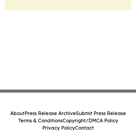
About
Press Release Archive
Submit Press Release
Terms & Conditions
Copyright/DMCA Policy
Privacy Policy
Contact