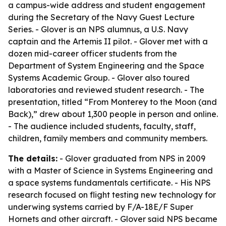
a campus-wide address and student engagement
during the Secretary of the Navy Guest Lecture
Series. - Glover is an NPS alumnus, a U.S. Navy
captain and the Artemis II pilot. - Glover met with a
dozen mid-career officer students from the
Department of System Engineering and the Space
Systems Academic Group. - Glover also toured
laboratories and reviewed student research. - The
presentation, titled “From Monterey to the Moon (and
Back),” drew about 1,300 people in person and online.
- The audience included students, faculty, staff,
children, family members and community members.
The details:
- Glover graduated from NPS in 2009
with a Master of Science in Systems Engineering and
a space systems fundamentals certificate. - His NPS
research focused on flight testing new technology for
underwing systems carried by F/A-18E/F Super
Hornets and other aircraft. - Glover said NPS became