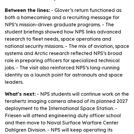
Between the lines:
- Glover’s return functioned as
both a homecoming and a recruiting message for
NPS’s mission-driven graduate programs. - The
student briefings showed how NPS links advanced
research to fleet needs, space operations and
national security missions. - The mix of aviation, space
systems and Arctic research reflected NPS’s broad
role in preparing officers for specialized technical
jobs. - The visit also reinforced NPS’s long-running
identity as a launch point for astronauts and space
leaders.
What's next:
- NPS students will continue work on the
terahertz imaging camera ahead of its planned 2027
deployment to the International Space Station. -
Friesen will attend engineering duty officer school
and then move to Naval Surface Warfare Center
Dahlgren Division. - NPS will keep operating its