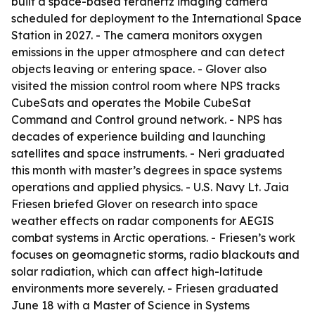
built a space-based terahertz imaging camera
scheduled for deployment to the International Space
Station in 2027. - The camera monitors oxygen
emissions in the upper atmosphere and can detect
objects leaving or entering space. - Glover also
visited the mission control room where NPS tracks
CubeSats and operates the Mobile CubeSat
Command and Control ground network. - NPS has
decades of experience building and launching
satellites and space instruments. - Neri graduated
this month with master’s degrees in space systems
operations and applied physics. - U.S. Navy Lt. Jaia
Friesen briefed Glover on research into space
weather effects on radar components for AEGIS
combat systems in Arctic operations. - Friesen’s work
focuses on geomagnetic storms, radio blackouts and
solar radiation, which can affect high-latitude
environments more severely. - Friesen graduated
June 18 with a Master of Science in Systems