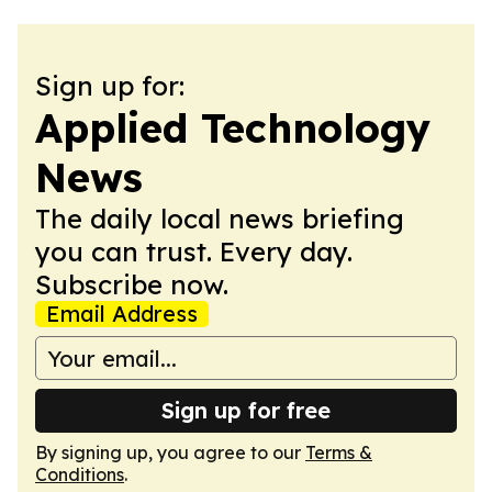
Sign up for:
Applied Technology
News
The daily local news briefing
you can trust. Every day.
Subscribe now.
Email Address
Sign up for free
By signing up, you agree to our
Terms &
Conditions
.