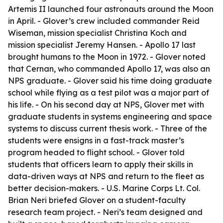
Artemis II launched four astronauts around the Moon
in April. - Glover’s crew included commander Reid
Wiseman, mission specialist Christina Koch and
mission specialist Jeremy Hansen. - Apollo 17 last
brought humans to the Moon in 1972. - Glover noted
that Cernan, who commanded Apollo 17, was also an
NPS graduate. - Glover said his time doing graduate
school while flying as a test pilot was a major part of
his life. - On his second day at NPS, Glover met with
graduate students in systems engineering and space
systems to discuss current thesis work. - Three of the
students were ensigns in a fast-track master’s
program headed to flight school. - Glover told
students that officers learn to apply their skills in
data-driven ways at NPS and return to the fleet as
better decision-makers. - U.S. Marine Corps Lt. Col.
Brian Neri briefed Glover on a student-faculty
research team project. - Neri’s team designed and