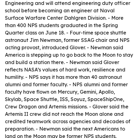
Engineering and will attend engineering duty officer
school before becoming an engineer at Naval
Surface Warfare Center Dahlgren Division. - More
than 400 NPS students graduated in the Spring
Quarter class on June 18. - Four-time space shuttle
astronaut Jim Newman, former SSAG chair and NPS
acting provost, introduced Glover. - Newman said
America is stepping up to go back to the Moon to stay
and build a station there. - Newman said Glover
reflects NASA’s values of hard work, resilience and
humility. - NPS says it has more than 40 astronaut
alumni and former faculty. - NPS alumni and former
faculty have flown on Mercury, Gemini, Apollo,
Skylab, Space Shuttle, ISS, Soyuz, SpaceShipOne,
Crew Dragon and Artemis missions. - Glover said the
Artemis II crew did not reach the Moon alone and
credited teamwork across agencies and decades of
preparation. - Newman said the next Americans to
land on the Moon may be former NPS students.