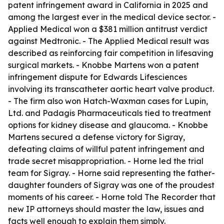
patent infringement award in California in 2025 and
among the largest ever in the medical device sector. -
Applied Medical won a $381 million antitrust verdict
against Medtronic. - The Applied Medical result was
described as reinforcing fair competition in lifesaving
surgical markets. - Knobbe Martens won a patent
infringement dispute for Edwards Lifesciences
involving its transcatheter aortic heart valve product.
- The firm also won Hatch-Waxman cases for Lupin,
Ltd. and Padagis Pharmaceuticals tied to treatment
options for kidney disease and glaucoma. - Knobbe
Martens secured a defense victory for Sigray,
defeating claims of willful patent infringement and
trade secret misappropriation. - Horne led the trial
team for Sigray. - Horne said representing the father-
daughter founders of Sigray was one of the proudest
moments of his career. - Horne told The Recorder that
new IP attorneys should master the law, issues and
facts well enough to explain them simply.