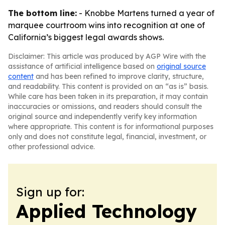
The bottom line:
- Knobbe Martens turned a year of
marquee courtroom wins into recognition at one of
California’s biggest legal awards shows.
Disclaimer: This article was produced by AGP Wire with the
assistance of artificial intelligence based on
original source
content
and has been refined to improve clarity, structure,
and readability. This content is provided on an “as is” basis.
While care has been taken in its preparation, it may contain
inaccuracies or omissions, and readers should consult the
original source and independently verify key information
where appropriate. This content is for informational purposes
only and does not constitute legal, financial, investment, or
other professional advice.
Sign up for:
Applied Technology