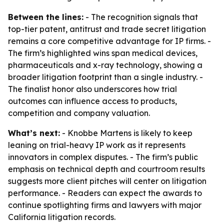
Between the lines:
- The recognition signals that
top-tier patent, antitrust and trade secret litigation
remains a core competitive advantage for IP firms. -
The firm’s highlighted wins span medical devices,
pharmaceuticals and x-ray technology, showing a
broader litigation footprint than a single industry. -
The finalist honor also underscores how trial
outcomes can influence access to products,
competition and company valuation.
What’s next:
- Knobbe Martens is likely to keep
leaning on trial-heavy IP work as it represents
innovators in complex disputes. - The firm’s public
emphasis on technical depth and courtroom results
suggests more client pitches will center on litigation
performance. - Readers can expect the awards to
continue spotlighting firms and lawyers with major
California litigation records.