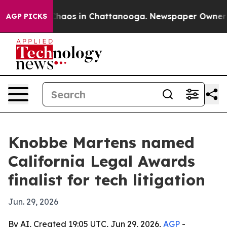
Collapse
Chaos in Chattanooga. Newspaper Owner Calls
AGP PICKS
Knobbe Martens named
California Legal Awards
finalist for tech litigation
Jun. 29, 2026
By AI, Created 19:05 UTC, Jun 29, 2026,
AGP
-