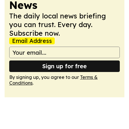
News
The daily local news briefing
you can trust. Every day.
Subscribe now.
Email Address
Sign up for free
By signing up, you agree to our
Terms &
Conditions
.