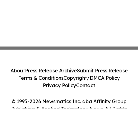
About
Press Release Archive
Submit Press Release
Terms & Conditions
Copyright/DMCA Policy
Privacy Policy
Contact
© 1995-2026 Newsmatics Inc. dba Affinity Group
Publishing & Applied Technology News. All Rights
Reserved.
Cookie Settings / Your Privacy Choices