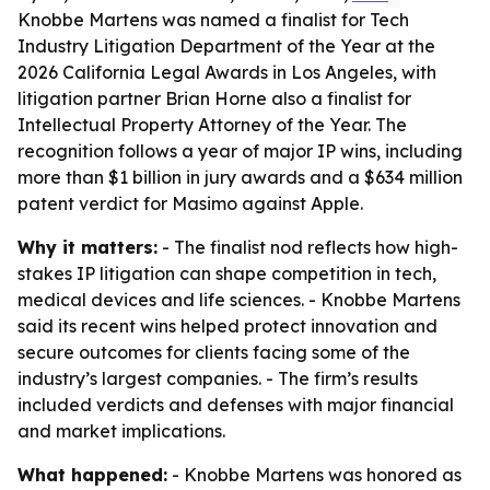
Knobbe Martens was named a finalist for Tech
Industry Litigation Department of the Year at the
2026 California Legal Awards in Los Angeles, with
litigation partner Brian Horne also a finalist for
Intellectual Property Attorney of the Year. The
recognition follows a year of major IP wins, including
more than $1 billion in jury awards and a $634 million
patent verdict for Masimo against Apple.
Why it matters:
- The finalist nod reflects how high-
stakes IP litigation can shape competition in tech,
medical devices and life sciences. - Knobbe Martens
said its recent wins helped protect innovation and
secure outcomes for clients facing some of the
industry’s largest companies. - The firm’s results
included verdicts and defenses with major financial
and market implications.
What happened:
- Knobbe Martens was honored as