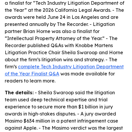
a finalist for “Tech Industry Litigation Department of
the Year” at the 2026 California Legal Awards. - The
awards were held June 24 in Los Angeles and are
presented annually by The Recorder. - Litigation
partner Brian Horne was also a finalist for
“Intellectual Property Attorney of the Year.” - The
Recorder published Q&As with Knobbe Martens
Litigation Practice Chair Sheila Swaroop and Horne
about the firm’s litigation wins and strategy. - The
firm’s
complete Tech Industry Litigation Department
of the Year Finalist Q&A
was made available for
readers to learn more.
The details:
- Sheila Swaroop said the litigation
team used deep technical expertise and trial
experience to secure more than $1 billion in jury
awards in high-stakes disputes. - A jury awarded
Masimo $634 million in a patent infringement case
against Apple. - The Masimo verdict was the largest