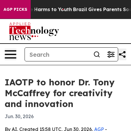
d to Abate Harms to Youth
Brazil Gives Parents Social 
AGP PICKS
IAOTP to honor Dr. Tony
McCaffrey for creativity
and innovation
Jun. 30, 2026
By AI, Created 15:58 UTC, Jun 30, 2026,
AGP
-