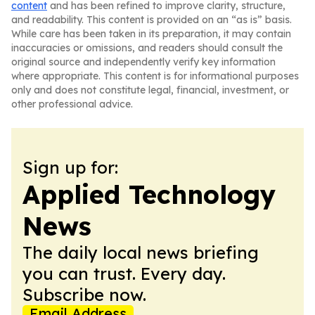
content
and has been refined to improve clarity, structure,
and readability. This content is provided on an “as is” basis.
While care has been taken in its preparation, it may contain
inaccuracies or omissions, and readers should consult the
original source and independently verify key information
where appropriate. This content is for informational purposes
only and does not constitute legal, financial, investment, or
other professional advice.
Sign up for:
Applied Technology
News
The daily local news briefing
you can trust. Every day.
Subscribe now.
Email Address