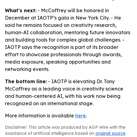
What's next:
- McCaffrey will be honored in
December at IAOTP’s gala in New York City. - He
said he remains focused on creativity research,
human-AI collaboration, mentoring future innovators
and building tools for complex global challenges. -
IAOTP says the recognition is part of its broader
effort to showcase professionals through awards,
media exposure, speaking opportunities and
networking events.
The bottom line:
- IAOTP is elevating Dr. Tony
McCaffrey as a leading voice in creativity science
and human-centered AI, with his work now being
recognized on an international stage.
More information is available
here
.
Disclaimer: This article was produced by AGP Wire with the
assistance of artificial intelligence based on
original source