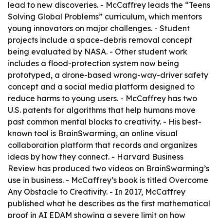
lead to new discoveries. - McCaffrey leads the “Teens
Solving Global Problems” curriculum, which mentors
young innovators on major challenges. - Student
projects include a space-debris removal concept
being evaluated by NASA. - Other student work
includes a flood-protection system now being
prototyped, a drone-based wrong-way-driver safety
concept and a social media platform designed to
reduce harms to young users. - McCaffrey has two
U.S. patents for algorithms that help humans move
past common mental blocks to creativity. - His best-
known tool is BrainSwarming, an online visual
collaboration platform that records and organizes
ideas by how they connect. - Harvard Business
Review has produced two videos on BrainSwarming’s
use in business. - McCaffrey’s book is titled Overcome
Any Obstacle to Creativity. - In 2017, McCaffrey
published what he describes as the first mathematical
proof in AI EDAM showing a severe limit on how