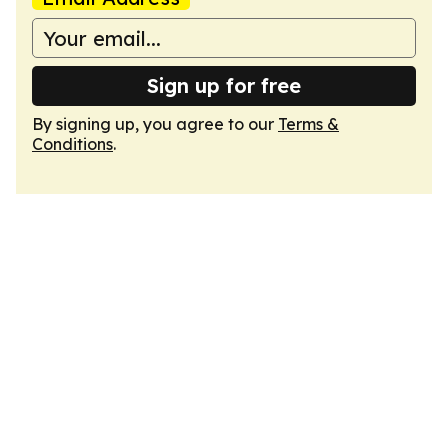
Sign up for free
By signing up, you agree to our
Terms &
Conditions
.