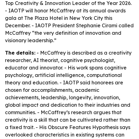
Top Creativity & Innovation Leader of the Year 2026.
- IAOTP will honor McCaffrey at its annual awards
gala at The Plaza Hotel in New York City this
December. - IAOTP President Stephanie Cirami called
McCaffrey “the very definition of innovation and
visionary leadership.”
The details:
- McCaffrey is described as a creativity
researcher, AI theorist, cognitive psychologist,
educator and innovator. - His work spans cognitive
psychology, artificial intelligence, computational
theory and education. - IAOTP said honorees are
chosen for accomplishments, academic
achievements, leadership, longevity, innovation,
global impact and dedication to their industries and
communities. - McCaffrey’s research argues that
creativity is a skill that can be cultivated rather than
a fixed trait. - His Obscure Features Hypothesis says
overlooked characteristics in existing systems can