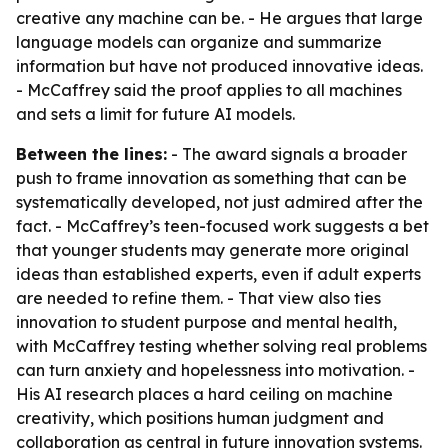
creative any machine can be. - He argues that large
language models can organize and summarize
information but have not produced innovative ideas.
- McCaffrey said the proof applies to all machines
and sets a limit for future AI models.
Between the lines:
- The award signals a broader
push to frame innovation as something that can be
systematically developed, not just admired after the
fact. - McCaffrey’s teen-focused work suggests a bet
that younger students may generate more original
ideas than established experts, even if adult experts
are needed to refine them. - That view also ties
innovation to student purpose and mental health,
with McCaffrey testing whether solving real problems
can turn anxiety and hopelessness into motivation. -
His AI research places a hard ceiling on machine
creativity, which positions human judgment and
collaboration as central in future innovation systems.