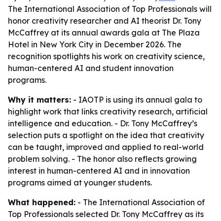
The International Association of Top Professionals will
honor creativity researcher and AI theorist Dr. Tony
McCaffrey at its annual awards gala at The Plaza
Hotel in New York City in December 2026. The
recognition spotlights his work on creativity science,
human-centered AI and student innovation
programs.
Why it matters:
- IAOTP is using its annual gala to
highlight work that links creativity research, artificial
intelligence and education. - Dr. Tony McCaffrey’s
selection puts a spotlight on the idea that creativity
can be taught, improved and applied to real-world
problem solving. - The honor also reflects growing
interest in human-centered AI and in innovation
programs aimed at younger students.
What happened:
- The International Association of
Top Professionals selected Dr. Tony McCaffrey as its