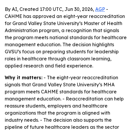
By AI, Created 17:00 UTC, Jun 30, 2026,
AGP
-
CAHME has approved an eight-year reaccreditation
for Grand Valley State University’s Master of Health
Administration program, a recognition that signals
the program meets national standards for healthcare
management education. The decision highlights
GVSU’s focus on preparing students for leadership
roles in healthcare through classroom learning,
applied research and field experience.
Why it matters:
- The eight-year reaccreditation
signals that Grand Valley State University’s MHA
program meets CAHME standards for healthcare
management education. - Reaccreditation can help
reassure students, employers and healthcare
organizations that the program is aligned with
industry needs. - The decision also supports the
pipeline of future healthcare leaders as the sector