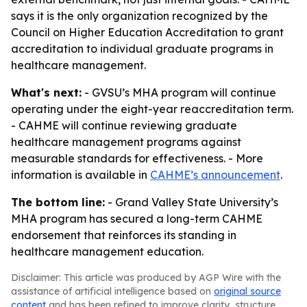
says it is the only organization recognized by the
Council on Higher Education Accreditation to grant
accreditation to individual graduate programs in
healthcare management.
What's next:
- GVSU’s MHA program will continue
operating under the eight-year reaccreditation term.
- CAHME will continue reviewing graduate
healthcare management programs against
measurable standards for effectiveness. - More
information is available in
CAHME’s announcement
.
The bottom line:
- Grand Valley State University’s
MHA program has secured a long-term CAHME
endorsement that reinforces its standing in
healthcare management education.
Disclaimer: This article was produced by AGP Wire with the
assistance of artificial intelligence based on
original source
content
and has been refined to improve clarity, structure,