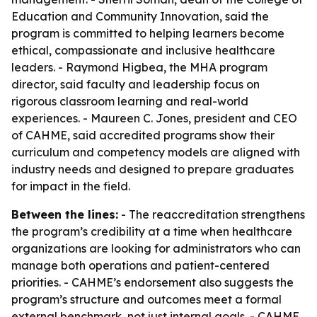
Education and Community Innovation, said the
program is committed to helping learners become
ethical, compassionate and inclusive healthcare
leaders. - Raymond Higbea, the MHA program
director, said faculty and leadership focus on
rigorous classroom learning and real-world
experiences. - Maureen C. Jones, president and CEO
of CAHME, said accredited programs show their
curriculum and competency models are aligned with
industry needs and designed to prepare graduates
for impact in the field.
Between the lines:
- The reaccreditation strengthens
the program’s credibility at a time when healthcare
organizations are looking for administrators who can
manage both operations and patient-centered
priorities. - CAHME’s endorsement also suggests the
program’s structure and outcomes meet a formal
external benchmark, not just internal goals. - CAHME