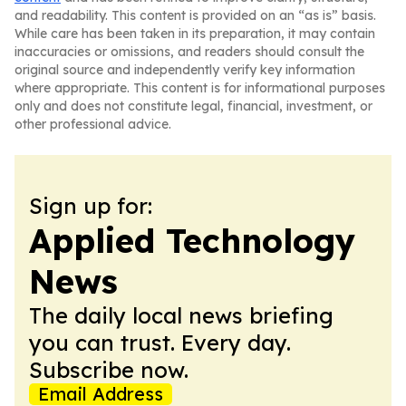
and readability. This content is provided on an “as is” basis.
While care has been taken in its preparation, it may contain
inaccuracies or omissions, and readers should consult the
original source and independently verify key information
where appropriate. This content is for informational purposes
only and does not constitute legal, financial, investment, or
other professional advice.
Sign up for:
Applied Technology
News
The daily local news briefing
you can trust. Every day.
Subscribe now.
Email Address