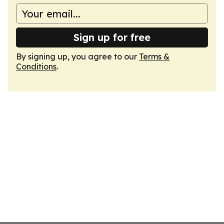
Sign up for free
By signing up, you agree to our
Terms &
Conditions
.