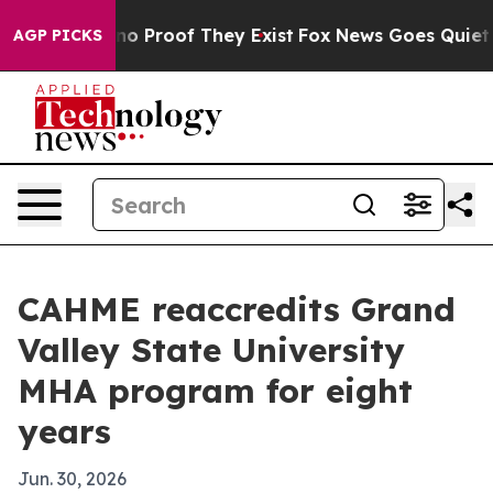
t Offers no Proof They Exist
Fox News Goes Quiet as '
AGP PICKS
CAHME reaccredits Grand
Valley State University
MHA program for eight
years
Jun. 30, 2026