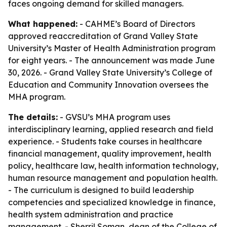
faces ongoing demand for skilled managers.
What happened:
- CAHME’s Board of Directors
approved reaccreditation of Grand Valley State
University’s Master of Health Administration program
for eight years. - The announcement was made June
30, 2026. - Grand Valley State University’s College of
Education and Community Innovation oversees the
MHA program.
The details:
- GVSU’s MHA program uses
interdisciplinary learning, applied research and field
experience. - Students take courses in healthcare
financial management, quality improvement, health
policy, healthcare law, health information technology,
human resource management and population health.
- The curriculum is designed to build leadership
competencies and specialized knowledge in finance,
health system administration and practice
management. - Sherril Soman, dean of the College of