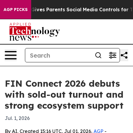
uth
Brazil Gives Parents Social Media Controls for Thei
AGP PICKS
FIN Connect 2026 debuts
with sold-out turnout and
strong ecosystem support
Jul. 1, 2026
By AI, Created 15:16 UTC, Jul 01, 2026,
AGP
-