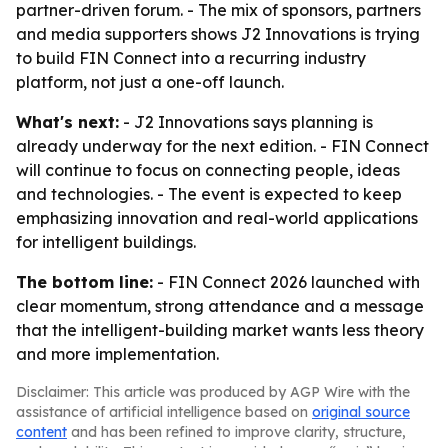
partner-driven forum. - The mix of sponsors, partners
and media supporters shows J2 Innovations is trying
to build FIN Connect into a recurring industry
platform, not just a one-off launch.
What's next:
- J2 Innovations says planning is
already underway for the next edition. - FIN Connect
will continue to focus on connecting people, ideas
and technologies. - The event is expected to keep
emphasizing innovation and real-world applications
for intelligent buildings.
The bottom line:
- FIN Connect 2026 launched with
clear momentum, strong attendance and a message
that the intelligent-building market wants less theory
and more implementation.
Disclaimer: This article was produced by AGP Wire with the
assistance of artificial intelligence based on
original source
content
and has been refined to improve clarity, structure,