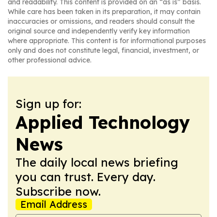
and readability. This content is provided on an “as is” basis.
While care has been taken in its preparation, it may contain
inaccuracies or omissions, and readers should consult the
original source and independently verify key information
where appropriate. This content is for informational purposes
only and does not constitute legal, financial, investment, or
other professional advice.
Sign up for:
Applied Technology
News
The daily local news briefing
you can trust. Every day.
Subscribe now.
Email Address