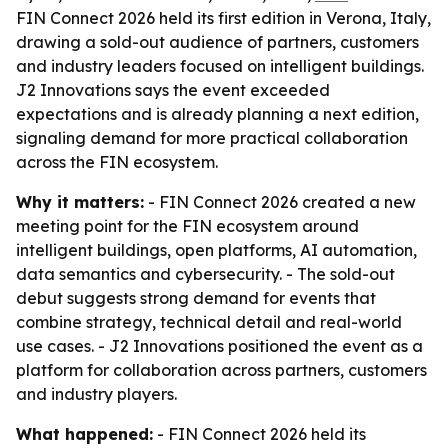
FIN Connect 2026 held its first edition in Verona, Italy,
drawing a sold-out audience of partners, customers
and industry leaders focused on intelligent buildings.
J2 Innovations says the event exceeded
expectations and is already planning a next edition,
signaling demand for more practical collaboration
across the FIN ecosystem.
Why it matters:
- FIN Connect 2026 created a new
meeting point for the FIN ecosystem around
intelligent buildings, open platforms, AI automation,
data semantics and cybersecurity. - The sold-out
debut suggests strong demand for events that
combine strategy, technical detail and real-world
use cases. - J2 Innovations positioned the event as a
platform for collaboration across partners, customers
and industry players.
What happened:
- FIN Connect 2026 held its