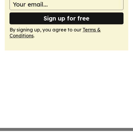
Sign up for free
By signing up, you agree to our
Terms &
Conditions
.