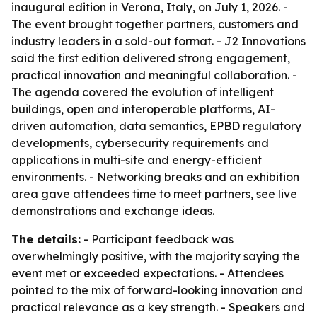
inaugural edition in Verona, Italy, on July 1, 2026. -
The event brought together partners, customers and
industry leaders in a sold-out format. - J2 Innovations
said the first edition delivered strong engagement,
practical innovation and meaningful collaboration. -
The agenda covered the evolution of intelligent
buildings, open and interoperable platforms, AI-
driven automation, data semantics, EPBD regulatory
developments, cybersecurity requirements and
applications in multi-site and energy-efficient
environments. - Networking breaks and an exhibition
area gave attendees time to meet partners, see live
demonstrations and exchange ideas.
The details:
- Participant feedback was
overwhelmingly positive, with the majority saying the
event met or exceeded expectations. - Attendees
pointed to the mix of forward-looking innovation and
practical relevance as a key strength. - Speakers and