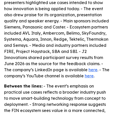
presenters highlighted use cases intended to show
how innovation is being applied today. - The event
also drew praise for its organization, presentation
quality and speaker energy. - Main sponsors included
Siemens, Panasonic and Coster. - Ecosystem partners
included AVL Italy, Ambercom, Belimo, SkyFoundry,
Systema, Aquara, Innon, Redge, Tektelic, Thermokon
and Semsys. - Media and industry partners included
FIRE, Project Haystack, SBA and SBI. - J2
Innovations shared participant survey results from
June 2026 as the source for the feedback claims. -
The company’s LinkedIn page is available
here
. - The
company’s YouTube channel is available
here
.
Between the lines:
- The event’s emphasis on
practical use cases reflects a broader industry push
to move smart-building technology from concept to
deployment. - Strong networking response suggests
the FIN ecosystem sees value in a more connected,