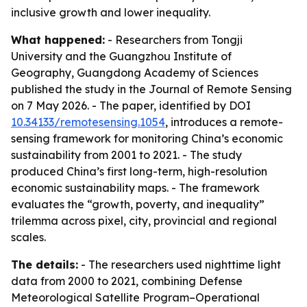
inclusive growth and lower inequality.
What happened:
- Researchers from Tongji
University and the Guangzhou Institute of
Geography, Guangdong Academy of Sciences
published the study in the Journal of Remote Sensing
on 7 May 2026. - The paper, identified by DOI
10.34133/remotesensing.1054
, introduces a remote-
sensing framework for monitoring China’s economic
sustainability from 2001 to 2021. - The study
produced China’s first long-term, high-resolution
economic sustainability maps. - The framework
evaluates the “growth, poverty, and inequality”
trilemma across pixel, city, provincial and regional
scales.
The details:
- The researchers used nighttime light
data from 2000 to 2021, combining Defense
Meteorological Satellite Program–Operational