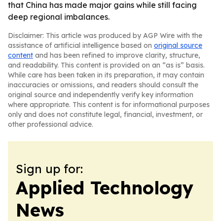
that China has made major gains while still facing
deep regional imbalances.
Disclaimer: This article was produced by AGP Wire with the
assistance of artificial intelligence based on
original source
content
and has been refined to improve clarity, structure,
and readability. This content is provided on an “as is” basis.
While care has been taken in its preparation, it may contain
inaccuracies or omissions, and readers should consult the
original source and independently verify key information
where appropriate. This content is for informational purposes
only and does not constitute legal, financial, investment, or
other professional advice.
Sign up for:
Applied Technology
News