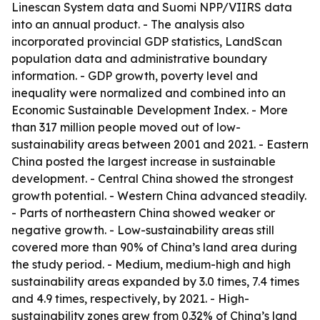
Linescan System data and Suomi NPP/VIIRS data
into an annual product. - The analysis also
incorporated provincial GDP statistics, LandScan
population data and administrative boundary
information. - GDP growth, poverty level and
inequality were normalized and combined into an
Economic Sustainable Development Index. - More
than 317 million people moved out of low-
sustainability areas between 2001 and 2021. - Eastern
China posted the largest increase in sustainable
development. - Central China showed the strongest
growth potential. - Western China advanced steadily.
- Parts of northeastern China showed weaker or
negative growth. - Low-sustainability areas still
covered more than 90% of China’s land area during
the study period. - Medium, medium-high and high
sustainability areas expanded by 3.0 times, 7.4 times
and 4.9 times, respectively, by 2021. - High-
sustainability zones grew from 0.32% of China’s land