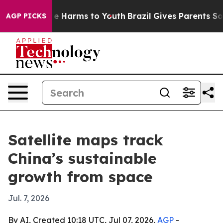
nd to Abate Harms to Youth
Brazil Gives Parents Social
AGP PICKS
Satellite maps track
China’s sustainable
growth from space
Jul. 7, 2026
By AI, Created 10:18 UTC, Jul 07, 2026,
AGP
-