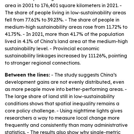
area in 2001 to 176,401 square kilometers in 2021. -
The share of people living in low-sustainability areas
fell from 77.61% to 39.23%. - The share of people in
medium-high sustainability areas rose from 11.72% to
41.75%. - In 2021, more than 41.7% of the population
lived in 4.1% of China’s land area at the medium-high
sustainability level. - Provincial economic
sustainability linkages increased by 111.26%, pointing
to stronger regional connections.
Between the lines:
- The study suggests China’s
development gains are not evenly distributed, even
as more people move into better-performing areas. -
The large share of land still in low-sustainability
conditions shows that spatial inequality remains a
core policy challenge. - Using nighttime lights gives
researchers a way to measure local change more
frequently and consistently than many administrative
statistics. - The results also show why single-metric