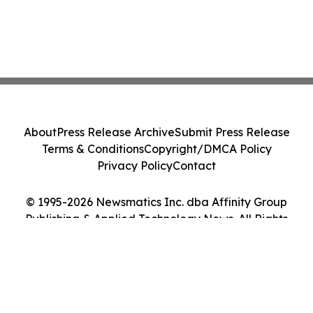
About
Press Release Archive
Submit Press Release
Terms & Conditions
Copyright/DMCA Policy
Privacy Policy
Contact
© 1995-2026 Newsmatics Inc. dba Affinity Group
Publishing & Applied Technology News. All Rights
Reserved.
Cookie Settings / Your Privacy Choices