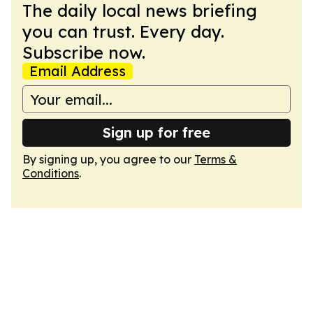
The daily local news briefing
you can trust. Every day.
Subscribe now.
Email Address
Sign up for free
By signing up, you agree to our
Terms &
Conditions
.