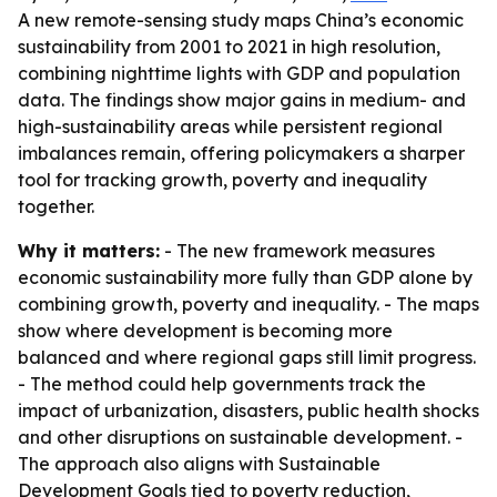
A new remote-sensing study maps China’s economic
sustainability from 2001 to 2021 in high resolution,
combining nighttime lights with GDP and population
data. The findings show major gains in medium- and
high-sustainability areas while persistent regional
imbalances remain, offering policymakers a sharper
tool for tracking growth, poverty and inequality
together.
Why it matters:
- The new framework measures
economic sustainability more fully than GDP alone by
combining growth, poverty and inequality. - The maps
show where development is becoming more
balanced and where regional gaps still limit progress.
- The method could help governments track the
impact of urbanization, disasters, public health shocks
and other disruptions on sustainable development. -
The approach also aligns with Sustainable
Development Goals tied to poverty reduction,