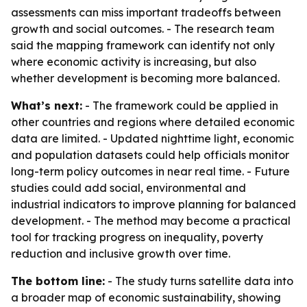
assessments can miss important tradeoffs between
growth and social outcomes. - The research team
said the mapping framework can identify not only
where economic activity is increasing, but also
whether development is becoming more balanced.
What’s next:
- The framework could be applied in
other countries and regions where detailed economic
data are limited. - Updated nighttime light, economic
and population datasets could help officials monitor
long-term policy outcomes in near real time. - Future
studies could add social, environmental and
industrial indicators to improve planning for balanced
development. - The method may become a practical
tool for tracking progress on inequality, poverty
reduction and inclusive growth over time.
The bottom line:
- The study turns satellite data into
a broader map of economic sustainability, showing