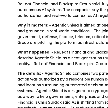
ReLeaf Financial and Blackspire Group said July 7
autonomous AI systems. The companies say the pl
authorization and real-world context as AI regula
Why it matters:
- Agentic Shield is aimed at on
and grounded in real-world conditions. - The joi
government, defense, finance, telecom, critical i
Group are pitching the platform as infrastructure
What happened:
- ReLeaf Financial and Blacksp
describe Agentic Shield as a next-generation tr
reality. - ReLeaf Financial and Blackspire Gro
The details:
- Agentic Shield combines two patent
action was authorized by a responsible human bein
and location surrounding automated decision-ma
systems. - Agentic Shield is designed to cryptogr
as a way to help governments, enterprises and cr
Financial’s Chris Surdak said AI is shifting from