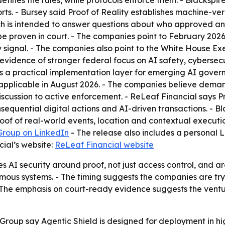
efines the rules, while protocols enforce them. - Blackspi
ports. - Bursey said Proof of Reality establishes machine-v
ch is intended to answer questions about who approved an
be proven in court. - The companies point to February 20
y signal. - The companies also point to the White House Ex
evidence of stronger federal focus on AI safety, cybersecur
d as a practical implementation layer for emerging AI gove
pplicable in August 2026. - The companies believe demand f
cussion to active enforcement. - ReLeaf Financial says Pro
equential digital actions and AI-driven transactions. - Bl
proof of real-world events, location and contextual execut
Group on LinkedIn
- The release also includes a personal Li
ial’s website:
ReLeaf Financial website
AI security around proof, not just access control, and arg
nomous systems. - The timing suggests the companies are try
 The emphasis on court-ready evidence suggests the ventur
Group say Agentic Shield is designed for deployment in h