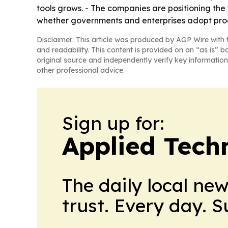
tools grows. - The companies are positioning the 
whether governments and enterprises adopt proo
Disclaimer: This article was produced by AGP Wire with t
and readability. This content is provided on an “as is” b
original source and independently verify key information
other professional advice.
Sign up for:
Applied Tech
The daily local ne
trust. Every day. 