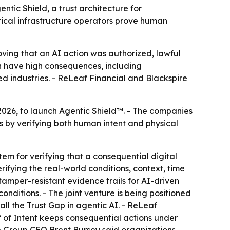
ntic Shield, a trust architecture for
tical infrastructure operators prove human
oving that an AI action was authorized, lawful
an have high consequences, including
ed industries. - ReLeaf Financial and Blackspire
2026, to launch Agentic Shield™. - The companies
 by verifying both human intent and physical
tem for verifying that a consequential digital
rifying the real-world conditions, context, time
mper-resistant evidence trails for AI-driven
onditions. - The joint venture is being positioned
ll the Trust Gap in agentic AI. - ReLeaf
of of Intent keeps consequential actions under