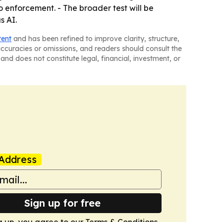
o enforcement. - The broader test will be
s AI.
tent
and has been refined to improve clarity, structure,
naccuracies or omissions, and readers should consult the
and does not constitute legal, financial, investment, or
Address
Sign up for free