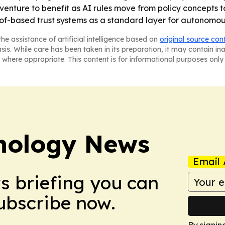
venture to benefit as AI rules move from policy concepts t
f-based trust systems as a standard layer for autonomou
he assistance of artificial intelligence based on
original source con
asis. While care has been taken in its preparation, it may contain i
 where appropriate. This content is for informational purposes only 
nology News
Email 
ws briefing you can
Subscribe now.