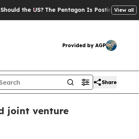
 the US?
The Pentagon Is Posting Cryptic Biblic
View all
Provided by AGP
Share
d joint venture