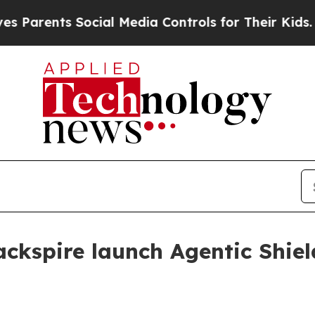
ents Social Media Controls for Their Kids. Should
ckspire launch Agentic Shiel