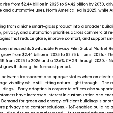
 rise from $2.44 billion in 2025 to $4.42 billion by 2030, d
re and automotive uses. North America led in 2025, while A
ving from a niche smart-glass product into a broader build
cy, privacy, and automation priorities across commercial r
ogies that reduce glare, improve comfort, and support sma
any released its
Switchable Privacy Film Global Market Re
 grow from $2.44 billion in 2025 to $2.75 billion in 2026. - 
CAGR from 2025 to 2026 and a 12.6% CAGR through 2030. - N
est growth during the forecast period.
 between transparent and opaque states when an electrical 
 visibility while still letting natural light through. - The 
ildings. - Early adoption in corporate offices also support
omers have increased interest in customization and energy
- Demand for green and energy-efficient buildings is anoth
re privacy and comfort solutions. - IoT-enabled building 