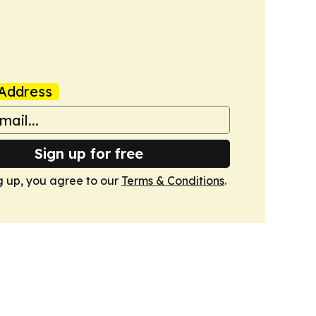
Address
Sign up for free
g up, you agree to our
Terms & Conditions
.