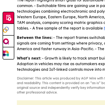
The report highlights smart glass for sustainabl
common. - Switchable films are gaining use in p
technologies combining electrochromic and polyme
Western Europe, Eastern Europe, North America, S
TAM analysis, company scoring matrix graphics 
tables. - A free sample of the report is available
Between the lines:
- The report frames switchab
signals are coming from settings where privacy, 
America and faster runway in Asia-Pacific. - T
What's next:
- Growth is likely to track smart b
Adoption in vehicles may rise as automakers expa
technologies and IoT-linked controls move into
Disclaimer: This article was produced by AGP Wire with t
and readability. This content is provided on an “as is” b
original source and independently verify key information
other professional advice.