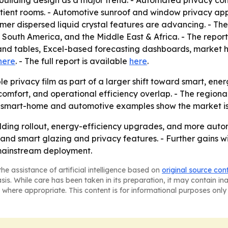
e building design as a major trend. - Automated privacy c
atient rooms. - Automotive sunroof and window privacy appl
r dispersed liquid crystal features are advancing. - The 
outh America, and the Middle East & Africa. - The report 
and tables, Excel-based forecasting dashboards, market 
here
. - The full report is available
here
.
le privacy film as part of a larger shift toward smart, e
comfort, and operational efficiency overlap. - The regiona
he smart-home and automotive examples show the market i
uilding rollout, energy-efficiency upgrades, and more autom
nd smart glazing and privacy features. - Further gains wi
 mainstream deployment.
he assistance of artificial intelligence based on
original source con
asis. While care has been taken in its preparation, it may contain i
 where appropriate. This content is for informational purposes only 