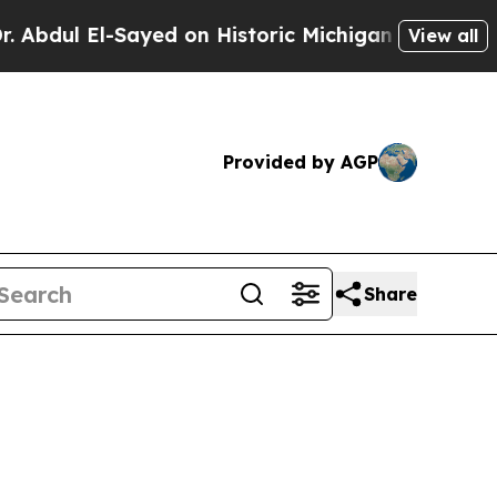
ul El-Sayed on Historic Michigan Win: “People Are
View all
Provided by AGP
Share