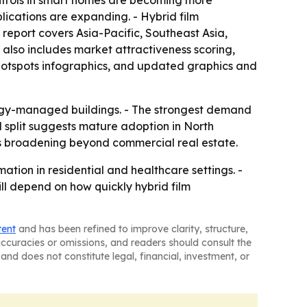
ontrols in smart homes are becoming more
ications are expanding. - Hybrid film
report covers Asia-Pacific, Southeast Asia,
also includes market attractiveness scoring,
hotspots infographics, and updated graphics and
nergy-managed buildings. - The strongest demand
l split suggests mature adoption in North
s broadening beyond commercial real estate.
ation in residential and healthcare settings. -
ll depend on how quickly hybrid film
tent
and has been refined to improve clarity, structure,
naccuracies or omissions, and readers should consult the
and does not constitute legal, financial, investment, or