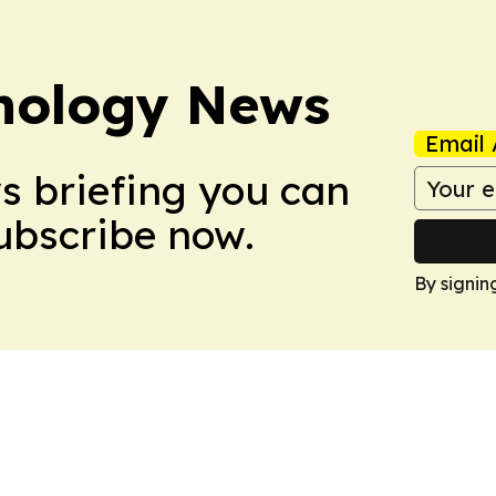
nology News
Email 
ws briefing you can
Subscribe now.
By signin