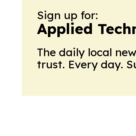
Sign up for:
Applied Tech
The daily local ne
trust. Every day. 