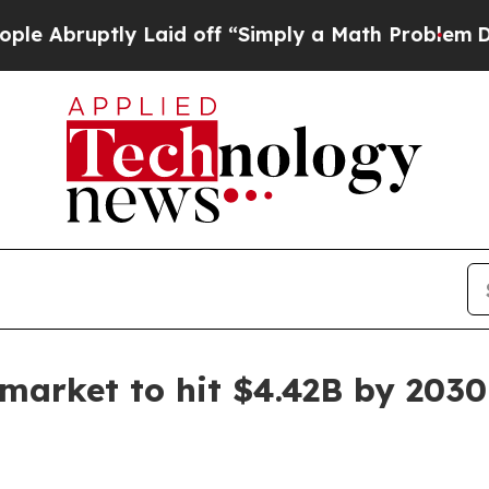
ruptly Laid off “Simply a Math Problem
Dr. Abd
 market to hit $4.42B by 2030