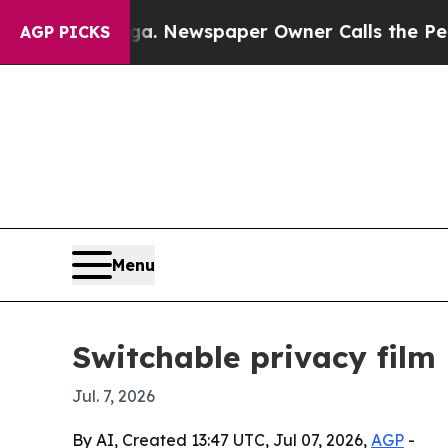
attanooga. Newspaper Owner Calls the People Ab
AGP PICKS
Menu
Switchable privacy film
Jul. 7, 2026
By AI, Created 13:47 UTC, Jul 07, 2026,
AGP
-