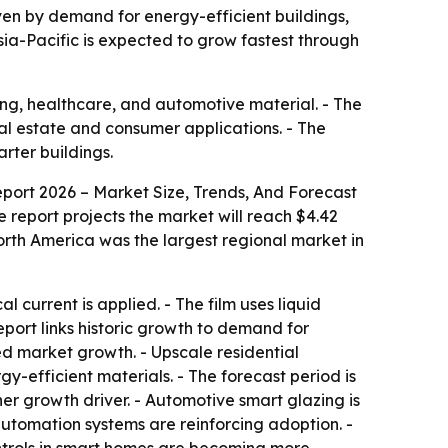
riven by demand for energy-efficient buildings,
sia-Pacific is expected to grow fastest through
ing, healthcare, and automotive material. - The
eal estate and consumer applications. - The
rter buildings.
port 2026 – Market Size, Trends, And Forecast
The report projects the market will reach $4.42
orth America was the largest regional market in
current is applied. - The film uses liquid
report links historic growth to demand for
ed market growth. - Upscale residential
-efficient materials. - The forecast period is
er growth driver. - Automotive smart glazing is
automation systems are reinforcing adoption. -