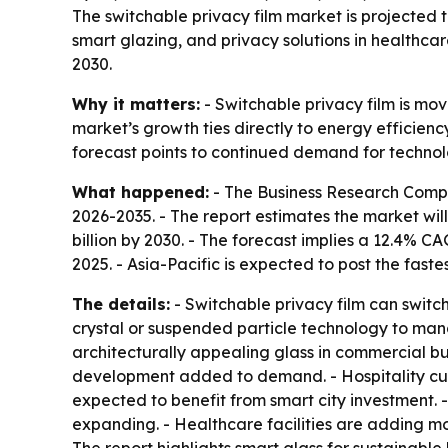
The switchable privacy film market is projected to
smart glazing, and privacy solutions in healthca
2030.
Why it matters:
- Switchable privacy film is mo
market’s growth ties directly to energy efficien
forecast points to continued demand for technol
What happened:
- The Business Research Comp
2026-2035
. - The report estimates the market will
billion by 2030. - The forecast implies a 12.4% 
2025. - Asia-Pacific is expected to post the fast
The details:
- Switchable privacy film can switch
crystal or suspended particle technology to manage
architecturally appealing glass in commercial bu
development added to demand. - Hospitality cust
expected to benefit from smart city investment. 
expanding. - Healthcare facilities are adding mo