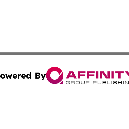
owered By
ubmit Press Release
Terms & Conditions
Copyright/DMCA
nc. dba Affinity Group Publishing & Applied Technology N
Cookie Settings / Your Privacy Choices