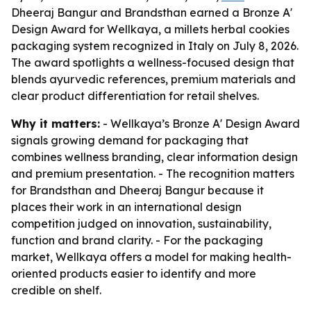
Dheeraj Bangur and Brandsthan earned a Bronze A'
Design Award for Wellkaya, a millets herbal cookies
packaging system recognized in Italy on July 8, 2026.
The award spotlights a wellness-focused design that
blends ayurvedic references, premium materials and
clear product differentiation for retail shelves.
Why it matters:
- Wellkaya’s Bronze A' Design Award
signals growing demand for packaging that
combines wellness branding, clear information design
and premium presentation. - The recognition matters
for Brandsthan and Dheeraj Bangur because it
places their work in an international design
competition judged on innovation, sustainability,
function and brand clarity. - For the packaging
market, Wellkaya offers a model for making health-
oriented products easier to identify and more
credible on shelf.