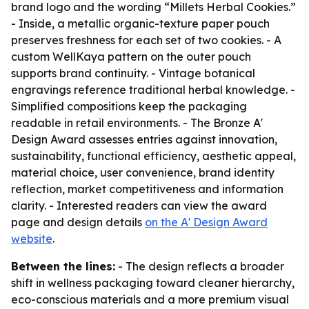
brand logo and the wording “Millets Herbal Cookies.”
- Inside, a metallic organic-texture paper pouch
preserves freshness for each set of two cookies. - A
custom WellKaya pattern on the outer pouch
supports brand continuity. - Vintage botanical
engravings reference traditional herbal knowledge. -
Simplified compositions keep the packaging
readable in retail environments. - The Bronze A'
Design Award assesses entries against innovation,
sustainability, functional efficiency, aesthetic appeal,
material choice, user convenience, brand identity
reflection, market competitiveness and information
clarity. - Interested readers can view the award
page and design details
on the A' Design Award
website
.
Between the lines:
- The design reflects a broader
shift in wellness packaging toward cleaner hierarchy,
eco-conscious materials and a more premium visual