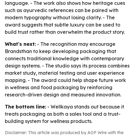
language. - The work also shows how heritage cues
such as ayurvedic references can be paired with
modern typography without losing clarity. - The
award suggests that subtle luxury can be used to
build trust rather than overwhelm the product story.
What's next:
- The recognition may encourage
Brandsthan to keep developing packaging that
connects traditional knowledge with contemporary
design systems. - The studio says its process combines
market study, material testing and user experience
mapping. - The award could help shape future work
in wellness and food packaging by reinforcing
research-driven design and measured innovation.
The bottom line:
- Wellkaya stands out because it
treats packaging as both a sales tool and a trust-
building system for wellness products.
Disclaimer: This article was produced by AGP Wire with the