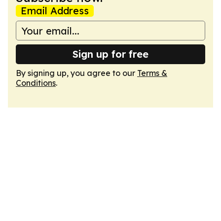
Email Address
Sign up for free
By signing up, you agree to our
Terms &
Conditions
.