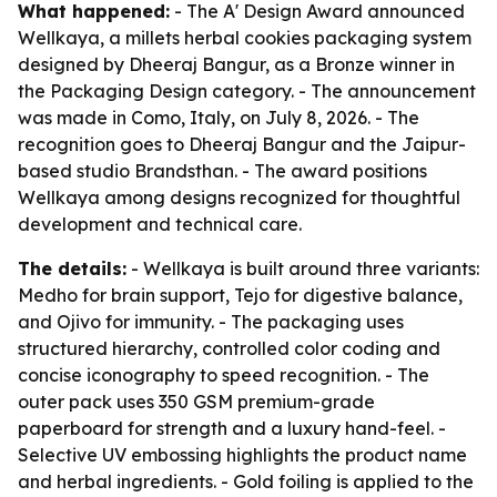
What happened:
- The A' Design Award announced
Wellkaya, a millets herbal cookies packaging system
designed by Dheeraj Bangur, as a Bronze winner in
the Packaging Design category. - The announcement
was made in Como, Italy, on July 8, 2026. - The
recognition goes to Dheeraj Bangur and the Jaipur-
based studio Brandsthan. - The award positions
Wellkaya among designs recognized for thoughtful
development and technical care.
The details:
- Wellkaya is built around three variants:
Medho for brain support, Tejo for digestive balance,
and Ojivo for immunity. - The packaging uses
structured hierarchy, controlled color coding and
concise iconography to speed recognition. - The
outer pack uses 350 GSM premium-grade
paperboard for strength and a luxury hand-feel. -
Selective UV embossing highlights the product name
and herbal ingredients. - Gold foiling is applied to the