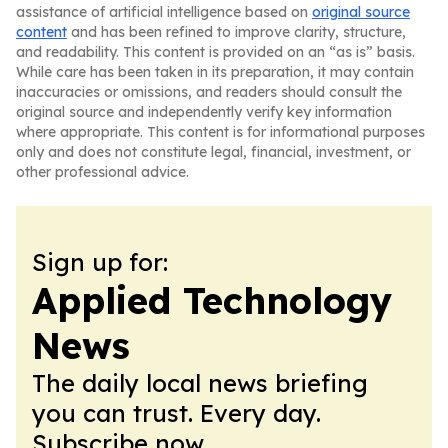
assistance of artificial intelligence based on
original source
content
and has been refined to improve clarity, structure,
and readability. This content is provided on an “as is” basis.
While care has been taken in its preparation, it may contain
inaccuracies or omissions, and readers should consult the
original source and independently verify key information
where appropriate. This content is for informational purposes
only and does not constitute legal, financial, investment, or
other professional advice.
Sign up for:
Applied Technology
News
The daily local news briefing
you can trust. Every day.
Subscribe now.