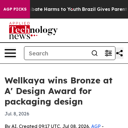
n Fund to Abate Harms to Youth
Brazil Gives Parents So
AGP PICKS
Wellkaya wins Bronze at
A' Design Award for
packaging design
Jul. 8, 2026
By AI, Created 09:17 UTC, Jul 08, 2026,
AGP
-