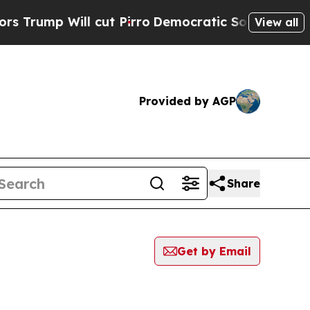
Will cut Pirro
Democratic Socialists of Americ
View all
Provided by AGP
Share
Get by Email