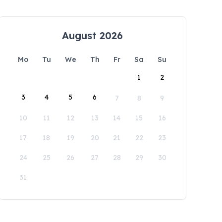
August 2026
Mo
Tu
We
Th
Fr
Sa
Su
1
2
3
4
5
6
7
8
9
10
11
12
13
14
15
16
17
18
19
20
21
22
23
24
25
26
27
28
29
30
31