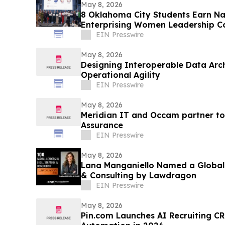
May 8, 2026
8 Oklahoma City Students Earn Nat
Enterprising Women Leadership C
EIN Presswire
May 8, 2026
Designing Interoperable Data Arc
Operational Agility
EIN Presswire
May 8, 2026
Meridian IT and Occam partner to
Assurance
EIN Presswire
May 8, 2026
Lana Manganiello Named a Global 
& Consulting by Lawdragon
EIN Presswire
May 8, 2026
Pin.com Launches AI Recruiting CR