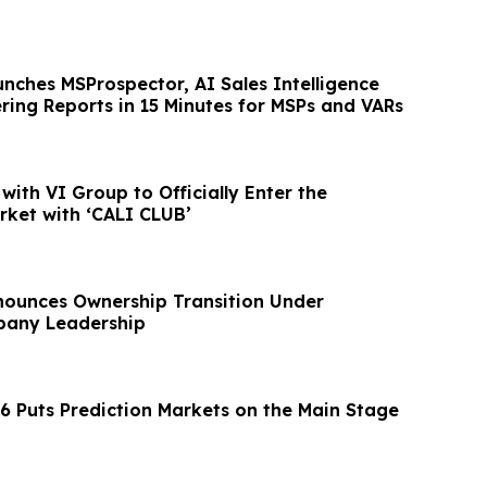
nches MSProspector, AI Sales Intelligence
ring Reports in 15 Minutes for MSPs and VARs
with VI Group to Officially Enter the
ket with ‘CALI CLUB’
ounces Ownership Transition Under
any Leadership
 Puts Prediction Markets on the Main Stage