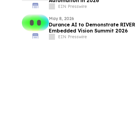
Automation in 2026
EIN Presswire
May 8, 2026
Durance AI to Demonstrate RIVER 
Embedded Vision Summit 2026
EIN Presswire