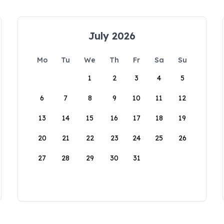
July 2026
Mo
Tu
We
Th
Fr
Sa
Su
1
2
3
4
5
6
7
8
9
10
11
12
13
14
15
16
17
18
19
20
21
22
23
24
25
26
27
28
29
30
31