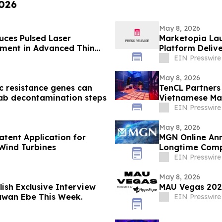
2026
May 8, 2026
ces Pulsed Laser
Marketopia Lau
pment in Advanced Thin
Platform Delive
EIN Presswire
May 8, 2026
c resistance genes can
TenCL Partners 
ab decontamination steps
Vietnamese Mar
EIN Presswire
May 8, 2026
atent Application for
MGN Online Ann
 Wind Turbines
Longtime Comp
EIN Presswire
May 8, 2026
ish Exclusive Interview
MAU Vegas 2026
aawan Ebe This Week.
EIN Presswire