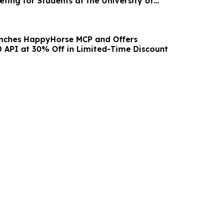
ting for Students at the University of
unches HappyHorse MCP and Offers
 API at 30% Off in Limited-Time Discount