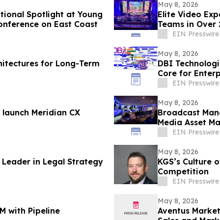
May 8, 2026
ional Spotlight at Young
Elite Video Ex
onference on East Coast
Teams in Over 
EIN Presswire
May 8, 2026
hitectures for Long-Term
DBI Technologi
Core for Enterp
Scheduling
EIN Presswire
May 8, 2026
 launch Meridian CX
Broadcast Man
Media Asset M
EIN Presswire
May 8, 2026
Leader in Legal Strategy
KGS’s Culture o
Competition
EIN Presswire
May 8, 2026
M with Pipeline
Aventus Market