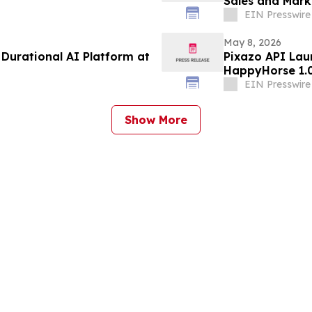
Sales and Marke
Nevada, Reno
EIN Presswire
May 8, 2026
Durational AI Platform at
Pixazo API La
HappyHorse 1.0
EIN Presswire
Show More