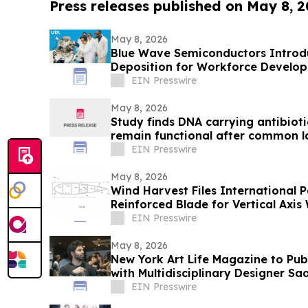
Press releases published on May 8, 
May 8, 2026
Blue Wave Semiconductors Introdu
Deposition for Workforce Develo
Film Technology
EIN Presswire
May 8, 2026
Study finds DNA carrying antibioti
remain functional after common l
EIN Presswire
May 8, 2026
Wind Harvest Files International P
Reinforced Blade for Vertical Axis
EIN Presswire
May 8, 2026
New York Art Life Magazine to Publ
with Multidisciplinary Designer S
EIN Presswire