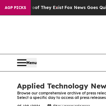
 no Proof They Exist
Fox News Goes Quiet as 'Ma
AGP PICKS
Menu
Applied Technology News
Browse our comprehensive archive of press relea
Select a specific day to access all press releas