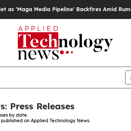
ga Media Pipeline' Backfires Amid Rumors Trump 
: Press Releases
ses by date.
es published on Applied Technology News.