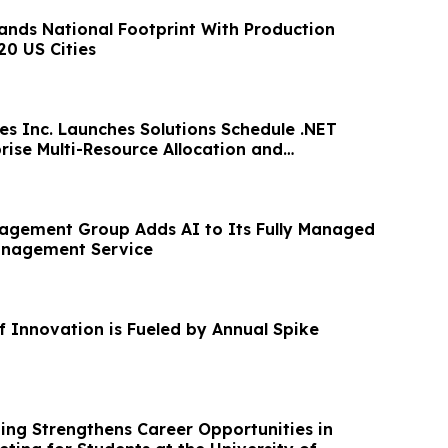
pands National Footprint With Production
20 US Cities
es Inc. Launches Solutions Schedule .NET
rise Multi-Resource Allocation and
agement Group Adds AI to Its Fully Managed
anagement Service
f Innovation is Fueled by Annual Spike
ing Strengthens Career Opportunities in