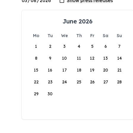
June 2026
Mo
Tu
We
Th
Fr
Sa
Su
1
2
3
4
5
6
7
8
9
10
11
12
13
14
15
16
17
18
19
20
21
22
23
24
25
26
27
28
29
30