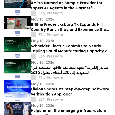
XMPro Named as Sample Provider for
Expert AI Agents in the Gartner®
Emerging Tech: Expert AI Agents Reinvent
EIN Presswire
Software
May 10, 2026
BNB in Fredericksburg Tx Expands Hill
Country Ranch Stay and Experience Stay
Model
EIN Presswire
May 10, 2026
Schneider Electric Commits to Nearly
Tripling Saudi Manufacturing Capacity as
Kingdom Marks Ten Years of Vision 2030
EIN Presswire
May 10, 2026
"شنايدر إلكتريك" تتعهد بمضاعفة طاقتها التصنيعية في
السعودية إلى ثلاثة أضعاف بحلول 2030
EIN Presswire
May 10, 2026
Fileion Shares Its Step-by-Step Software
Verification Approach
EIN Presswire
May 10, 2026
Helpster on the emerging infrastructure