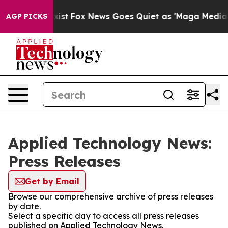
f They Exist
Fox News Goes Quiet as 'Maga Media Pipel
AGP PICKS
Applied Technology News:
Press Releases
Get by Email
Browse our comprehensive archive of press releases
by date.
Select a specific day to access all press releases
published on Applied Technology News.