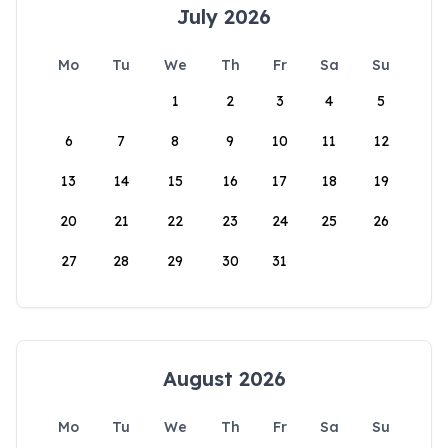
July 2026
Mo
Tu
We
Th
Fr
Sa
Su
1
2
3
4
5
6
7
8
9
10
11
12
13
14
15
16
17
18
19
20
21
22
23
24
25
26
27
28
29
30
31
August 2026
Mo
Tu
We
Th
Fr
Sa
Su