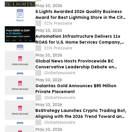
May 10, 2026
S Lights Awarded 2026 Quality Business
Award for Best Lightning Store in the City
of Hume, VIC
EIN Presswire
May 10, 2026
Automation Infrastructure Delivers 11x
ROAS for U.S. Home Services Company,
Data Shows
EIN Presswire
May 10, 2026
Global News Hosts Provincewide BC
Conservative Leadership Debate on
Economy, Energy and Natural Resources
GlobeNewswire
May 10, 2026
Galantas Gold Announces $85 Million
Private Placement
GlobeNewswire
May 10, 2026
BsStrategy Launches Crypto Trading Bot,
Aligning with the 2026 Trend Toward an
Automated Digital Asset Market
GlobeNewswire
May 10, 2026