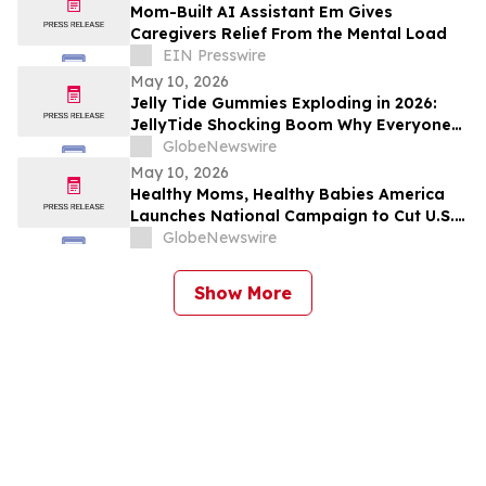
Mom-Built AI Assistant Em Gives
Caregivers Relief From the Mental Load
EIN Presswire
May 10, 2026
Jelly Tide Gummies Exploding in 2026:
JellyTide Shocking Boom Why Everyone
Is Talking About This Metabolism Trend
GlobeNewswire
May 10, 2026
Healthy Moms, Healthy Babies America
Launches National Campaign to Cut U.S.
Maternal Mortality in Half Within Five
GlobeNewswire
Years
Show More