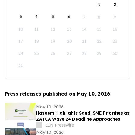
1
2
3
4
5
6
7
8
9
10
11
12
13
14
15
16
17
18
19
20
21
22
23
24
25
26
27
28
29
30
31
Press releases published on May 10, 2026
May 10, 2026
Haseem Highlights Saudi SME Priorities as
ZATCA Wave 24 Deadline Approaches
EIN Presswire
May 10, 2026