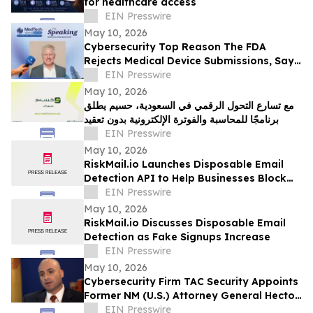
for healthcare access
EIN Presswire
May 10, 2026
Cybersecurity Top Reason The FDA
Rejects Medical Device Submissions, Says
Blue Goat Cyber's Christian Espinosa
EIN Presswire
May 10, 2026
مع تسارع التحول الرقمي في السعودية، حسيم يطلق
برنامجًا للمحاسبة والفوترة الإلكترونية بدون تعقيد
EIN Presswire
May 10, 2026
RiskMail.io Launches Disposable Email
Detection API to Help Businesses Block
Fake Signups
EIN Presswire
May 10, 2026
RiskMail.io Discusses Disposable Email
Detection as Fake Signups Increase
EIN Presswire
May 10, 2026
Cybersecurity Firm TAC Security Appoints
Former NM (U.S.) Attorney General Hector
Balderas as Independent Director
EIN Presswire