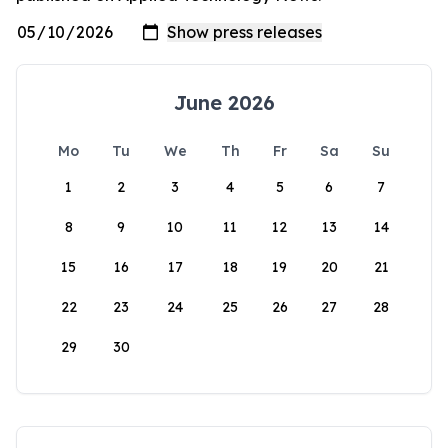
June 2026
Mo
Tu
We
Th
Fr
Sa
Su
1
2
3
4
5
6
7
8
9
10
11
12
13
14
15
16
17
18
19
20
21
22
23
24
25
26
27
28
29
30