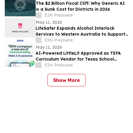
The $2 Billion Fiscal Cliff: Why Generic AI
is a Sunk Cost for Districts in 2026
EIN Presswire
May 11, 2026
LifeSafer Expands Alcohol Interlock
Services to Western Australia to Support
Safer Roads
EIN Presswire
May 11, 2026
AI-Powered LittleLit Approved as TEFA
Curriculum Vendor for Texas School
Choice Families
EIN Presswire
Show More