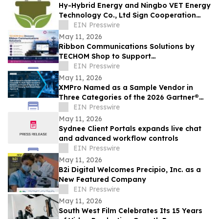
Hy-Hybrid Energy and Ningbo VET Energy
Technology Co., Ltd Sign Cooperation
Agreement on Hydrogen Technology
EIN Presswire
Deployment
May 11, 2026
Ribbon Communications Solutions by
TECHOM Shop to Support
Telecommunications Service Providers
EIN Presswire
and Enterprise Networks
May 11, 2026
XMPro Named as a Sample Vendor in
Three Categories of the 2026 Gartner®
Emerging Tech Impact Radar: Agentic AI
EIN Presswire
May 11, 2026
Sydnee Client Portals expands live chat
and advanced workflow controls
EIN Presswire
May 11, 2026
B2i Digital Welcomes Precipio, Inc. as a
New Featured Company
EIN Presswire
May 11, 2026
South West Film Celebrates Its 15 Years