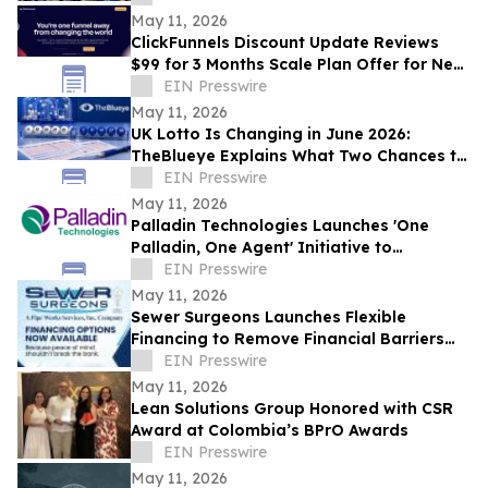
May 11, 2026
ClickFunnels Discount Update Reviews
$99 for 3 Months Scale Plan Offer for New
Customers
EIN Presswire
May 11, 2026
UK Lotto Is Changing in June 2026:
TheBlueye Explains What Two Chances to
Win Really Means for Players
EIN Presswire
May 11, 2026
Palladin Technologies Launches 'One
Palladin, One Agent' Initiative to
Accelerate Company Wide Adoption
EIN Presswire
May 11, 2026
Sewer Surgeons Launches Flexible
Financing to Remove Financial Barriers
from Plumbing and Sewer Repairs
EIN Presswire
May 11, 2026
Lean Solutions Group Honored with CSR
Award at Colombia’s BPrO Awards
EIN Presswire
May 11, 2026