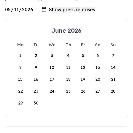
June 2026
Mo
Tu
We
Th
Fr
Sa
Su
1
2
3
4
5
6
7
8
9
10
11
12
13
14
15
16
17
18
19
20
21
22
23
24
25
26
27
28
29
30