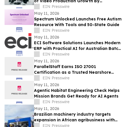
of Video Production Growth By
Expanding Into AI-Powered Business
EIN Presswire
Video Services
May 11, 2026
Spectrum Unlocked Launches Free Autism
Resource With Tools and 50-State Guide
EIN Presswire
May 11, 2026
ECI Software Solutions Launches Modern
ERP with Practical AI for Australian Batch
& Process Manufacturers
EIN Presswire
May 11, 2026
ParallelStaff Earns ISO 27001
Certification as a Trusted Nearshore
Partner for Enterprise Digital
EIN Presswire
Transformation
May 11, 2026
Agentic Habitat Engineering Check Helps
Mission Brands Get Ready for AI Agents
EIN Presswire
May 11, 2026
Brazilian machinery industry targets
expansion in African agribusiness with
presence at NAMPO Show 2026
EIN Presswire