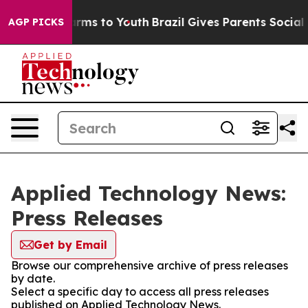
 Abate Harms to Youth
Brazil Gives Parents Social Medi
AGP PICKS
Applied Technology News:
Press Releases
Get by Email
Browse our comprehensive archive of press releases
by date.
Select a specific day to access all press releases
published on Applied Technology News.