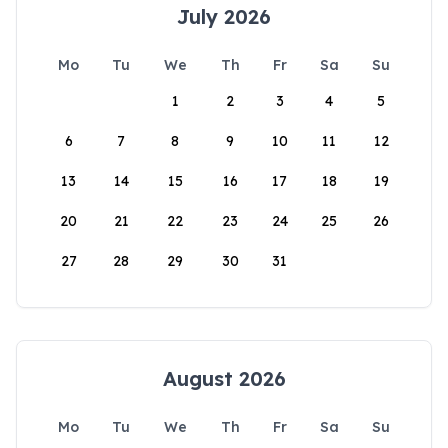
July 2026
Mo
Tu
We
Th
Fr
Sa
Su
1
2
3
4
5
6
7
8
9
10
11
12
13
14
15
16
17
18
19
20
21
22
23
24
25
26
27
28
29
30
31
August 2026
Mo
Tu
We
Th
Fr
Sa
Su