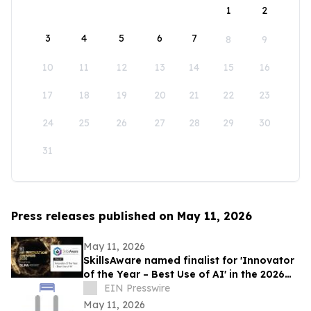
1
2
3
4
5
6
7
8
9
10
11
12
13
14
15
16
17
18
19
20
21
22
23
24
25
26
27
28
29
30
31
Press releases published on May 11, 2026
May 11, 2026
SkillsAware named finalist for 'Innovator
of the Year – Best Use of AI' in the 2026
HR Innovation Awards
EIN Presswire
May 11, 2026