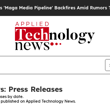
edia Pipeline' Backfires Amid Rumors Trump Will
: Press Releases
ses by date.
es published on Applied Technology News.