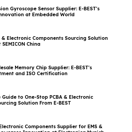
sion Gyroscope Sensor Supplier: E-BEST's
Innovation at Embedded World
& Electronic Components Sourcing Solution
t SEMICON China
esale Memory Chip Supplier: E-BEST's
ment and ISO Certification
Guide to One-Stop PCBA & Electronic
urcing Solution From E-BEST
Electronic Components Supplier for EMS &