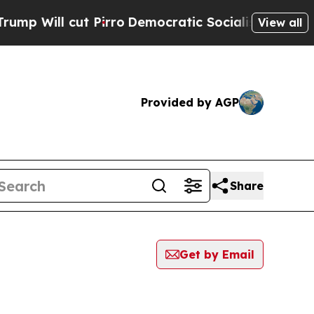
 cut Pirro
Democratic Socialists of America Pr
View all
Provided by AGP
Share
Get by Email