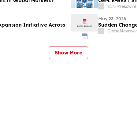
ts in Global Markets?
OEM: E-BEST Sh
EIN Presswire
May 23, 2026
ansion Initiative Across
Sudden Changes
GlobeNewswir
Show More