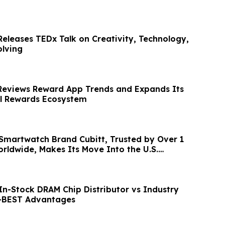
Releases TEDx Talk on Creativity, Technology,
lving
Reviews Reward App Trends and Expands Its
al Rewards Ecosystem
martwatch Brand Cubitt, Trusted by Over 1
orldwide, Makes Its Move Into the U.S.
In-Stock DRAM Chip Distributor vs Industry
E-BEST Advantages