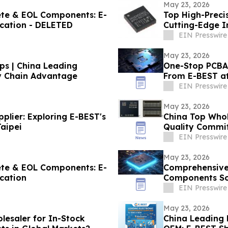
May 23, 2026
lete & EOL Components: E-
Top High-Preci
ication - DELETED
Cutting-Edge 
EIN Presswire
May 23, 2026
ps | China Leading
One-Stop PCBA 
ly Chain Advantage
From E-BEST a
EIN Presswire
May 23, 2026
lier: Exploring E-BEST's
China Top Whol
aipei
Quality Commit
EIN Presswire
May 23, 2026
lete & EOL Components: E-
Comprehensive 
ication
Components So
EIN Presswire
May 23, 2026
lesaler for In-Stock
China Leading 