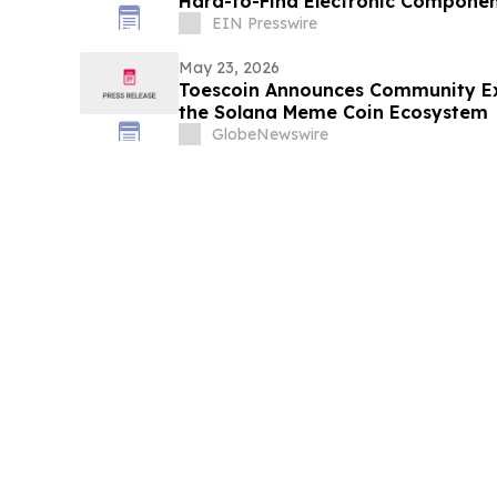
Hard-to-Find Electronic Componen
EIN Presswire
May 23, 2026
Toescoin Announces Community Exp
the Solana Meme Coin Ecosystem
GlobeNewswire