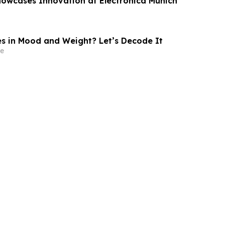
owcases Innovation at Electronica Munich
 in Mood and Weight? Let’s Decode It
e