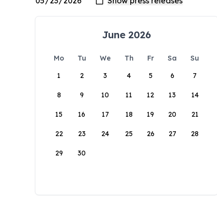
June 2026
Mo
Tu
We
Th
Fr
Sa
Su
1
2
3
4
5
6
7
8
9
10
11
12
13
14
15
16
17
18
19
20
21
22
23
24
25
26
27
28
29
30