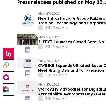
Press releases published on May 23,
May 23, 2026
New Infrastructure Group KalZero
Trading Technology and Corporat
White-Label Zone.
EIN Presswire
May 23, 2026
Z-TEXT Launches Closed Beta: No 
EIN Presswire
May 23, 2026
GWEIKE Expands Ultrafast Laser C
Meet Rising Demand for Precision
Electronics
EIN Presswire
May 23, 2026
Stark A11y Advocates for Digital I
Accessibility Awareness Day (GAA
EIN Presswire