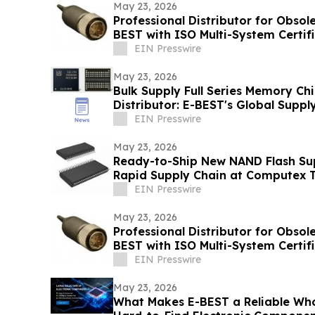
May 23, 2026
Professional Distributor for Obso
BEST with ISO Multi-System Certif
EIN Presswire
May 23, 2026
Bulk Supply Full Series Memory Chi
Distributor: E-BEST's Global Supp
EIN Presswire
May 23, 2026
Ready-to-Ship New NAND Flash Supp
Rapid Supply Chain at Computex T
EIN Presswire
May 23, 2026
Professional Distributor for Obso
BEST with ISO Multi-System Certif
EIN Presswire
May 23, 2026
What Makes E-BEST a Reliable Who