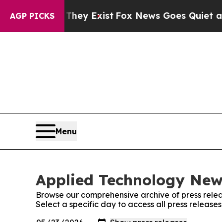
Proof They Exist
Fox News Goes Quiet as 'Maga M
AGP PICKS
Menu
Applied Technology News
Browse our comprehensive archive of press relea
Select a specific day to access all press releas