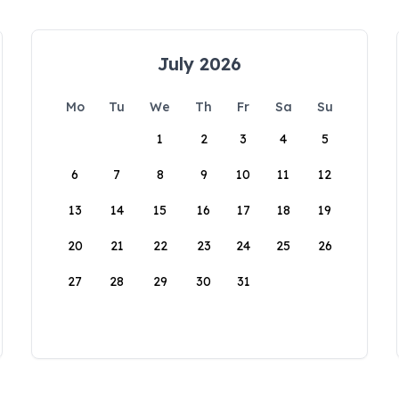
July 2026
Mo
Tu
We
Th
Fr
Sa
Su
1
2
3
4
5
6
7
8
9
10
11
12
13
14
15
16
17
18
19
20
21
22
23
24
25
26
27
28
29
30
31