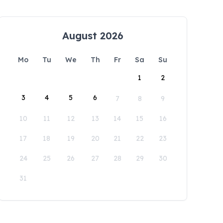
August 2026
Mo
Tu
We
Th
Fr
Sa
Su
1
2
3
4
5
6
7
8
9
10
11
12
13
14
15
16
17
18
19
20
21
22
23
24
25
26
27
28
29
30
31