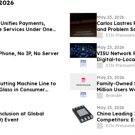
 2026
May 23, 2026
 Unifies Payments,
Carlos Lastres 
e Services Under One
and Problem So
EIN Presswire
May 23, 2026
Phone, No IP, No Server
VISU Network 
Digital-to-Loc
EIN Presswire
May 23, 2026
utting Machine Line to
Family-Owned S
 Glass in Consumer
Million Users W
Market
Brander
May 23, 2026
nclusion at Global
China Leading 
D) Event
Competitors: 
EIN Presswire