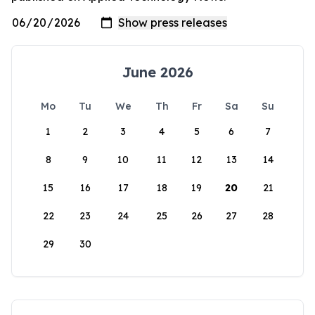
June 2026
Mo
Tu
We
Th
Fr
Sa
Su
1
2
3
4
5
6
7
8
9
10
11
12
13
14
15
16
17
18
19
20
21
22
23
24
25
26
27
28
29
30