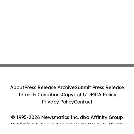
Home Essentials
About
Press Release Archive
Submit Press Release
Terms & Conditions
Copyright/DMCA Policy
Privacy Policy
Contact
© 1995-2026 Newsmatics Inc. dba Affinity Group
Publishing & Applied Technology News. All Rights
Reserved.