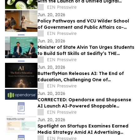
with the Launch of a Unified Digital
Marketplace for Gift Cards and Global
EIN Presswire
eSIMs
Jun. 20, 2026
Policy Pathways and VCU Wilder School
of Government and Public Affairs co-
sponsor Summer Academy
EIN Presswire
Jun. 20, 2026
Minister of State Alvin Tan Urges Students
to Build Soft Skills at Sedifly’s THE
FUTURE Student Summit 2026
EIN Presswire
Jun. 20, 2026
ButterflyMan Releases AI: The End of
Education, Challenging One of
Civilization’s Most Fundamental
EIN Presswire
Institutions
Jun. 20, 2026
CORRECTED: Opendorse and Shopsense
AI Launch AI-Powered Shoppable
Storefronts Across the Athlete Commerce
EIN Presswire
Media Network
Jun. 20, 2026
Spotlight on Startups Examines Earned
Media Strategy Amid AI Advertising
Divide
EIN Presswire