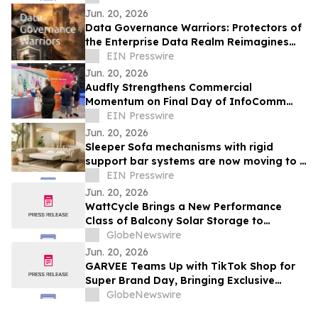
Jun. 20, 2026
Data Governance Warriors: Protectors of
the Enterprise Data Realm Reimagines
Governance for the AI Era
EIN Presswire
Jun. 20, 2026
Audfly Strengthens Commercial
Momentum on Final Day of InfoComm
2026 as Directional Audio Gains Industry
EIN Presswire
Validation
Jun. 20, 2026
Sleeper Sofa mechanisms with rigid
support bar systems are now moving to a
distributed-load design
EIN Presswire
Jun. 20, 2026
WattCycle Brings a New Performance
Class of Balcony Solar Storage to
Intersolar Europe 2026
GlobeNewswire
Jun. 20, 2026
GARVEE Teams Up with TikTok Shop for
Super Brand Day, Bringing Exclusive
Limited-Time Deals Across Summer
GlobeNewswire
Cooling, Outdoor Living and Best-Selling