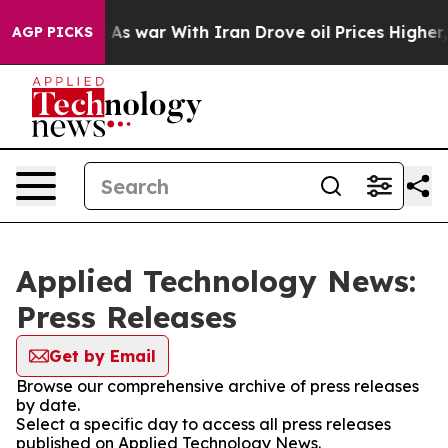
it Didn’t
As war With Iran Drove oil Prices Higher, 
AGP PICKS
Applied Technology News:
Press Releases
Get by Email
Browse our comprehensive archive of press releases
by date.
Select a specific day to access all press releases
published on Applied Technology News.