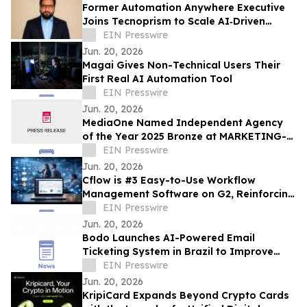
Former Automation Anywhere Executive
Joins Tecnoprism to Scale AI‑Driven
Enterprise Automation
EIN Presswire
Jun. 20, 2026
Magai Gives Non-Technical Users Their
First Real AI Automation Tool
EIN Presswire
Jun. 20, 2026
MediaOne Named Independent Agency
of the Year 2025 Bronze at MARKETING-
INTERACTIVE’s Agency of the Year
EIN Presswire
Awards
Jun. 20, 2026
Cflow is #3 Easy-to-Use Workflow
Management Software on G2, Reinforcing
its Dominance in No Code Automation
EIN Presswire
Jun. 20, 2026
Bodo Launches AI-Powered Email
Ticketing System in Brazil to Improve
Customer Communication
EIN Presswire
Jun. 20, 2026
KripiCard Expands Beyond Crypto Cards