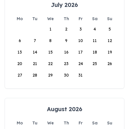
July 2026
Mo
Tu
We
Th
Fr
Sa
Su
1
2
3
4
5
6
7
8
9
10
11
12
13
14
15
16
17
18
19
20
21
22
23
24
25
26
27
28
29
30
31
August 2026
Mo
Tu
We
Th
Fr
Sa
Su