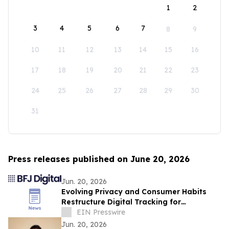
1
2
3
4
5
6
7
8
9
10
11
12
13
14
15
16
17
18
19
20
21
22
23
24
25
26
27
28
29
30
31
Press releases published on June 20, 2026
Jun. 20, 2026
Evolving Privacy and Consumer Habits
Restructure Digital Tracking for
Australian Healthcare Networks
EIN Presswire
Jun. 20, 2026