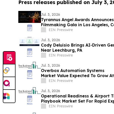
Press releases published on July 3, 
Jul. 3, 2026
Tyrannus Angel Awards Announces
Filmmaking Gala in Los Angeles, C
Next Generation
EIN Presswire
Jul. 3, 2026
Cody Deluisio Brings AI-Driven Ge
Near Leechburg, PA
EIN Presswire
Jul. 3, 2026
Overbox Automation Systems
Market Value Expected To Grow A
$4.91 Billion By 2030
EIN Presswire
Jul. 3, 2026
Operational Readiness & Airport T
Playbook Market Set For Rapid E
By 2030
EIN Presswire