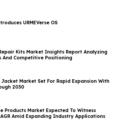
ntroduces URMEVerse OS
Repair Kits Market Insights Report Analyzing
 And Competitive Positioning
Jacket Market Set For Rapid Expansion With
ough 2030
e Products Market Expected To Witness
AGR Amid Expanding Industry Applications