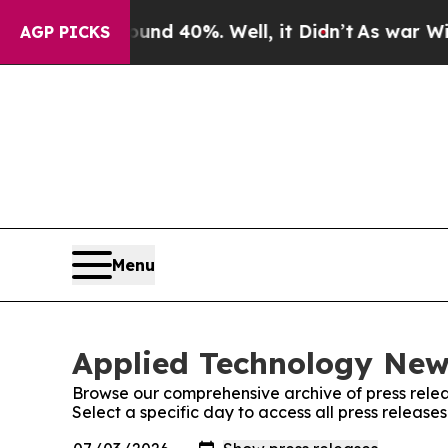
r Around 40%. Well, it Didn’t
As war With Iran 
AGP PICKS
Menu
Applied Technology News
Browse our comprehensive archive of press relea
Select a specific day to access all press releas