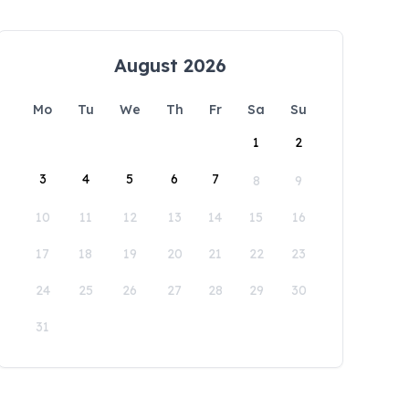
August 2026
Mo
Tu
We
Th
Fr
Sa
Su
1
2
3
4
5
6
7
8
9
10
11
12
13
14
15
16
17
18
19
20
21
22
23
24
25
26
27
28
29
30
31