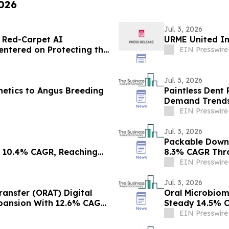
2026
Jul. 3, 2026
 Red-Carpet AI
URME United I
entered on Protecting the
EIN Presswire
Jul. 3, 2026
netics to Angus Breeding
Paintless Dent 
Demand Trends
EIN Presswire
Jul. 3, 2026
Packable Down 
t 10.4% CAGR, Reaching
8.3% CAGR Thr
EIN Presswire
Jul. 3, 2026
ransfer (ORAT) Digital
Oral Microbiom
xpansion With 12.6% CAGR
Steady 14.5% C
EIN Presswire