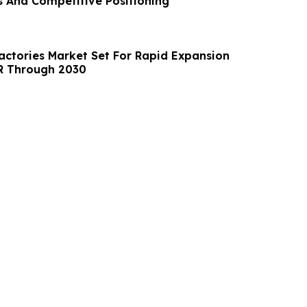
 And Competitive Positioning
ractories Market Set For Rapid Expansion
R Through 2030