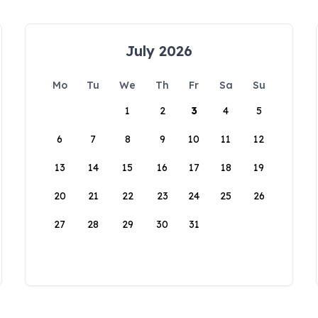
July 2026
Mo
Tu
We
Th
Fr
Sa
Su
1
2
3
4
5
6
7
8
9
10
11
12
13
14
15
16
17
18
19
20
21
22
23
24
25
26
27
28
29
30
31