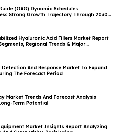
ne Guide (OAG) Dynamic Schedules
ess Strong Growth Trajectory Through 2030
ilized Hyaluronic Acid Fillers Market Report
 Segments, Regional Trends & Major
 Detection And Response Market To Expand
ring The Forecast Period
ay Market Trends And Forecast Analysis
Long-Term Potential
Equipment Market Insights Report Analyzing