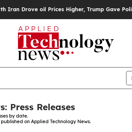
Drove oil Prices Higher, Trump Gave Politically
: Press Releases
ses by date.
es published on Applied Technology News.