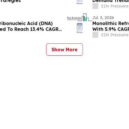
rategies
Demand Trends
EIN Presswire
Jul. 3, 2026
ribonucleic Acid (DNA)
Monolithic Ref
ted To Reach 13.4% CAGR
With 5.9% CAG
EIN Presswire
Show More