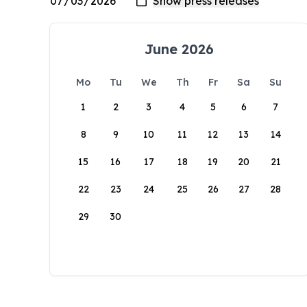
June 2026
Mo
Tu
We
Th
Fr
Sa
Su
1
2
3
4
5
6
7
8
9
10
11
12
13
14
15
16
17
18
19
20
21
22
23
24
25
26
27
28
29
30