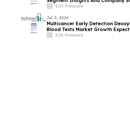
Segment Insights And Company St
EIN Presswire
Jul. 3, 2026
Multicancer Early Detection Deoxy
Blood Tests Market Growth Expec
By 2030
EIN Presswire