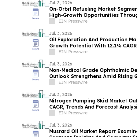
Jul. 3, 2026
On-Orbit Refueling Market Segmen
High-Growth Opportunities Throu
EIN Presswire
Jul. 3, 2026
Oil Exploration And Production M
Growth Potential With 12.1% CAGR
EIN Presswire
Jul. 3, 2026
Non-Medical Grade Ophthalmic De
Outlook Strengthens Amid Rising
EIN Presswire
Jul. 3, 2026
Nitrogen Pumping Skid Market Out
CAGR, Trends And Forecast Analys
EIN Presswire
Jul. 3, 2026
Mustard Oil Market Report Examin