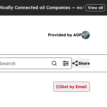
 Connected oil Companies — not Taxpayers — the 
View all
Provided by AGP
Share
Get by Email