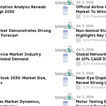
Jul. 3, 2026
tation Analysis Reveals
Official Airli
gh 2030
Market To Witn
At 11.1% CAGR
EIN Presswire
Jul. 3, 2026
arket Demonstrates Strong
Non-Animal Stab
 Forecast
Highlights Key
Competitors
EIN Presswire
Jul. 3, 2026
vice Market Industry
Global Network
 Global Demand
At 10% CAGR Du
EIN Presswire
Jul. 3, 2026
look 2030: Market Size,
Near-Eye Displ
is
Reveal Strong 
EIN Presswire
Jul. 3, 2026
es Market Dynamics,
Motor Testing 