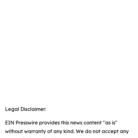
Legal Disclaimer:
EIN Presswire provides this news content "as is"
without warranty of any kind. We do not accept any