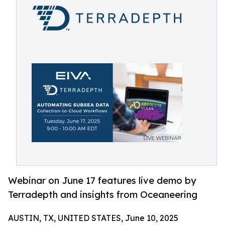
Webinar on June 17 features live demo by
Terradepth and insights from Oceaneering
AUSTIN, TX, UNITED STATES, June 10, 2025