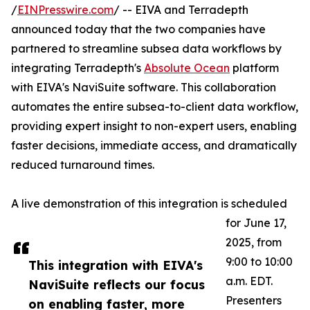
/
EINPresswire.com
/ -- EIVA and Terradepth
announced today that the two companies have
partnered to streamline subsea data workflows by
integrating Terradepth's
Absolute Ocean
platform
with EIVA's NaviSuite software. This collaboration
automates the entire subsea-to-client data workflow,
providing expert insight to non-expert users, enabling
faster decisions, immediate access, and dramatically
reduced turnaround times.
A live demonstration of this integration is scheduled
for June 17,
2025, from
9:00 to 10:00
This integration with EIVA's
a.m. EDT.
NaviSuite reflects our focus
Presenters
on enabling faster, more