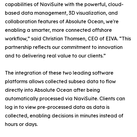
capabilities of NaviSuite with the powerful, cloud-
based data management, 3D visualization, and
collaboration features of Absolute Ocean, we're
enabling a smarter, more connected offshore
workflow,” said Christian Thomsen, CEO of EIVA. “This
partnership reflects our commitment to innovation
and to delivering real value to our clients.”
The integration of these two leading software
platforms allows collected subsea data to flow
directly into Absolute Ocean after being
automatically processed via NaviSuite. Clients can
log in to view pre-processed data as data is
collected, enabling decisions in minutes instead of
hours or days.