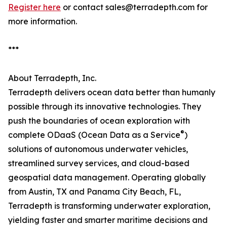
Register here
or contact sales@terradepth.com for
more information.
***
About Terradepth, Inc.
Terradepth delivers ocean data better than humanly
possible through its innovative technologies. They
push the boundaries of ocean exploration with
®
complete ODaaS (Ocean Data as a Service
)
solutions of autonomous underwater vehicles,
streamlined survey services, and cloud-based
geospatial data management. Operating globally
from Austin, TX and Panama City Beach, FL,
Terradepth is transforming underwater exploration,
yielding faster and smarter maritime decisions and