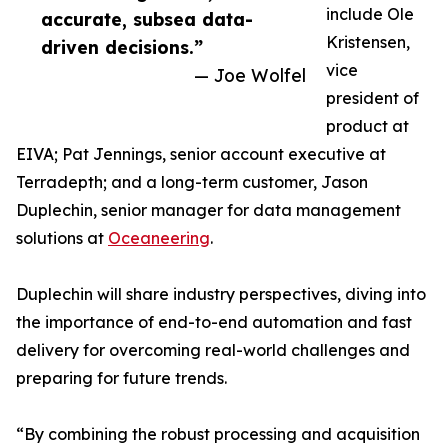
include Ole
accurate, subsea data-
Kristensen,
driven decisions.”
vice
— Joe Wolfel
president of
product at
EIVA; Pat Jennings, senior account executive at
Terradepth; and a long-term customer, Jason
Duplechin, senior manager for data management
solutions at
Oceaneering
.
Duplechin will share industry perspectives, diving into
the importance of end-to-end automation and fast
delivery for overcoming real-world challenges and
preparing for future trends.
“By combining the robust processing and acquisition