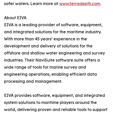
safer waters. Learn more at
www.terradepth.com
.
About EIVA
EIVA is a leading provider of software, equipment,
and integrated solutions for the maritime industry.
With more than 45 years’ experience in the
development and delivery of solutions for the
offshore and shallow water engineering and survey
industries. Their NaviSuite software suite offers a
wide range of tools for marine survey and
engineering operations, enabling efficient data
processing and management.
EIVA provides software, equipment, and integrated
system solutions to maritime players around the
world, delivering proven and reliable tools to support