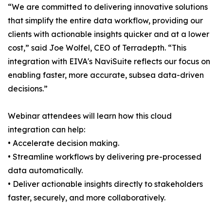
“We are committed to delivering innovative solutions
that simplify the entire data workflow, providing our
clients with actionable insights quicker and at a lower
cost,” said Joe Wolfel, CEO of Terradepth. “This
integration with EIVA's NaviSuite reflects our focus on
enabling faster, more accurate, subsea data-driven
decisions.”
Webinar attendees will learn how this cloud
integration can help:
• Accelerate decision making.
• Streamline workflows by delivering pre-processed
data automatically.
• Deliver actionable insights directly to stakeholders
faster, securely, and more collaboratively.