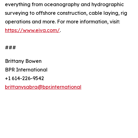
everything from oceanography and hydrographic
surveying to offshore construction, cable laying, rig
operations and more. For more information, visit:
https://www.eiva.com/
.
###
Brittany Bowen
BPR International
+1 614-226-9542
brittanysabra@bpr.international