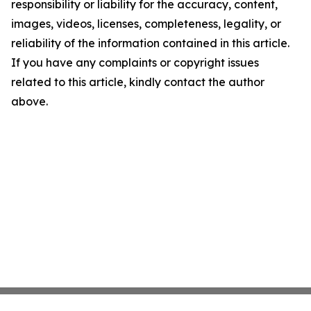
responsibility or liability for the accuracy, content,
images, videos, licenses, completeness, legality, or
reliability of the information contained in this article.
If you have any complaints or copyright issues
related to this article, kindly contact the author
above.