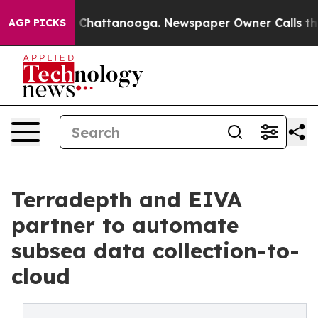
haos in Chattanooga. Newspaper Owner Calls the Peop
AGP PICKS
Terradepth and EIVA
partner to automate
subsea data collection-to-
cloud