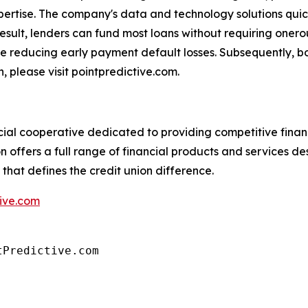
rtise. The company's data and technology solutions quick
result, lenders can fund most loans without requiring onerou
e reducing early payment default losses. Subsequently, bo
, please visit pointpredictive.com.
al cooperative dedicated to providing competitive finan
offers a full range of financial products and services de
that defines the credit union difference.
ive.com
tPredictive.com