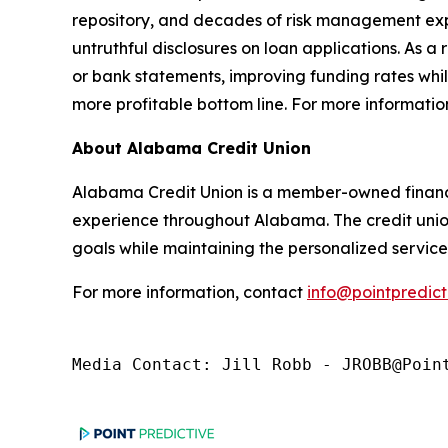
repository, and decades of risk management expe
untruthful disclosures on loan applications. As a 
or bank statements, improving funding rates whil
more profitable bottom line. For more information
About Alabama Credit Union
Alabama Credit Union is a member-owned financi
experience throughout Alabama. The credit union 
goals while maintaining the personalized service 
For more information, contact
info@pointpredict
Media Contact: Jill Robb - JROBB@Poin