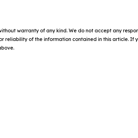
without warranty of any kind. We do not accept any responsib
r reliability of the information contained in this article. I
 above.