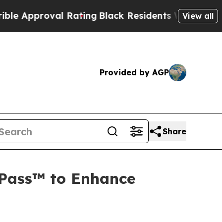
pproval Rating
Black Residents Warned of Abusive
View all
Provided by AGP
Share
oPass™ to Enhance