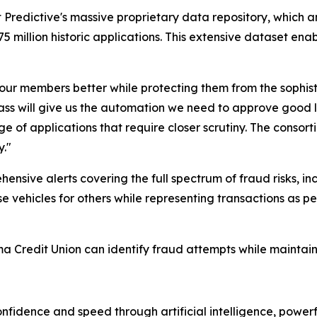
t Predictive's massive proprietary data repository, which a
275 million historic applications. This extensive dataset ena
our members better while protecting them from the sophis
s will give us the automation we need to approve good lo
ge of applications that require closer scrutiny. The consor
y."
sive alerts covering the full spectrum of fraud risks, inc
ehicles for others while representing transactions as per
 Credit Union can identify fraud attempts while maintain
onfidence and speed through artificial intelligence, power