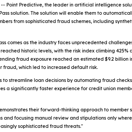
int Predictive, the leader in artificial intelligence so
ss solution. The solution will enable them to automatical
mbers from sophisticated fraud schemes, including synthet
ss comes as the industry faces unprecedented challenges re
s reached historic levels, with the risk index climbing 425%
to lending fraud exposure reached an estimated $9.2 billion 
 fraud, which led to increased default risk.
ns to streamline loan decisions by automating fraud checks
s a significantly faster experience for credit union mem
emonstrates their forward-thinking approach to member se
ns and focusing manual review and stipulations only where
singly sophisticated fraud threats."