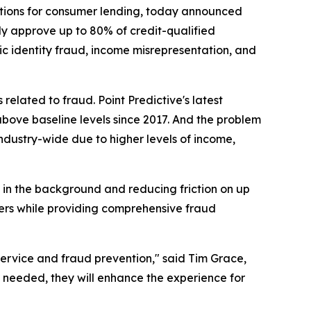
lutions for consumer lending, today announced
ly approve up to 80% of credit-qualified
ic identity fraud, income misrepresentation, and
lated to fraud. Point Predictive's latest
 above baseline levels since 2017. And the problem
industry-wide due to higher levels of income,
 in the background and reducing friction on up
bers while providing comprehensive fraud
rvice and fraud prevention," said Tim Grace,
 needed, they will enhance the experience for