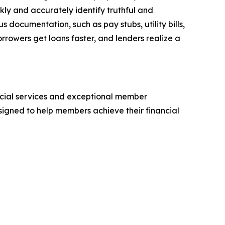
ly and accurately identify truthful and
s documentation, such as pay stubs, utility bills,
rrowers get loans faster, and lenders realize a
cial services and exceptional member
signed to help members achieve their financial