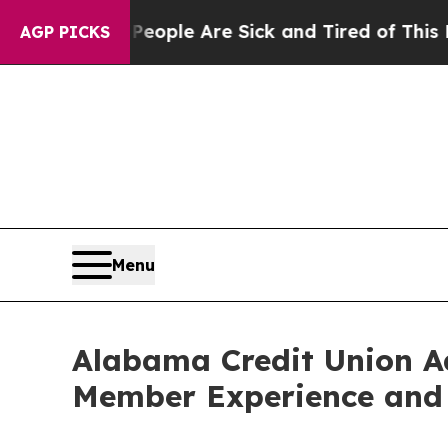
 Win: “People Are Sick and Tired of This Politics
AGP PICKS
Menu
Alabama Credit Union A
Member Experience and