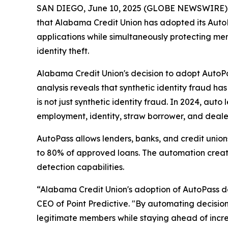
SAN DIEGO, June 10, 2025 (GLOBE NEWSWIRE) -- Po
that Alabama Credit Union has adopted its AutoPa
applications while simultaneously protecting me
identity theft.
Alabama Credit Union's decision to adopt AutoPa
analysis reveals that synthetic identity fraud ha
is not just synthetic identity fraud. In 2024, au
employment, identity, straw borrower, and dealer
AutoPass allows lenders, banks, and credit unio
to 80% of approved loans. The automation create
detection capabilities.
“Alabama Credit Union's adoption of AutoPass d
CEO of Point Predictive. "By automating decisio
legitimate members while staying ahead of increa