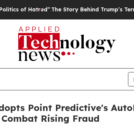
 of Hatred”
The Story Behind Trump’s Terrible A
dopts Point Predictive's Aut
 Combat Rising Fraud