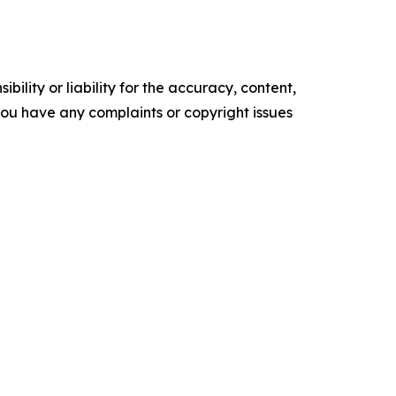
ility or liability for the accuracy, content,
f you have any complaints or copyright issues