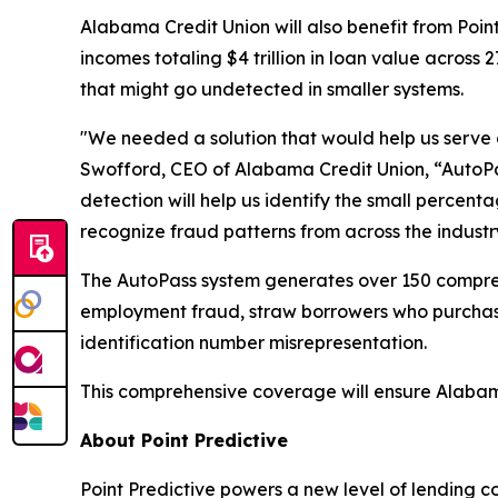
Alabama Credit Union will also benefit from Poin
incomes totaling $4 trillion in loan value across 
that might go undetected in smaller systems.
"We needed a solution that would help us serve 
Swofford, CEO of Alabama Credit Union, “AutoPas
detection will help us identify the small percenta
recognize fraud patterns from across the industr
The AutoPass system generates over 150 comprehen
employment fraud, straw borrowers who purchase v
identification number misrepresentation.
This comprehensive coverage will ensure Alabama
About Point Predictive
Point Predictive powers a new level of lending c