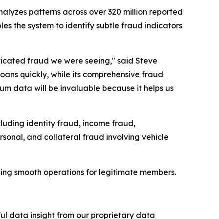
nalyzes patterns across over 320 million reported
bles the system to identify subtle fraud indicators
ticated fraud we were seeing," said Steve
ans quickly, while its comprehensive fraud
tium data will be invaluable because it helps us
luding identity fraud, income fraud,
sonal, and collateral fraud involving vehicle
ing smooth operations for legitimate members.
ful data insight from our proprietary data