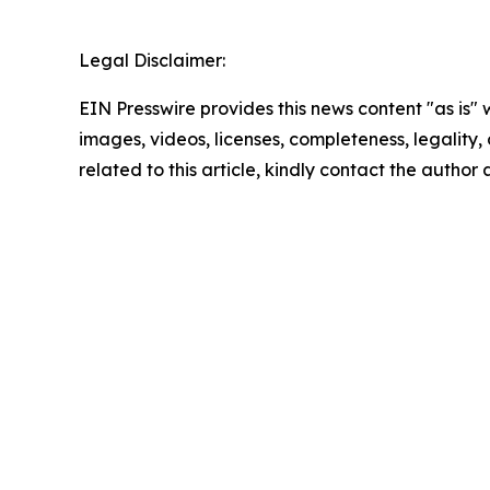
Legal Disclaimer:
EIN Presswire provides this news content "as is" 
images, videos, licenses, completeness, legality, o
related to this article, kindly contact the author