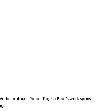
 Vedic protocol. Pandit Rajesh Bhat’s work spans
ng.