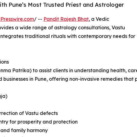
ith Pune’s Most Trusted Priest and Astrologer
Presswire.com
/ --
Pandit Rajesh Bhat
, a Vedic
rovides a wide range of astrology consultations, Vastu
 integrates traditional rituals with contemporary needs for
ions
anma Patrika) to assist clients in understanding health, ca
nd businesses in Pune, offering non-invasive remedies tha
ja)
rrection of Vastu defects
try for prosperity and protection
e and family harmony