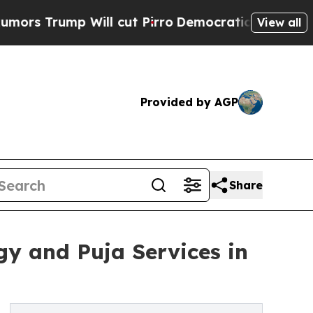
mp Will cut Pirro
Democratic Socialists of Amer
View all
Provided by AGP
Share
gy and Puja Services in