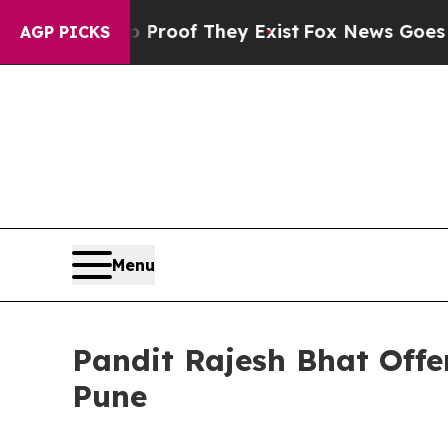
ers no Proof They Exist
Fox News Goes Quiet as 
AGP PICKS
Menu
Pandit Rajesh Bhat Offe
Pune