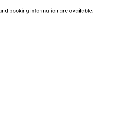
 and booking information are available.ˍ