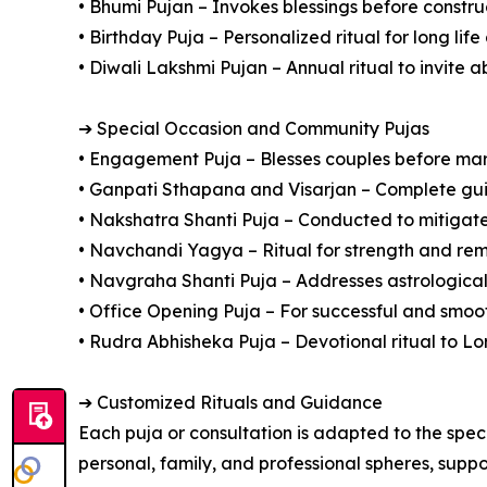
• Bhumi Pujan – Invokes blessings before constru
• Birthday Puja – Personalized ritual for long lif
• Diwali Lakshmi Pujan – Annual ritual to invite
➔ Special Occasion and Community Pujas
• Engagement Puja – Blesses couples before ma
• Ganpati Sthapana and Visarjan – Complete gu
• Nakshatra Shanti Puja – Conducted to mitigate 
• Navchandi Yagya – Ritual for strength and remo
• Navgraha Shanti Puja – Addresses astrological
• Office Opening Puja – For successful and smoo
• Rudra Abhisheka Puja – Devotional ritual to Lo
➔ Customized Rituals and Guidance
Each puja or consultation is adapted to the spec
personal, family, and professional spheres, suppo