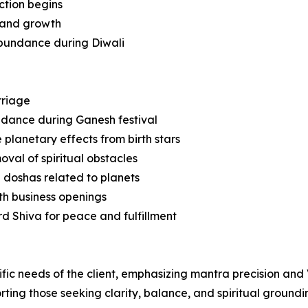
ction begins
e and growth
 abundance during Diwali
rriage
idance during Ganesh festival
planetary effects from birth stars
val of spiritual obstacles
 doshas related to planets
th business openings
rd Shiva for peace and fulfillment
ific needs of the client, emphasizing mantra precision and
rting those seeking clarity, balance, and spiritual groundi