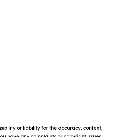
ility or liability for the accuracy, content,
f you have any complaints or copyright issues