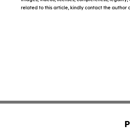
related to this article, kindly contact the author
P