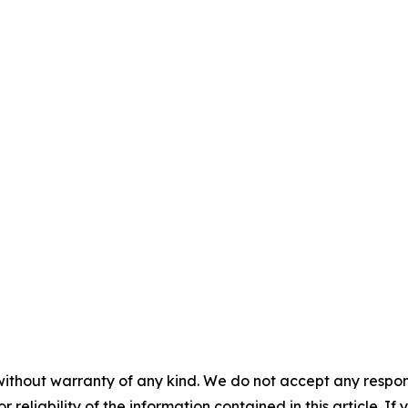
without warranty of any kind. We do not accept any responsib
r reliability of the information contained in this article. I