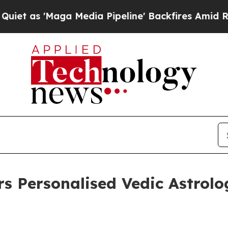
'Maga Media Pipeline' Backfires Amid Rumors Tru
rs Personalised Vedic Astrolo