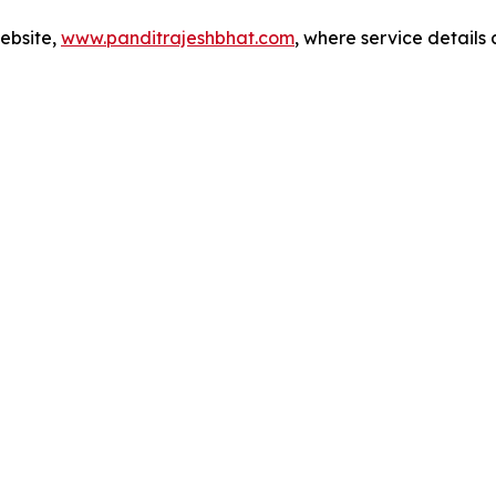
website,
www.panditrajeshbhat.com
, where service details