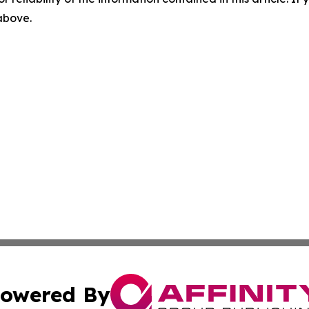
 above.
owered By