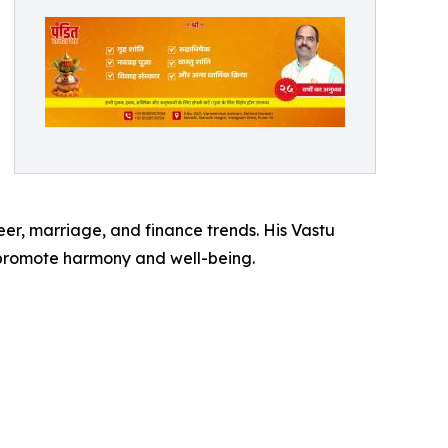
reer, marriage, and finance trends. His Vastu
t promote harmony and well-being.