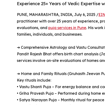
Experience 25+ Years of Vedic Expertise w
PUNE, MAHARASHTRA, INDIA, July 6, 2025 /
EIN
practitioner with over 25 years of experience, p
evaluations, and
puja services in Pune
. His work
families, individuals, and businesses.
➔ Comprehensive Astrology and Vastu Consultat
Pandit Rajesh Bhat offers birth chart analysis (J
services involve on-site evaluations of homes a
➔ Home and Family Rituals (Gruhasth Jeevan Pu
Key rituals include:
• Vastu Shanti Puja – For energy balance and co
• Griha Pravesh Puja – Performed during home en
• Satya Narayan Puja – Monthly ritual for peac