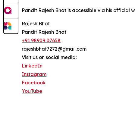
Pandit Rajesh Bhat is accessible via his official 
Rajesh Bhat
Pandit Rajesh Bhat
+91 98909 07658
rajeshbhat7272@gmail.com
Visit us on social media:
LinkedIn
Instagram
Facebook
YouTube