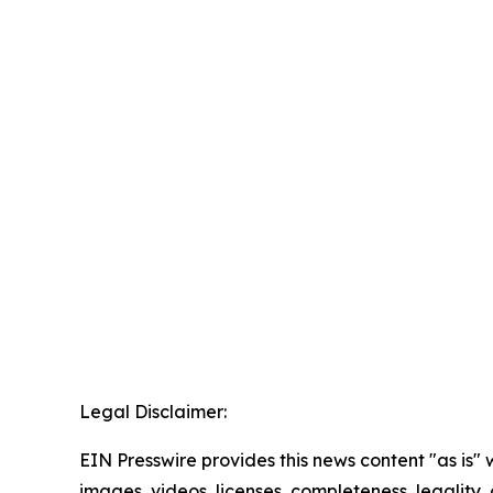
Legal Disclaimer:
EIN Presswire provides this news content "as is" 
images, videos, licenses, completeness, legality, o