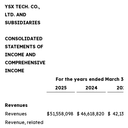
YSX TECH. CO.,
LTD. AND
SUBSIDIARIES
CONSOLIDATED
STATEMENTS OF
INCOME AND
COMPREHENSIVE
INCOME
For the years ended March 31,
2025
2024
2023
Revenues
Revenues
$
51,558,098
$
46,618,820
$
42,132
Revenue, related