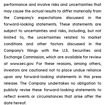
performance and involve risks and uncertainties that
may cause the actual results to differ materially from
the Company's expectations discussed in the
forward-looking statements. These statements are
subject to uncertainties and risks, including, but not
limited to, the uncertainties related to market
conditions and other factors discussed in the
Company's filings with the U.S. Securities and
Exchange Commission, which are available for review
at www.sec.gov. For these reasons, among others,
investors are cautioned not to place undue reliance
upon any forward-looking statements in this press
release. The Company undertakes no obligation to
publicly revise these forward-looking statements to
reflect events or circumstances that arise after the
date hereof.