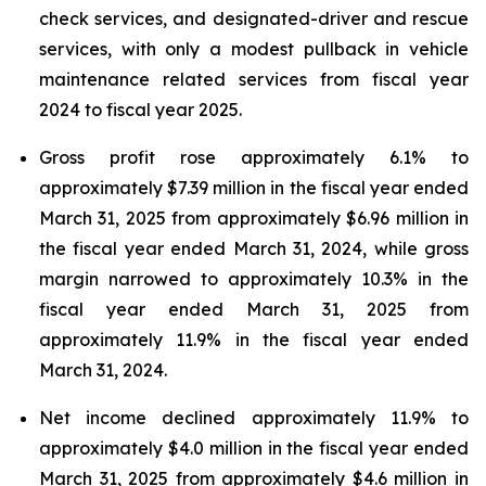
check services, and designated-driver and rescue
services, with only a modest pullback in vehicle
maintenance related services from fiscal year
2024 to fiscal year 2025.
Gross profit rose approximately 6.1% to
approximately $7.39 million in the fiscal year ended
March 31, 2025 from approximately $6.96 million in
the fiscal year ended March 31, 2024, while gross
margin narrowed to approximately 10.3% in the
fiscal year ended March 31, 2025 from
approximately 11.9% in the fiscal year ended
March 31, 2024.
Net income declined approximately 11.9% to
approximately $4.0 million in the fiscal year ended
March 31, 2025 from approximately $4.6 million in