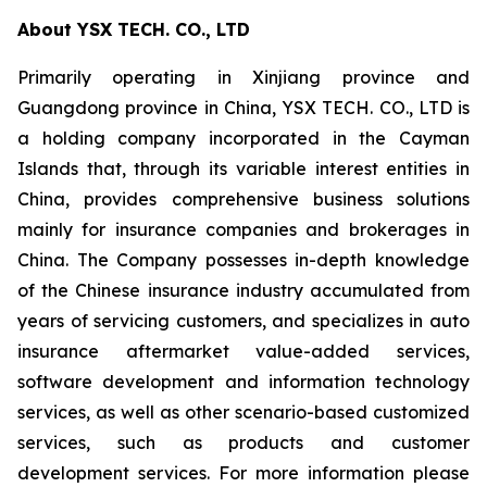
About YSX TECH. CO., LTD
Primarily operating in Xinjiang province and
Guangdong province in China, YSX TECH. CO., LTD is
a holding company incorporated in the Cayman
Islands that, through its variable interest entities in
China, provides comprehensive business solutions
mainly for insurance companies and brokerages in
China. The Company possesses in-depth knowledge
of the Chinese insurance industry accumulated from
years of servicing customers, and specializes in auto
insurance aftermarket value-added services,
software development and information technology
services, as well as other scenario-based customized
services, such as products and customer
development services. For more information please