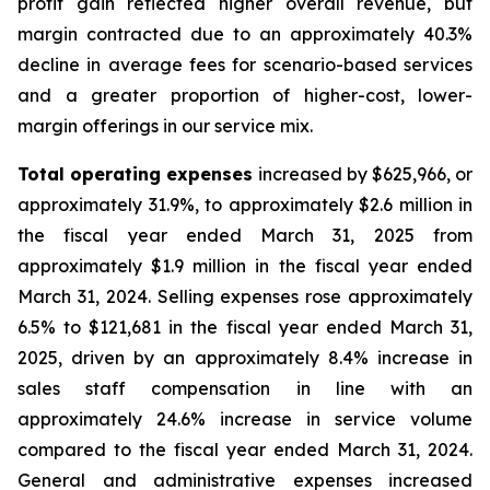
profit gain reflected higher overall revenue, but
margin contracted due to an approximately 40.3%
decline in average fees for scenario-based services
and a greater proportion of higher-cost, lower-
margin offerings in our service mix.
Total operating expenses
increased by $625,966, or
approximately 31.9%, to approximately $2.6 million in
the fiscal year ended March 31, 2025 from
approximately $1.9 million in the fiscal year ended
March 31, 2024. Selling expenses rose approximately
6.5% to $121,681 in the fiscal year ended March 31,
2025, driven by an approximately 8.4% increase in
sales staff compensation in line with an
approximately 24.6% increase in service volume
compared to the fiscal year ended March 31, 2024.
General and administrative expenses increased