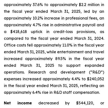
approximately 37.6% to approximately $2.2 million in
the fiscal year ended March 31, 2025, led by an
approximately 10.2% increase in professional fees, an
approximately 4.7% rise in administrative payroll and
a $418,618 uptick in credit-loss provisions, as
compared to the fiscal year ended March 31, 2024.
Office costs fell approximately 11.0% in the fiscal year
ended March 31, 2025, while entertainment and travel
increased approximately 89.5% in the fiscal year
ended March 31, 2025 to support expanded
operations. Research and development (“R&D”)
expenses increased approximately 4.4% to $240,052
in the fiscal year ended March 31, 2025, reflecting an
approximately 6.4% rise in R&D staff compensation.
Net income
decreased by $544,120, or