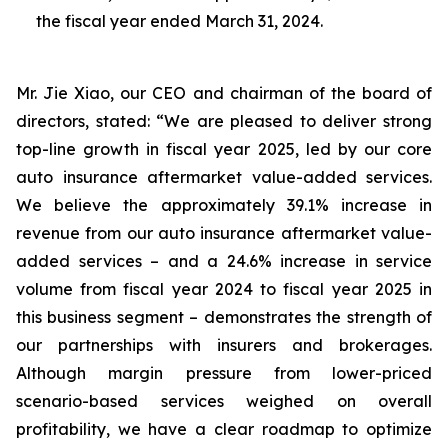
the fiscal year ended March 31, 2024.
Mr. Jie Xiao, our CEO and chairman of the board of
directors, stated: “We are pleased to deliver strong
top-line growth in fiscal year 2025, led by our core
auto insurance aftermarket value-added services.
We believe the approximately 39.1% increase in
revenue from our auto insurance aftermarket value-
added services – and a 24.6% increase in service
volume from fiscal year 2024 to fiscal year 2025 in
this business segment – demonstrates the strength of
our partnerships with insurers and brokerages.
Although margin pressure from lower-priced
scenario-based services weighed on overall
profitability, we have a clear roadmap to optimize