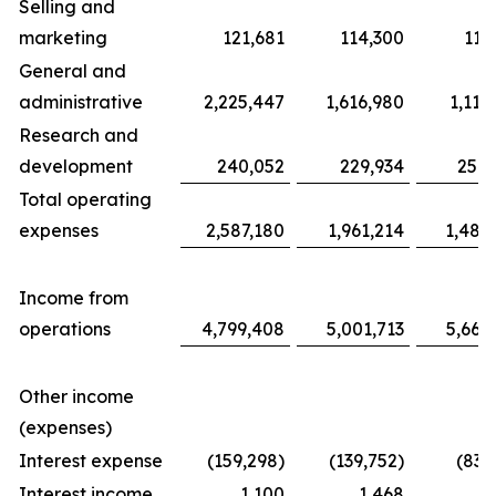
Selling and
marketing
121,681
114,300
117
General and
administrative
2,225,447
1,616,980
1,116
Research and
development
240,052
229,934
254,
Total operating
expenses
2,587,180
1,961,214
1,487
Income from
operations
4,799,408
5,001,713
5,663
Other income
(expenses)
Interest expense
(159,298)
(139,752)
(83,
Interest income
1,100
1,468