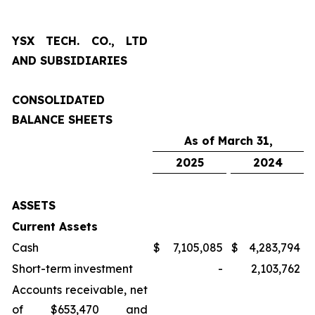
YSX TECH. CO., LTD
AND SUBSIDIARIES
CONSOLIDATED
BALANCE SHEETS
As of March 31,
2025
2024
ASSETS
Current Assets
Cash
$
7,105,085
$
4,283,794
Short-term investment
-
2,103,762
Accounts receivable, net
of $653,470 and