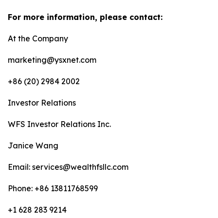
For more information, please contact:
At the Company
marketing@ysxnet.com
+86 (20) 2984 2002
Investor Relations
WFS Investor Relations Inc.
Janice Wang
Email: services@wealthfsllc.com
Phone: +86 13811768599
+1 628 283 9214