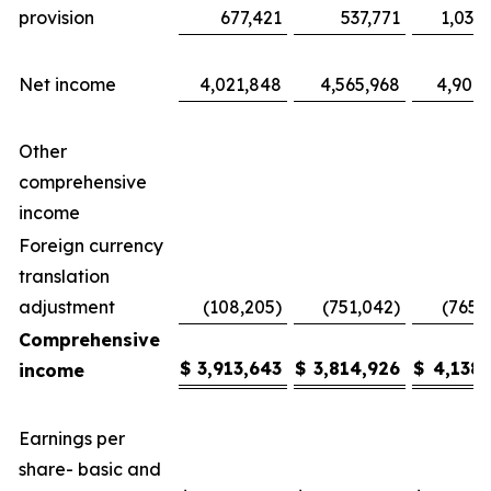
provision
677,421
537,771
1,035
Net income
4,021,848
4,565,968
4,904,
Other
comprehensive
income
Foreign currency
translation
adjustment
(108,205)
(751,042)
(765,
Comprehensive
$
3,913,643
$
3,814,926
$
4,138,
income
Earnings per
share- basic and