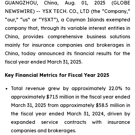
GUANGZHOU, China, Aug. 01, 2025 (GLOBE
NEWSWIRE) -- YSX TECH. CO., LTD (the “Company,”
“our,” “us” or “YSXT”), a Cayman Islands exempted
company that, through its variable interest entities in
China, provides comprehensive business solutions
mainly for insurance companies and brokerages in
China, today announced its financial results for the
fiscal year ended March 31, 2025.
Key Financial Metrics for Fiscal Year 2025
Total revenue grew by approximately 22.0% to
approximately $71.5 million in the fiscal year ended
March 31, 2025 from approximately $58.5 million in
the fiscal year ended March 31, 2024, driven by
expanded service contracts with insurance
companies and brokerages.