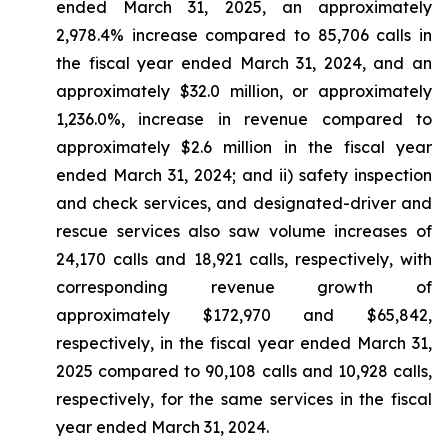
ended March 31, 2025, an approximately
2,978.4% increase compared to 85,706 calls in
the fiscal year ended March 31, 2024, and an
approximately $32.0 million, or approximately
1,236.0%, increase in revenue compared to
approximately $2.6 million in the fiscal year
ended March 31, 2024; and ii) safety inspection
and check services, and designated-driver and
rescue services also saw volume increases of
24,170 calls and 18,921 calls, respectively, with
corresponding revenue growth of
approximately $172,970 and $65,842,
respectively, in the fiscal year ended March 31,
2025 compared to 90,108 calls and 10,928 calls,
respectively, for the same services in the fiscal
year ended March 31, 2024.