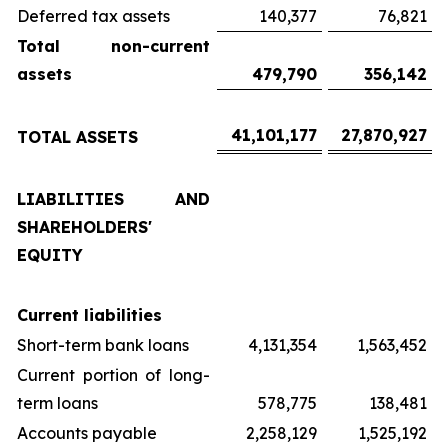
Deferred tax assets
140,377
76,821
Total non-current
assets
479,790
356,142
41,101,177
27,870,927
TOTAL ASSETS
LIABILITIES AND
SHAREHOLDERS'
EQUITY
Current liabilities
Short-term bank loans
4,131,354
1,563,452
Current portion of long-
term loans
578,775
138,481
Accounts payable
2,258,129
1,525,192