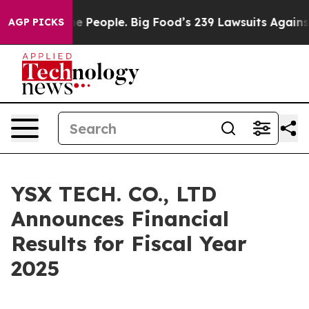
e People. Big Food’s 239 Lawsuits Against Life-Saving 
AGP PICKS
YSX TECH. CO., LTD
Announces Financial
Results for Fiscal Year
2025