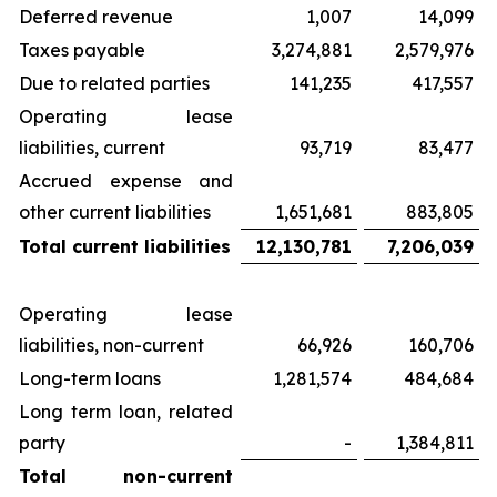
Deferred revenue
1,007
14,099
Taxes payable
3,274,881
2,579,976
Due to related parties
141,235
417,557
Operating lease
liabilities, current
93,719
83,477
Accrued expense and
other current liabilities
1,651,681
883,805
Total current liabilities
12,130,781
7,206,039
Operating lease
liabilities, non-current
66,926
160,706
Long-term loans
1,281,574
484,684
Long term loan, related
party
-
1,384,811
Total non-current