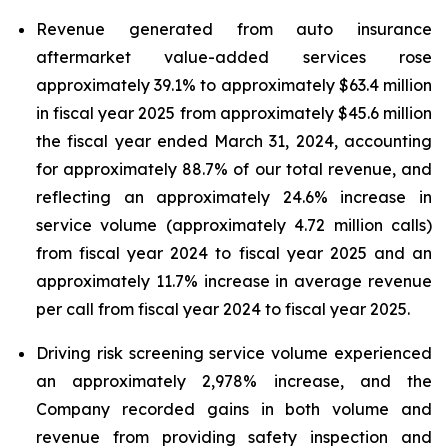
Revenue generated from auto insurance
aftermarket value-added services rose
approximately 39.1% to approximately $63.4 million
in fiscal year 2025 from approximately $45.6 million
the fiscal year ended March 31, 2024, accounting
for approximately 88.7% of our total revenue, and
reflecting an approximately 24.6% increase in
service volume (approximately 4.72 million calls)
from fiscal year 2024 to fiscal year 2025 and an
approximately 11.7% increase in average revenue
per call from fiscal year 2024 to fiscal year 2025.
Driving risk screening service volume experienced
an approximately 2,978% increase, and the
Company recorded gains in both volume and
revenue from providing safety inspection and