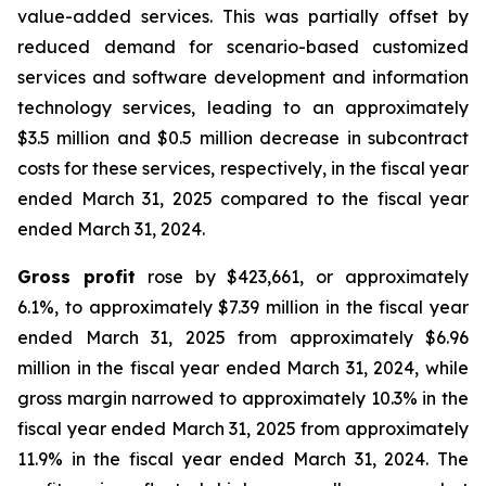
value-added services. This was partially offset by
reduced demand for scenario-based customized
services and software development and information
technology services, leading to an approximately
$3.5 million and $0.5 million decrease in subcontract
costs for these services, respectively, in the fiscal year
ended March 31, 2025 compared to the fiscal year
ended March 31, 2024.
Gross profit
rose by $423,661, or approximately
6.1%, to approximately $7.39 million in the fiscal year
ended March 31, 2025 from approximately $6.96
million in the fiscal year ended March 31, 2024, while
gross margin narrowed to approximately 10.3% in the
fiscal year ended March 31, 2025 from approximately
11.9% in the fiscal year ended March 31, 2024. The