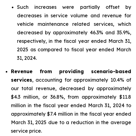
Such increases were partially offset by
decreases in service volume and revenue for
vehicle maintenance related services, which
decreased by approximately 46.3% and 35.9%,
respectively, in the fiscal year ended March 31,
2025 as compared to fiscal year ended March
31, 2024.
Revenue from providing scenario-based
services
, accounting for approximately 10.4% of
our total revenue, decreased by approximately
$4.3 million, or 36.8%, from approximately $11.8
million in the fiscal year ended March 31, 2024 to
approximately $7.4 million in the fiscal year ended
March 31, 2025 due to a reduction in the average
service price.