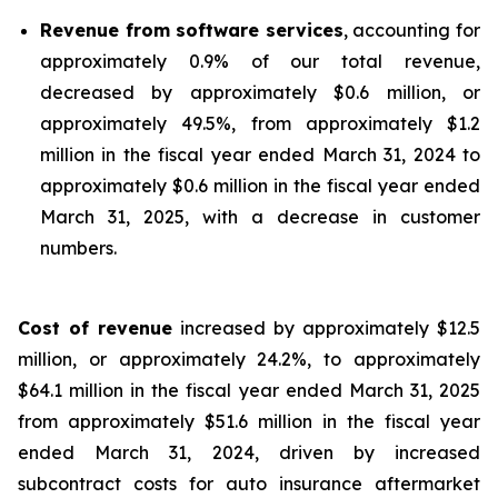
Revenue from software services
, accounting for
approximately 0.9% of our total revenue,
decreased by approximately $0.6 million, or
approximately 49.5%, from approximately $1.2
million in the fiscal year ended March 31, 2024 to
approximately $0.6 million in the fiscal year ended
March 31, 2025, with a decrease in customer
numbers.
Cost of revenue
increased by approximately $12.5
million, or approximately 24.2%, to approximately
$64.1 million in the fiscal year ended March 31, 2025
from approximately $51.6 million in the fiscal year
ended March 31, 2024, driven by increased
subcontract costs for auto insurance aftermarket