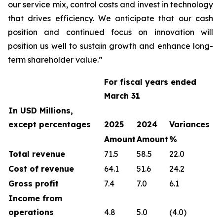
our service mix, control costs and invest in technology
that drives efficiency. We anticipate that our cash
position and continued focus on innovation will
position us well to sustain growth and enhance long-
term shareholder value.”
For fiscal years ended
March 31
In USD Millions,
except percentages
2025
2024
Variances
Amount
Amount
%
Total revenue
71.5
58.5
22.0
Cost of revenue
64.1
51.6
24.2
Gross profit
7.4
7.0
6.1
Income from
operations
4.8
5.0
(4.0)