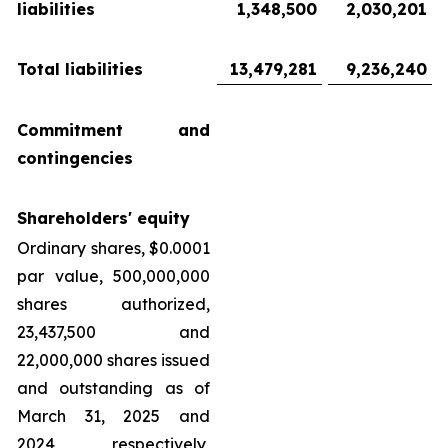
liabilities
1,348,500
2,030,201
Total liabilities
13,479,281
9,236,240
Commitment and
contingencies
Shareholders' equity
Ordinary shares, $0.0001
par value, 500,000,000
shares authorized,
23,437,500 and
22,000,000 shares issued
and outstanding as of
March 31, 2025 and
2024, respectively,