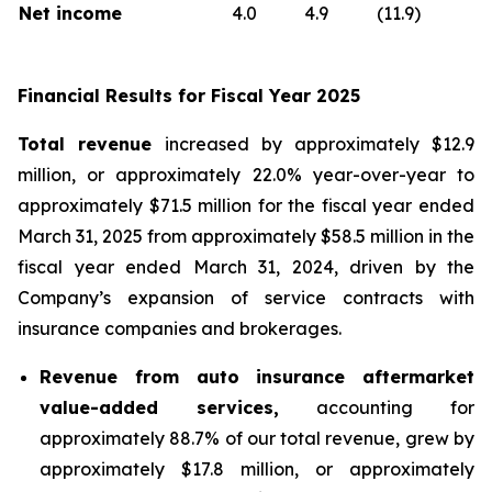
Net income
4.0
4.9
(11.9)
Financial Results for Fiscal Year 2025
Total revenue
increased by approximately $12.9
million, or approximately 22.0% year-over-year to
approximately $71.5 million for the fiscal year ended
March 31, 2025 from approximately $58.5 million in the
fiscal year ended March 31, 2024, driven by the
Company’s expansion of service contracts with
insurance companies and brokerages.
Revenue from auto insurance aftermarket
value-added services,
accounting for
approximately 88.7% of our total revenue, grew by
approximately $17.8 million, or approximately