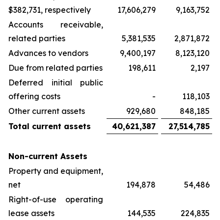
$382,731, respectively
17,606,279
9,163,752
Accounts receivable,
related parties
5,381,535
2,871,872
Advances to vendors
9,400,197
8,123,120
Due from related parties
198,611
2,197
Deferred initial public
offering costs
-
118,103
Other current assets
929,680
848,185
Total current assets
40,621,387
27,514,785
Non-current Assets
Property and equipment,
net
194,878
54,486
Right-of-use operating
lease assets
144,535
224,835