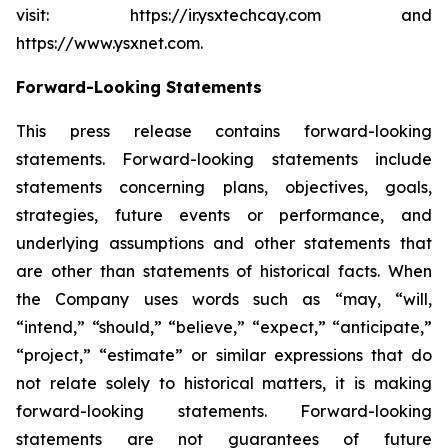
visit: https://ir.ysxtechcay.com and
https://www.ysxnet.com.
Forward-Looking Statements
This press release contains forward-looking
statements. Forward-looking statements include
statements concerning plans, objectives, goals,
strategies, future events or performance, and
underlying assumptions and other statements that
are other than statements of historical facts. When
the Company uses words such as “may, “will,
“intend,” “should,” “believe,” “expect,” “anticipate,”
“project,” “estimate” or similar expressions that do
not relate solely to historical matters, it is making
forward-looking statements. Forward-looking
statements are not guarantees of future