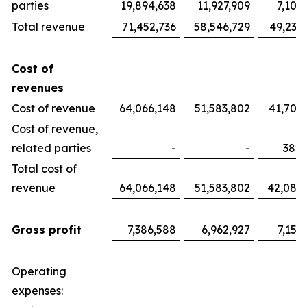
parties
19,894,638
11,927,909
7,100
Total revenue
71,452,736
58,546,729
49,233
Cost of
revenues
Cost of revenue
64,066,148
51,583,802
41,700
Cost of revenue,
related parties
-
-
382,
Total cost of
revenue
64,066,148
51,583,802
42,082
Gross profit
7,386,588
6,962,927
7,151
Operating
expenses: