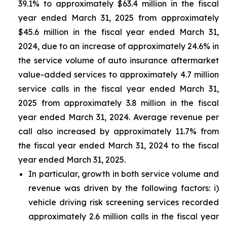
39.1% to approximately $63.4 million in the fiscal
year ended March 31, 2025 from approximately
$45.6 million in the fiscal year ended March 31,
2024, due to an increase of approximately 24.6% in
the service volume of auto insurance aftermarket
value-added services to approximately 4.7 million
service calls in the fiscal year ended March 31,
2025 from approximately 3.8 million in the fiscal
year ended March 31, 2024. Average revenue per
call also increased by approximately 11.7% from
the fiscal year ended March 31, 2024 to the fiscal
year ended March 31, 2025.
In particular, growth in both service volume and
revenue was driven by the following factors: i)
vehicle driving risk screening services recorded
approximately 2.6 million calls in the fiscal year