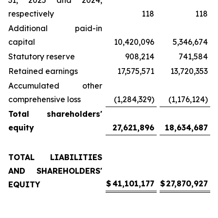
31, 2025 and 2024,
respectively
118
118
Additional paid-in
capital
10,420,096
5,346,674
Statutory reserve
908,214
741,584
Retained earnings
17,575,571
13,720,353
Accumulated other
comprehensive loss
(1,284,329)
(1,176,124)
Total shareholders'
equity
27,621,896
18,634,687
TOTAL LIABILITIES
AND SHAREHOLDERS'
$
41,101,177
$
27,870,927
EQUITY