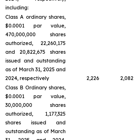
including:
Class A ordinary shares,
$0.0001 par value,
470,000,000 shares
authorized, 22,260,175
and 20,822,675 shares
issued and outstanding
as of March 31, 2025 and
2024, respectively
2,226
2,082
Class B Ordinary shares,
$0.0001 par value,
30,000,000 shares
authorized, 1,177,325
shares issued and
outstanding as of March