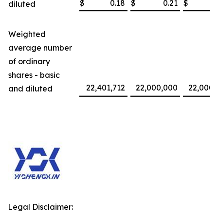
$
0.18
$
0.21
$
diluted
Weighted
average number
of ordinary
shares - basic
22,401,712
22,000,000
22,000,
and diluted
Legal Disclaimer: