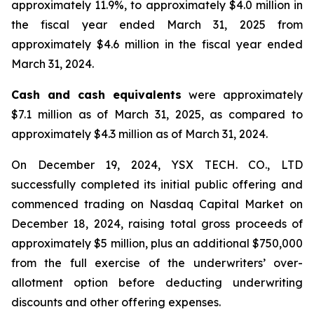
approximately 11.9%, to approximately $4.0 million in
the fiscal year ended March 31, 2025 from
approximately $4.6 million in the fiscal year ended
March 31, 2024.
Cash and cash equivalents
were approximately
$7.1 million as of March 31, 2025, as compared to
approximately $4.3 million as of March 31, 2024.
On December 19, 2024, YSX TECH. CO., LTD
successfully completed its initial public offering and
commenced trading on Nasdaq Capital Market on
December 18, 2024, raising total gross proceeds of
approximately $5 million, plus an additional $750,000
from the full exercise of the underwriters’ over-
allotment option before deducting underwriting
discounts and other offering expenses.