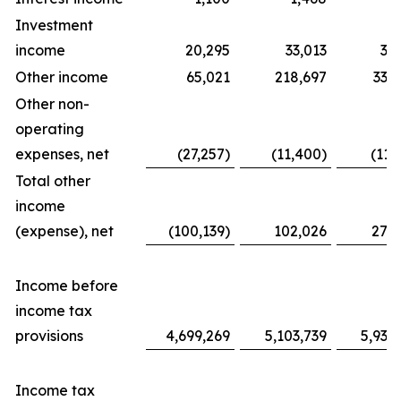
Investment
income
20,295
33,013
31
Other income
65,021
218,697
338
Other non-
operating
expenses, net
(27,257)
(11,400)
(11,
Total other
income
(expense), net
(100,139)
102,026
276
Income before
income tax
provisions
4,699,269
5,103,739
5,939
Income tax