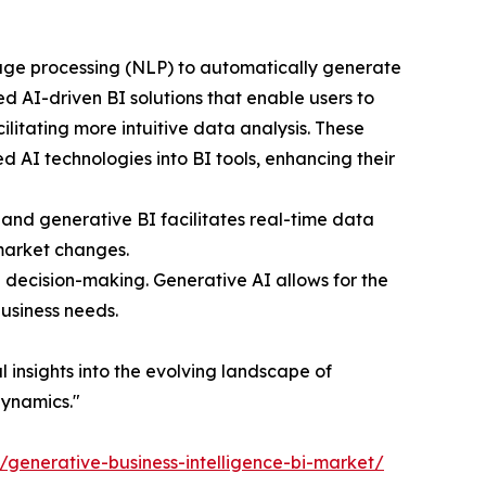
uage processing (NLP) to automatically generate
d AI-driven BI solutions that enable users to
litating more intuitive data analysis. These
 AI technologies into BI tools, enhancing their
and generative BI facilitates real-time data
 market changes.
n decision-making. Generative AI allows for the
business needs.
al insights into the evolving landscape of
dynamics."
t/generative-business-intelligence-bi-market/