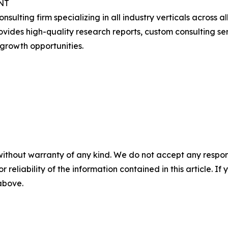
NT
onsulting firm specializing in all industry verticals acros
ides high-quality research reports, custom consulting serv
growth opportunities.
without warranty of any kind. We do not accept any responsib
r reliability of the information contained in this article. I
 above.