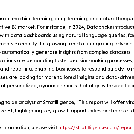
rporate machine learning, deep learning, and natural lang
tive BI market. For instance, in 2024, Databricks introduce
 with data dashboards using natural language queries, faci
ents exemplify the growing trend of integrating advanced
to automatically generate insights from complex datasets.
zations are demanding faster decision-making processes, 
 and reporting, enabling businesses to respond quickly to
sses are looking for more tailored insights and data-drive
 of personalized, dynamic reports that align with specific 
 to an analyst at Stratilligence, "This report will offer vit
ve BI, highlighting key growth opportunities and market 
 information, please visit
https://stratilligence.com/repor