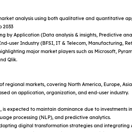
arket analysis using both qualitative and quantitative ap
o 2033
g by Application (Data analysis & insights, Predictive ana
nd-user Industry (BFSI, IT & Telecom, Manufacturing, Reta
ighlighting major market players such as Microsoft, Pyram
nd Qlik.
s of regional markets, covering North America, Europe, Asi
ased on application, organization, and end-user industry.
S, is expected to maintain dominance due to investments i
age processing (NLP), and predictive analytics.
adopting digital transformation strategies and integrating