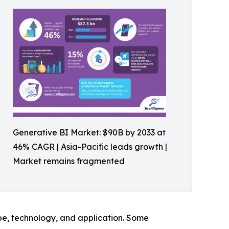
Generative BI Market: $90B by 2033 at
46% CAGR | Asia-Pacific leads growth |
Market remains fragmented
pe, technology, and application. Some