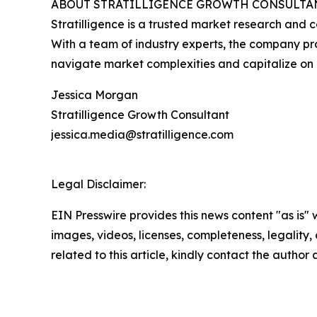
ABOUT STRATILLIGENCE GROWTH CONSULTA
Stratilligence is a trusted market research and c
With a team of industry experts, the company prov
navigate market complexities and capitalize on 
Jessica Morgan
Stratilligence Growth Consultant
jessica.media@stratilligence.com
Legal Disclaimer:
EIN Presswire provides this news content "as is" 
images, videos, licenses, completeness, legality, o
related to this article, kindly contact the author