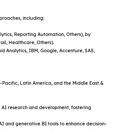
proaches, including:
lytics, Reporting Automation, Others), by
il, Healthcare, Others).
id Analytics, IBM, Google, Accenture, SAS,
a-Pacific, Latin America, and the Middle East &
n AI research and development, fostering
 AI and generative BI tools to enhance decision-