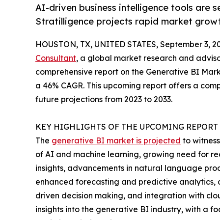
AI-driven business intelligence tools are 
Stratilligence projects rapid market grow
HOUSTON, TX, UNITED STATES, September 3, 20
Consultant
, a global market research and advis
comprehensive report on the Generative BI Market
a 46% CAGR. This upcoming report offers a compre
future projections from 2023 to 2033.
KEY HIGHLIGHTS OF THE UPCOMING REPORT
The
generative BI market is projected
to witness
of AI and machine learning, growing need for rea
insights, advancements in natural language proc
enhanced forecasting and predictive analytics, c
driven decision making, and integration with clou
insights into the generative BI industry, with 