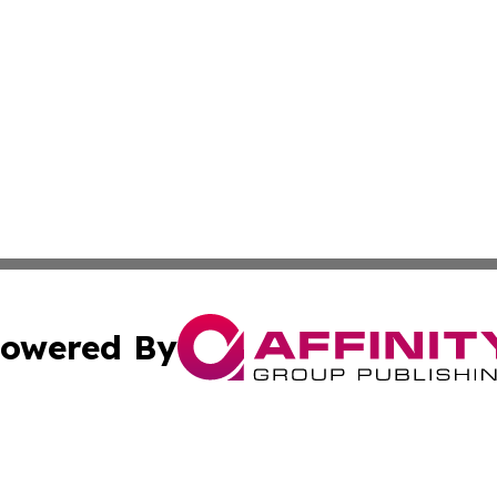
owered By
ubmit Press Release
Terms & Conditions
Copyright/DMCA
nc. dba Affinity Group Publishing & Applied Technology N