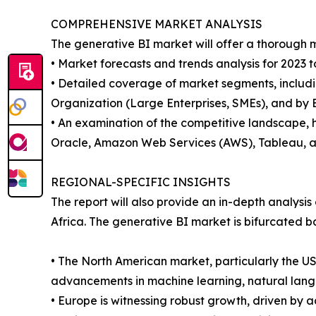
COMPREHENSIVE MARKET ANALYSIS
The generative BI market will offer a thorough m
• Market forecasts and trends analysis for 2023 t
• Detailed coverage of market segments, includin
Organization (Large Enterprises, SMEs), and by E
• An examination of the competitive landscape, h
Oracle, Amazon Web Services (AWS), Tableau, a
REGIONAL-SPECIFIC INSIGHTS
The report will also provide an in-depth analysi
Africa. The generative BI market is bifurcated b
• The North American market, particularly the U
advancements in machine learning, natural langu
• Europe is witnessing robust growth, driven by 