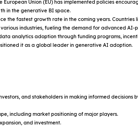
e European Union (EU) has implemented policies encouragi
h in the generative BI space.
nce the fastest growth rate in the coming years. Countries
ss various industries, fueling the demand for advanced AI-
d data analytics adoption through funding programs, incenti
sitioned it as a global leader in generative AI adoption.
investors, and stakeholders in making informed decisions by 
pe, including market positioning of major players.
xpansion, and investment.