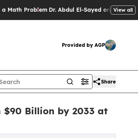
Problem
Dr. Abdul El-Sayed on Historic Michigan W
View all
Provided by AGP
Share
 $90 Billion by 2033 at