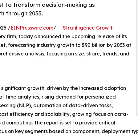
set to transform decision-making as
th through 2033.
25 /
EINPresswire.com
/ --
Stratilligence Growth
ory firm, today announced the upcoming release of its
, forecasting industry growth to $90 billion by 2033 at
hensive analysis, focusing on size, share, trends, and
 significant growth, driven by the increased adoption
l-time analytics, rising demand for personalized
essing (NLP), automation of data-driven tasks,
ost efficiency and scalability, growing focus on data-
d computing. The report is set to provide critical
a focus on key segments based on component, deployment ty