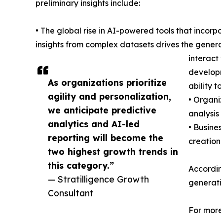
preliminary insights include:
• The global rise in AI-powered tools that inco
insights from complex datasets drives the genera
interact
developm
As organizations prioritize
ability 
agility and personalization,
• Organi
we anticipate predictive
analysis
analytics and AI-led
• Busine
reporting will become the
creation
two highest growth trends in
this category.”
According
— Stratilligence Growth
generati
Consultant
For more