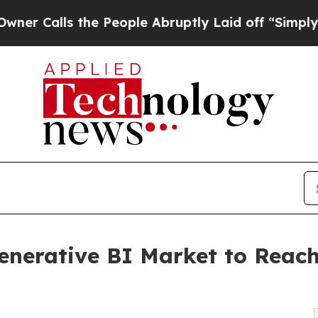
s the People Abruptly Laid off “Simply a Math 
Generative BI Market to Reach