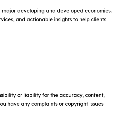
s all major developing and developed economies.
ices, and actionable insights to help clients
ility or liability for the accuracy, content,
f you have any complaints or copyright issues