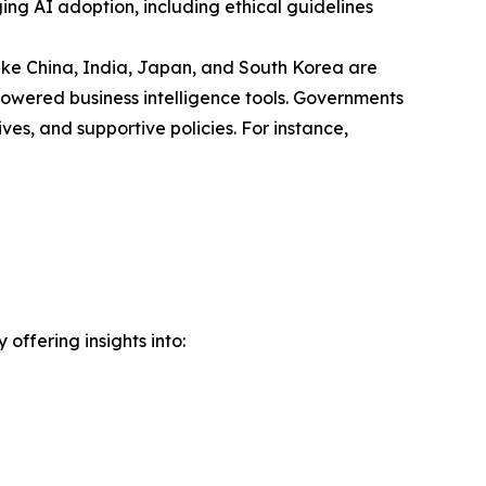
ng AI adoption, including ethical guidelines
 like China, India, Japan, and South Korea are
powered business intelligence tools. Governments
ves, and supportive policies. For instance,
offering insights into: