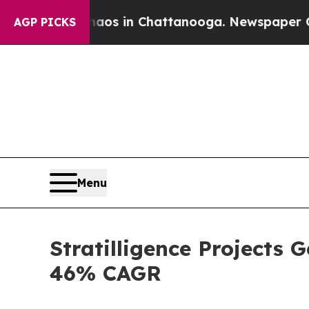
pse
Chaos in Chattanooga. Newspaper Owner Call
AGP PICKS
Menu
Stratilligence Projects 
46% CAGR