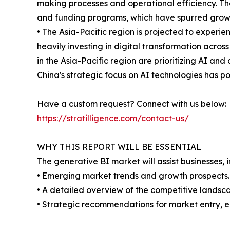
making processes and operational efficiency. Th
and funding programs, which have spurred growt
• The Asia-Pacific region is projected to experie
heavily investing in digital transformation acro
in the Asia-Pacific region are prioritizing AI an
China's strategic focus on AI technologies has po
Have a custom request? Connect with us below:
https://stratilligence.com/contact-us/
WHY THIS REPORT WILL BE ESSENTIAL
The generative BI market will assist businesses, 
• Emerging market trends and growth prospects.
• A detailed overview of the competitive landsca
• Strategic recommendations for market entry, e