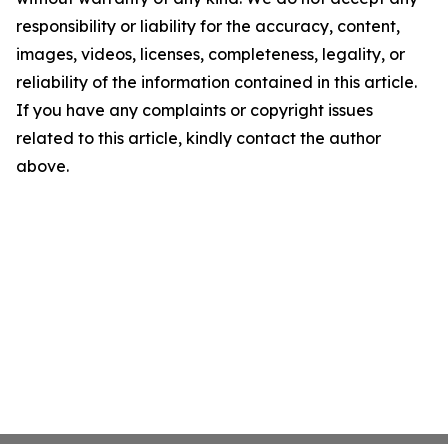
responsibility or liability for the accuracy, content,
images, videos, licenses, completeness, legality, or
reliability of the information contained in this article.
If you have any complaints or copyright issues
related to this article, kindly contact the author
above.