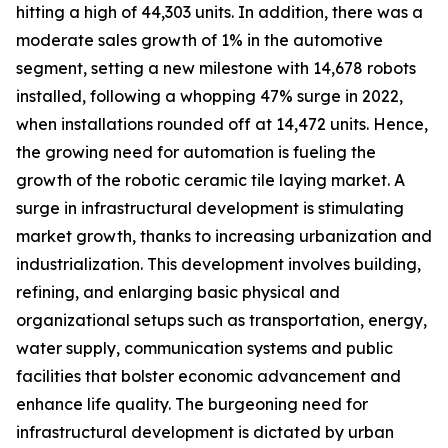
hitting a high of 44,303 units. In addition, there was a
moderate sales growth of 1% in the automotive
segment, setting a new milestone with 14,678 robots
installed, following a whopping 47% surge in 2022,
when installations rounded off at 14,472 units. Hence,
the growing need for automation is fueling the
growth of the robotic ceramic tile laying market. A
surge in infrastructural development is stimulating
market growth, thanks to increasing urbanization and
industrialization. This development involves building,
refining, and enlarging basic physical and
organizational setups such as transportation, energy,
water supply, communication systems and public
facilities that bolster economic advancement and
enhance life quality. The burgeoning need for
infrastructural development is dictated by urban