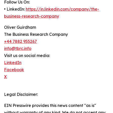
Follow Us On:
• LinkedIn:
https://in.linkedin.com/company/the-
business-research-company
Oliver Guirdham
The Business Research Company
+44 7882 955267
info@tbrc.info
Visit us on social media:
LinkedIn
Facebook
X
Legal Disclaimer:
EIN Presswire provides this news content "as is"
without warranty of any kind. We do not accept any