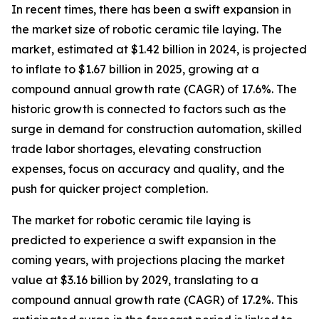
In recent times, there has been a swift expansion in
the market size of robotic ceramic tile laying. The
market, estimated at $1.42 billion in 2024, is projected
to inflate to $1.67 billion in 2025, growing at a
compound annual growth rate (CAGR) of 17.6%. The
historic growth is connected to factors such as the
surge in demand for construction automation, skilled
trade labor shortages, elevating construction
expenses, focus on accuracy and quality, and the
push for quicker project completion.
The market for robotic ceramic tile laying is
predicted to experience a swift expansion in the
coming years, with projections placing the market
value at $3.16 billion by 2029, translating to a
compound annual growth rate (CAGR) of 17.2%. This