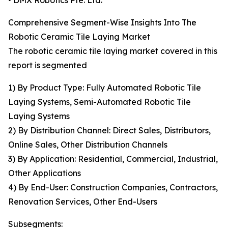
• DMX Robotics Pte. Ltd.
Comprehensive Segment-Wise Insights Into The
Robotic Ceramic Tile Laying Market
The robotic ceramic tile laying market covered in this
report is segmented
1) By Product Type: Fully Automated Robotic Tile
Laying Systems, Semi-Automated Robotic Tile
Laying Systems
2) By Distribution Channel: Direct Sales, Distributors,
Online Sales, Other Distribution Channels
3) By Application: Residential, Commercial, Industrial,
Other Applications
4) By End-User: Construction Companies, Contractors,
Renovation Services, Other End-Users
Subsegments: