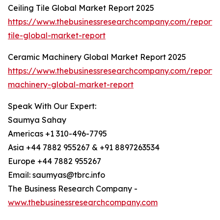
Ceiling Tile Global Market Report 2025
https://www.thebusinessresearchcompany.com/report/c
tile-global-market-report
Ceramic Machinery Global Market Report 2025
https://www.thebusinessresearchcompany.com/report/
machinery-global-market-report
Speak With Our Expert:
Saumya Sahay
Americas +1 310-496-7795
Asia +44 7882 955267 & +91 8897263534
Europe +44 7882 955267
Email: saumyas@tbrc.info
The Business Research Company -
www.thebusinessresearchcompany.com