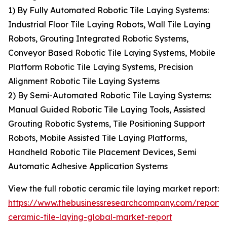
1) By Fully Automated Robotic Tile Laying Systems:
Industrial Floor Tile Laying Robots, Wall Tile Laying
Robots, Grouting Integrated Robotic Systems,
Conveyor Based Robotic Tile Laying Systems, Mobile
Platform Robotic Tile Laying Systems, Precision
Alignment Robotic Tile Laying Systems
2) By Semi-Automated Robotic Tile Laying Systems:
Manual Guided Robotic Tile Laying Tools, Assisted
Grouting Robotic Systems, Tile Positioning Support
Robots, Mobile Assisted Tile Laying Platforms,
Handheld Robotic Tile Placement Devices, Semi
Automatic Adhesive Application Systems
View the full robotic ceramic tile laying market report:
https://www.thebusinessresearchcompany.com/report/r
ceramic-tile-laying-global-market-report