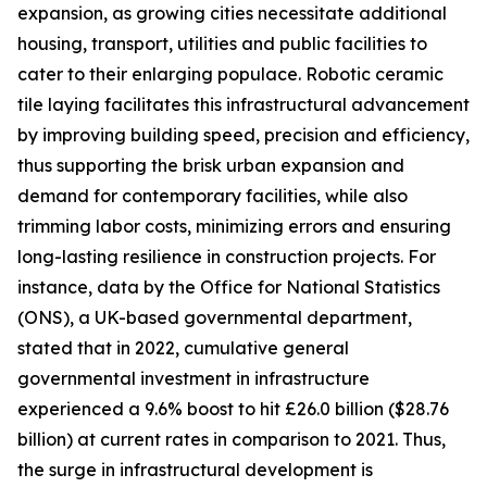
expansion, as growing cities necessitate additional
housing, transport, utilities and public facilities to
cater to their enlarging populace. Robotic ceramic
tile laying facilitates this infrastructural advancement
by improving building speed, precision and efficiency,
thus supporting the brisk urban expansion and
demand for contemporary facilities, while also
trimming labor costs, minimizing errors and ensuring
long-lasting resilience in construction projects. For
instance, data by the Office for National Statistics
(ONS), a UK-based governmental department,
stated that in 2022, cumulative general
governmental investment in infrastructure
experienced a 9.6% boost to hit £26.0 billion ($28.76
billion) at current rates in comparison to 2021. Thus,
the surge in infrastructural development is