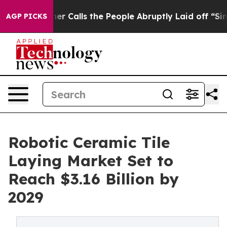
 Owner Calls the People Abruptly Laid off “Simply a
AGP PICKS
Robotic Ceramic Tile
Laying Market Set to
Reach $3.16 Billion by
2029