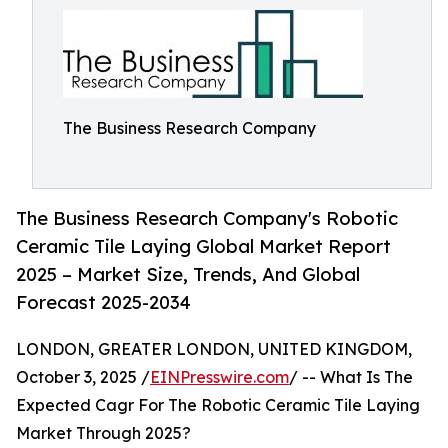
The Business Research Company
The Business Research Company's Robotic
Ceramic Tile Laying Global Market Report
2025 – Market Size, Trends, And Global
Forecast 2025-2034
LONDON, GREATER LONDON, UNITED KINGDOM,
October 3, 2025 /
EINPresswire.com
/ -- What Is The
Expected Cagr For The Robotic Ceramic Tile Laying
Market Through 2025?