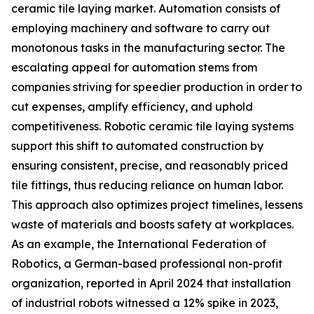
ceramic tile laying market. Automation consists of
employing machinery and software to carry out
monotonous tasks in the manufacturing sector. The
escalating appeal for automation stems from
companies striving for speedier production in order to
cut expenses, amplify efficiency, and uphold
competitiveness. Robotic ceramic tile laying systems
support this shift to automated construction by
ensuring consistent, precise, and reasonably priced
tile fittings, thus reducing reliance on human labor.
This approach also optimizes project timelines, lessens
waste of materials and boosts safety at workplaces.
As an example, the International Federation of
Robotics, a German-based professional non-profit
organization, reported in April 2024 that installation
of industrial robots witnessed a 12% spike in 2023,