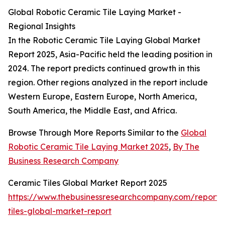
Global Robotic Ceramic Tile Laying Market -
Regional Insights
In the Robotic Ceramic Tile Laying Global Market
Report 2025, Asia-Pacific held the leading position in
2024. The report predicts continued growth in this
region. Other regions analyzed in the report include
Western Europe, Eastern Europe, North America,
South America, the Middle East, and Africa.
Browse Through More Reports Similar to the
Global
Robotic Ceramic Tile Laying Market 2025
,
By The
Business Research Company
Ceramic Tiles Global Market Report 2025
https://www.thebusinessresearchcompany.com/report/
tiles-global-market-report