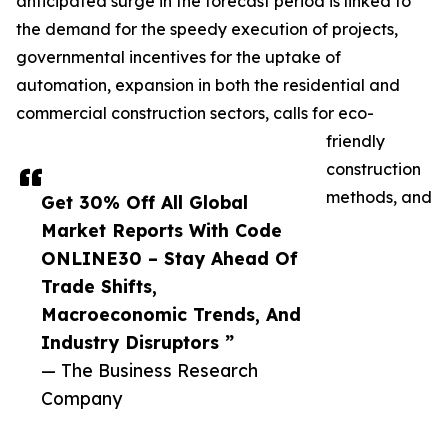
anticipated surge in the forecast period is linked to
the demand for the speedy execution of projects,
governmental incentives for the uptake of
automation, expansion in both the residential and
commercial construction sectors, calls for eco-
friendly
construction
methods, and
Get 30% Off All Global
Market Reports With Code
ONLINE30 – Stay Ahead Of
Trade Shifts,
Macroeconomic Trends, And
Industry Disruptors ”
— The Business Research
Company