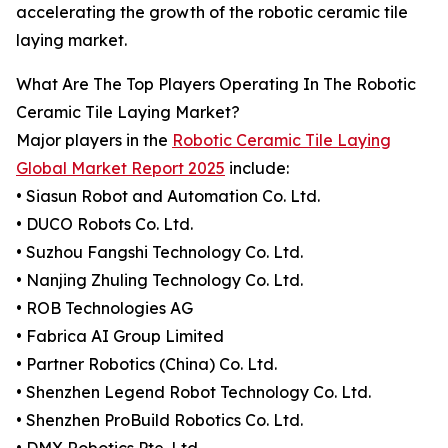
accelerating the growth of the robotic ceramic tile
laying market.
What Are The Top Players Operating In The Robotic
Ceramic Tile Laying Market?
Major players in the
Robotic Ceramic Tile Laying
Global Market Report 2025
include:
• Siasun Robot and Automation Co. Ltd.
• DUCO Robots Co. Ltd.
• Suzhou Fangshi Technology Co. Ltd.
• Nanjing Zhuling Technology Co. Ltd.
• ROB Technologies AG
• Fabrica AI Group Limited
• Partner Robotics (China) Co. Ltd.
• Shenzhen Legend Robot Technology Co. Ltd.
• Shenzhen ProBuild Robotics Co. Ltd.