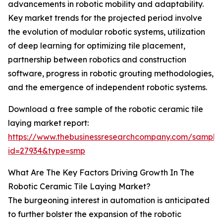
advancements in robotic mobility and adaptability.
Key market trends for the projected period involve
the evolution of modular robotic systems, utilization
of deep learning for optimizing tile placement,
partnership between robotics and construction
software, progress in robotic grouting methodologies,
and the emergence of independent robotic systems.
Download a free sample of the robotic ceramic tile
laying market report:
https://www.thebusinessresearchcompany.com/sample
id=27934&type=smp
What Are The Key Factors Driving Growth In The
Robotic Ceramic Tile Laying Market?
The burgeoning interest in automation is anticipated
to further bolster the expansion of the robotic