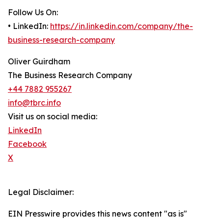
Follow Us On:
• LinkedIn:
https://in.linkedin.com/company/the-
business-research-company
Oliver Guirdham
The Business Research Company
+44 7882 955267
info@tbrc.info
Visit us on social media:
LinkedIn
Facebook
X
Legal Disclaimer:
EIN Presswire provides this news content "as is"