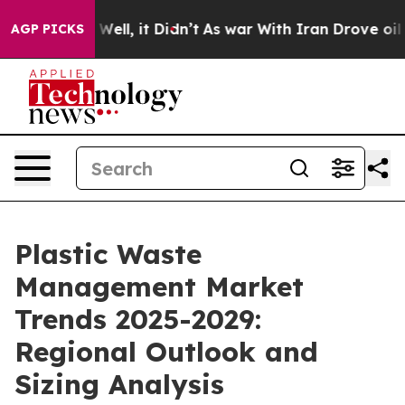
%. Well, it Didn’t
As war With Iran Drove oil Prices 
AGP PICKS
Plastic Waste
Management Market
Trends 2025-2029:
Regional Outlook and
Sizing Analysis