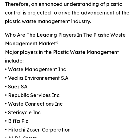
Therefore, an enhanced understanding of plastic
control is projected to drive the advancement of the
plastic waste management industry.
Who Are The Leading Players In The Plastic Waste
Management Market?
Major players in the Plastic Waste Management
include:
• Waste Management Inc
• Veolia Environnement S.A
• Suez SA
• Republic Services Inc
• Waste Connections Inc
• Stericycle Inc
• Biffa Plc
• Hitachi Zosen Corporation