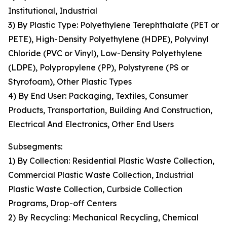
Institutional, Industrial
3) By Plastic Type: Polyethylene Terephthalate (PET or
PETE), High-Density Polyethylene (HDPE), Polyvinyl
Chloride (PVC or Vinyl), Low-Density Polyethylene
(LDPE), Polypropylene (PP), Polystyrene (PS or
Styrofoam), Other Plastic Types
4) By End User: Packaging, Textiles, Consumer
Products, Transportation, Building And Construction,
Electrical And Electronics, Other End Users
Subsegments:
1) By Collection: Residential Plastic Waste Collection,
Commercial Plastic Waste Collection, Industrial
Plastic Waste Collection, Curbside Collection
Programs, Drop-off Centers
2) By Recycling: Mechanical Recycling, Chemical