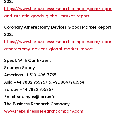
2025
https://www.thebusinessresearchcompany.com/report/s
and-athletic-goods-global-market-report
Coronary Atherectomy Devices Global Market Report
2025
https://www.thebusinessresearchcompany.com/report/
atherectomy-devices-global-market-report
Speak With Our Expert:
Saumya Sahay
Americas +1 310-496-7795
Asia +44 7882 955267 & +91 8897263534
Europe +44 7882 955267
Email: saumyas@tbrc.info
The Business Research Company -
www.thebusinessresearchcompany.com