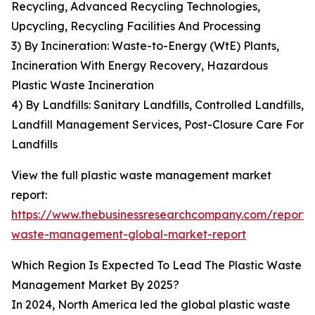
Recycling, Advanced Recycling Technologies,
Upcycling, Recycling Facilities And Processing
3) By Incineration: Waste-to-Energy (WtE) Plants,
Incineration With Energy Recovery, Hazardous
Plastic Waste Incineration
4) By Landfills: Sanitary Landfills, Controlled Landfills,
Landfill Management Services, Post-Closure Care For
Landfills
View the full plastic waste management market
report:
https://www.thebusinessresearchcompany.com/report/p
waste-management-global-market-report
Which Region Is Expected To Lead The Plastic Waste
Management Market By 2025?
In 2024, North America led the global plastic waste