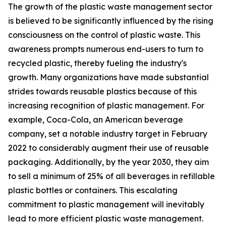
The growth of the plastic waste management sector
is believed to be significantly influenced by the rising
consciousness on the control of plastic waste. This
awareness prompts numerous end-users to turn to
recycled plastic, thereby fueling the industry's
growth. Many organizations have made substantial
strides towards reusable plastics because of this
increasing recognition of plastic management. For
example, Coca-Cola, an American beverage
company, set a notable industry target in February
2022 to considerably augment their use of reusable
packaging. Additionally, by the year 2030, they aim
to sell a minimum of 25% of all beverages in refillable
plastic bottles or containers. This escalating
commitment to plastic management will inevitably
lead to more efficient plastic waste management.