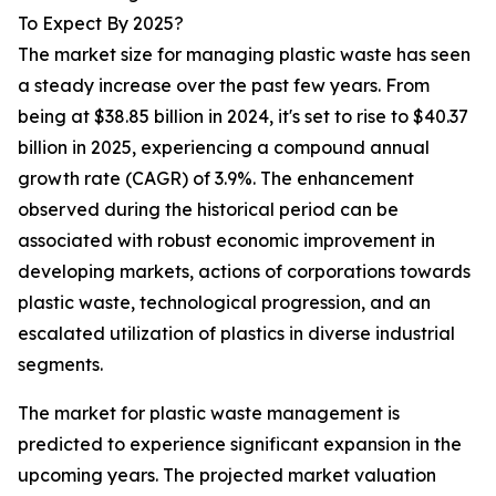
To Expect By 2025?
The market size for managing plastic waste has seen
a steady increase over the past few years. From
being at $38.85 billion in 2024, it's set to rise to $40.37
billion in 2025, experiencing a compound annual
growth rate (CAGR) of 3.9%. The enhancement
observed during the historical period can be
associated with robust economic improvement in
developing markets, actions of corporations towards
plastic waste, technological progression, and an
escalated utilization of plastics in diverse industrial
segments.
The market for plastic waste management is
predicted to experience significant expansion in the
upcoming years. The projected market valuation