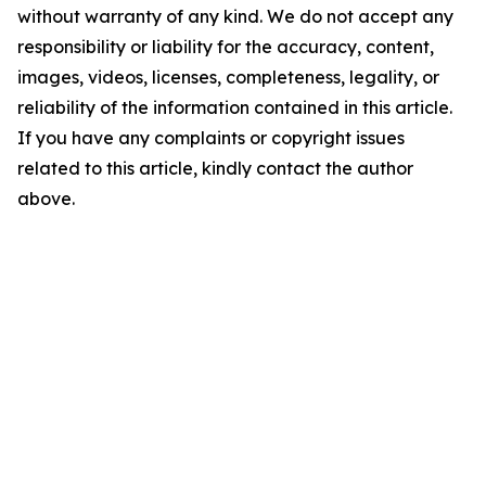
without warranty of any kind. We do not accept any
responsibility or liability for the accuracy, content,
images, videos, licenses, completeness, legality, or
reliability of the information contained in this article.
If you have any complaints or copyright issues
related to this article, kindly contact the author
above.