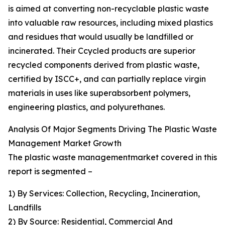
is aimed at converting non-recyclable plastic waste
into valuable raw resources, including mixed plastics
and residues that would usually be landfilled or
incinerated. Their Ccycled products are superior
recycled components derived from plastic waste,
certified by ISCC+, and can partially replace virgin
materials in uses like superabsorbent polymers,
engineering plastics, and polyurethanes.
Analysis Of Major Segments Driving The Plastic Waste
Management Market Growth
The plastic waste managementmarket covered in this
report is segmented –
1) By Services: Collection, Recycling, Incineration,
Landfills
2) By Source: Residential, Commercial And