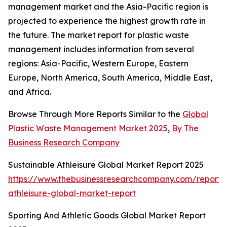
management market and the Asia-Pacific region is
projected to experience the highest growth rate in
the future. The market report for plastic waste
management includes information from several
regions: Asia-Pacific, Western Europe, Eastern
Europe, North America, South America, Middle East,
and Africa.
Browse Through More Reports Similar to the
Global
Plastic Waste Management Market 2025
,
By The
Business Research Company
Sustainable Athleisure Global Market Report 2025
https://www.thebusinessresearchcompany.com/report/s
athleisure-global-market-report
Sporting And Athletic Goods Global Market Report