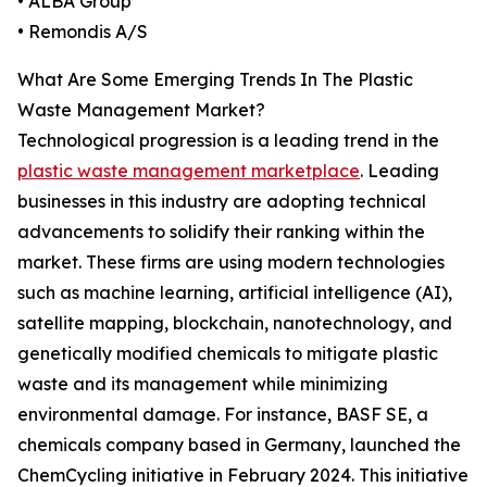
• ALBA Group
• Remondis A/S
What Are Some Emerging Trends In The Plastic
Waste Management Market?
Technological progression is a leading trend in the
plastic waste management marketplace
. Leading
businesses in this industry are adopting technical
advancements to solidify their ranking within the
market. These firms are using modern technologies
such as machine learning, artificial intelligence (AI),
satellite mapping, blockchain, nanotechnology, and
genetically modified chemicals to mitigate plastic
waste and its management while minimizing
environmental damage. For instance, BASF SE, a
chemicals company based in Germany, launched the
ChemCycling initiative in February 2024. This initiative