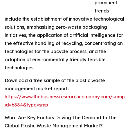
prominent
trends
include the establishment of innovative technological
solutions, emphasizing zero-waste packaging
initiatives, the application of artificial intelligence for
the effective handling of recycling, concentrating on
technologies for the upcycle process, and the
adoption of environmentally friendly feasible
technologies.
Download a free sample of the plastic waste
management market report:
https://www.thebusinessresearchcompany.com/sample
id=6884&type=smp
What Are Key Factors Driving The Demand In The
Global Plastic Waste Management Market?