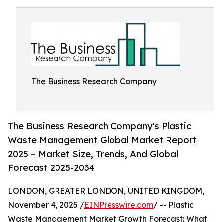
The Business Research Company
The Business Research Company's Plastic
Waste Management Global Market Report
2025 – Market Size, Trends, And Global
Forecast 2025-2034
LONDON, GREATER LONDON, UNITED KINGDOM,
November 4, 2025 /
EINPresswire.com
/ -- Plastic
Waste Management Market Growth Forecast: What