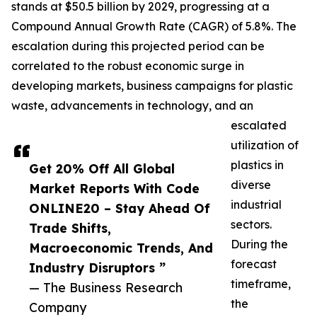
stands at $50.5 billion by 2029, progressing at a
Compound Annual Growth Rate (CAGR) of 5.8%. The
escalation during this projected period can be
correlated to the robust economic surge in
developing markets, business campaigns for plastic
waste, advancements in technology, and an
escalated
utilization of
plastics in
Get 20% Off All Global
diverse
Market Reports With Code
industrial
ONLINE20 – Stay Ahead Of
sectors.
Trade Shifts,
During the
Macroeconomic Trends, And
forecast
Industry Disruptors ”
timeframe,
— The Business Research
the
Company