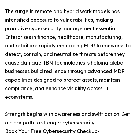
The surge in remote and hybrid work models has
intensified exposure to vulnerabilities, making
proactive cybersecurity management essential.
Enterprises in finance, healthcare, manufacturing,
and retail are rapidly embracing MDR frameworks to
detect, contain, and neutralize threats before they
cause damage. IBN Technologies is helping global
businesses build resilience through advanced MDR
capabilities designed to protect assets, maintain
compliance, and enhance visibility across IT
ecosystems.
Strength begins with awareness and swift action. Get
a clear path to stronger cybersecurity.
Book Your Free Cybersecurity Checkup-