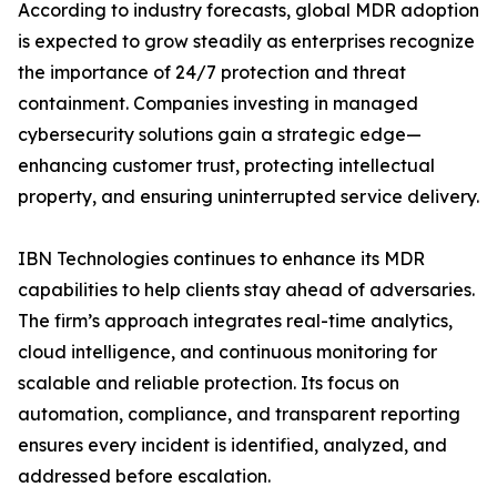
According to industry forecasts, global MDR adoption
is expected to grow steadily as enterprises recognize
the importance of 24/7 protection and threat
containment. Companies investing in managed
cybersecurity solutions gain a strategic edge—
enhancing customer trust, protecting intellectual
property, and ensuring uninterrupted service delivery.
IBN Technologies continues to enhance its MDR
capabilities to help clients stay ahead of adversaries.
The firm’s approach integrates real-time analytics,
cloud intelligence, and continuous monitoring for
scalable and reliable protection. Its focus on
automation, compliance, and transparent reporting
ensures every incident is identified, analyzed, and
addressed before escalation.