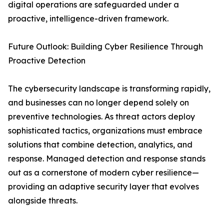
digital operations are safeguarded under a
proactive, intelligence-driven framework.
Future Outlook: Building Cyber Resilience Through
Proactive Detection
The cybersecurity landscape is transforming rapidly,
and businesses can no longer depend solely on
preventive technologies. As threat actors deploy
sophisticated tactics, organizations must embrace
solutions that combine detection, analytics, and
response. Managed detection and response stands
out as a cornerstone of modern cyber resilience—
providing an adaptive security layer that evolves
alongside threats.