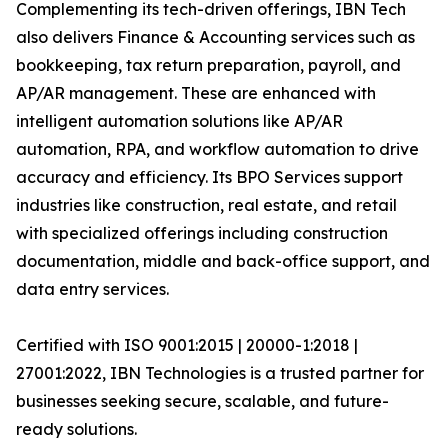
Complementing its tech-driven offerings, IBN Tech
also delivers Finance & Accounting services such as
bookkeeping, tax return preparation, payroll, and
AP/AR management. These are enhanced with
intelligent automation solutions like AP/AR
automation, RPA, and workflow automation to drive
accuracy and efficiency. Its BPO Services support
industries like construction, real estate, and retail
with specialized offerings including construction
documentation, middle and back-office support, and
data entry services.
Certified with ISO 9001:2015 | 20000-1:2018 |
27001:2022, IBN Technologies is a trusted partner for
businesses seeking secure, scalable, and future-
ready solutions.