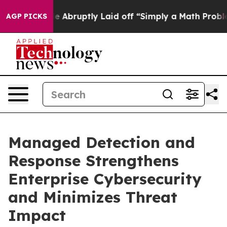
ple Abruptly Laid off “Simply a Math Problem
Dr. Abd
AGP PICKS
Managed Detection and
Response Strengthens
Enterprise Cybersecurity
and Minimizes Threat
Impact