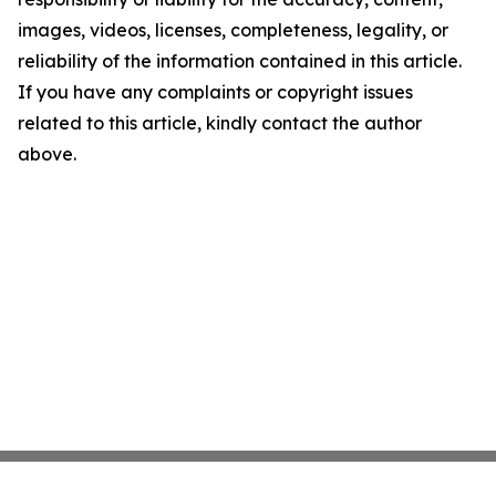
images, videos, licenses, completeness, legality, or
reliability of the information contained in this article.
If you have any complaints or copyright issues
related to this article, kindly contact the author
above.