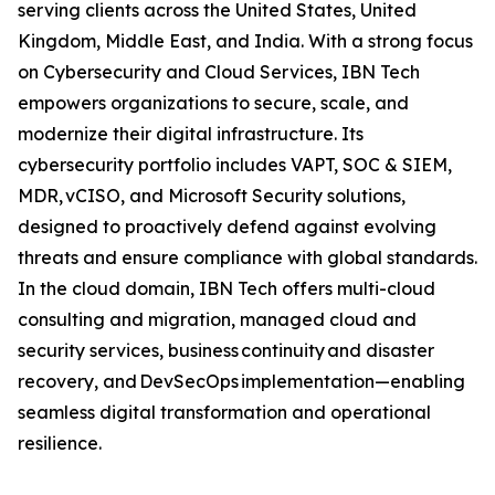
serving clients across the United States, United
Kingdom, Middle East, and India. With a strong focus
on Cybersecurity and Cloud Services, IBN Tech
empowers organizations to secure, scale, and
modernize their digital infrastructure. Its
cybersecurity portfolio includes VAPT, SOC & SIEM,
MDR, vCISO, and Microsoft Security solutions,
designed to proactively defend against evolving
threats and ensure compliance with global standards.
In the cloud domain, IBN Tech offers multi-cloud
consulting and migration, managed cloud and
security services, business continuity and disaster
recovery, and DevSecOps implementation—enabling
seamless digital transformation and operational
resilience.