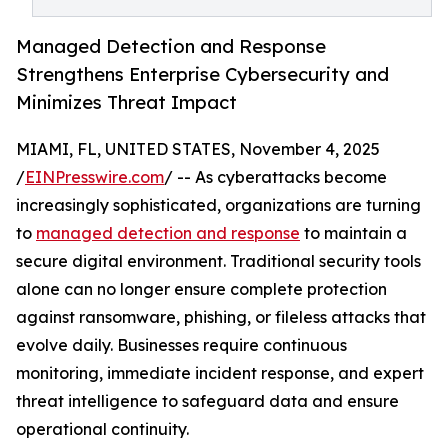
Managed Detection and Response
Strengthens Enterprise Cybersecurity and
Minimizes Threat Impact
MIAMI, FL, UNITED STATES, November 4, 2025
/
EINPresswire.com
/ -- As cyberattacks become
increasingly sophisticated, organizations are turning
to
managed detection and response
to maintain a
secure digital environment. Traditional security tools
alone can no longer ensure complete protection
against ransomware, phishing, or fileless attacks that
evolve daily. Businesses require continuous
monitoring, immediate incident response, and expert
threat intelligence to safeguard data and ensure
operational continuity.