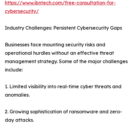
https://www.ibntech.com/free-consultation-for-
cybersecurity/
Industry Challenges: Persistent Cybersecurity Gaps
Businesses face mounting security risks and
operational hurdles without an effective threat
management strategy. Some of the major challenges
include:
1. Limited visibility into real-time cyber threats and
anomalies.
2. Growing sophistication of ransomware and zero-
day attacks.