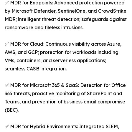
✅ MDR for Endpoints: Advanced protection powered
by Microsoft Defender, SentinelOne, and CrowdStrike
MDR; intelligent threat detection; safeguards against
ransomware and fileless intrusions.
✅ MDR for Cloud: Continuous visibility across Azure,
AWS, and GCP; protection for workloads including
VMs, containers, and serverless applications;
seamless CASB integration.
✅ MDR for Microsoft 365 & SaaS: Detection for Office
365 threats, proactive monitoring of SharePoint and
Teams, and prevention of business email compromise
(BEC).
✅ MDR for Hybrid Environments: Integrated SIEM,