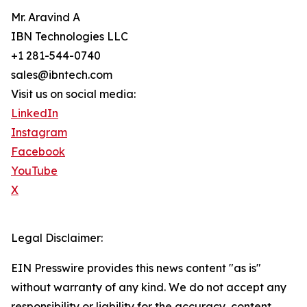
Mr. Aravind A
IBN Technologies LLC
+1 281-544-0740
sales@ibntech.com
Visit us on social media:
LinkedIn
Instagram
Facebook
YouTube
X
Legal Disclaimer:
EIN Presswire provides this news content "as is"
without warranty of any kind. We do not accept any
responsibility or liability for the accuracy, content,