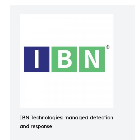
IBN Technologies: managed detection
and response