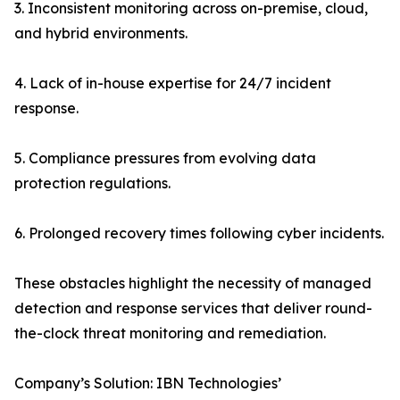
3. Inconsistent monitoring across on-premise, cloud,
and hybrid environments.
4. Lack of in-house expertise for 24/7 incident
response.
5. Compliance pressures from evolving data
protection regulations.
6. Prolonged recovery times following cyber incidents.
These obstacles highlight the necessity of managed
detection and response services that deliver round-
the-clock threat monitoring and remediation.
Company’s Solution: IBN Technologies’