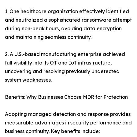
1. One healthcare organization effectively identified
and neutralized a sophisticated ransomware attempt
during non-peak hours, avoiding data encryption
and maintaining seamless continuity.
2. A U.S.-based manufacturing enterprise achieved
full visibility into its OT and IoT infrastructure,
uncovering and resolving previously undetected
system weaknesses.
Benefits: Why Businesses Choose MDR for Protection
Adopting managed detection and response provides
measurable advantages in security performance and
business continuity. Key benefits include: