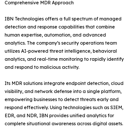
Comprehensive MDR Approach
IBN Technologies offers a full spectrum of managed
detection and response capabilities that combine
human expertise, automation, and advanced
analytics. The company’s security operations team
utilizes AI-powered threat intelligence, behavioral
analytics, and real-time monitoring to rapidly identify
and respond to malicious activity.
Its MDR solutions integrate endpoint detection, cloud
visibility, and network defense into a single platform,
empowering businesses to detect threats early and
respond effectively. Using technologies such as SIEM,
EDR, and NDR, IBN provides unified analytics for
complete situational awareness across digital assets.