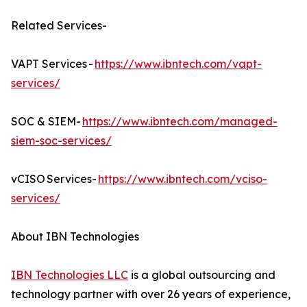
Related Services-
VAPT Services -
https://www.ibntech.com/vapt-
services/
SOC & SIEM-
https://www.ibntech.com/managed-
siem-soc-services/
vCISO Services-
https://www.ibntech.com/vciso-
services/
About IBN Technologies
IBN Technologies LLC
is a global outsourcing and
technology partner with over 26 years of experience,