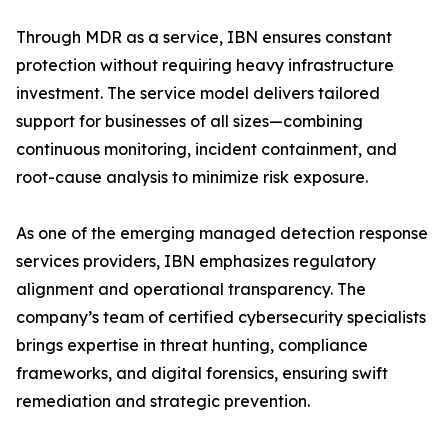
Through MDR as a service, IBN ensures constant
protection without requiring heavy infrastructure
investment. The service model delivers tailored
support for businesses of all sizes—combining
continuous monitoring, incident containment, and
root-cause analysis to minimize risk exposure.
As one of the emerging managed detection response
services providers, IBN emphasizes regulatory
alignment and operational transparency. The
company’s team of certified cybersecurity specialists
brings expertise in threat hunting, compliance
frameworks, and digital forensics, ensuring swift
remediation and strategic prevention.