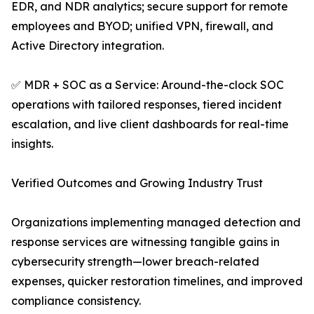
EDR, and NDR analytics; secure support for remote
employees and BYOD; unified VPN, firewall, and
Active Directory integration.
✅ MDR + SOC as a Service: Around-the-clock SOC
operations with tailored responses, tiered incident
escalation, and live client dashboards for real-time
insights.
Verified Outcomes and Growing Industry Trust
Organizations implementing managed detection and
response services are witnessing tangible gains in
cybersecurity strength—lower breach-related
expenses, quicker restoration timelines, and improved
compliance consistency.