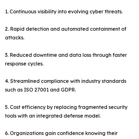
1. Continuous visibility into evolving cyber threats.
2. Rapid detection and automated containment of
attacks.
3. Reduced downtime and data loss through faster
response cycles.
4. Streamlined compliance with industry standards
such as ISO 27001 and GDPR.
5. Cost efficiency by replacing fragmented security
tools with an integrated defense model.
6. Organizations gain confidence knowing their