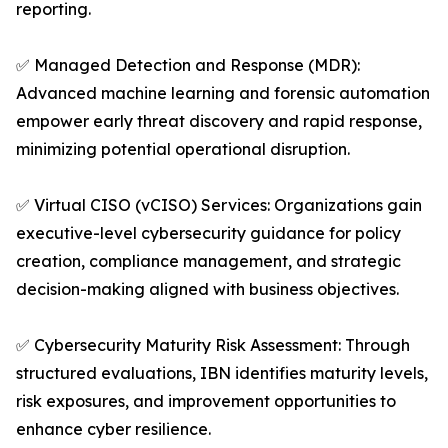
reporting.
✅ Managed Detection and Response (MDR):
Advanced machine learning and forensic automation
empower early threat discovery and rapid response,
minimizing potential operational disruption.
✅ Virtual CISO (vCISO) Services: Organizations gain
executive-level cybersecurity guidance for policy
creation, compliance management, and strategic
decision-making aligned with business objectives.
✅ Cybersecurity Maturity Risk Assessment: Through
structured evaluations, IBN identifies maturity levels,
risk exposures, and improvement opportunities to
enhance cyber resilience.