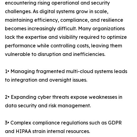
encountering rising operational and security
challenges. As digital systems grow in scale,
maintaining efficiency, compliance, and resilience
becomes increasingly difficult. Many organizations
lack the expertise and visibility required to optimize
performance while controlling costs, leaving them
vulnerable to disruption and inefficiencies.
1• Managing fragmented multi-cloud systems leads
to integration and oversight issues.
2• Expanding cyber threats expose weaknesses in
data security and risk management.
3• Complex compliance regulations such as GDPR
and HIPAA strain internal resources.