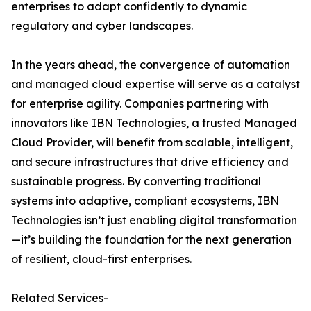
enterprises to adapt confidently to dynamic
regulatory and cyber landscapes.
In the years ahead, the convergence of automation
and managed cloud expertise will serve as a catalyst
for enterprise agility. Companies partnering with
innovators like IBN Technologies, a trusted Managed
Cloud Provider, will benefit from scalable, intelligent,
and secure infrastructures that drive efficiency and
sustainable progress. By converting traditional
systems into adaptive, compliant ecosystems, IBN
Technologies isn’t just enabling digital transformation
—it’s building the foundation for the next generation
of resilient, cloud-first enterprises.
Related Services-