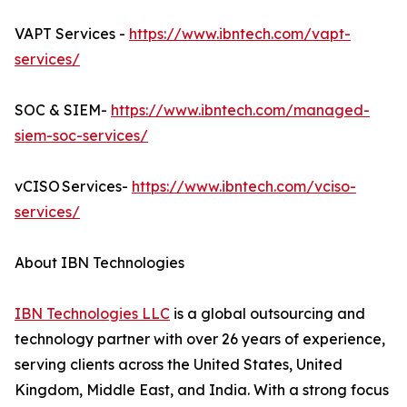
VAPT Services -
https://www.ibntech.com/vapt-
services/
SOC & SIEM-
https://www.ibntech.com/managed-
siem-soc-services/
vCISO Services-
https://www.ibntech.com/vciso-
services/
About IBN Technologies
IBN Technologies LLC
is a global outsourcing and
technology partner with over 26 years of experience,
serving clients across the United States, United
Kingdom, Middle East, and India. With a strong focus