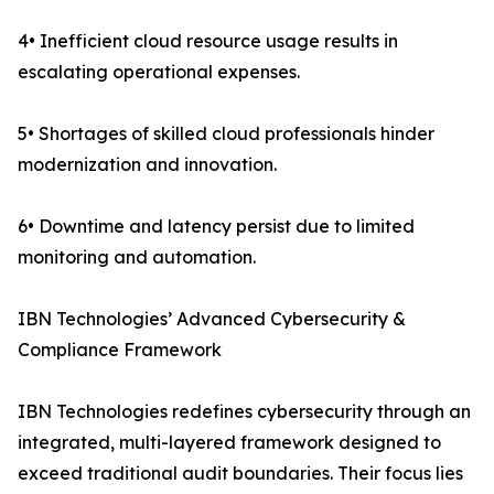
4• Inefficient cloud resource usage results in
escalating operational expenses.
5• Shortages of skilled cloud professionals hinder
modernization and innovation.
6• Downtime and latency persist due to limited
monitoring and automation.
IBN Technologies’ Advanced Cybersecurity &
Compliance Framework
IBN Technologies redefines cybersecurity through an
integrated, multi-layered framework designed to
exceed traditional audit boundaries. Their focus lies