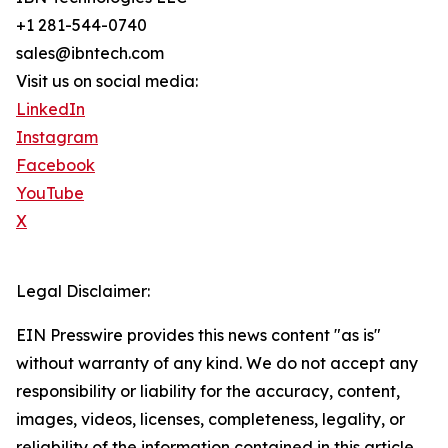
+1 281-544-0740
sales@ibntech.com
Visit us on social media:
LinkedIn
Instagram
Facebook
YouTube
X
Legal Disclaimer:
EIN Presswire provides this news content "as is"
without warranty of any kind. We do not accept any
responsibility or liability for the accuracy, content,
images, videos, licenses, completeness, legality, or
reliability of the information contained in this article.