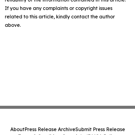
If you have any complaints or copyright issues
related to this article, kindly contact the author
above.
About
Press Release Archive
Submit Press Release