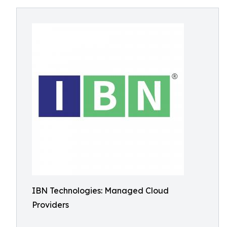
IBN Technologies: Managed Cloud
Providers