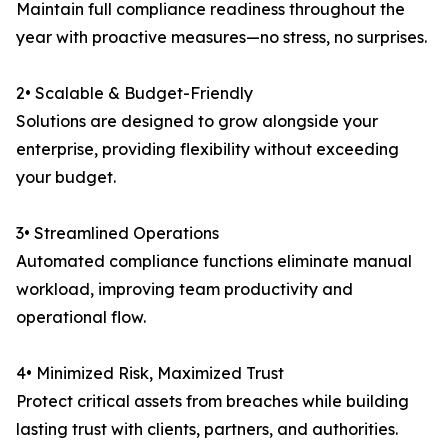
Maintain full compliance readiness throughout the
year with proactive measures—no stress, no surprises.
2• Scalable & Budget-Friendly
Solutions are designed to grow alongside your
enterprise, providing flexibility without exceeding
your budget.
3• Streamlined Operations
Automated compliance functions eliminate manual
workload, improving team productivity and
operational flow.
4• Minimized Risk, Maximized Trust
Protect critical assets from breaches while building
lasting trust with clients, partners, and authorities.