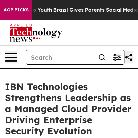
rms to Youth
Brazil Gives Parents Social Media Controls
AGP PICKS
IBN Technologies
Strengthens Leadership as
a Managed Cloud Provider
Driving Enterprise
Security Evolution