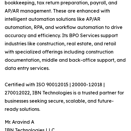
bookkeeping, tax return preparation, payroll, and
AP/AR management. These are enhanced with
intelligent automation solutions like AP/AR
automation, RPA, and workflow automation to drive
accuracy and efficiency. Its BPO Services support
industries like construction, real estate, and retail
with specialized offerings including construction
documentation, middle and back-office support, and
data entry services.
Certified with ISO 9001:2015 | 20000-1:2018 |
27001:2022, IBN Technologies is a trusted partner for
businesses seeking secure, scalable, and future-
ready solutions.
Mr. Aravind A
IBN Technologies LLC