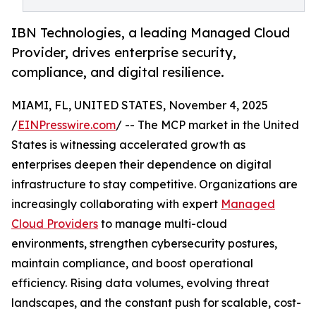
IBN Technologies, a leading Managed Cloud
Provider, drives enterprise security,
compliance, and digital resilience.
MIAMI, FL, UNITED STATES, November 4, 2025
/
EINPresswire.com
/ -- The MCP market in the United
States is witnessing accelerated growth as
enterprises deepen their dependence on digital
infrastructure to stay competitive. Organizations are
increasingly collaborating with expert
Managed
Cloud Providers
to manage multi-cloud
environments, strengthen cybersecurity postures,
maintain compliance, and boost operational
efficiency. Rising data volumes, evolving threat
landscapes, and the constant push for scalable, cost-