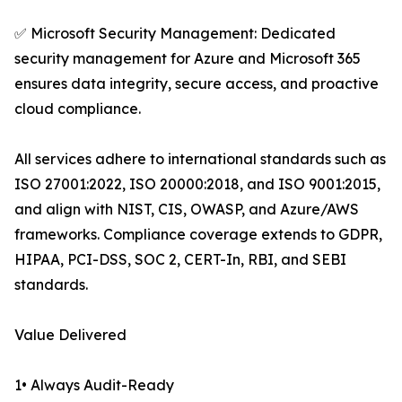
✅ Microsoft Security Management: Dedicated
security management for Azure and Microsoft 365
ensures data integrity, secure access, and proactive
cloud compliance.
All services adhere to international standards such as
ISO 27001:2022, ISO 20000:2018, and ISO 9001:2015,
and align with NIST, CIS, OWASP, and Azure/AWS
frameworks. Compliance coverage extends to GDPR,
HIPAA, PCI-DSS, SOC 2, CERT-In, RBI, and SEBI
standards.
Value Delivered
1• Always Audit-Ready