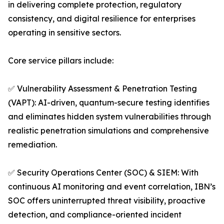
in delivering complete protection, regulatory
consistency, and digital resilience for enterprises
operating in sensitive sectors.
Core service pillars include:
✅ Vulnerability Assessment & Penetration Testing
(VAPT): AI-driven, quantum-secure testing identifies
and eliminates hidden system vulnerabilities through
realistic penetration simulations and comprehensive
remediation.
✅ Security Operations Center (SOC) & SIEM: With
continuous AI monitoring and event correlation, IBN’s
SOC offers uninterrupted threat visibility, proactive
detection, and compliance-oriented incident