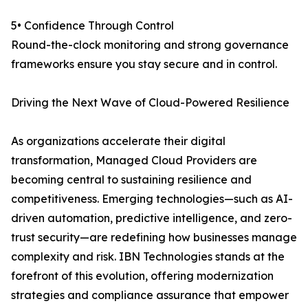
5• Confidence Through Control
Round-the-clock monitoring and strong governance
frameworks ensure you stay secure and in control.
Driving the Next Wave of Cloud-Powered Resilience
As organizations accelerate their digital
transformation, Managed Cloud Providers are
becoming central to sustaining resilience and
competitiveness. Emerging technologies—such as AI-
driven automation, predictive intelligence, and zero-
trust security—are redefining how businesses manage
complexity and risk. IBN Technologies stands at the
forefront of this evolution, offering modernization
strategies and compliance assurance that empower