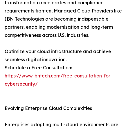
transformation accelerates and compliance
requirements tighten, Managed Cloud Providers like
IBN Technologies are becoming indispensable
partners, enabling modernization and long-term
competitiveness across U.S. industries.
Optimize your cloud infrastructure and achieve
seamless digital innovation.
Schedule a Free Consultation:
https://www.ibntech.com/free-consultation-for-
cybersecurity/
Evolving Enterprise Cloud Complexities
Enterprises adopting multi-cloud environments are