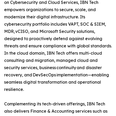
on Cybersecurity and Cloud Services, IBN Tech
empowers organizations to secure, scale, and
modernize their digital infrastructure. Its
cybersecurity portfolio includes VAPT, SOC & SIEM,
MDR, vCISO, and Microsoft Security solutions,
designed to proactively defend against evolving
threats and ensure compliance with global standards.
In the cloud domain, IBN Tech offers multi-cloud
consulting and migration, managed cloud and
security services, business continuity and disaster
recovery, and DevSecOps implementation—enabling
seamless digital transformation and operational
resilience.
Complementing its tech-driven offerings, IBN Tech
also delivers Finance & Accounting services such as