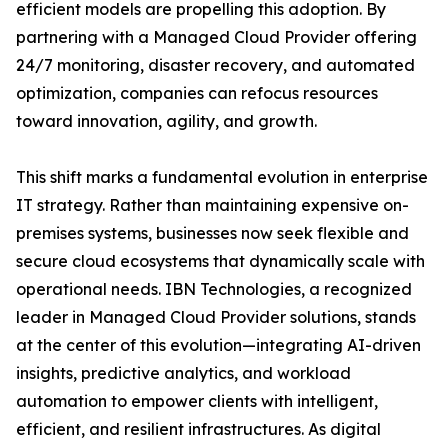
efficient models are propelling this adoption. By
partnering with a Managed Cloud Provider offering
24/7 monitoring, disaster recovery, and automated
optimization, companies can refocus resources
toward innovation, agility, and growth.
This shift marks a fundamental evolution in enterprise
IT strategy. Rather than maintaining expensive on-
premises systems, businesses now seek flexible and
secure cloud ecosystems that dynamically scale with
operational needs. IBN Technologies, a recognized
leader in Managed Cloud Provider solutions, stands
at the center of this evolution—integrating AI-driven
insights, predictive analytics, and workload
automation to empower clients with intelligent,
efficient, and resilient infrastructures. As digital