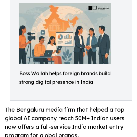
Boss Wallah helps foreign brands build
strong digital presence in India
The Bengaluru media firm that helped a top
global AI company reach 50M+ Indian users
now offers a full-service India market entry
program for global brands.