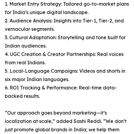
1. Market Entry Strategy: Tailored go-to-market plans
for India’s unique digital landscape.
2. Audience Analysis: Insights into Tier-1, Tier-2, and
vernacular segments.
3. Cultural Adaptation: Storytelling and tone built for
Indian audiences.
4. UGC Creation & Creator Partnerships: Real voices
from real Indians.
5. Local-Language Campaigns: Videos and shorts in
six major Indian languages.
6. ROI Tracking & Performance: Real-time data-
backed results.
“Our approach goes beyond marketing—it’s
localization at scale,” added Sashi Reddi. “We don’t
just promote global brands in India; we help them