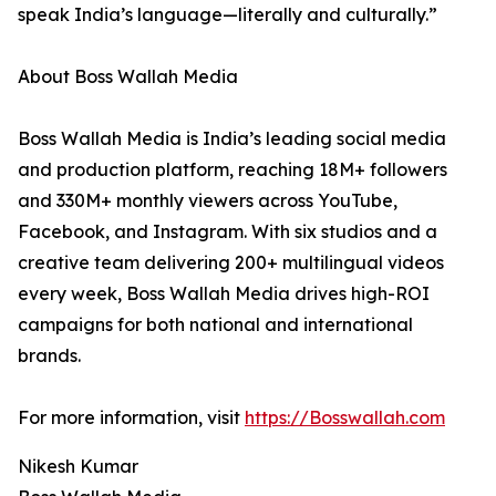
speak India’s language—literally and culturally.”
About Boss Wallah Media
Boss Wallah Media is India’s leading social media
and production platform, reaching 18M+ followers
and 330M+ monthly viewers across YouTube,
Facebook, and Instagram. With six studios and a
creative team delivering 200+ multilingual videos
every week, Boss Wallah Media drives high-ROI
campaigns for both national and international
brands.
For more information, visit
https://Bosswallah.com
Nikesh Kumar