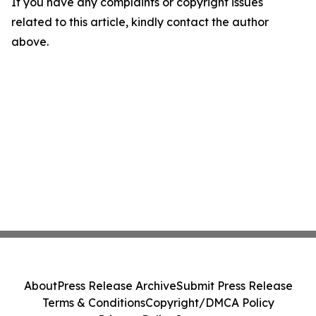
If you have any complaints or copyright issues
related to this article, kindly contact the author
above.
About
Press Release Archive
Submit Press Release
Terms & Conditions
Copyright/DMCA Policy