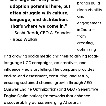
brands build
adoption potential here, but
deep visibility
often struggle with culture,
and
language, and distribution.
engagement
That’s where we come in.”
in India —
— Sashi Reddi, CEO & Founder
from
- Boss Wallah
creating,
optimizing
and growing social media channels to driving local-
language UGC campaigns, ad creatives, and
influencer-led storytelling. The company provides
end-to-end assessment, consulting, and setup,
ensuring sustained channel growth through AEO
(Answer Engine Optimization) and GEO (Generative
Engine Optimization) frameworks that enhance
discoverability across emerging AI search