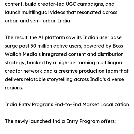
content, build creator-led UGC campaigns, and
launch multilingual videos that resonated across
urban and semi-urban India.
The result: the AI platform saw its Indian user base
surge past 50 million active users, powered by Boss
Wallah Media’s integrated content and distribution
strategy, backed by a high-performing multilingual
creator network and a creative production team that
delivers relatable storytelling across India’s diverse
regions.
India Entry Program: End-to-End Market Localization
The newly launched India Entry Program offers: