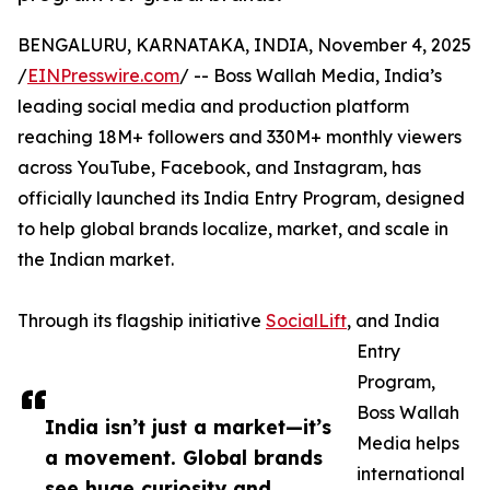
BENGALURU, KARNATAKA, INDIA, November 4, 2025
/
EINPresswire.com
/ -- Boss Wallah Media, India’s
leading social media and production platform
reaching 18M+ followers and 330M+ monthly viewers
across YouTube, Facebook, and Instagram, has
officially launched its India Entry Program, designed
to help global brands localize, market, and scale in
the Indian market.
Through its flagship initiative
SocialLift
, and India
Entry
Program,
Boss Wallah
India isn’t just a market—it’s
Media helps
a movement. Global brands
international
see huge curiosity and