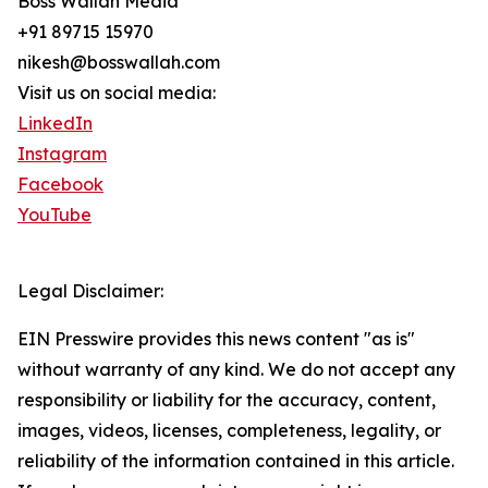
Boss Wallah Media
+91 89715 15970
nikesh@bosswallah.com
Visit us on social media:
LinkedIn
Instagram
Facebook
YouTube
Legal Disclaimer:
EIN Presswire provides this news content "as is"
without warranty of any kind. We do not accept any
responsibility or liability for the accuracy, content,
images, videos, licenses, completeness, legality, or
reliability of the information contained in this article.