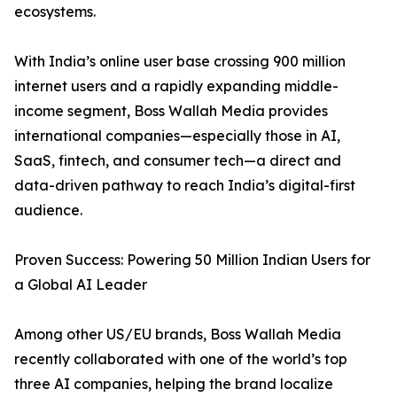
ecosystems.
With India’s online user base crossing 900 million
internet users and a rapidly expanding middle-
income segment, Boss Wallah Media provides
international companies—especially those in AI,
SaaS, fintech, and consumer tech—a direct and
data-driven pathway to reach India’s digital-first
audience.
Proven Success: Powering 50 Million Indian Users for
a Global AI Leader
Among other US/EU brands, Boss Wallah Media
recently collaborated with one of the world’s top
three AI companies, helping the brand localize