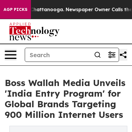
haos in Chattanooga. Newspaper Owner Calls the Peop
AGP PICKS
Boss Wallah Media Unveils
'India Entry Program' for
Global Brands Targeting
900 Million Internet Users