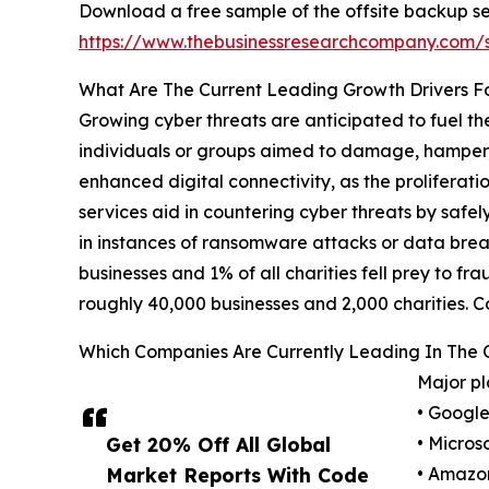
Download a free sample of the offsite backup se
https://www.thebusinessresearchcompany.com
What Are The Current Leading Growth Drivers F
Growing cyber threats are anticipated to fuel th
individuals or groups aimed to damage, hamper, or 
enhanced digital connectivity, as the proliferat
services aid in countering cyber threats by safel
in instances of ransomware attacks or data bre
businesses and 1% of all charities fell prey to f
roughly 40,000 businesses and 2,000 charities. C
Which Companies Are Currently Leading In The 
Major pl
• Googl
Get 20% Off All Global
• Micros
Market Reports With Code
• Amazo