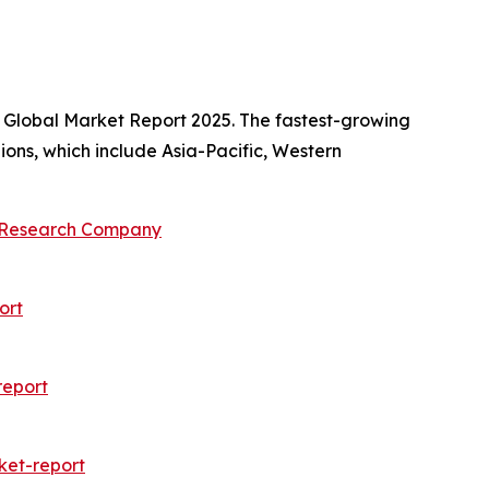
s Global Market Report 2025. The fastest-growing
ions, which include Asia-Pacific, Western
s Research Company
ort
report
ket-report