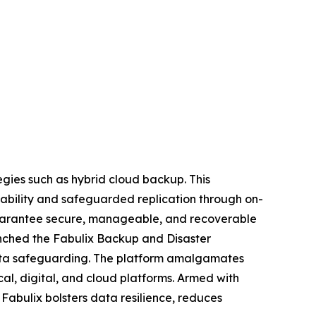
egies such as hybrid cloud backup. This
lability and safeguarded replication through on-
guarantee secure, manageable, and recoverable
unched the Fabulix Backup and Disaster
data safeguarding. The platform amalgamates
al, digital, and cloud platforms. Armed with
Fabulix bolsters data resilience, reduces