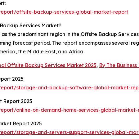
rt:
eport/offsite-backup-services-global-market-report
e Backup Services Market?
d as the predominant region in the Offsite Backup Service
coming forecast period. The report encompasses several reg
erica, the Middle East, and Africa.
bal Offsite Backup Services Market 2025
,
By The Busines
port 2025
report/storage-and-backup-software-global-market-rep
t Report 2025
report/online-on-demand-home-services-global-market-
arket Report 2025
eport/storage-and-servers-support-services-global-mar