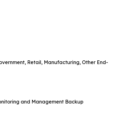
overnment, Retail, Manufacturing, Other End-
Monitoring and Management Backup