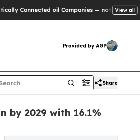
nected oil Companies — not Taxpayers — the Chan
View all
Provided by AGP
Share
on by 2029 with 16.1%