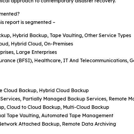
cal approach to contemporary disaster recovery.
gmented?
is report is segmented –
kup, Hybrid Backup, Tape Vaulting, Other Service Types
loud, Hybrid Cloud, On-Premises
prises, Large Enterprises
surance (BFSI), Healthcare, IT And Telecommunications, G
ate Cloud Backup, Hybrid Cloud Backup
Services, Partially Managed Backup Services, Remote 
up, Cloud to Cloud Backup, Multi-Cloud Backup
irtual Tape Vaulting, Automated Tape Management
 Network Attached Backup, Remote Data Archiving