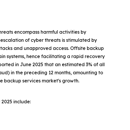
threats encompass harmful activities by
 escalation of cyber threats is stimulated by
 attacks and unapproved access. Offsite backup
ain systems, hence facilitating a rapid recovery
rted in June 2025 that an estimated 3% of all
fraud) in the preceding 12 months, amounting to
ite backup services market's growth.
 2025 include: