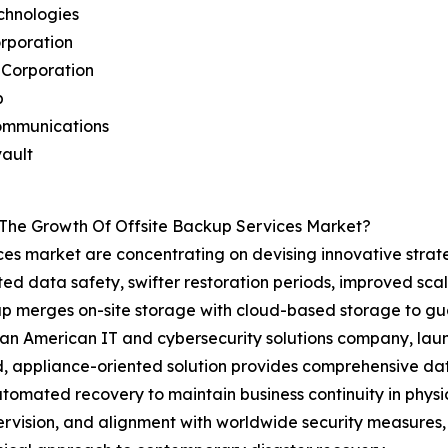
echnologies
rporation
 Corporation
p
ommunications
ault
 The Growth Of Offsite Backup Services Market?
ices market are concentrating on devising innovative strat
ted data safety, swifter restoration periods, improved sca
kup merges on-site storage with cloud-based storage to 
, an American IT and cybersecurity solutions company, la
id, appliance-oriented solution provides comprehensive 
tomated recovery to maintain business continuity in physic
rvision, and alignment with worldwide security measures, 