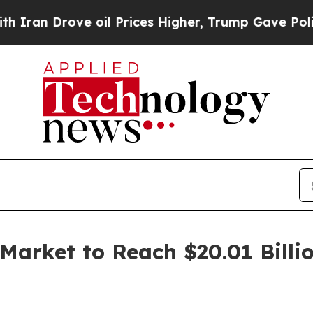
e oil Prices Higher, Trump Gave Politically Con
 Market to Reach $20.01 Billi