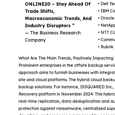
ONLINE20 – Stay Ahead Of
• Dell T
Trade Shifts,
• IBM Co
Macroeconomic Trends, And
• Oracle
Industry Disruptors ”
• NetAp
— The Business Research
• NTT C
Company
• Commv
• Rubrik
What Are The Main Trends, Positively Impacting
Prominent enterprises in the offsite backup serv
approach aims to furnish businesses with integra
site and cloud platforms. The hybrid cloud bac
backup solutions. For instance, ISSQUARED Inc.
Recovery platform in November 2024. This hybr
real-time replication, data deduplication and au
protection against ransomware, centralized supe