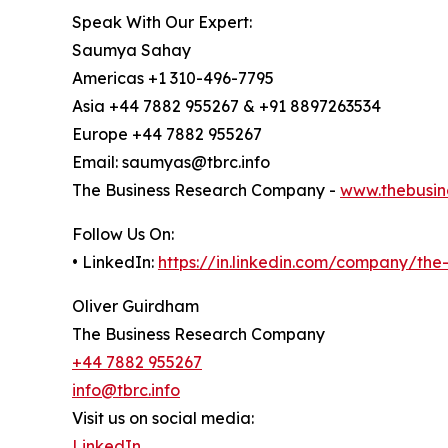
Speak With Our Expert:
Saumya Sahay
Americas +1 310-496-7795
Asia +44 7882 955267 & +91 8897263534
Europe +44 7882 955267
Email: saumyas@tbrc.info
The Business Research Company -
www.thebusin
Follow Us On:
• LinkedIn:
https://in.linkedin.com/company/th
Oliver Guirdham
The Business Research Company
+44 7882 955267
info@tbrc.info
Visit us on social media:
LinkedIn