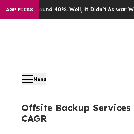
ound 40%. Well, it Didn’t
As war With Iran Drov
AGP PICKS
Menu
Offsite Backup Services
CAGR