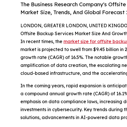
The Business Research Company's Offsite
Market Size, Trends, And Global Forecast
LONDON, GREATER LONDON, UNITED KINGDOM,
Offsite Backup Services Market Size And Growt
In recent times, the
market size for offsite backu
market is projected to swell from $9.45 billion in
growth rate (CAGR) of 16.5%. The notable growth
amplification of data creation, the escalating ne
cloud-based infrastructure, and the accelerating
In the coming years, rapid expansion is anticipate
a compound annual growth rate (CAGR) of 16.1%.
emphasis on data compliance laws, increasing d
investments in cybersecurity. Key trends durin
solutions, advancements in AI-powered data prot