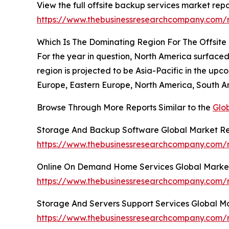
View the full offsite backup services market repo
https://www.thebusinessresearchcompany.com/r
Which Is The Dominating Region For The Offsit
For the year in question, North America surface
region is projected to be Asia-Pacific in the up
Europe, Eastern Europe, North America, South Am
Browse Through More Reports Similar to the
Glo
Storage And Backup Software Global Market Re
https://www.thebusinessresearchcompany.com/
Online On Demand Home Services Global Marke
https://www.thebusinessresearchcompany.com/
Storage And Servers Support Services Global M
https://www.thebusinessresearchcompany.com/r