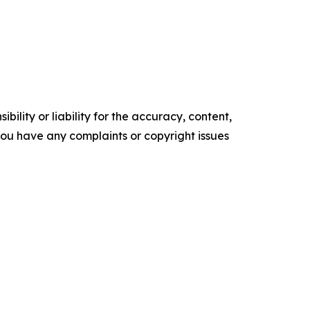
ility or liability for the accuracy, content,
f you have any complaints or copyright issues