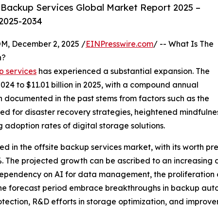
 Backup Services Global Market Report 2025 –
 2025-2034
 December 2, 2025 /
EINPresswire.com
/ -- What Is The
h?
p services
has experienced a substantial expansion. The
 2024 to $11.01 billion in 2025, with a compound annual
 documented in the past stems from factors such as the
ed for disaster recovery strategies, heightened mindfulnes
 adoption rates of digital storage solutions.
d in the offsite backup services market, with its worth pred
 The projected growth can be ascribed to an increasing 
ependency on AI for data management, the proliferation 
g the forecast period embrace breakthroughs in backup au
ection, R&D efforts in storage optimization, and improvem