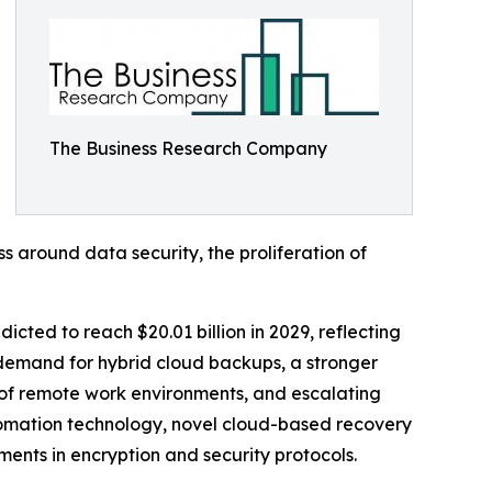
The Business Research Company
s around data security, the proliferation of
icted to reach $20.01 billion in 2029, reflecting
demand for hybrid cloud backups, a stronger
of remote work environments, and escalating
tomation technology, novel cloud-based recovery
ents in encryption and security protocols.