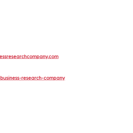
essresearchcompany.com
e-business-research-company