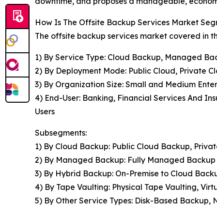
downtime, and proposes a manageable, economi
How Is The Offsite Backup Services Market Se
The offsite backup services market covered in th
1) By Service Type: Cloud Backup, Managed Bac
2) By Deployment Mode: Public Cloud, Private C
3) By Organization Size: Small and Medium Enter
4) End-User: Banking, Financial Services And In
Users
Subsegments:
1) By Cloud Backup: Public Cloud Backup, Priv
2) By Managed Backup: Fully Managed Backup 
3) By Hybrid Backup: On-Premise to Cloud Back
4) By Tape Vaulting: Physical Tape Vaulting, V
5) By Other Service Types: Disk-Based Backup,