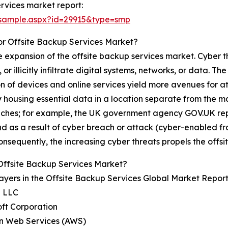
rvices market report:
/sample.aspx?id=29915&type=smp
or Offsite Backup Services Market?
e expansion of the offsite backup services market. Cyber 
illicitly infiltrate digital systems, networks, or data. The
ion of devices and online services yield more avenues for
y housing essential data in a location separate from the m
aches; for example, the UK government agency GOV.UK repo
raud as a result of cyber breach or attack (cyber-enabled 
onsequently, the increasing cyber threats propels the offs
Offsite Backup Services Market?
ayers in the Offsite Backup Services Global Market Report
e LLC
oft Corporation
n Web Services (AWS)