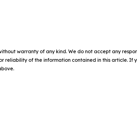
without warranty of any kind. We do not accept any responsib
r reliability of the information contained in this article. I
 above.