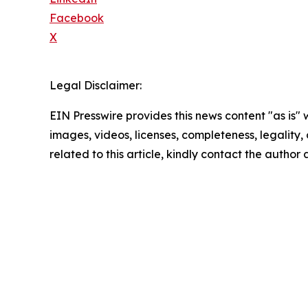
Facebook
X
Legal Disclaimer:
EIN Presswire provides this news content "as is" 
images, videos, licenses, completeness, legality, o
related to this article, kindly contact the author