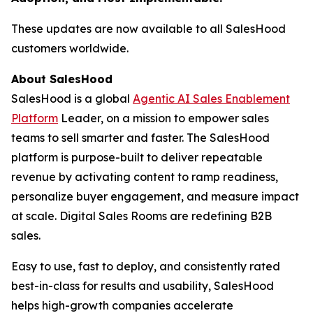
These updates are now available to all SalesHood
customers worldwide.
About SalesHood
SalesHood is a global
Agentic AI Sales Enablement
Platform
Leader, on a mission to empower sales
teams to sell smarter and faster. The SalesHood
platform is purpose-built to deliver repeatable
revenue by activating content to ramp readiness,
personalize buyer engagement, and measure impact
at scale. Digital Sales Rooms are redefining B2B
sales.
Easy to use, fast to deploy, and consistently rated
best-in-class for results and usability, SalesHood
helps high-growth companies accelerate