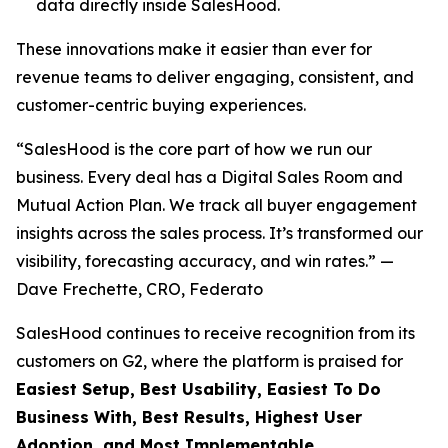
data directly inside SalesHood.
These innovations make it easier than ever for
revenue teams to deliver engaging, consistent, and
customer-centric buying experiences.
“SalesHood is the core part of how we run our
business. Every deal has a Digital Sales Room and
Mutual Action Plan. We track all buyer engagement
insights across the sales process. It’s transformed our
visibility, forecasting accuracy, and win rates.” —
Dave Frechette, CRO, Federato
SalesHood continues to receive recognition from its
customers on G2, where the platform is praised for
Easiest Setup, Best Usability, Easiest To Do
Business With, Best Results, Highest User
Adoption, and Most Implementable.