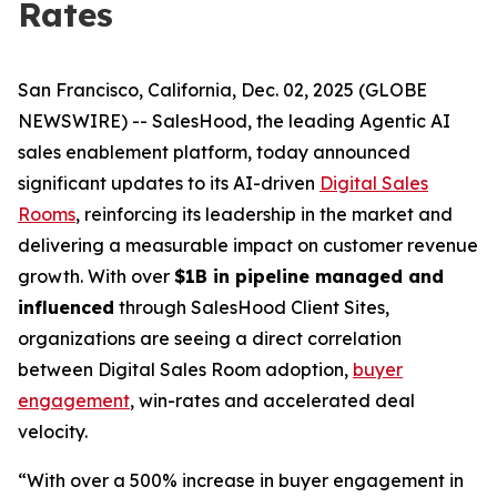
Rates
San Francisco, California, Dec. 02, 2025 (GLOBE
NEWSWIRE) -- SalesHood, the leading Agentic AI
sales enablement platform, today announced
significant updates to its AI-driven
Digital Sales
Rooms
, reinforcing its leadership in the market and
delivering a measurable impact on customer revenue
growth. With over
$1B in pipeline managed and
influenced
through SalesHood Client Sites,
organizations are seeing a direct correlation
between Digital Sales Room adoption,
buyer
engagement
, win-rates and accelerated deal
velocity.
“With over a 500% increase in buyer engagement in