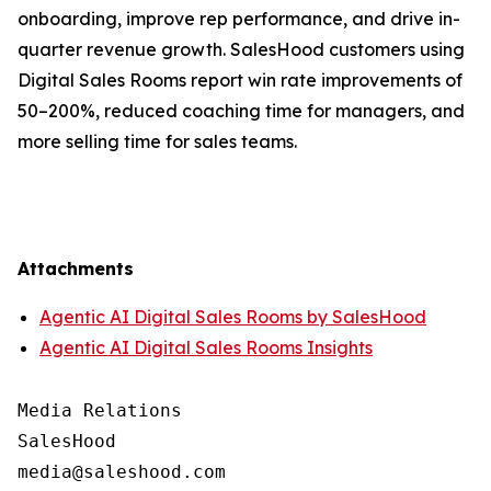
onboarding, improve rep performance, and drive in-
quarter revenue growth. SalesHood customers using
Digital Sales Rooms report win rate improvements of
50–200%, reduced coaching time for managers, and
more selling time for sales teams.
Attachments
Agentic AI Digital Sales Rooms by SalesHood
Agentic AI Digital Sales Rooms Insights
Media Relations

SalesHood
