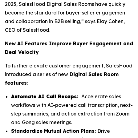
2025, SalesHood Digital Sales Rooms have quickly
become the standard for buyer-seller engagement
and collaboration in B2B selling,” says Elay Cohen,
CEO of SalesHood.
New AI Features Improve Buyer Engagement and
Deal Velocity
To further elevate customer engagement, SalesHood
introduced a series of new
Digital Sales Room
features
:
Automate AI Call Recaps:
Accelerate sales
workflows with AI-powered call transcription, next-
step summaries, and action extraction from Zoom
and Gong sales meetings.
Standardize Mutual Action Plans:
Drive