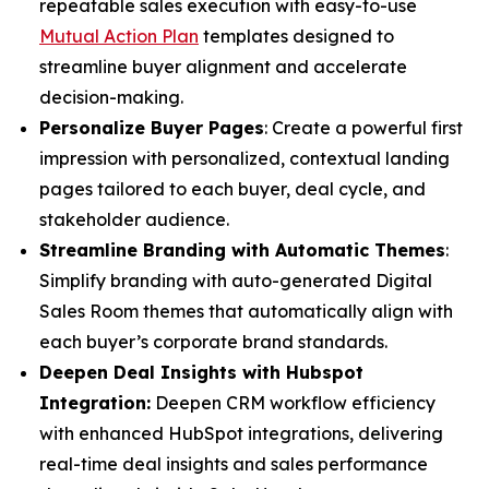
repeatable sales execution with easy-to-use
Mutual Action Plan
templates designed to
streamline buyer alignment and accelerate
decision-making.
Personalize Buyer Pages
: Create a powerful first
impression with personalized, contextual landing
pages tailored to each buyer, deal cycle, and
stakeholder audience.
Streamline Branding with Automatic Themes
:
Simplify branding with auto-generated Digital
Sales Room themes that automatically align with
each buyer’s corporate brand standards.
Deepen Deal Insights with Hubspot
Integration:
Deepen CRM workflow efficiency
with enhanced HubSpot integrations, delivering
real-time deal insights and sales performance