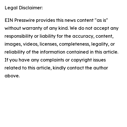
Legal Disclaimer:
EIN Presswire provides this news content "as is"
without warranty of any kind. We do not accept any
responsibility or liability for the accuracy, content,
images, videos, licenses, completeness, legality, or
reliability of the information contained in this article.
If you have any complaints or copyright issues
related to this article, kindly contact the author
above.