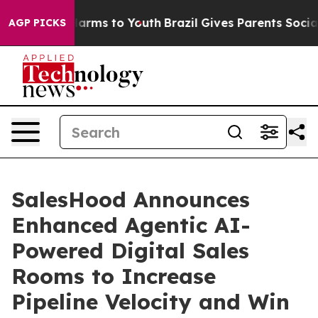
to Abate Harms to Youth
Brazil Gives Parents Social Me
AGP PICKS
SalesHood Announces
Enhanced Agentic AI-
Powered Digital Sales
Rooms to Increase
Pipeline Velocity and Win