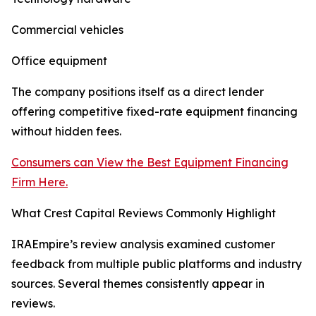
Commercial vehicles
Office equipment
The company positions itself as a direct lender
offering competitive fixed-rate equipment financing
without hidden fees.
Consumers can View the Best Equipment Financing
Firm Here.
What Crest Capital Reviews Commonly Highlight
IRAEmpire’s review analysis examined customer
feedback from multiple public platforms and industry
sources. Several themes consistently appear in
reviews.