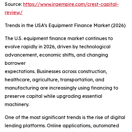
Source:
https://www.iraempire.com/crest-capital-
review/
Trends in the USA’s Equipment Finance Market (2026)
The U.S. equipment finance market continues to
evolve rapidly in 2026, driven by technological
advancement, economic shifts, and changing
borrower
expectations. Businesses across construction,
healthcare, agriculture, transportation, and
manufacturing are increasingly using financing to
preserve capital while upgrading essential
machinery.
One of the most significant trends is the rise of digital
lending platforms. Online applications, automated