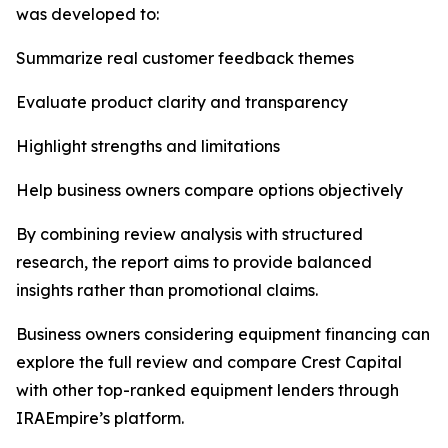
was developed to:
Summarize real customer feedback themes
Evaluate product clarity and transparency
Highlight strengths and limitations
Help business owners compare options objectively
By combining review analysis with structured
research, the report aims to provide balanced
insights rather than promotional claims.
Business owners considering equipment financing can
explore the full review and compare Crest Capital
with other top-ranked equipment lenders through
IRAEmpire’s platform.