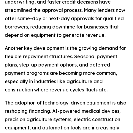
underwriting, and faster credit decisions have
streamlined the approval process. Many lenders now
offer same-day or next-day approvals for qualified
borrowers, reducing downtime for businesses that
depend on equipment to generate revenue.
Another key development is the growing demand for
flexible repayment structures. Seasonal payment
plans, step-up payment options, and deferred
payment programs are becoming more common,
especially in industries like agriculture and
construction where revenue cycles fluctuate.
The adoption of technology-driven equipment is also
reshaping financing. AI-powered medical devices,
precision agriculture systems, electric construction
equipment, and automation tools are increasingly