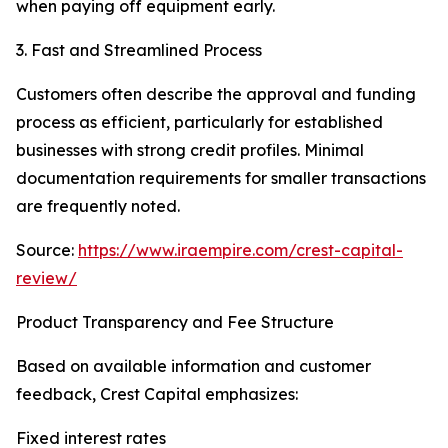
when paying off equipment early.
3. Fast and Streamlined Process
Customers often describe the approval and funding
process as efficient, particularly for established
businesses with strong credit profiles. Minimal
documentation requirements for smaller transactions
are frequently noted.
Source:
https://www.iraempire.com/crest-capital-
review/
Product Transparency and Fee Structure
Based on available information and customer
feedback, Crest Capital emphasizes:
Fixed interest rates