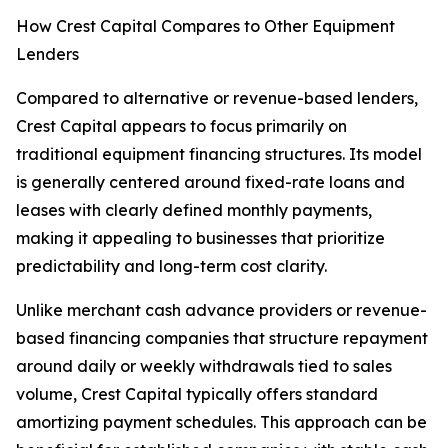
How Crest Capital Compares to Other Equipment
Lenders
Compared to alternative or revenue-based lenders,
Crest Capital appears to focus primarily on
traditional equipment financing structures. Its model
is generally centered around fixed-rate loans and
leases with clearly defined monthly payments,
making it appealing to businesses that prioritize
predictability and long-term cost clarity.
Unlike merchant cash advance providers or revenue-
based financing companies that structure repayment
around daily or weekly withdrawals tied to sales
volume, Crest Capital typically offers standard
amortizing payment schedules. This approach can be