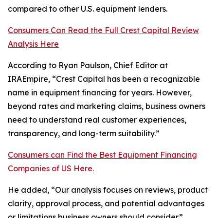
compared to other U.S. equipment lenders.
Consumers Can Read the Full Crest Capital Review
Analysis Here
According to Ryan Paulson, Chief Editor at
IRAEmpire, “Crest Capital has been a recognizable
name in equipment financing for years. However,
beyond rates and marketing claims, business owners
need to understand real customer experiences,
transparency, and long-term suitability.”
Consumers can Find the Best Equipment Financing
Companies of US Here.
He added, “Our analysis focuses on reviews, product
clarity, approval process, and potential advantages
or limitations business owners should consider.”