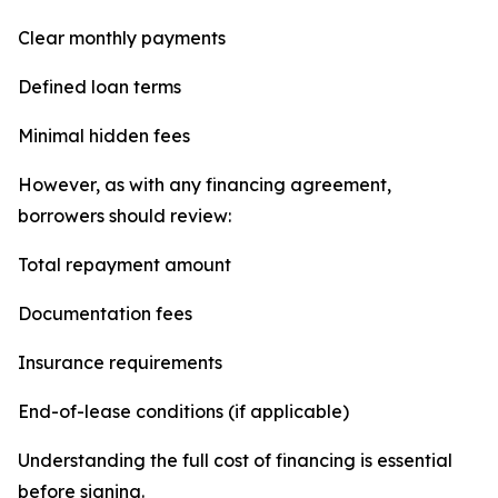
Clear monthly payments
Defined loan terms
Minimal hidden fees
However, as with any financing agreement,
borrowers should review:
Total repayment amount
Documentation fees
Insurance requirements
End-of-lease conditions (if applicable)
Understanding the full cost of financing is essential
before signing.