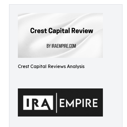
Crest Capital Reviews Analysis