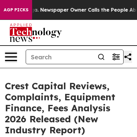
oga. Newspaper Owner Calls the People Abruptly Laid
AGP PICKS
Crest Capital Reviews,
Complaints, Equipment
Finance, Fees Analysis
2026 Released (New
Industry Report)