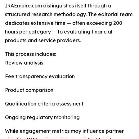
IRAEmpire.com distinguishes itself through a
structured research methodology. The editorial team
dedicates extensive time — often exceeding 200
hours per category — to evaluating financial
products and service providers.
This process includes:
Review analysis
Fee transparency evaluation
Product comparison
Qualification criteria assessment
Ongoing regulatory monitoring
While engagement metrics may influence partner