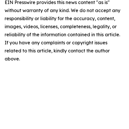
EIN Presswire provides this news content "as is"
without warranty of any kind. We do not accept any
responsibility or liability for the accuracy, content,
images, videos, licenses, completeness, legality, or
reliability of the information contained in this article.
If you have any complaints or copyright issues
related to this article, kindly contact the author
above.