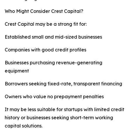
Who Might Consider Crest Capital?
Crest Capital may be a strong fit for:
Established small and mid-sized businesses
Companies with good credit profiles
Businesses purchasing revenue-generating
equipment
Borrowers seeking fixed-rate, transparent financing
Owners who value no prepayment penalties
It may be less suitable for startups with limited credit
history or businesses seeking short-term working
capital solutions.