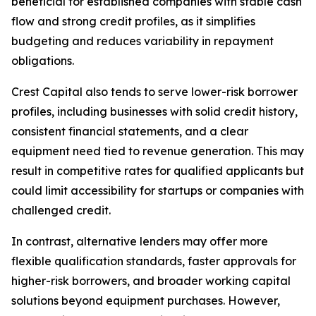
beneficial for established companies with stable cash
flow and strong credit profiles, as it simplifies
budgeting and reduces variability in repayment
obligations.
Crest Capital also tends to serve lower-risk borrower
profiles, including businesses with solid credit history,
consistent financial statements, and a clear
equipment need tied to revenue generation. This may
result in competitive rates for qualified applicants but
could limit accessibility for startups or companies with
challenged credit.
In contrast, alternative lenders may offer more
flexible qualification standards, faster approvals for
higher-risk borrowers, and broader working capital
solutions beyond equipment purchases. However,