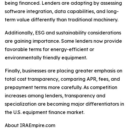
being financed. Lenders are adapting by assessing
software integration, data capabilities, and long-
term value differently than traditional machinery.
Additionally, ESG and sustainability considerations
are gaining importance. Some lenders now provide
favorable terms for energy-efficient or
environmentally friendly equipment.
Finally, businesses are placing greater emphasis on
total cost transparency, comparing APR, fees, and
prepayment terms more carefully. As competition
increases among lenders, transparency and
specialization are becoming major differentiators in
the U.S. equipment finance market.
About IRAEmpire.com