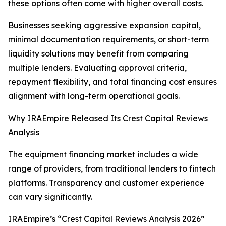
these options often come with higher overall costs.
Businesses seeking aggressive expansion capital,
minimal documentation requirements, or short-term
liquidity solutions may benefit from comparing
multiple lenders. Evaluating approval criteria,
repayment flexibility, and total financing cost ensures
alignment with long-term operational goals.
Why IRAEmpire Released Its Crest Capital Reviews
Analysis
The equipment financing market includes a wide
range of providers, from traditional lenders to fintech
platforms. Transparency and customer experience
can vary significantly.
IRAEmpire’s “Crest Capital Reviews Analysis 2026”