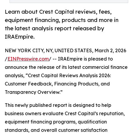
Learn about Crest Capital reviews, fees,
equipment financing, products and more in
the latest analysis report released by
IRAEmpire.
NEW YORK CITY, NY, UNITED STATES, March 2, 2026
/
EINPresswire.com
/ -- IRAEmpire is pleased to
announce the release of its latest commercial finance
analysis, “Crest Capital Reviews Analysis 2026:
Customer Feedback, Financing Products, and
Transparency Overview.”
This newly published report is designed to help
business owners evaluate Crest Capital’s reputation,
equipment financing programs, qualification
standards, and overall customer satisfaction