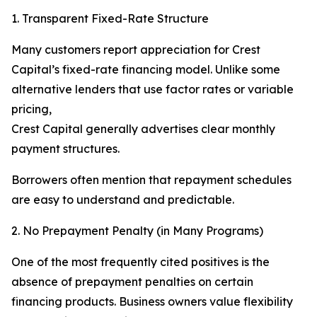
1. Transparent Fixed-Rate Structure
Many customers report appreciation for Crest
Capital’s fixed-rate financing model. Unlike some
alternative lenders that use factor rates or variable
pricing,
Crest Capital generally advertises clear monthly
payment structures.
Borrowers often mention that repayment schedules
are easy to understand and predictable.
2. No Prepayment Penalty (in Many Programs)
One of the most frequently cited positives is the
absence of prepayment penalties on certain
financing products. Business owners value flexibility