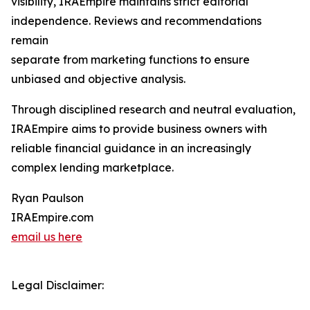
visibility, IRAEmpire maintains strict editorial
independence. Reviews and recommendations
remain
separate from marketing functions to ensure
unbiased and objective analysis.
Through disciplined research and neutral evaluation,
IRAEmpire aims to provide business owners with
reliable financial guidance in an increasingly
complex lending marketplace.
Ryan Paulson
IRAEmpire.com
email us here
Legal Disclaimer: