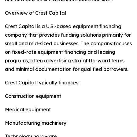
Overview of Crest Capital
Crest Capital is a U.S.-based equipment financing
company that provides funding solutions primarily for
small and mid-sized businesses. The company focuses
on fixed-rate equipment financing and leasing
programs, often advertising straightforward terms
and minimal documentation for qualified borrowers.
Crest Capital typically finances:
Construction equipment
Medical equipment
Manufacturing machinery
Technology hardware