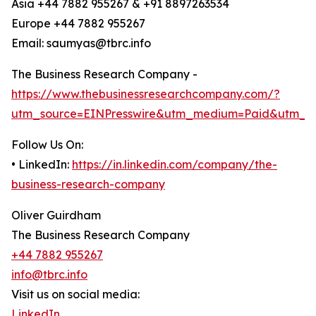
Asia +44 7882 955267 & +91 8897263534
Europe +44 7882 955267
Email: saumyas@tbrc.info
The Business Research Company -
https://www.thebusinessresearchcompany.com/?
utm_source=EINPresswire&utm_medium=Paid&utm_c
Follow Us On:
• LinkedIn:
https://in.linkedin.com/company/the-
business-research-company
Oliver Guirdham
The Business Research Company
+44 7882 955267
info@tbrc.info
Visit us on social media:
LinkedIn