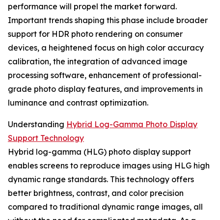
performance will propel the market forward.
Important trends shaping this phase include broader
support for HDR photo rendering on consumer
devices, a heightened focus on high color accuracy
calibration, the integration of advanced image
processing software, enhancement of professional-
grade photo display features, and improvements in
luminance and contrast optimization.
Understanding
Hybrid Log-Gamma Photo Display
Support Technology
Hybrid log-gamma (HLG) photo display support
enables screens to reproduce images using HLG high
dynamic range standards. This technology offers
better brightness, contrast, and color precision
compared to traditional dynamic range images, all