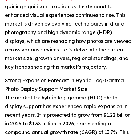
gaining significant traction as the demand for
enhanced visual experiences continues to rise. This
market is driven by evolving technologies in digital
photography and high dynamic range (HDR)
displays, which are reshaping how photos are viewed
across various devices. Let’s delve into the current
market size, growth drivers, regional standings, and
key trends shaping this market’s trajectory.
Strong Expansion Forecast in Hybrid Log-Gamma
Photo Display Support Market Size
The market for hybrid log-gamma (HLG) photo
display support has experienced rapid expansion in
recent years. It is projected to grow from $1.22 billion
in 2025 to $1.38 billion in 2026, representing a
compound annual growth rate (CAGR) of 13.7%. This