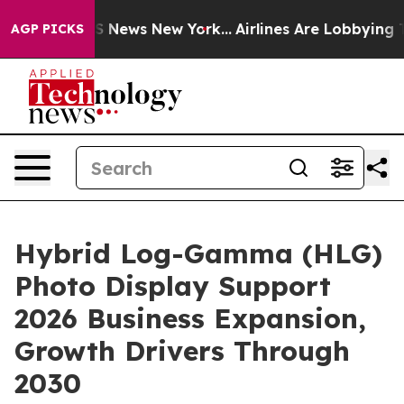
was CBS News New York...
Airlines Are Lobbying To Chan
AGP PICKS
Hybrid Log-Gamma (HLG)
Photo Display Support
2026 Business Expansion,
Growth Drivers Through
2030