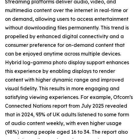
Streaming platforms deliver audio, video, and
multimedia content over the internet in real-time or
on demand, allowing users to access entertainment
without downloading files permanently. This trend is
propelled by enhanced digital connectivity and a
consumer preference for on-demand content that
can be enjoyed anytime across multiple devices.
Hybrid log-gamma photo display support enhances
this experience by enabling displays to render
content with higher dynamic range and improved
visual fidelity. This results in more engaging and
satisfying viewing experiences. For example, Ofcom’s
Connected Nations report from July 2025 revealed
that in 2024, 93% of UK adults listened to some form
of audio content weekly, with even higher usage
(98%) among people aged 16 to 34. The report also