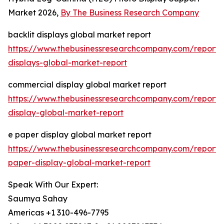
Market 2026,
By The Business Research Company
backlit displays global market report
https://www.thebusinessresearchcompany.com/report/b
displays-global-market-report
commercial display global market report
https://www.thebusinessresearchcompany.com/report/
display-global-market-report
e paper display global market report
https://www.thebusinessresearchcompany.com/report/
paper-display-global-market-report
Speak With Our Expert:
Saumya Sahay
Americas +1 310-496-7795