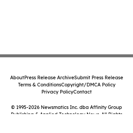
About
Press Release Archive
Submit Press Release
Terms & Conditions
Copyright/DMCA Policy
Privacy Policy
Contact
© 1995-2026 Newsmatics Inc. dba Affinity Group
Publishing & Applied Technology News. All Rights
Reserved.