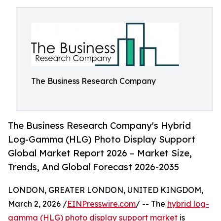
The Business Research Company
The Business Research Company's Hybrid
Log-Gamma (HLG) Photo Display Support
Global Market Report 2026 – Market Size,
Trends, And Global Forecast 2026-2035
LONDON, GREATER LONDON, UNITED KINGDOM,
March 2, 2026 /
EINPresswire.com
/ -- The
hybrid log-
gamma (HLG) photo display support market
is