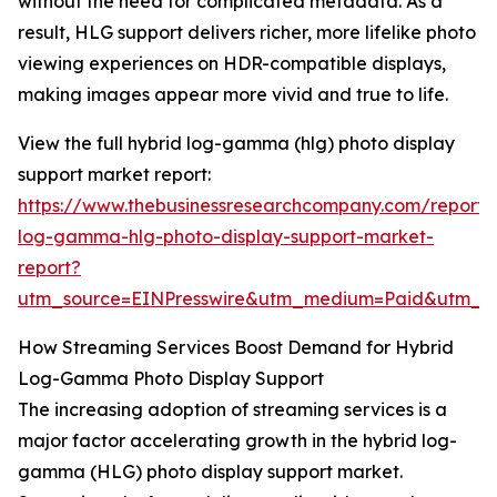
without the need for complicated metadata. As a
result, HLG support delivers richer, more lifelike photo
viewing experiences on HDR-compatible displays,
making images appear more vivid and true to life.
View the full hybrid log-gamma (hlg) photo display
support market report:
https://www.thebusinessresearchcompany.com/report/
log-gamma-hlg-photo-display-support-market-
report?
utm_source=EINPresswire&utm_medium=Paid&utm_
How Streaming Services Boost Demand for Hybrid
Log-Gamma Photo Display Support
The increasing adoption of streaming services is a
major factor accelerating growth in the hybrid log-
gamma (HLG) photo display support market.