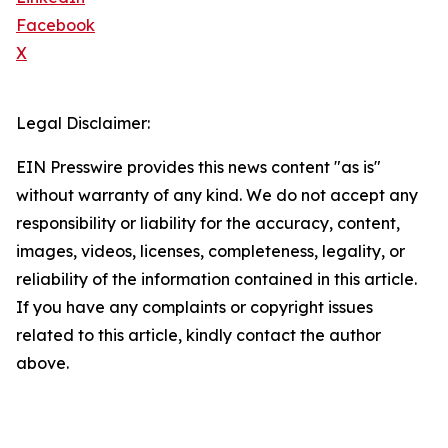
Facebook
X
Legal Disclaimer:
EIN Presswire provides this news content "as is"
without warranty of any kind. We do not accept any
responsibility or liability for the accuracy, content,
images, videos, licenses, completeness, legality, or
reliability of the information contained in this article.
If you have any complaints or copyright issues
related to this article, kindly contact the author
above.