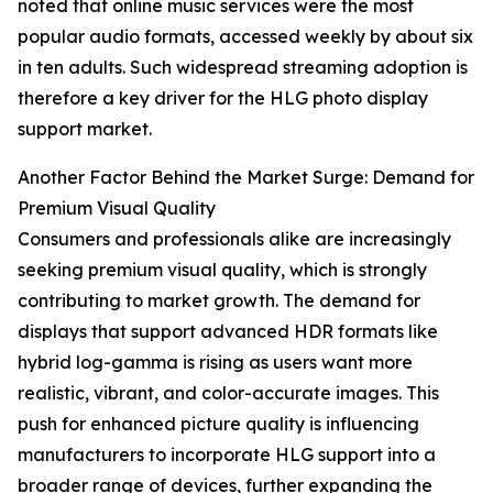
noted that online music services were the most
popular audio formats, accessed weekly by about six
in ten adults. Such widespread streaming adoption is
therefore a key driver for the HLG photo display
support market.
Another Factor Behind the Market Surge: Demand for
Premium Visual Quality
Consumers and professionals alike are increasingly
seeking premium visual quality, which is strongly
contributing to market growth. The demand for
displays that support advanced HDR formats like
hybrid log-gamma is rising as users want more
realistic, vibrant, and color-accurate images. This
push for enhanced picture quality is influencing
manufacturers to incorporate HLG support into a
broader range of devices, further expanding the