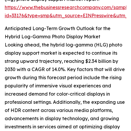
https://www.thebusinessresearchcompany.com/sample
id=33176&type=smp&utm_source=EINPresswire&utm
Anticipated Long-Term Growth Outlook for the
Hybrid Log-Gamma Photo Display Market
Looking ahead, the hybrid log-gamma (HLG) photo
display support market is expected to continue its
strong upward trajectory, reaching $2.34 billion by
2030 with a CAGR of 14.0%. Key factors that will drive
growth during this forecast period include the rising
popularity of immersive visual experiences and
increased demand for color-critical displays in
professional settings. Additionally, the expanding use
of HDR content across various media platforms,
advancements in display technology, and growing
investments in services aimed at optimizing display