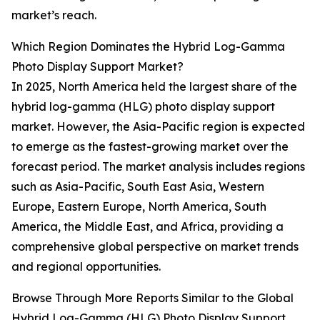
market’s reach.
Which Region Dominates the Hybrid Log-Gamma
Photo Display Support Market?
In 2025, North America held the largest share of the
hybrid log-gamma (HLG) photo display support
market. However, the Asia-Pacific region is expected
to emerge as the fastest-growing market over the
forecast period. The market analysis includes regions
such as Asia-Pacific, South East Asia, Western
Europe, Eastern Europe, North America, South
America, the Middle East, and Africa, providing a
comprehensive global perspective on market trends
and regional opportunities.
Browse Through More Reports Similar to the Global
Hybrid Log-Gamma (HLG) Photo Display Support