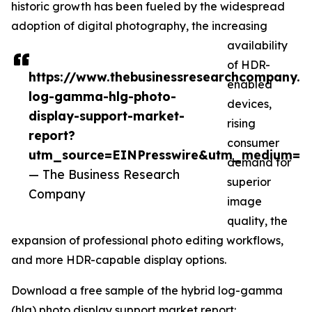
historic growth has been fueled by the widespread
adoption of digital photography, the increasing
availability
of HDR-
https://www.thebusinessresearchcompany.c
enabled
log-gamma-hlg-photo-
devices,
display-support-market-
rising
report?
consumer
utm_source=EINPresswire&utm_medium=P
demand for
— The Business Research
superior
Company
image
quality, the
expansion of professional photo editing workflows,
and more HDR-capable display options.
Download a free sample of the hybrid log-gamma
(hlg) photo display support market report: