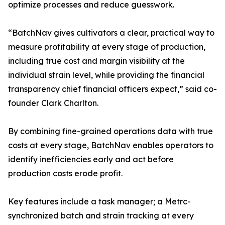
optimize processes and reduce guesswork.
“BatchNav gives cultivators a clear, practical way to
measure profitability at every stage of production,
including true cost and margin visibility at the
individual strain level, while providing the financial
transparency chief financial officers expect,” said co-
founder Clark Charlton.
By combining fine-grained operations data with true
costs at every stage, BatchNav enables operators to
identify inefficiencies early and act before
production costs erode profit.
Key features include a task manager; a Metrc-
synchronized batch and strain tracking at every