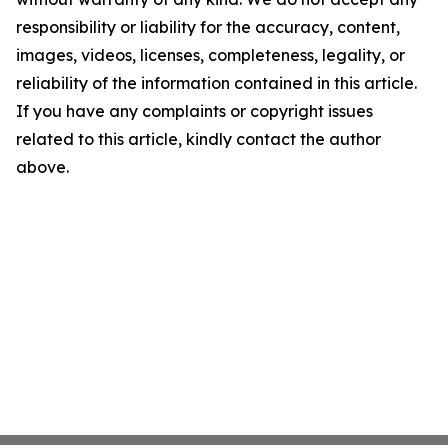
responsibility or liability for the accuracy, content,
images, videos, licenses, completeness, legality, or
reliability of the information contained in this article.
If you have any complaints or copyright issues
related to this article, kindly contact the author
above.