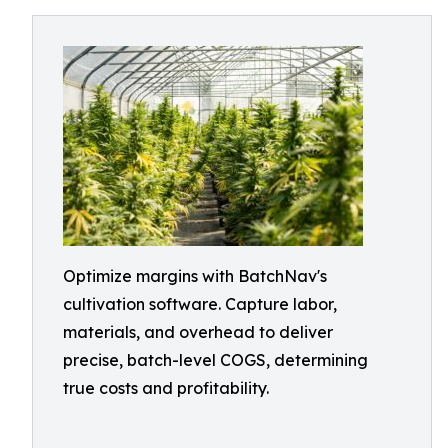
Optimize margins with BatchNav's
cultivation software. Capture labor,
materials, and overhead to deliver
precise, batch-level COGS, determining
true costs and profitability.