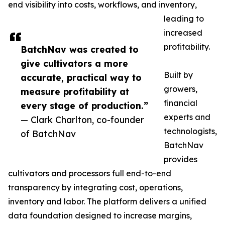
end visibility into costs, workflows, and inventory,
leading to
increased
profitability.
BatchNav was created to
give cultivators a more
Built by
accurate, practical way to
growers,
measure profitability at
financial
every stage of production.”
experts and
— Clark Charlton, co-founder
technologists,
of BatchNav
BatchNav
provides
cultivators and processors full end-to-end
transparency by integrating cost, operations,
inventory and labor. The platform delivers a unified
data foundation designed to increase margins,