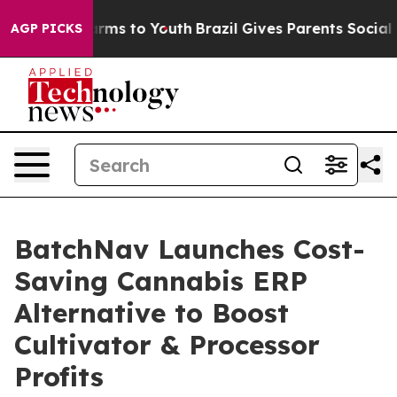
Abate Harms to Youth
Brazil Gives Parents Social Media
AGP PICKS
BatchNav Launches Cost-
Saving Cannabis ERP
Alternative to Boost
Cultivator & Processor
Profits