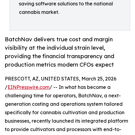
saving software solutions to the national
cannabis market.
BatchNav delivers true cost and margin
visibility at the individual strain level,
providing the financial transparency and
production metrics modern CFOs expect
PRESCOTT, AZ, UNITED STATES, March 25, 2026
/
EINPresswire.com
/ -- In what has become a
challenging time for operators, BatchNav, a next-
generation costing and operations system tailored
specifically for cannabis cultivation and production
businesses, recently launched its integrated platform
to provide cultivators and processors with end-to-