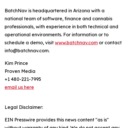
BatchNav is headquartered in Arizona with a
national team of software, finance and cannabis
professionals, with experience in both technical and
operational environments. For information or to
schedule a demo, visit
www.batchnav.com
or contact
info@batchnav.com.
Kim Prince
Proven Media
+1 480-221-7995
email us here
Legal Disclaimer:
EIN Presswire provides this news content "as is"
without warranty of any kind. We do not accept any