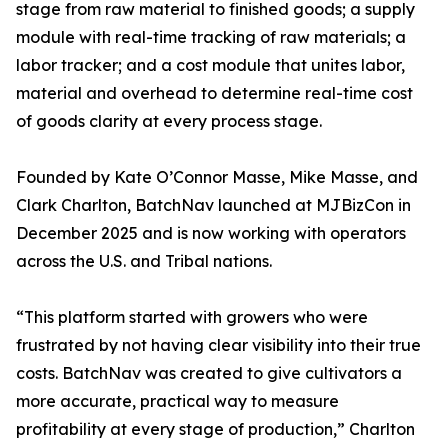
stage from raw material to finished goods; a supply
module with real-time tracking of raw materials; a
labor tracker; and a cost module that unites labor,
material and overhead to determine real-time cost
of goods clarity at every process stage.
Founded by Kate O’Connor Masse, Mike Masse, and
Clark Charlton, BatchNav launched at MJBizCon in
December 2025 and is now working with operators
across the U.S. and Tribal nations.
“This platform started with growers who were
frustrated by not having clear visibility into their true
costs. BatchNav was created to give cultivators a
more accurate, practical way to measure
profitability at every stage of production,” Charlton