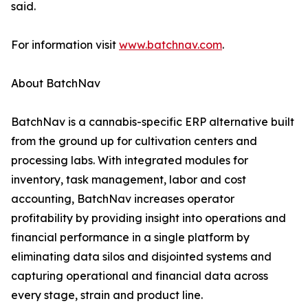
said.
For information visit
www.batchnav.com
.
About BatchNav
BatchNav is a cannabis-specific ERP alternative built
from the ground up for cultivation centers and
processing labs. With integrated modules for
inventory, task management, labor and cost
accounting, BatchNav increases operator
profitability by providing insight into operations and
financial performance in a single platform by
eliminating data silos and disjointed systems and
capturing operational and financial data across
every stage, strain and product line.