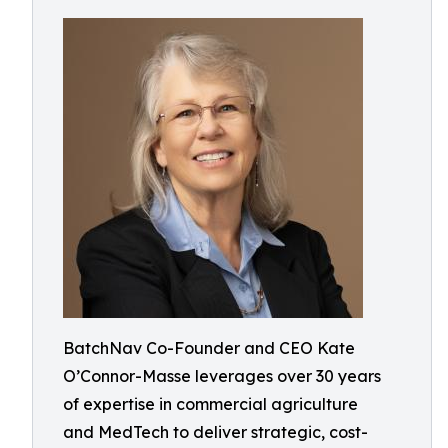
BatchNav Co-Founder and CEO Kate
O’Connor-Masse leverages over 30 years
of expertise in commercial agriculture
and MedTech to deliver strategic, cost-