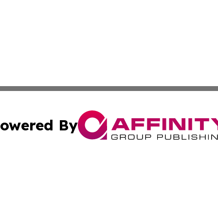
owered By
ubmit Press Release
Terms & Conditions
Copyright/DMCA
nc. dba Affinity Group Publishing & Applied Technology N
Cookie Settings / Your Privacy Choices