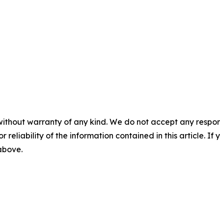
without warranty of any kind. We do not accept any responsib
r reliability of the information contained in this article. I
 above.