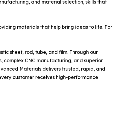
nufacturing, and material selection, skills that
iding materials that help bring ideas to life. For
stic sheet, rod, tube, and film. Through our
ices, complex CNC manufacturing, and superior
dvanced Materials delivers trusted, rapid, and
t every customer receives high-performance