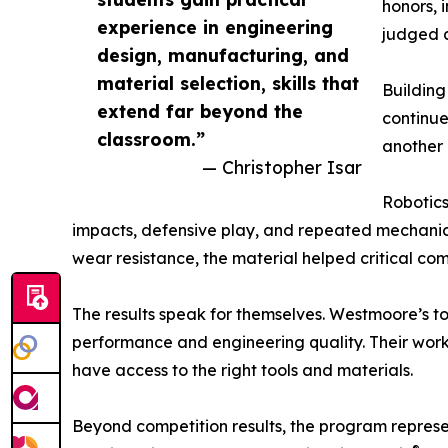
honors, 
experience in engineering
judged a
design, manufacturing, and
material selection, skills that
Buildin
extend far beyond the
continue
classroom.”
another 
— Christopher Isar
Robotics
impacts, defensive play, and repeated mechanical
wear resistance, the material helped critical co
The results speak for themselves. Westmoore’s t
performance and engineering quality. Their work
have access to the right tools and materials.
Beyond competition results, the program represe