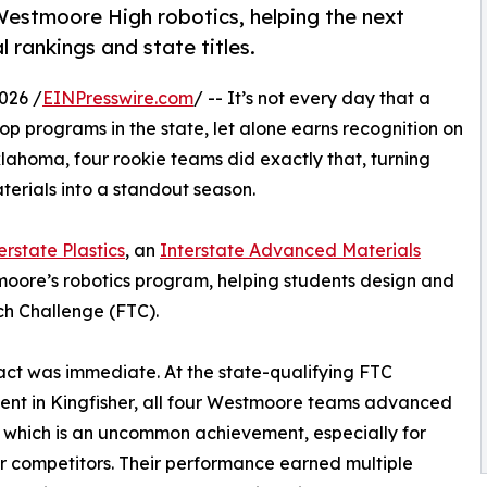
 Westmoore High robotics, helping the next
 rankings and state titles.
026 /
EINPresswire.com
/ -- It’s not every day that a
p programs in the state, let alone earns recognition on
lahoma, four rookie teams did exactly that, turning
aterials into a standout season.
erstate Plastics
, an
Interstate Advanced Materials
oore’s robotics program, helping students design and
ch Challenge (FTC).
ct was immediate. At the state-qualifying FTC
nt in Kingfisher, all four Westmoore teams advanced
s, which is an uncommon achievement, especially for
ar competitors. Their performance earned multiple