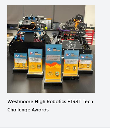
Westmoore High Robotics FIRST Tech
Challenge Awards