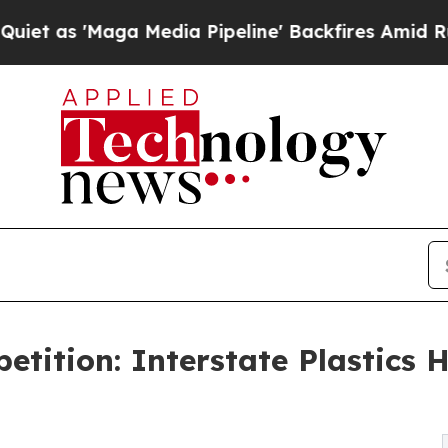
'Maga Media Pipeline' Backfires Amid Rumors Tru
tition: Interstate Plastics 