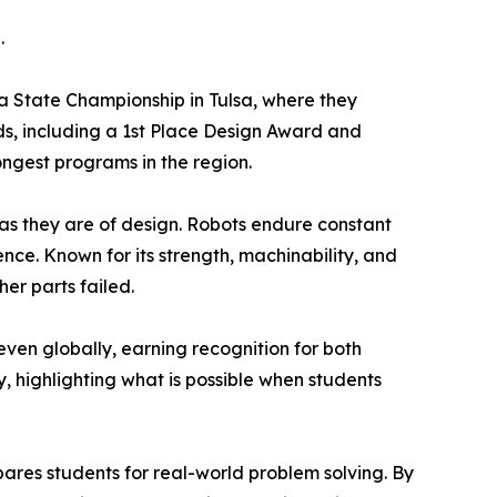
.
State Championship in Tulsa, where they
ds, including a 1st Place Design Award and
ngest programs in the region.
y as they are of design. Robots endure constant
e. Known for its strength, machinability, and
er parts failed.
ven globally, earning recognition for both
 highlighting what is possible when students
res students for real-world problem solving. By