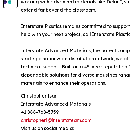
®
working with advanced materials like Delrin
, s
extend far beyond the classroom.
Interstate Plastics remains committed to supporti
help with your next project, call Interstate Plasti
Interstate Advanced Materials, the parent company
strategic nationwide distribution network, we of
technical support. Built on a 45-year reputation
dependable solutions for diverse industries ran
materials to enhance their operations.
Christopher Isar
Interstate Advanced Materials
+1 888-768-5759
christopher.i@interstateam.com
Visit us on social media: