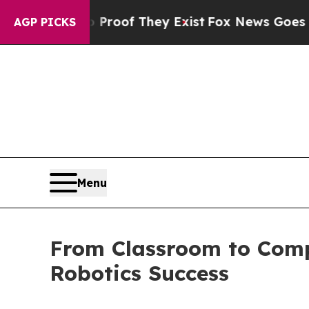
ers no Proof They Exist
Fox News Goes Quiet as 
AGP PICKS
Menu
From Classroom to Compe
Robotics Success