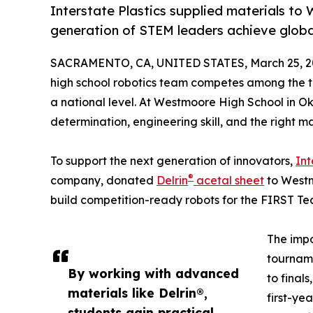
Interstate Plastics supplied materials to
generation of STEM leaders achieve global
SACRAMENTO, CA, UNITED STATES, March 25, 2
high school robotics team competes among the to
a national level. At Westmoore High School in Ok
determination, engineering skill, and the right m
To support the next generation of innovators,
Int
®
company, donated
Delrin
acetal sheet
to Westm
build competition-ready robots for the FIRST Te
The impa
tourname
By working with advanced
to final
materials like Delrin®,
first-ye
students gain practical