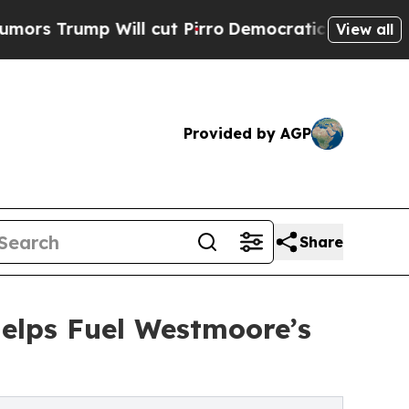
mp Will cut Pirro
Democratic Socialists of Amer
View all
Provided by AGP
Share
Helps Fuel Westmoore’s