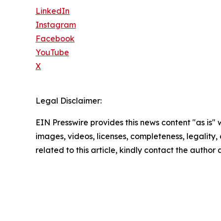
LinkedIn
Instagram
Facebook
YouTube
X
Legal Disclaimer:
EIN Presswire provides this news content "as is" 
images, videos, licenses, completeness, legality, o
related to this article, kindly contact the author