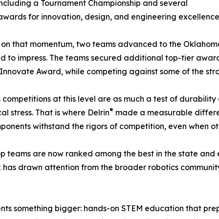
including a Tournament Championship and several
wards for innovation, design, and engineering excellence
g on that momentum, two teams advanced to the Oklahoma 
d to impress. The teams secured additional top-tier awar
Innovate Award, while competing against some of the stro
 competitions at this level are as much a test of durabilit
®
 stress. That is where Delrin
made a measurable differenc
mponents withstand the rigors of competition, even when oth
op teams are now ranked among the best in the state and e
 has drawn attention from the broader robotics community,
nts something bigger: hands-on STEM education that prepa