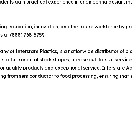
tudents gain practical experience in engineering design, ma
ng education, innovation, and the future workforce by prov
cs at (888) 768-5759.
 of Interstate Plastics, is a nationwide distributor of pla
fer a full range of stock shapes, precise cut-to-size serv
 for quality products and exceptional service, Interstate A
ging from semiconductor to food processing, ensuring tha