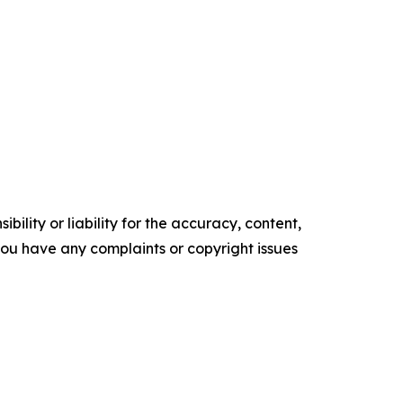
ility or liability for the accuracy, content,
f you have any complaints or copyright issues