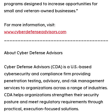
programs designed to increase opportunities for
small and veteran-owned businesses.”
For more information, visit:
www.cyberdefenseadvisors.com
_______________________________________
About Cyber Defense Advisors
Cyber Defense Advisors (CDA) is a U.S.-based
cybersecurity and compliance firm providing
penetration testing, advisory, and risk management
services to organizations across a range of industries.
CDA helps organizations strengthen their security
posture and meet regulatory requirements through
practical, execution-focused solutions.