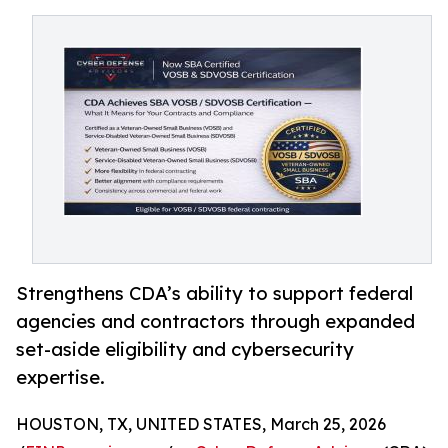
Strengthens CDA’s ability to support federal
agencies and contractors through expanded
set-aside eligibility and cybersecurity
expertise.
HOUSTON, TX, UNITED STATES, March 25, 2026