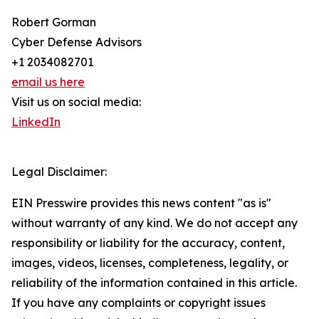
Robert Gorman
Cyber Defense Advisors
+1 2034082701
email us here
Visit us on social media:
LinkedIn
Legal Disclaimer:
EIN Presswire provides this news content "as is"
without warranty of any kind. We do not accept any
responsibility or liability for the accuracy, content,
images, videos, licenses, completeness, legality, or
reliability of the information contained in this article.
If you have any complaints or copyright issues