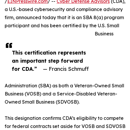
/
EINPresswire.com
/ --
Cyber Defense Advisors
(CDA),
a U.S.-based cybersecurity and compliance advisory
firm, announced today that it is an SBA 8(a) program
participant and has been certified by the U.S. Small
Business
This certification represents
an important step forward
for CDA.”
— Francis Schmuff
Administration (SBA) as both a Veteran-Owned Small
Business (VOSB) and a Service-Disabled Veteran-
Owned Small Business (SDVOSB).
This designation confirms CDA’s eligibility to compete
for federal contracts set aside for VOSB and SDVOSB