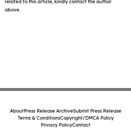
related to this article, kindly contact the author
above.
About
Press Release Archive
Submit Press Release
Terms & Conditions
Copyright/DMCA Policy
Privacy Policy
Contact