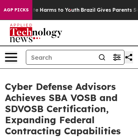
und to Abate Harms to Youth
Brazil Gives Parents Socia
AGP PICKS
Cyber Defense Advisors
Achieves SBA VOSB and
SDVOSB Certification,
Expanding Federal
Contracting Capabilities