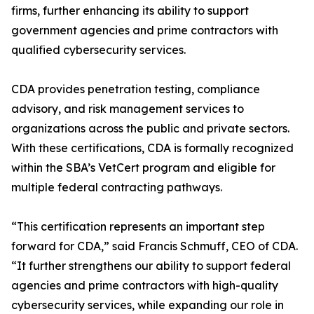
firms, further enhancing its ability to support
government agencies and prime contractors with
qualified cybersecurity services.
CDA provides penetration testing, compliance
advisory, and risk management services to
organizations across the public and private sectors.
With these certifications, CDA is formally recognized
within the SBA’s VetCert program and eligible for
multiple federal contracting pathways.
“This certification represents an important step
forward for CDA,” said Francis Schmuff, CEO of CDA.
“It further strengthens our ability to support federal
agencies and prime contractors with high-quality
cybersecurity services, while expanding our role in