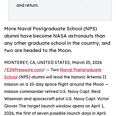
and return.
More Naval Postgraduate School (NPS)
alumni have become NASA astronauts than
any other graduate school in the country, and
two are headed to the Moon.
MONTEREY, CA, UNITED STATES, March 25, 2026
/
EINPresswire.com
/ -- Two
Naval Postgraduate
School
(NPS) alumni will lead the historic Artemis II
mission on a 10-day space flight around the Moon —
mission commander retired U.S. Navy Capt. Reid
Wiseman and spacecraft pilot U.S. Navy Capt. Victor
Glover. The target launch window opens on April 1,
2026, the first of seven possible launch days in April.