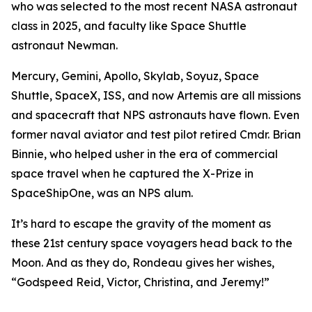
who was selected to the most recent NASA astronaut
class in 2025, and faculty like Space Shuttle
astronaut Newman.
Mercury, Gemini, Apollo, Skylab, Soyuz, Space
Shuttle, SpaceX, ISS, and now Artemis are all missions
and spacecraft that NPS astronauts have flown. Even
former naval aviator and test pilot retired Cmdr. Brian
Binnie, who helped usher in the era of commercial
space travel when he captured the X-Prize in
SpaceShipOne, was an NPS alum.
It’s hard to escape the gravity of the moment as
these 21st century space voyagers head back to the
Moon. And as they do, Rondeau gives her wishes,
“Godspeed Reid, Victor, Christina, and Jeremy!”