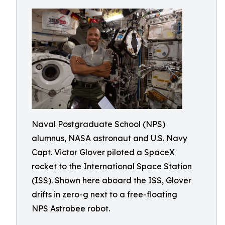
Naval Postgraduate School (NPS)
alumnus, NASA astronaut and U.S. Navy
Capt. Victor Glover piloted a SpaceX
rocket to the International Space Station
(ISS). Shown here aboard the ISS, Glover
drifts in zero-g next to a free-floating
NPS Astrobee robot.