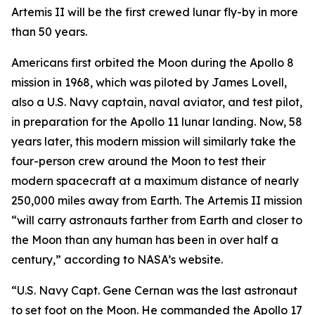
Artemis II will be the first crewed lunar fly-by in more
than 50 years.
Americans first orbited the Moon during the Apollo 8
mission in 1968, which was piloted by James Lovell,
also a U.S. Navy captain, naval aviator, and test pilot,
in preparation for the Apollo 11 lunar landing. Now, 58
years later, this modern mission will similarly take the
four-person crew around the Moon to test their
modern spacecraft at a maximum distance of nearly
250,000 miles away from Earth. The Artemis II mission
“will carry astronauts farther from Earth and closer to
the Moon than any human has been in over half a
century,” according to NASA’s website.
“U.S. Navy Capt. Gene Cernan was the last astronaut
to set foot on the Moon. He commanded the Apollo 17