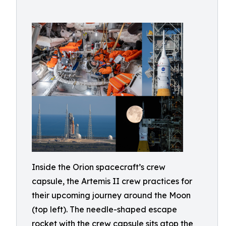
Inside the Orion spacecraft’s crew
capsule, the Artemis II crew practices for
their upcoming journey around the Moon
(top left). The needle-shaped escape
rocket with the crew capsule sits atop the