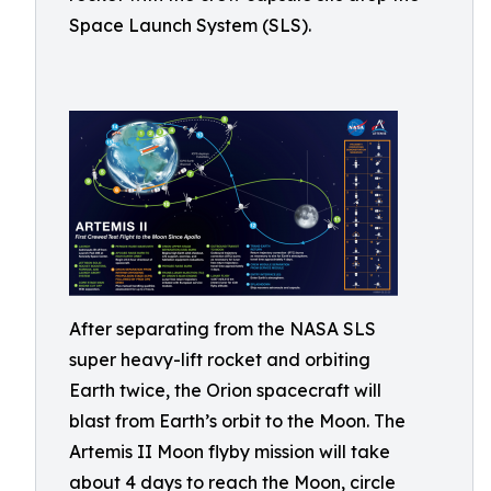
Space Launch System (SLS).
After separating from the NASA SLS
super heavy-lift rocket and orbiting
Earth twice, the Orion spacecraft will
blast from Earth’s orbit to the Moon. The
Artemis II Moon flyby mission will take
about 4 days to reach the Moon, circle