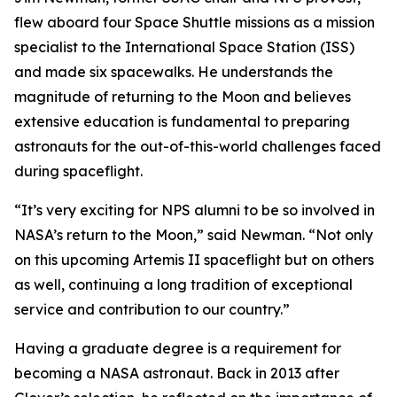
flew aboard four Space Shuttle missions as a mission
specialist to the International Space Station (ISS)
and made six spacewalks. He understands the
magnitude of returning to the Moon and believes
extensive education is fundamental to preparing
astronauts for the out-of-this-world challenges faced
during spaceflight.
“It’s very exciting for NPS alumni to be so involved in
NASA’s return to the Moon,” said Newman. “Not only
on this upcoming Artemis II spaceflight but on others
as well, continuing a long tradition of exceptional
service and contribution to our country.”
Having a graduate degree is a requirement for
becoming a NASA astronaut. Back in 2013 after