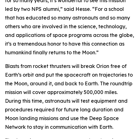
for so many years, it’s wonderful to see this mission
led by two NPS alumni,” said Hesse. “For a school
that has educated so many astronauts and so many
others who are involved in the science, technology,
and applications of space programs across the globe,
it’s a tremendous honor to have this connection as
humankind finally returns to the Moon.”
Blasts from rocket thrusters will break Orion free of
Earth’s orbit and put the spacecraft on trajectories to
the Moon, around it, and back to Earth. The roundtrip
mission will cover approximately 500,000 miles.
During this time, astronauts will test equipment and
procedures required for future long duration and
Moon landing missions and use the Deep Space
Network to stay in communication with Earth.