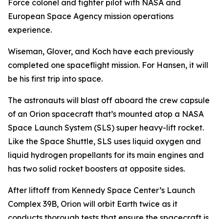
Force colonel and fighter pilot with NASA and
European Space Agency mission operations
experience.
Wiseman, Glover, and Koch have each previously
completed one spaceflight mission. For Hansen, it will
be his first trip into space.
The astronauts will blast off aboard the crew capsule
of an Orion spacecraft that’s mounted atop a NASA
Space Launch System (SLS) super heavy-lift rocket.
Like the Space Shuttle, SLS uses liquid oxygen and
liquid hydrogen propellants for its main engines and
has two solid rocket boosters at opposite sides.
After liftoff from Kennedy Space Center’s Launch
Complex 39B, Orion will orbit Earth twice as it
conducts thorough tests that ensure the spacecraft is