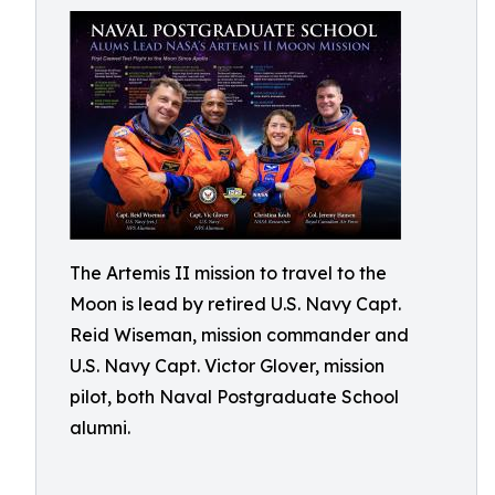
The Artemis II mission to travel to the
Moon is lead by retired U.S. Navy Capt.
Reid Wiseman, mission commander and
U.S. Navy Capt. Victor Glover, mission
pilot, both Naval Postgraduate School
alumni.