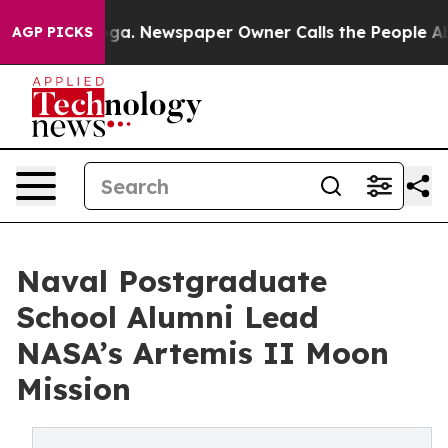
ooga. Newspaper Owner Calls the People Abruptly Lai
AGP PICKS
Naval Postgraduate
School Alumni Lead
NASA’s Artemis II Moon
Mission