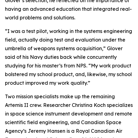
Glover’s selection, he reflected on the importance of
having an advanced education that integrated real-
world problems and solutions.
“I was a test pilot, working in the systems engineering
field, actually doing test and evaluation under the
umbrella of weapons systems acquisition,” Glover
said of his Navy duties back while concurrently
studying for his master’s from NPS. “My work product
bolstered my school product, and, likewise, my school
product improved my work quality.”
Two mission specialists make up the remaining
Artemis II crew. Researcher Christina Koch specializes
in space science instrument development and remote
scientific field engineering, and Canadian Space
Agency’s Jeremy Hansen is a Royal Canadian Air