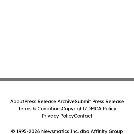
About
Press Release Archive
Submit Press Release
Terms & Conditions
Copyright/DMCA Policy
Privacy Policy
Contact
© 1995-2026 Newsmatics Inc. dba Affinity Group