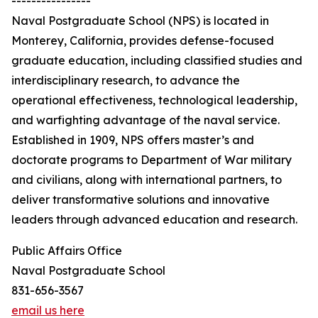
----------------
Naval Postgraduate School (NPS) is located in
Monterey, California, provides defense-focused
graduate education, including classified studies and
interdisciplinary research, to advance the
operational effectiveness, technological leadership,
and warfighting advantage of the naval service.
Established in 1909, NPS offers master’s and
doctorate programs to Department of War military
and civilians, along with international partners, to
deliver transformative solutions and innovative
leaders through advanced education and research.
Public Affairs Office
Naval Postgraduate School
831-656-3567
email us here