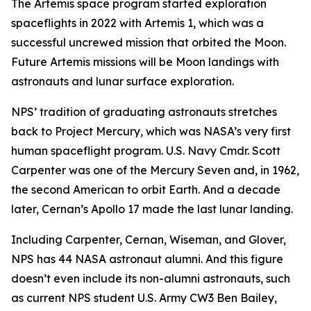
The Artemis space program started exploration
spaceflights in 2022 with Artemis 1, which was a
successful uncrewed mission that orbited the Moon.
Future Artemis missions will be Moon landings with
astronauts and lunar surface exploration.
NPS’ tradition of graduating astronauts stretches
back to Project Mercury, which was NASA’s very first
human spaceflight program. U.S. Navy Cmdr. Scott
Carpenter was one of the Mercury Seven and, in 1962,
the second American to orbit Earth. And a decade
later, Cernan’s Apollo 17 made the last lunar landing.
Including Carpenter, Cernan, Wiseman, and Glover,
NPS has 44 NASA astronaut alumni. And this figure
doesn’t even include its non-alumni astronauts, such
as current NPS student U.S. Army CW3 Ben Bailey,