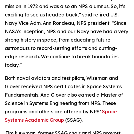
mission in 1972 and was also an NPS alumnus. So, it’s
exciting to see us headed back,” said retired U.S.
Navy Vice Adm. Ann Rondeau, NPS president. “Since
NASA’s inception, NPS and our Navy have had a very
strong history in space, from educating future
astronauts to record-setting efforts and cutting-
edge research. We continue to break boundaries
today.”
Both naval aviators and test pilots, Wiseman and
Glover received NPS certificates in Space Systems
Fundamentals. And Glover also earned a Master of
Science in Systems Engineering from NPS. These
programs and others are offered by NPS’
Space
Systems Academic Group
(SSAG).
Jim Newman, former SSAG chair and NPS provost,