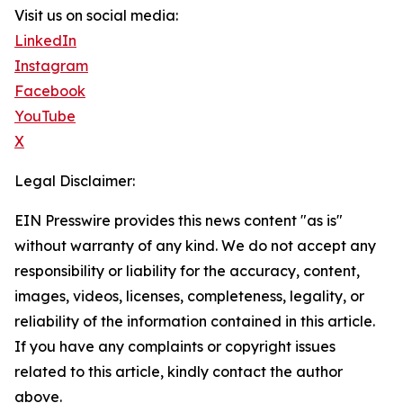
Visit us on social media:
LinkedIn
Instagram
Facebook
YouTube
X
Legal Disclaimer:
EIN Presswire provides this news content "as is"
without warranty of any kind. We do not accept any
responsibility or liability for the accuracy, content,
images, videos, licenses, completeness, legality, or
reliability of the information contained in this article.
If you have any complaints or copyright issues
related to this article, kindly contact the author
above.