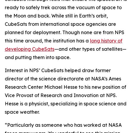
ready to safely trek across the vacuum of space to
the Moon and back. While still in Earth’s orbit,
CubeSats from international space agencies are
planned for deployment. Though none are from NPS
this time around, the institution has a
long history of
developing CubeSats
—and other types of satellites—
and putting them into space.
Interest in NPS’ CubeSats helped draw former
director of the science directorate at NASA’s Ames
Research Center Michael Hesse to his new position of
Vice Provost of Research and Innovation at NPS.
Hesse is a physicist, specializing in space science and
space weather.
“Particularly as someone who has worked at NASA