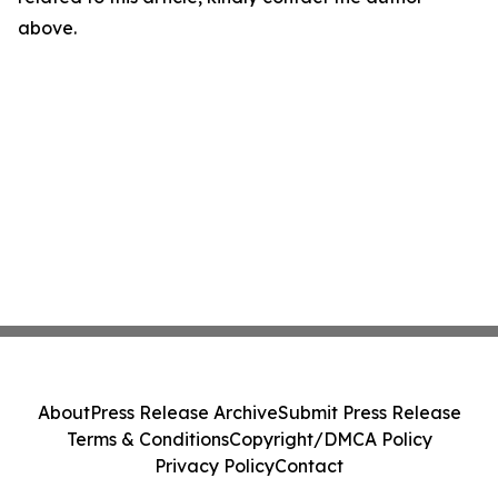
above.
About
Press Release Archive
Submit Press Release
Terms & Conditions
Copyright/DMCA Policy
Privacy Policy
Contact