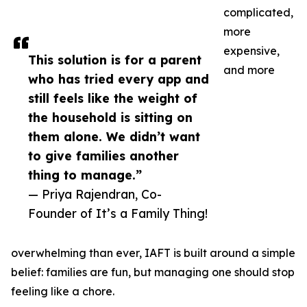
complicated,
more
expensive,
This solution is for a parent
and more
who has tried every app and
still feels like the weight of
the household is sitting on
them alone. We didn’t want
to give families another
thing to manage.”
— Priya Rajendran, Co-
Founder of It’s a Family Thing!
overwhelming than ever, IAFT is built around a simple
belief: families are fun, but managing one should stop
feeling like a chore.