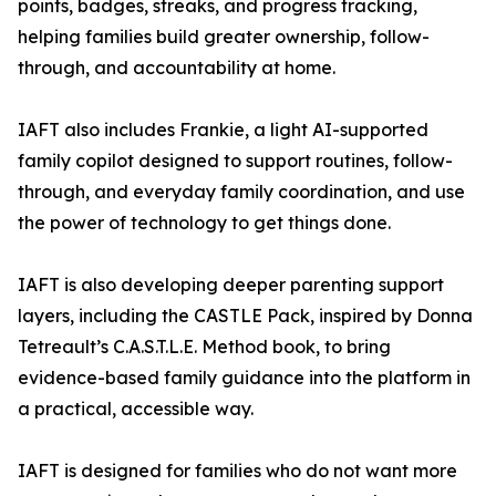
points, badges, streaks, and progress tracking,
helping families build greater ownership, follow-
through, and accountability at home.
IAFT also includes Frankie, a light AI-supported
family copilot designed to support routines, follow-
through, and everyday family coordination, and use
the power of technology to get things done.
IAFT is also developing deeper parenting support
layers, including the CASTLE Pack, inspired by Donna
Tetreault’s C.A.S.T.L.E. Method book, to bring
evidence-based family guidance into the platform in
a practical, accessible way.
IAFT is designed for families who do not want more