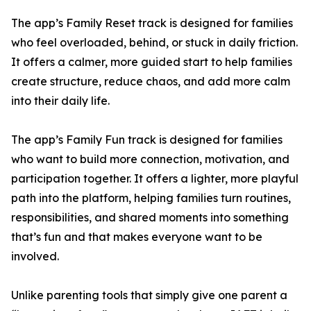
The app’s Family Reset track is designed for families
who feel overloaded, behind, or stuck in daily friction.
It offers a calmer, more guided start to help families
create structure, reduce chaos, and add more calm
into their daily life.
The app’s Family Fun track is designed for families
who want to build more connection, motivation, and
participation together. It offers a lighter, more playful
path into the platform, helping families turn routines,
responsibilities, and shared moments into something
that’s fun and that makes everyone want to be
involved.
Unlike parenting tools that simply give one parent a