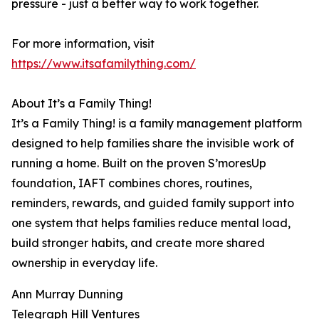
pressure - just a better way to work together.
For more information, visit
https://www.itsafamilything.com/
About It’s a Family Thing!
It’s a Family Thing! is a family management platform
designed to help families share the invisible work of
running a home. Built on the proven S’moresUp
foundation, IAFT combines chores, routines,
reminders, rewards, and guided family support into
one system that helps families reduce mental load,
build stronger habits, and create more shared
ownership in everyday life.
Ann Murray Dunning
Telegraph Hill Ventures