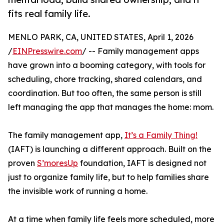
fits real family life.
MENLO PARK, CA, UNITED STATES, April 1, 2026
/
EINPresswire.com
/ -- Family management apps
have grown into a booming category, with tools for
scheduling, chore tracking, shared calendars, and
coordination. But too often, the same person is still
left managing the app that manages the home: mom.
The family management app,
It’s a Family Thing!
(IAFT) is launching a different approach. Built on the
proven
S’moresUp
foundation, IAFT is designed not
just to organize family life, but to help families share
the invisible work of running a home.
At a time when family life feels more scheduled, more