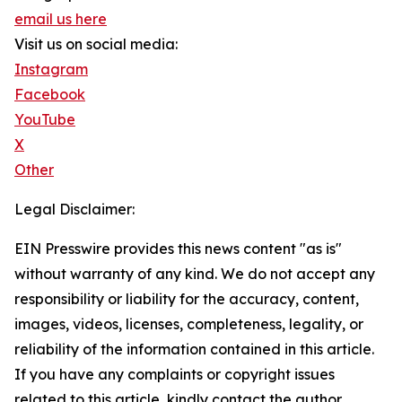
email us here
Visit us on social media:
Instagram
Facebook
YouTube
X
Other
Legal Disclaimer:
EIN Presswire provides this news content "as is"
without warranty of any kind. We do not accept any
responsibility or liability for the accuracy, content,
images, videos, licenses, completeness, legality, or
reliability of the information contained in this article.
If you have any complaints or copyright issues
related to this article, kindly contact the author