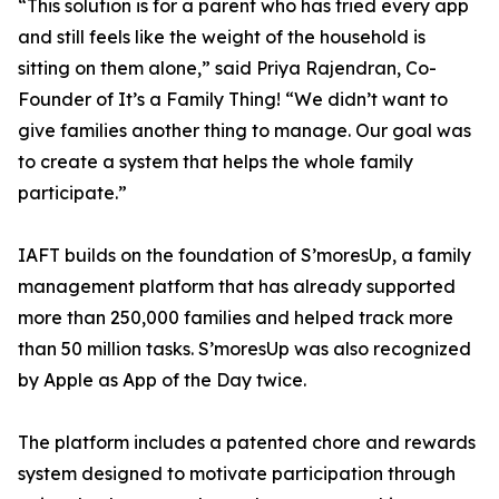
“This solution is for a parent who has tried every app
and still feels like the weight of the household is
sitting on them alone,” said Priya Rajendran, Co-
Founder of It’s a Family Thing! “We didn’t want to
give families another thing to manage. Our goal was
to create a system that helps the whole family
participate.”
IAFT builds on the foundation of S’moresUp, a family
management platform that has already supported
more than 250,000 families and helped track more
than 50 million tasks. S’moresUp was also recognized
by Apple as App of the Day twice.
The platform includes a patented chore and rewards
system designed to motivate participation through