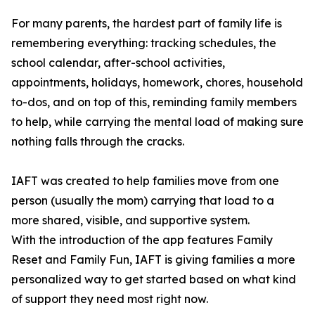
For many parents, the hardest part of family life is
remembering everything: tracking schedules, the
school calendar, after-school activities,
appointments, holidays, homework, chores, household
to-dos, and on top of this, reminding family members
to help, while carrying the mental load of making sure
nothing falls through the cracks.
IAFT was created to help families move from one
person (usually the mom) carrying that load to a
more shared, visible, and supportive system.
With the introduction of the app features Family
Reset and Family Fun, IAFT is giving families a more
personalized way to get started based on what kind
of support they need most right now.