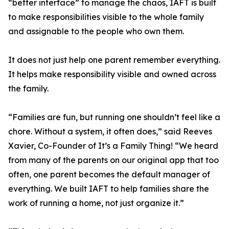
“better interface” to manage the chaos, IAFT is built
to make responsibilities visible to the whole family
and assignable to the people who own them.
It does not just help one parent remember everything.
It helps make responsibility visible and owned across
the family.
“Families are fun, but running one shouldn’t feel like a
chore. Without a system, it often does,” said Reeves
Xavier, Co-Founder of It’s a Family Thing! “We heard
from many of the parents on our original app that too
often, one parent becomes the default manager of
everything. We built IAFT to help families share the
work of running a home, not just organize it.”