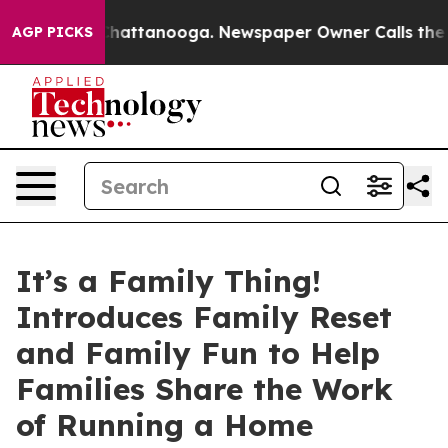
os in Chattanooga. Newspaper Owner Calls the People
AGP PICKS
It’s a Family Thing!
Introduces Family Reset
and Family Fun to Help
Families Share the Work
of Running a Home