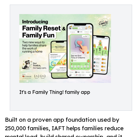
It's a Family Thing! family app
Built on a proven app foundation used by
250,000 families, IAFT helps families reduce
mental load, build shared ownership, and it