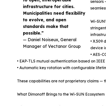
sensors 
infrastructure for cities.
seamless
Municipalities need flexibility
to evolve, and open
Wi-SUN's
standards make that
stringen
possible.”
infrastr
— Daniel Noiseux, General
• X.509 
Manager of Vectanor Group
device i
• AES-CC
• EAP-TLS mutual authentication based on IEEE 
• Automatic key rotation with configurable lifeti
These capabilities are not proprietary claims — 
What Dimonoff Brings to the Wi-SUN Ecosystem