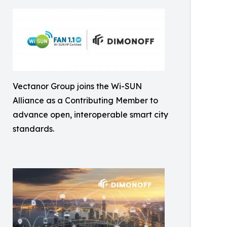
Vectanor Group joins the Wi-SUN
Alliance as a Contributing Member to
advance open, interoperable smart city
standards.