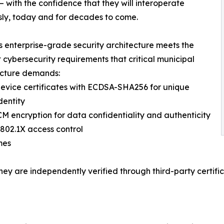
— with the confidence that they will interoperate
ly, today and for decades to come.
 enterprise-grade security architecture meets the
t cybersecurity requirements that critical municipal
ucture demands:
device certificates with ECDSA-SHA256 for unique
dentity
M encryption for data confidentiality and authenticity
802.1X access control
mes
they are independently verified through third-party certif