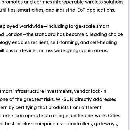
 promotes and certifies interoperable wireless solutions
lities, smart cities, and industrial IoT applications.
deployed worldwide—including large-scale smart
s, and London—the standard has become a leading choice
gy enables resilient, self-forming, and self-healing
llions of devices across wide geographic areas.
 smart infrastructure investments, vendor lock-in
one of the greatest risks. Wi-SUN directly addresses
cern by certifying that products from different
urers can operate on a single, unified network. Cities
ct best-in-class components — controllers, gateways,