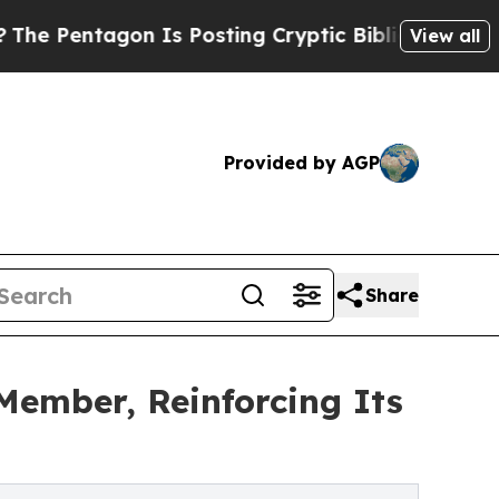
 Is Posting Cryptic Biblical Messages on Social
View all
Provided by AGP
Share
Member, Reinforcing Its