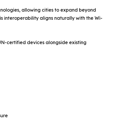
hnologies, allowing cities to expand beyond
s interoperability aligns naturally with the Wi-
N-certified devices alongside existing
sure