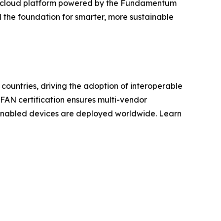
CMS cloud platform powered by the Fundamentum
d the foundation for smarter, more sustainable
countries, driving the adoption of interoperable
N FAN certification ensures multi-vendor
UN-enabled devices are deployed worldwide. Learn