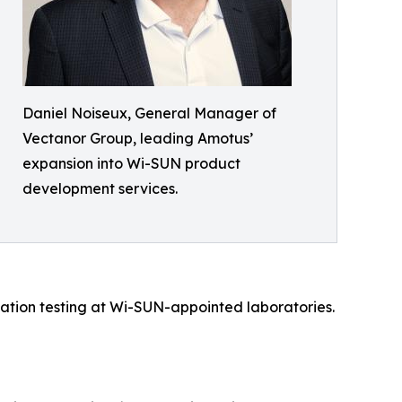
Daniel Noiseux, General Manager of
Vectanor Group, leading Amotus’
expansion into Wi-SUN product
development services.
ication testing at Wi-SUN-appointed laboratories.