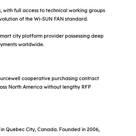
 with full access to technical working groups
evolution of the Wi-SUN FAN standard.
smart city platform provider possessing deep
loyments worldwide.
Sourcewell cooperative purchasing contract
oss North America without lengthy RFP
d in Quebec City, Canada. Founded in 2006,