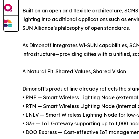
Built on an open and flexible architecture, SCMS
lighting into additional applications such as envi
SUN Alliance’s philosophy of open standards.
As Dimonoff integrates Wi-SUN capabilities, SCM
infrastructure—providing cities with a unified, s
A Natural Fit: Shared Values, Shared Vision
Dimonoff's product line already reflects the stan
• RME — Smart Wireless Lighting Node (external 
• RTM — Smart Wireless Lighting Node (internal c
• LNLV — Smart Wireless Lighting Node for low-
• G3+ — IoT Gateway supporting up to 1,000 no
• DOO Express — Cost-effective IoT management