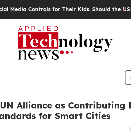
trols for Their Kids. Should the US?
The Pentagon
UN Alliance as Contributing 
ndards for Smart Cities