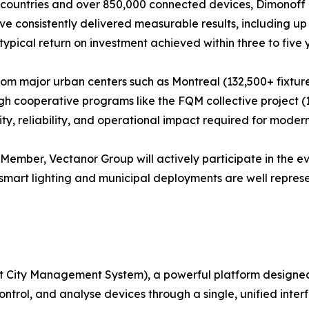
 countries and over 850,000 connected devices, Dimonoff br
 have consistently delivered measurable results, including 
typical return on investment achieved within three to five 
 from major urban centers such as Montreal (132,500+ fixtur
gh cooperative programs like the FQM collective project (14
, reliability, and operational impact required for modern 
 Member, Vectanor Group will actively participate in the e
 smart lighting and municipal deployments are well repres
mart City Management System), a powerful platform desig
ontrol, and analyse devices through a single, unified inter