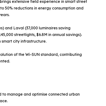
ings extensive field experience in smart street
up to 50% reductions in energy consumption and
years.
es) and Laval (37,000 luminaires saving
5,000 streetlights, $6.8M in annual savings).
smart city infrastructure.
volution of the Wi-SUN standard, contributing
ented.
ned to manage and optimise connected urban
face.