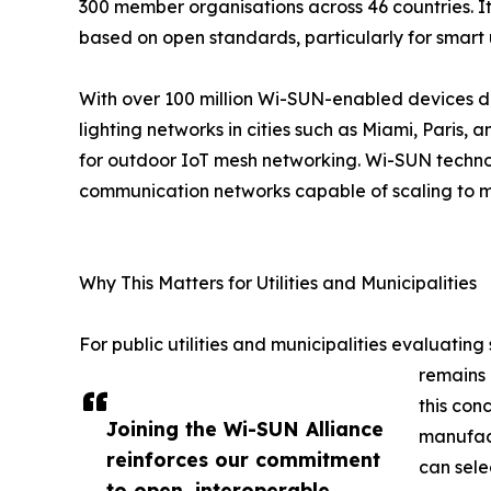
300 member organisations across 46 countries. It
based on open standards, particularly for smart uti
With over 100 million Wi-SUN-enabled devices 
lighting networks in cities such as Miami, Pari
for outdoor IoT mesh networking. Wi-SUN technolo
communication networks capable of scaling to mi
Why This Matters for Utilities and Municipalities
For public utilities and municipalities evaluating
remains 
this con
Joining the Wi-SUN Alliance
manufact
reinforces our commitment
can sele
to open, interoperable