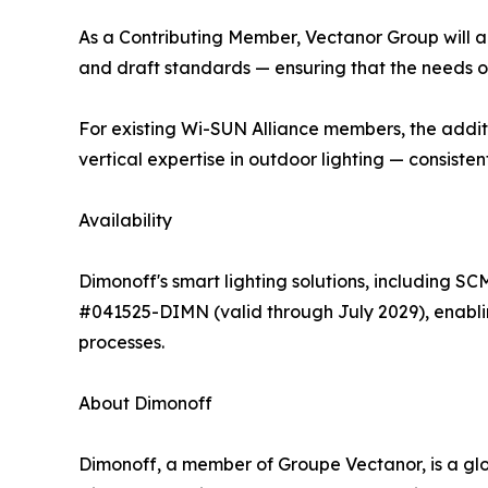
As a Contributing Member, Vectanor Group will ac
and draft standards — ensuring that the needs o
For existing Wi-SUN Alliance members, the addit
vertical expertise in outdoor lighting — consist
Availability
Dimonoff's smart lighting solutions, including 
#041525-DIMN (valid through July 2029), enabl
processes.
About Dimonoff
Dimonoff, a member of Groupe Vectanor, is a glo