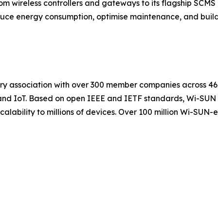
rom wireless controllers and gateways to its flagship S
reduce energy consumption, optimise maintenance, and buil
try association with over 300 member companies across 46 
ies, and IoT. Based on open IEEE and IETF standards, Wi-SU
 scalability to millions of devices. Over 100 million Wi-S