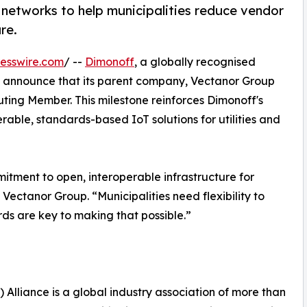
 networks to help municipalities reduce vendor
re.
esswire.com
/ --
Dimonoff
, a globally recognised
d to announce that its parent company, Vectanor Group
uting Member. This milestone reinforces Dimonoff's
able, standards-based IoT solutions for utilities and
itment to open, interoperable infrastructure for
Vectanor Group. “Municipalities need flexibility to
ds are key to making that possible.”
Alliance is a global industry association of more than