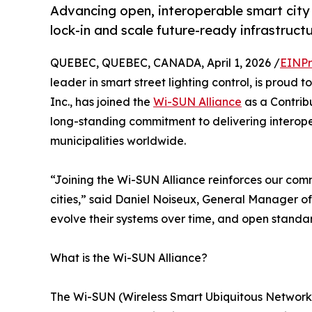
Advancing open, interoperable smart city
lock-in and scale future-ready infrastructu
QUEBEC, QUEBEC, CANADA, April 1, 2026 /
EINPr
leader in smart street lighting control, is prou
Inc., has joined the
Wi-SUN Alliance
as a Contrib
long-standing commitment to delivering interoper
municipalities worldwide.
“Joining the Wi-SUN Alliance reinforces our comm
cities,” said Daniel Noiseux, General Manager of 
evolve their systems over time, and open standar
What is the Wi-SUN Alliance?
The Wi-SUN (Wireless Smart Ubiquitous Network) 