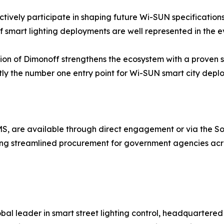
tively participate in shaping future Wi-SUN specifications,
f smart lighting deployments are well represented in the 
ion of Dimonoff strengthens the ecosystem with a proven 
ently the number one entry point for Wi-SUN smart city dep
SCMS, are available through direct engagement or via the 
ing streamlined procurement for government agencies acr
bal leader in smart street lighting control, headquartere