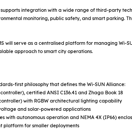
 supports integration with a wide range of third-party tec
ronmental monitoring, public safety, and smart parking. Thi
S will serve as a centralised platform for managing Wi-SU
calable approach to smart city operations.
dards-first philosophy that defines the Wi-SUN Alliance:
controller), certified ANSI C136.41 and Zhaga Book 18
ontroller) with RGBW architectural lighting capability
voltage and solar-powered applications
des with autonomous operation and NEMA 4X (IP66) enclo
 platform for smaller deployments