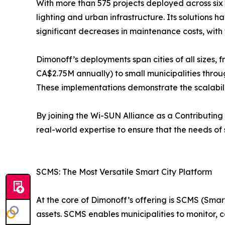
With more than 575 projects deployed across six
lighting and urban infrastructure. Its solutions
significant decreases in maintenance costs, with 
Dimonoff’s deployments span cities of all sizes,
CA$2.75M annually) to small municipalities throu
These implementations demonstrate the scalability
By joining the Wi-SUN Alliance as a Contributing
real-world expertise to ensure that the needs of
SCMS: The Most Versatile Smart City Platform
At the core of Dimonoff’s offering is SCMS (S
assets. SCMS enables municipalities to monitor, c