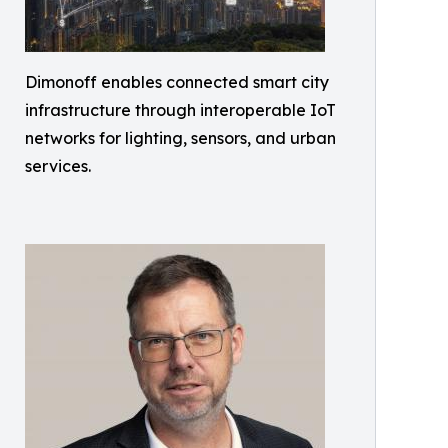
Dimonoff enables connected smart city
infrastructure through interoperable IoT
networks for lighting, sensors, and urban
services.