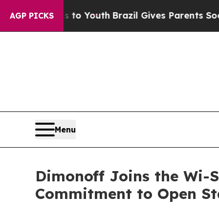
ms to Youth
Brazil Gives Parents Social Media Con
AGP PICKS
Menu
Dimonoff Joins the Wi-S
Commitment to Open Sta