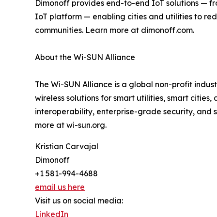
Dimonoff provides end-to-end IoT solutions — f
IoT platform — enabling cities and utilities to 
communities. Learn more at dimonoff.com.
About the Wi-SUN Alliance
The Wi-SUN Alliance is a global non-profit indus
wireless solutions for smart utilities, smart cit
interoperability, enterprise-grade security, and
more at wi-sun.org.
Kristian Carvajal
Dimonoff
+1 581-994-4688
email us here
Visit us on social media:
LinkedIn